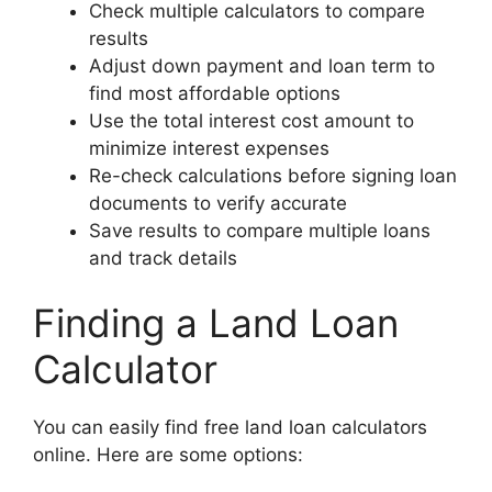
Check multiple calculators to compare
results
Adjust down payment and loan term to
find most affordable options
Use the total interest cost amount to
minimize interest expenses
Re-check calculations before signing loan
documents to verify accurate
Save results to compare multiple loans
and track details
Finding a Land Loan
Calculator
You can easily find free land loan calculators
online. Here are some options: