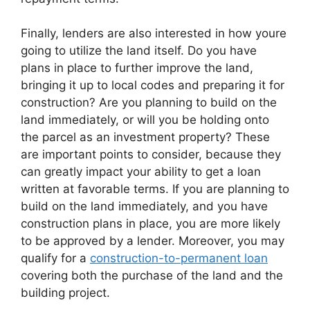
Finally, lenders are also interested in how youre
going to utilize the land itself. Do you have
plans in place to further improve the land,
bringing it up to local codes and preparing it for
construction? Are you planning to build on the
land immediately, or will you be holding onto
the parcel as an investment property? These
are important points to consider, because they
can greatly impact your ability to get a loan
written at favorable terms. If you are planning to
build on the land immediately, and you have
construction plans in place, you are more likely
to be approved by a lender. Moreover, you may
qualify for a
construction-to-permanent loan
covering both the purchase of the land and the
building project.