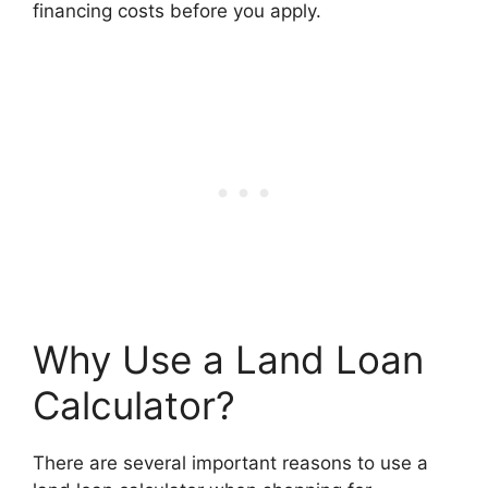
financing costs before you apply.
Why Use a Land Loan
Calculator?
There are several important reasons to use a