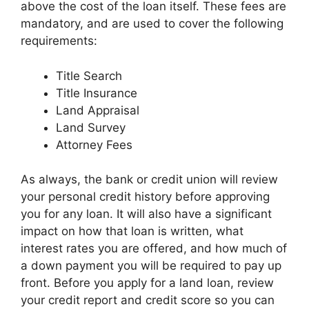
above the cost of the loan itself. These fees are
mandatory, and are used to cover the following
requirements:
Title Search
Title Insurance
Land Appraisal
Land Survey
Attorney Fees
As always, the bank or credit union will review
your personal credit history before approving
you for any loan. It will also have a significant
impact on how that loan is written, what
interest rates you are offered, and how much of
a down payment you will be required to pay up
front. Before you apply for a land loan, review
your credit report and credit score so you can