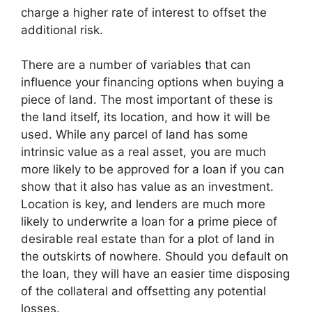
charge a higher rate of interest to offset the
additional risk.
There are a number of variables that can
influence your financing options when buying a
piece of land. The most important of these is
the land itself, its location, and how it will be
used. While any parcel of land has some
intrinsic value as a real asset, you are much
more likely to be approved for a loan if you can
show that it also has value as an investment.
Location is key, and lenders are much more
likely to underwrite a loan for a prime piece of
desirable real estate than for a plot of land in
the outskirts of nowhere. Should you default on
the loan, they will have an easier time disposing
of the collateral and offsetting any potential
losses.