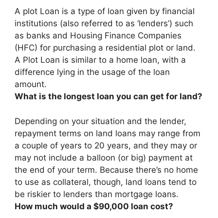
A
plot Loan
is a type of loan given by financial
institutions (also referred to as ‘lenders’) such
as banks and Housing Finance Companies
(HFC) for purchasing a residential plot or land.
A Plot Loan is similar to a home loan, with a
difference lying in the usage of the loan
amount.
What is the longest loan you can get for land?
Depending on your situation and the lender,
repayment terms on land loans may range from
a couple of years to
20 years
, and they may or
may not include a balloon (or big) payment at
the end of your term. Because there’s no home
to use as collateral, though, land loans tend to
be riskier to lenders than mortgage loans.
How much would a $90,000 loan cost?