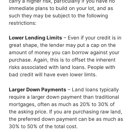
carry a higher risk, particularly if you have no
immediate plans to build on your lot, and as
such they may be subject to the following
restrictions:
Lower Lending Limits
– Even if your credit is in
great shape, the lender may put a cap on the
amount of money you can borrow against your
purchase. Again, this is to offset the inherent
risks associated with land loans. People with
bad credit will have even lower limts.
Larger Down Payments
– Land loans typically
require a larger down payment than traditional
mortgages, often as much as 20% to 30% of
the asking price. If you are purchasing raw land,
the preferred down payment can be as much as
30% to 50% of the total cost.