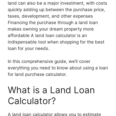
land can also be a major investment, with costs
quickly adding up between the purchase price,
taxes, development, and other expenses
Financing the purchase through a land loan
makes owning your dream property more
affordable A land loan calculator is an
indispensable tool when shopping for the best
loan for your needs.
In this comprehensive guide, we’ll cover
everything you need to know about using a loan
for land purchase calculator.
What is a Land Loan
Calculator?
A land loan calculator allows you to estimate