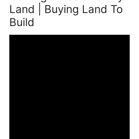
Land | Buying Land To
Build