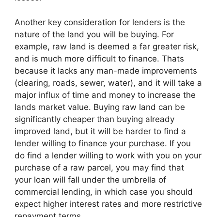
Another key consideration for lenders is the
nature of the land you will be buying. For
example, raw land is deemed a far greater risk,
and is much more difficult to finance. Thats
because it lacks any man-made improvements
(clearing, roads, sewer, water), and it will take a
major influx of time and money to increase the
lands market value. Buying raw land can be
significantly cheaper than buying already
improved land, but it will be harder to find a
lender willing to finance your purchase. If you
do find a lender willing to work with you on your
purchase of a raw parcel, you may find that
your loan will fall under the umbrella of
commercial lending, in which case you should
expect higher interest rates and more restrictive
repayment terms.