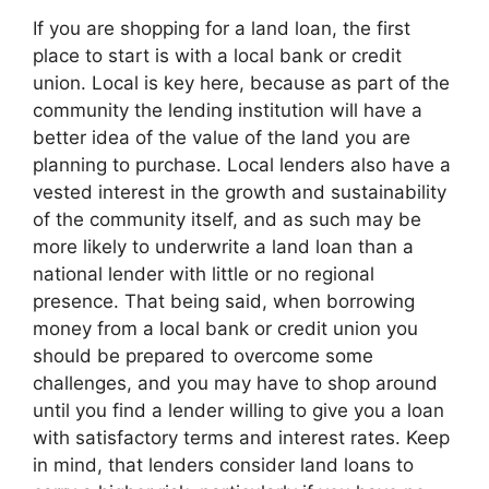
If you are shopping for a land loan, the first
place to start is with a local bank or credit
union. Local is key here, because as part of the
community the lending institution will have a
better idea of the value of the land you are
planning to purchase. Local lenders also have a
vested interest in the growth and sustainability
of the community itself, and as such may be
more likely to underwrite a land loan than a
national lender with little or no regional
presence. That being said, when borrowing
money from a local bank or credit union you
should be prepared to overcome some
challenges, and you may have to shop around
until you find a lender willing to give you a loan
with satisfactory terms and interest rates. Keep
in mind, that lenders consider land loans to