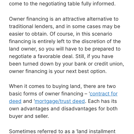
come to the negotiating table fully informed.
Owner financing is an attractive alternative to
traditional lenders, and in some cases may be
easier to obtain. Of course, in this scenario
financing is entirely left to the discretion of the
land owner, so you will have to be prepared to
negotiate a favorable deal. Still, if you have
been turned down by your bank or credit union,
owner financing is your next best option.
When it comes to buying land, there are two
basic forms of owner financing – ‘
contract for
deed
and ‘
mortgage/trust deed
. Each has its
own advantages and disadvantages for both
buyer and seller.
Sometimes referred to as a ‘land installment