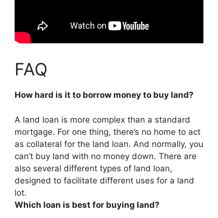
FAQ
How hard is it to borrow money to buy land?
A land loan is more complex than a standard
mortgage. For one thing, there’s no home to act
as collateral for the land loan. And normally, you
can’t buy land with no money down. There are
also several different types of land loan,
designed to facilitate different uses for a land
lot.
Which loan is best for buying land?