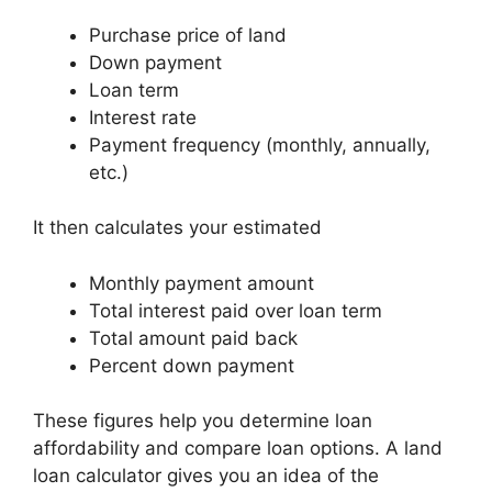
Purchase price of land
Down payment
Loan term
Interest rate
Payment frequency (monthly, annually,
etc.)
It then calculates your estimated
Monthly payment amount
Total interest paid over loan term
Total amount paid back
Percent down payment
These figures help you determine loan
affordability and compare loan options. A land
loan calculator gives you an idea of the