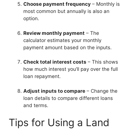
Choose payment frequency
– Monthly is
most common but annually is also an
option.
Review monthly payment
– The
calculator estimates your monthly
payment amount based on the inputs.
Check total interest costs
– This shows
how much interest you’ll pay over the full
loan repayment.
Adjust inputs to compare
– Change the
loan details to compare different loans
and terms.
Tips for Using a Land