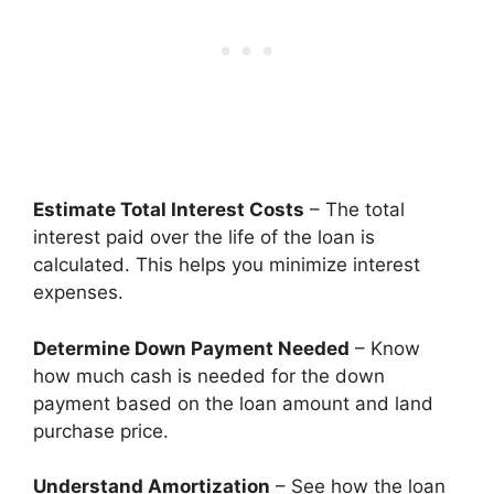
Estimate Total Interest Costs
– The total
interest paid over the life of the loan is
calculated. This helps you minimize interest
expenses.
Determine Down Payment Needed
– Know
how much cash is needed for the down
payment based on the loan amount and land
purchase price.
Understand Amortization
– See how the loan