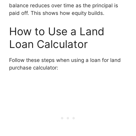
balance reduces over time as the principal is
paid off. This shows how equity builds.
How to Use a Land
Loan Calculator
Follow these steps when using a loan for land
purchase calculator: