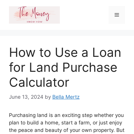
Skip
to
Menu
content
How to Use a Loan
for Land Purchase
Calculator
June 13, 2024
by
Bella Mertz
Purchasing land is an exciting step whether you
plan to build a home, start a farm, or just enjoy
the peace and beauty of your own property. But