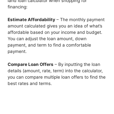
land loan calculator when shopping for
financing:
Estimate Affordability
– The monthly payment
amount calculated gives you an idea of what’s
affordable based on your income and budget.
You can adjust the loan amount, down
payment, and term to find a comfortable
payment.
Compare Loan Offers
– By inputting the loan
details (amount, rate, term) into the calculator,
you can compare multiple loan offers to find the
best rates and terms.