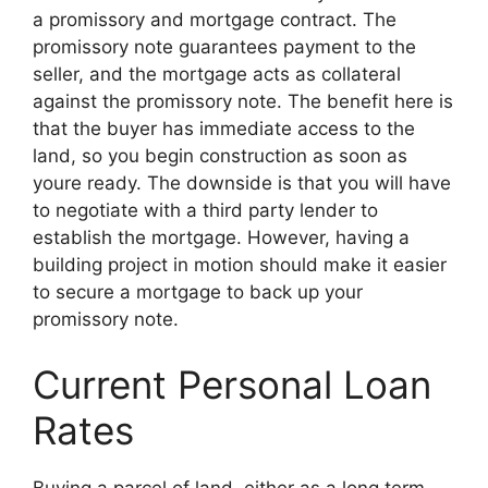
a promissory and mortgage contract. The
promissory note guarantees payment to the
seller, and the mortgage acts as collateral
against the promissory note. The benefit here is
that the buyer has immediate access to the
land, so you begin construction as soon as
youre ready. The downside is that you will have
to negotiate with a third party lender to
establish the mortgage. However, having a
building project in motion should make it easier
to secure a mortgage to back up your
promissory note.
Current Personal Loan
Rates
Buying a parcel of land, either as a long term