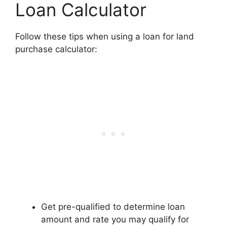
Loan Calculator
Follow these tips when using a loan for land
purchase calculator:
Get pre-qualified to determine loan
amount and rate you may qualify for