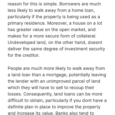
reason for this is simple. Borrowers are much
less likely to walk away from a home loan,
particularly if the property is being used as a
primary residence. Moreover, a house on a lot
has greater value on the open market, and
makes for a more secure form of collateral.
Undeveloped land, on the other hand, doesnt
deliver the same degree of investment security
for the creditor.
People are much more likely to walk away from
a land loan than a mortgage, potentially leaving
the lender with an unimproved parcel of land
which they will have to sell to recoup their
losses. Consequently, land loans can be more
difficult to obtain, particularly if you dont have a
definite plan in place to improve the property
and increase its value. Banks also tend to