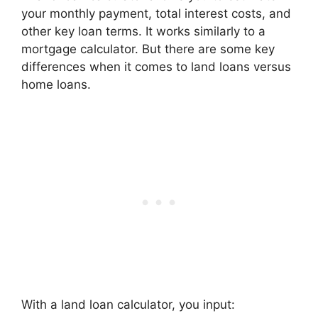
your monthly payment, total interest costs, and
other key loan terms. It works similarly to a
mortgage calculator. But there are some key
differences when it comes to land loans versus
home loans.
With a land loan calculator, you input: