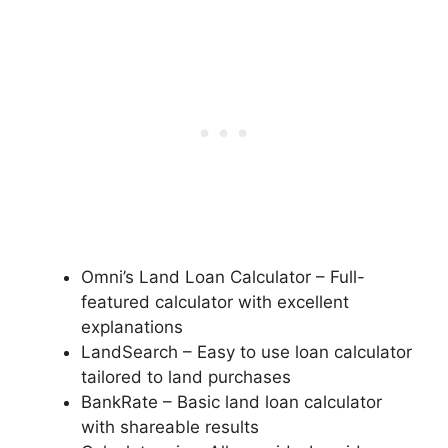
Omni’s Land Loan Calculator – Full-
featured calculator with excellent
explanations
LandSearch – Easy to use loan calculator
tailored to land purchases
BankRate – Basic land loan calculator
with shareable results