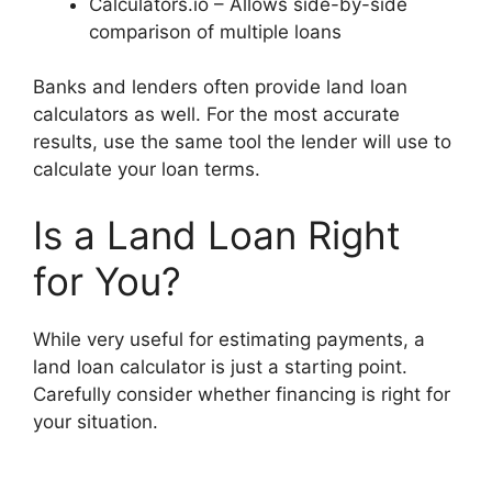
Calculators.io – Allows side-by-side
comparison of multiple loans
Banks and lenders often provide land loan
calculators as well. For the most accurate
results, use the same tool the lender will use to
calculate your loan terms.
Is a Land Loan Right
for You?
While very useful for estimating payments, a
land loan calculator is just a starting point.
Carefully consider whether financing is right for
your situation.