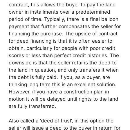
contract, this allows the buyer to pay the land
owner in installments over a predetermined
period of time. Typically, there is a final balloon
payment that further compensates the seller for
financing the purchase. The upside of contract
for deed financing is that it is often easier to
obtain, particularly for people with poor credit
scores or less than perfect credit histories. The
downside is that the seller retains the deed to
the land in question, and only transfers it when
the debt is fully paid. If you, as a buyer, are
thinking long term this is an excellent solution.
However, if you have a construction plan in
motion it will be delayed until rights to the land
are fully transferred.
Also called a ‘deed of trust‘, in this option the
seller will issue a deed to the buyer in return for