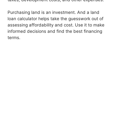
Purchasing land is an investment. And a land
loan calculator helps take the guesswork out of
assessing affordability and cost. Use it to make
informed decisions and find the best financing
terms.