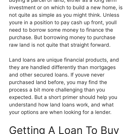
investment or on which to build a new home, is
not quite as simple as you might think. Unless
youre in a position to pay cash up front, youll
need to borrow some money to finance the
purchase. But borrowing money to purchase
raw land is not quite that straight forward.
Land loans are unique financial products, and
they are handled differently than mortgages
and other secured loans. If youve never
purchased land before, you may find the
process a bit more challenging than you
expected. But a short primer should help you
understand how land loans work, and what
your options are when looking for a lender.
Getting A Loan To Buy