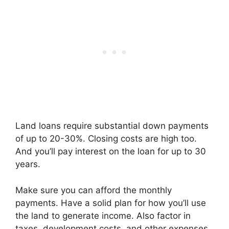
Land loans require substantial down payments
of up to 20-30%. Closing costs are high too.
And you’ll pay interest on the loan for up to 30
years.
Make sure you can afford the monthly
payments. Have a solid plan for how you’ll use
the land to generate income. Also factor in
taxes, development costs, and other expenses.