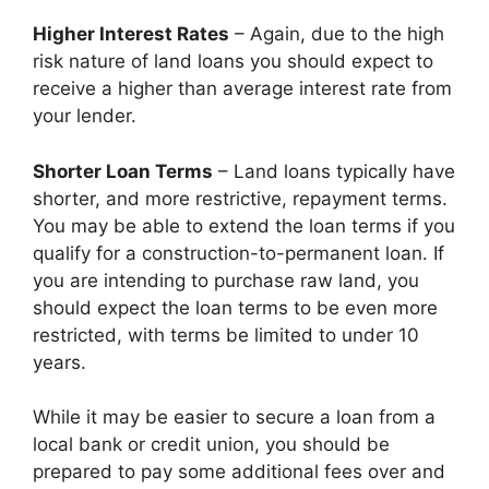
Higher Interest Rates
– Again, due to the high
risk nature of land loans you should expect to
receive a higher than average interest rate from
your lender.
Shorter Loan Terms
– Land loans typically have
shorter, and more restrictive, repayment terms.
You may be able to extend the loan terms if you
qualify for a construction-to-permanent loan. If
you are intending to purchase raw land, you
should expect the loan terms to be even more
restricted, with terms be limited to under 10
years.
While it may be easier to secure a loan from a
local bank or credit union, you should be
prepared to pay some additional fees over and