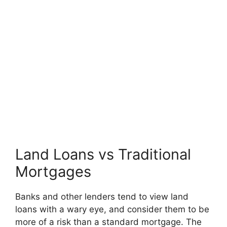
Land Loans vs Traditional
Mortgages
Banks and other lenders tend to view land
loans with a wary eye, and consider them to be
more of a risk than a standard mortgage. The