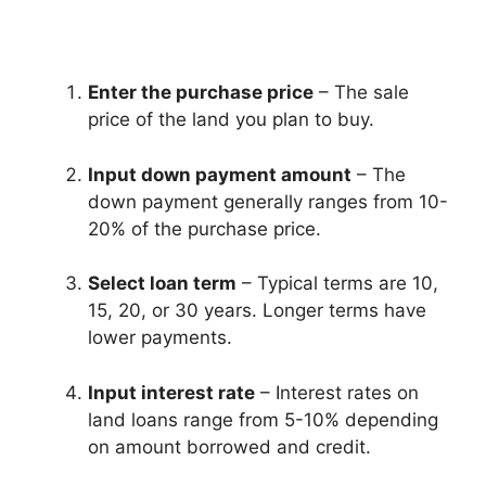
Enter the purchase price
– The sale
price of the land you plan to buy.
Input down payment amount
– The
down payment generally ranges from 10-
20% of the purchase price.
Select loan term
– Typical terms are 10,
15, 20, or 30 years. Longer terms have
lower payments.
Input interest rate
– Interest rates on
land loans range from 5-10% depending
on amount borrowed and credit.