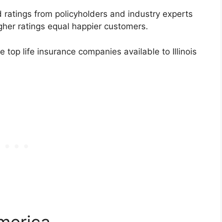
ratings from policyholders and industry experts
gher ratings equal happier customers.
e top life insurance companies available to Illinois