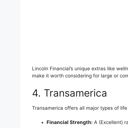
Lincoln Financial’s unique extras like wel
make it worth considering for large or co
4. Transamerica
Transamerica offers all major types of life
Financial Strength:
A (Excellent) r