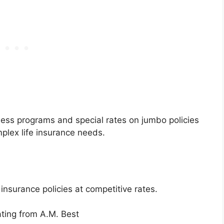
lness programs and special rates on jumbo policies
mplex life insurance needs.
 insurance policies at competitive rates.
ating from A.M. Best