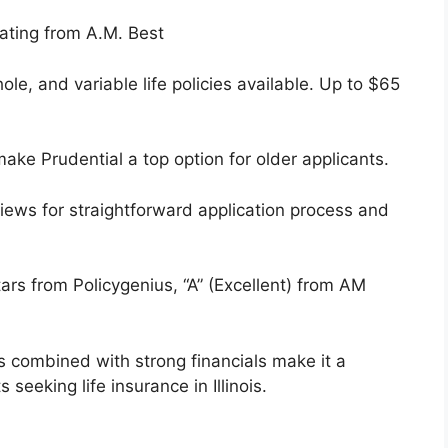
ating from A.M. Best
le, and variable life policies available. Up to $65
ake Prudential a top option for older applicants.
iews for straightforward application process and
tars from Policygenius, “A” (Excellent) from AM
rs combined with strong financials make it a
 seeking life insurance in Illinois.