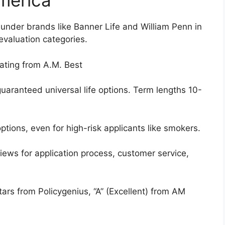
America
under brands like Banner Life and William Penn in
evaluation categories.
ating from A.M. Best
aranteed universal life options. Term lengths 10-
ions, even for high-risk applicants like smokers.
iews for application process, customer service,
tars from Policygenius, “A” (Excellent) from AM