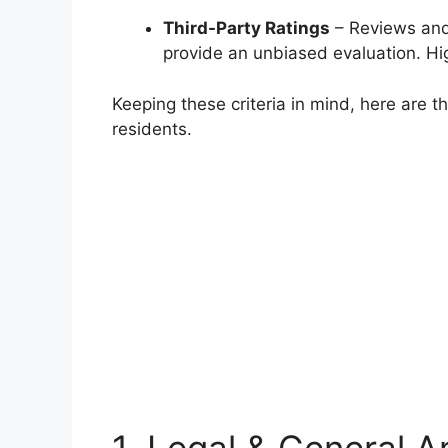
Third-Party Ratings
– Reviews and 
provide an unbiased evaluation. Hi
Keeping these criteria in mind, here are th
residents.