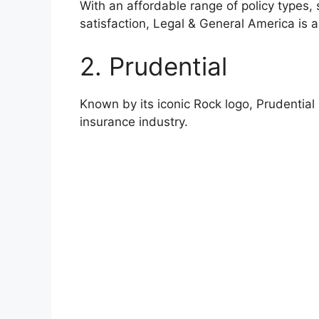
With an affordable range of policy types,
satisfaction, Legal & General America is a t
2. Prudential
Known by its iconic Rock logo, Prudential 
insurance industry.