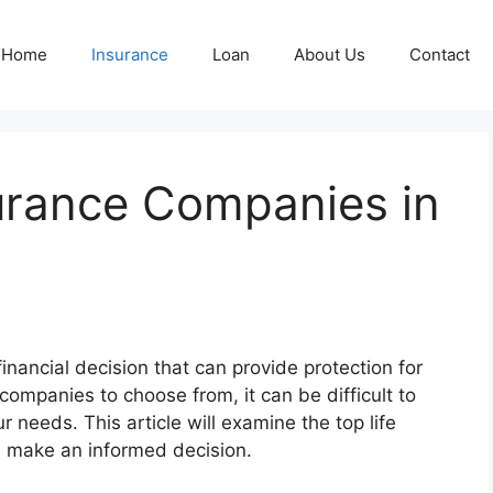
Home
Insurance
Loan
About Us
Contact
surance Companies in
financial decision that can provide protection for
ompanies to choose from, it can be difficult to
ur needs. This article will examine the top life
ou make an informed decision.