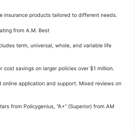
fe insurance products tailored to different needs.
ating from A.M. Best
ludes term, universal, whole, and variable life
 cost savings on larger policies over $1 million.
 online application and support. Mixed reviews on
tars from Policygenius, “A+” (Superior) from AM