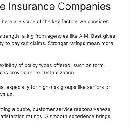
fe Insurance Companies
 here are some of the key factors we consider:
strength rating from agencies like A.M. Best gives
ity to pay out claims. Stronger ratings mean more
xibility of policy types offered, such as term,
ices provide more customization.
, especially for high-risk groups like seniors or
value.
tting a quote, customer service responsiveness,
satisfaction ratings. A smooth experience brings