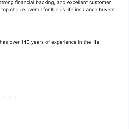
 strong financial backing, and excellent customer
op choice overall for Illinois life insurance buyers.
has over 140 years of experience in the life