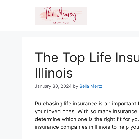
Skip
to
content
The Top Life In
Illinois
January 30, 2024
by
Bella Mertz
Purchasing life insurance is an important 
your loved ones. With so many insurance c
determine which one is the right fit for yo
insurance companies in Illinois to help y