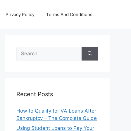
Privacy Policy
Terms And Conditions
Search
for:
Recent Posts
How to Qualify for VA Loans After
Bankruptcy – The Complete Guide
Using Student Loans to Pay Your