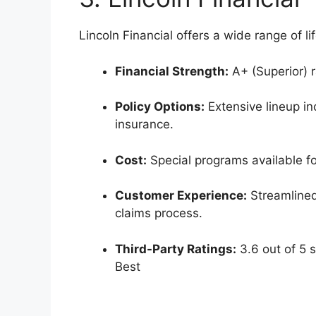
Lincoln Financial offers a wide range of li
Financial Strength:
A+ (Superior) r
Policy Options:
Extensive lineup inc
insurance.
Cost:
Special programs available for
Customer Experience:
Streamlined
claims process.
Third-Party Ratings:
3.6 out of 5 s
Best