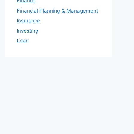
Finance
Financial Planning & Management
Insurance
Investing
Loan