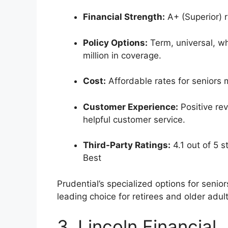
Financial Strength:
A+ (Superior) r
Policy Options:
Term, universal, who
million in coverage.
Cost:
Affordable rates for seniors m
Customer Experience:
Positive rev
helpful customer service.
Third-Party Ratings:
4.1 out of 5 s
Best
Prudential’s specialized options for senio
leading choice for retirees and older adults
3. Lincoln Financial