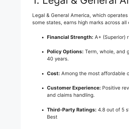
1. Legal & General 
Legal & General America, which operates 
some states, earns high marks across all 
Financial Strength:
A+ (Superior) r
Policy Options:
Term, whole, and gu
40 years.
Cost:
Among the most affordable opt
Customer Experience:
Positive rev
and claims handling.
Third-Party Ratings:
4.8 out of 5 s
Best