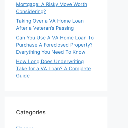
Mortgage: A Risky Move Worth
Considering?
Taking Over a VA Home Loan
After a Veteran’s Passing
Can You Use A VA Home Loan To
Purchase A Foreclosed Property?
Everything You Need To Know
How Long Does Underwriting
Take for a VA Loan? A Complete
Guide
Categories