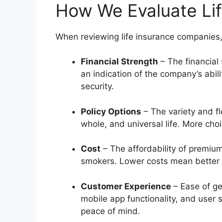
How We Evaluate Li
When reviewing life insurance companies,
Financial Strength
– The financial 
an indication of the company’s abil
security.
Policy Options
– The variety and fle
whole, and universal life. More cho
Cost
– The affordability of premiums
smokers. Lower costs mean better 
Customer Experience
– Ease of ge
mobile app functionality, and user 
peace of mind.