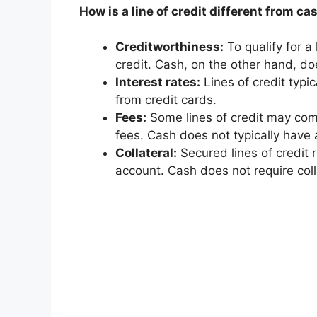
How is a line of credit different from ca
Creditworthiness:
To qualify for a 
credit. Cash, on the other hand, do
Interest rates:
Lines of credit typi
from credit cards.
Fees:
Some lines of credit may come
fees. Cash does not typically have 
Collateral:
Secured lines of credit r
account. Cash does not require coll