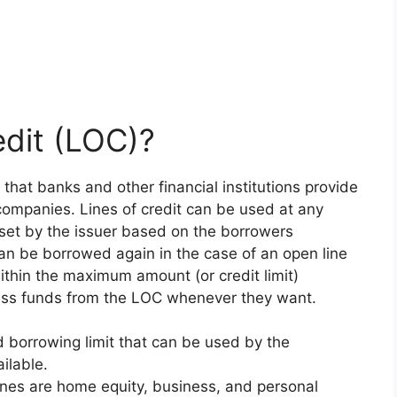
edit (LOC)?
it that banks and other financial institutions provide
companies. Lines of credit can be used at any
is set by the issuer based on the borrowers
can be borrowed again in the case of an open line
within the maximum amount (or credit limit)
cess funds from the LOC whenever they want.
d borrowing limit that can be used by the
ilable.
lines are home equity, business, and personal