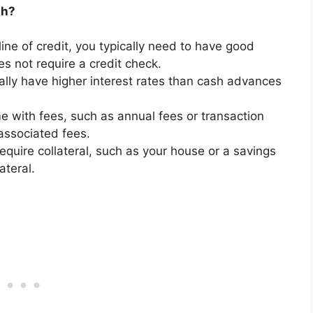
sh?
line of credit, you typically need to have good
es not require a credit check.
cally have higher interest rates than cash advances
 with fees, such as annual fees or transaction
associated fees.
equire collateral, such as your house or a savings
ateral.