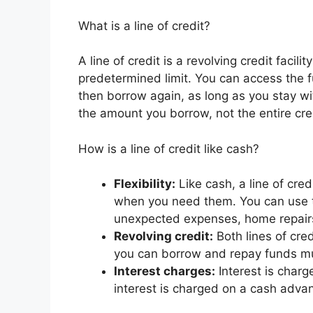
What is a line of credit?
A line of credit is a revolving credit faci
predetermined limit. You can access the
then borrow again, as long as you stay with
the amount you borrow, not the entire cred
How is a line of credit like cash?
Flexibility:
Like cash, a line of cred
when you need them. You can use t
unexpected expenses, home repairs
Revolving credit:
Both lines of cred
you can borrow and repay funds mult
Interest charges:
Interest is charg
interest is charged on a cash advan