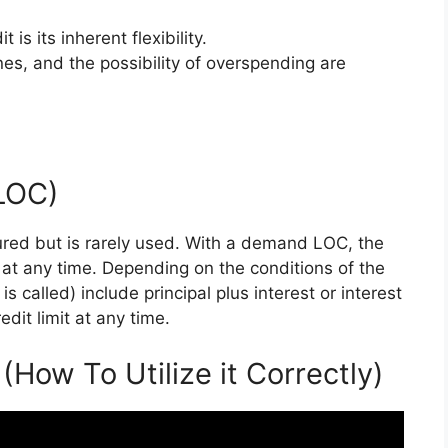
 is its inherent flexibility.
nes, and the possibility of overspending are
(LOC)
ured but is rarely used. With a demand LOC, the
at any time. Depending on the conditions of the
s called) include principal plus interest or interest
dit limit at any time.
(How To Utilize it Correctly)