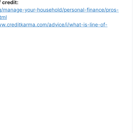
 credit:
iq/manage-your-household/personal-finance/pros-
tml
ww.creditkarma.com/advice/i/what-is-line-of-