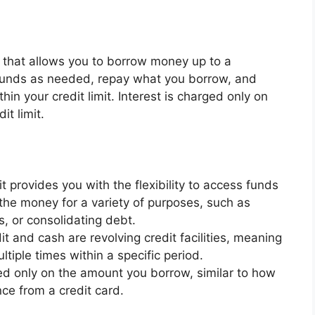
lity that allows you to borrow money up to a
 funds as needed, repay what you borrow, and
in your credit limit. Interest is charged only on
it limit.
it provides you with the flexibility to access funds
he money for a variety of purposes, such as
, or consolidating debt.
it and cash are revolving credit facilities, meaning
iple times within a specific period.
ed only on the amount you borrow, similar to how
ce from a credit card.