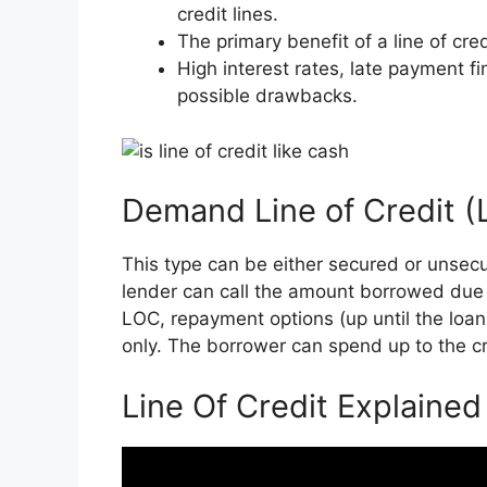
credit lines.
The primary benefit of a line of credit
High interest rates, late payment fi
possible drawbacks.
Demand Line of Credit 
This type can be either secured or unsec
lender can call the amount borrowed due 
LOC, repayment options (up until the loan i
only. The borrower can spend up to the cre
Line Of Credit Explained 