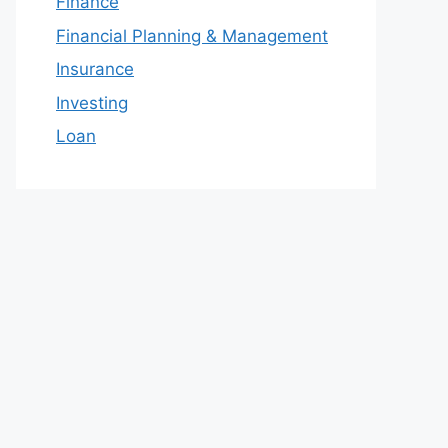
Finance
Financial Planning & Management
Insurance
Investing
Loan