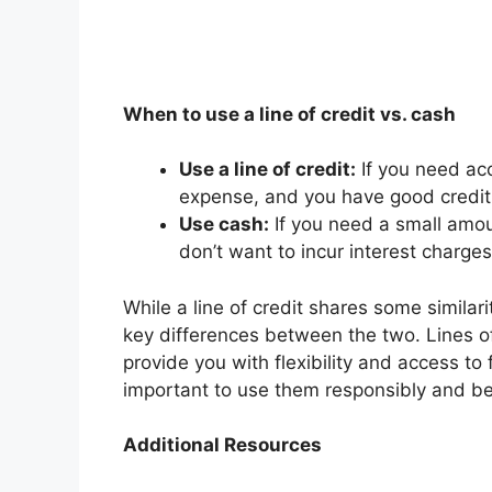
When to use a line of credit vs. cash
Use a line of credit:
If you need ac
expense, and you have good credit,
Use cash:
If you need a small amou
don’t want to incur interest charge
While a line of credit shares some similari
key differences between the two. Lines of 
provide you with flexibility and access t
important to use them responsibly and be
Additional Resources