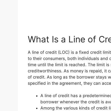
What Is a Line of Cr
A line of credit (LOC) is a fixed credit lim
to their consumers, both individuals and 
time until the limit is reached. The limit 
creditworthiness. As money is repaid, it 
of credit. As long as the borrower stays 
specified in the agreement, they can ac
A line of credit has a predetermine
borrower whenever the credit is ava
Among the various kinds of credit 