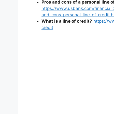
Pros and cons of a personal line of
https://www.usbank.com/financial
and-cons-personal-line-of-credit.h
What is a line of credit?
https://w
credit