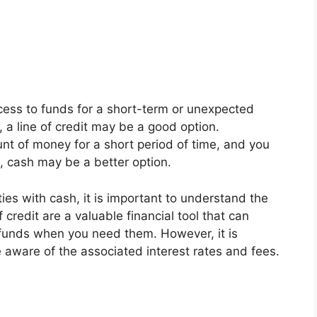
cess to funds for a short-term or unexpected
 a line of credit may be a good option.
nt of money for a short period of time, and you
s, cash may be a better option.
ties with cash, it is important to understand the
credit are a valuable financial tool that can
o funds when you need them. However, it is
 aware of the associated interest rates and fees.