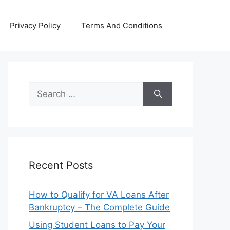
Privacy Policy
Terms And Conditions
Search
for:
Recent Posts
How to Qualify for VA Loans After
Bankruptcy – The Complete Guide
Using Student Loans to Pay Your