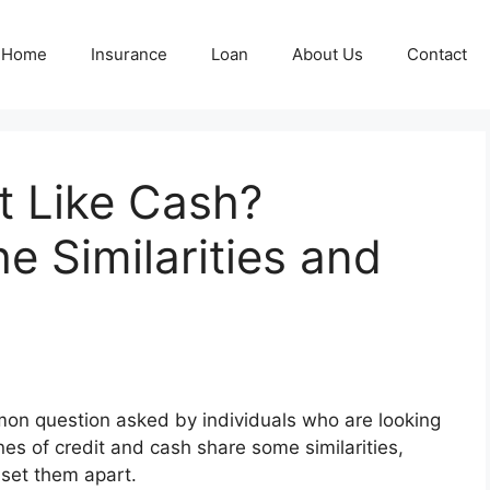
Home
Insurance
Loan
About Us
Contact
it Like Cash?
e Similarities and
ommon question asked by individuals who are looking
ines of credit and cash share some similarities,
 set them apart.