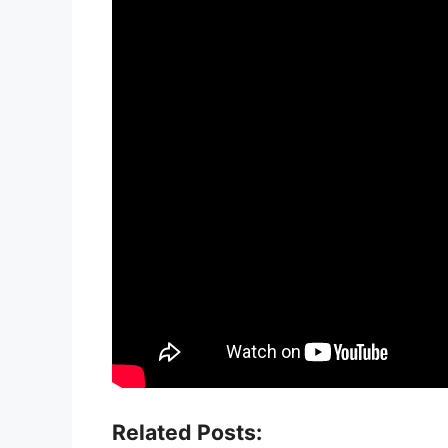
Related Posts: