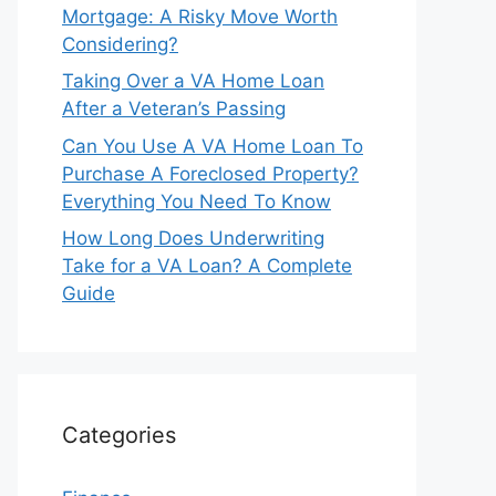
Mortgage: A Risky Move Worth
Considering?
Taking Over a VA Home Loan
After a Veteran’s Passing
Can You Use A VA Home Loan To
Purchase A Foreclosed Property?
Everything You Need To Know
How Long Does Underwriting
Take for a VA Loan? A Complete
Guide
Categories