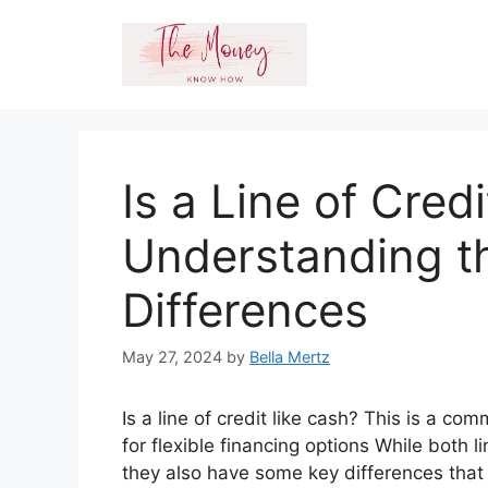
Skip
to
content
Is a Line of Cred
Understanding th
Differences
May 27, 2024
by
Bella Mertz
Is a line of credit like cash? This is a c
for flexible financing options While both l
they also have some key differences that