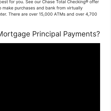
est for you. See our Chase Total Checking® offer
o make purchases and bank from virtually
uter. There are over 15,000 ATMs and over 4,700
Mortgage Principal Payments?