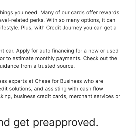
things you need. Many of our cards offer rewards
vel-related perks. With so many options, it can
ifestyle. Plus, with Credit Journey you can get a
ht car. Apply for auto financing for a new or used
or to estimate monthly payments. Check out the
uidance from a trusted source.
ess experts at Chase for Business who are
dit solutions, and assisting with cash flow
ing, business credit cards, merchant services or
and get preapproved.