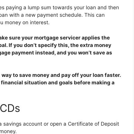
es paying a lump sum towards your loan and then
loan with a new payment schedule. This can
u money on interest.
ke sure your mortgage servicer applies the
l. If you don’t specify this, the extra money
gage payment instead, and you won’t save as
way to save money and pay off your loan faster.
 financial situation and goals before making a
 CDs
 a savings account or open a Certificate of Deposit
 money.