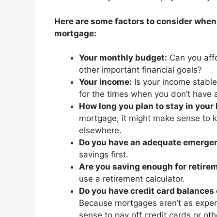
Here are some factors to consider when
mortgage:
Your monthly budget:
Can you affo
other important financial goals?
Your income:
Is your income stable
for the times when you don’t have 
How long you plan to stay in your
mortgage, it might make sense to 
elsewhere.
Do you have an adequate emerge
savings first.
Are you saving enough for retire
use a retirement calculator.
Do you have credit card balances o
Because mortgages aren’t as expens
sense to pay off credit cards or ot