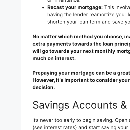
or inheritance.
Recast your mortgage:
This involv
having the lender reamortize your 
shorten your loan term and save yo
No matter which method you choose, ma
extra payments towards the loan principa
will go towards your next monthly mort
much on interest.
Prepaying your mortgage can be a great 
However, it’s important to consider your
decision.
Savings Accounts &
It’s never too early to begin saving. Open
(see interest rates) and start saving your