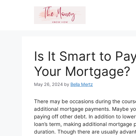
Skip
to
content
Is It Smart to Pa
Your Mortgage?
May 26, 2024
by
Bella Mertz
There may be occasions during the cour
additional mortgage payments. Maybe you
paying off other debt. In addition to lower
loan’s term, making additional mortgage 
duration. Though there are usually adva