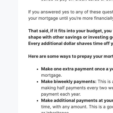
If you answered yes to any of these quest
your mortgage until you’re more financiall
That said, if it fits into your budget, yo
shape with other savings or investing 
Every additional dollar shaves time off 
Here are some ways to prepay your mor
Make one extra payment once a y
mortgage.
Make biweekly payments:
This is
making half payments every two we
payment each year.
Make additional payments at your
time, with any amount. This is a go