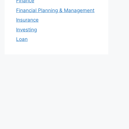
Finance
Financial Planning & Management
Insurance
Investing
Loan