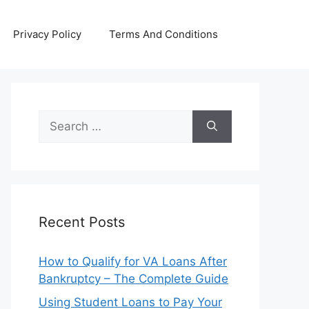
Privacy Policy
Terms And Conditions
Search
for:
Recent Posts
How to Qualify for VA Loans After
Bankruptcy – The Complete Guide
Using Student Loans to Pay Your