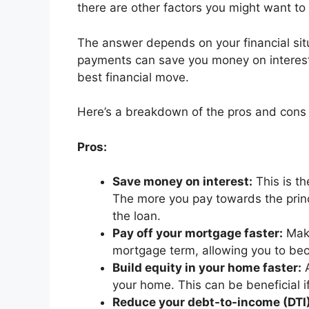
there are other factors you might want to
The answer depends on your financial sit
payments can save you money on interest a
best financial move.
Here’s a breakdown of the pros and cons to
Pros:
Save money on interest:
This is t
The more you pay towards the princip
the loan.
Pay off your mortgage faster:
Maki
mortgage term, allowing you to be
Build equity in your home faster:
A
your home. This can be beneficial if
Reduce your debt-to-income (DTI) 