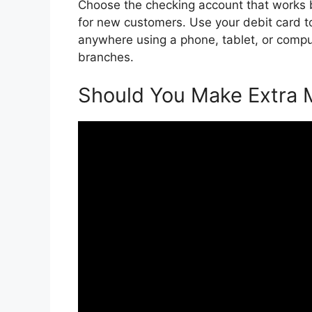
Choose the checking account that works b
for new customers. Use your debit card t
anywhere using a phone, tablet, or comp
branches.
Should You Make Extra 