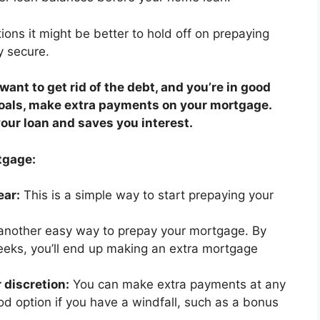
ions it might be better to hold off on prepaying
y secure.
u want to get rid of the debt, and you’re in good
goals, make extra payments on your mortgage.
your loan and saves you interest.
tgage:
ear:
This is a simple way to start prepaying your
 another easy way to prepay your mortgage. By
eks, you’ll end up making an extra mortgage
 discretion:
You can make extra payments at any
od option if you have a windfall, such as a bonus