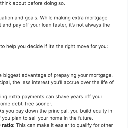
 think about before doing so.
uation and goals. While making extra mortgage
nd pay off your loan faster, it’s not always the
 help you decide if it’s the right move for you:
he biggest advantage of prepaying your mortgage.
al, the less interest you’ll accrue over the life of
ng extra payments can shave years off your
come debt-free sooner.
s you pay down the principal, you build equity in
 you plan to sell your home in the future.
ratio:
This can make it easier to qualify for other