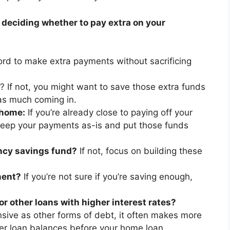
 deciding whether to pay extra on your
rd to make extra payments without sacrificing
? If not, you might want to save those extra funds
as much coming in.
 home:
If you’re already close to paying off your
keep your payments as-is and put those funds
ncy savings fund?
If not, focus on building these
ment?
If you’re not sure if you’re saving enough,
r other loans with higher interest rates?
ive as other forms of debt, it often makes more
her loan balances before your home loan.