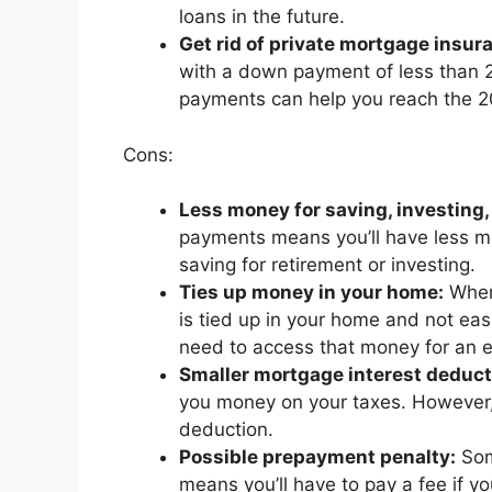
loans in the future.
Get rid of private mortgage insura
with a down payment of less than 20
payments can help you reach the 20
Cons:
Less money for saving, investing, 
payments means you’ll have less mon
saving for retirement or investing.
Ties up money in your home:
When
is tied up in your home and not eas
need to access that money for an 
Smaller mortgage interest deduct
you money on your taxes. However, i
deduction.
Possible prepayment penalty:
Som
means you’ll have to pay a fee if yo