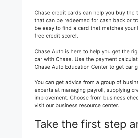
Chase credit cards can help you buy the 
that can be redeemed for cash back or tra
be easy to find a card that matches your l
free credit score!.
Chase Auto is here to help you get the rig
car with Chase. Use the payment calculat
Chase Auto Education Center to get car g
You can get advice from a group of busin
experts at managing payroll, supplying cre
improvement. Choose from business check
visit our business resource center.
Take the first step 