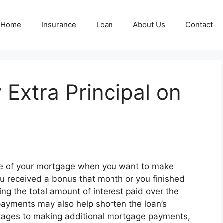
Home
Insurance
Loan
About Us
Contact
y Extra Principal on
se of your mortgage when you want to make
 received a bonus that month or you finished
ing the total amount of interest paid over the
payments may also help shorten the loan’s
ntages to making additional mortgage payments,