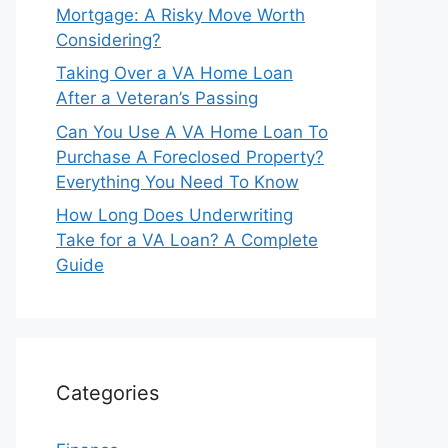
Mortgage: A Risky Move Worth
Considering?
Taking Over a VA Home Loan
After a Veteran’s Passing
Can You Use A VA Home Loan To
Purchase A Foreclosed Property?
Everything You Need To Know
How Long Does Underwriting
Take for a VA Loan? A Complete
Guide
Categories