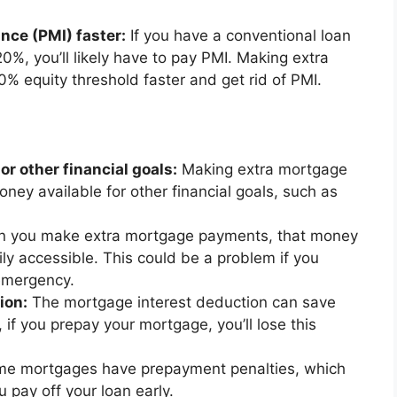
nce (PMI) faster:
If you have a conventional loan
%, you’ll likely have to pay PMI. Making extra
% equity threshold faster and get rid of PMI.
or other financial goals:
Making extra mortgage
ey available for other financial goals, such as
 you make extra mortgage payments, that money
ily accessible. This could be a problem if you
emergency.
ion:
The mortgage interest deduction can save
f you prepay your mortgage, you’ll lose this
e mortgages have prepayment penalties, which
u pay off your loan early.