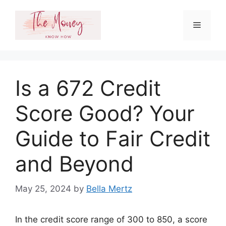
Skip
to
Menu
content
Is a 672 Credit
Score Good? Your
Guide to Fair Credit
and Beyond
May 25, 2024
by
Bella Mertz
In the credit score range of 300 to 850, a score