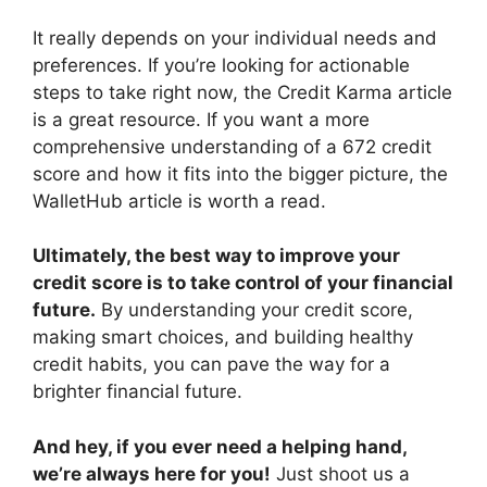
It really depends on your individual needs and
preferences. If you’re looking for actionable
steps to take right now, the Credit Karma article
is a great resource. If you want a more
comprehensive understanding of a 672 credit
score and how it fits into the bigger picture, the
WalletHub article is worth a read.
Ultimately, the best way to improve your
credit score is to take control of your financial
future.
By understanding your credit score,
making smart choices, and building healthy
credit habits, you can pave the way for a
brighter financial future.
And hey, if you ever need a helping hand,
we’re always here for you!
Just shoot us a