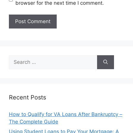
browser for the next time I comment.
Search
for:
Recent Posts
How to Qualify for VA Loans After Bankruptcy –
The Complete Guide
Using Student Loans to Pay Your Mortgage: A