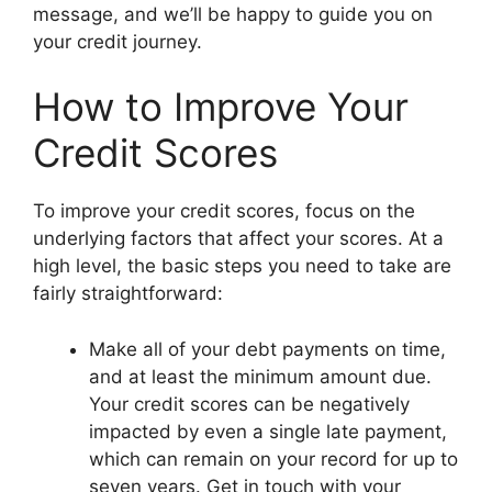
message, and we’ll be happy to guide you on
your credit journey.
How to Improve Your
Credit Scores
To improve your credit scores, focus on the
underlying factors that affect your scores. At a
high level, the basic steps you need to take are
fairly straightforward:
Make all of your debt payments on time,
and at least the minimum amount due.
Your credit scores can be negatively
impacted by even a single late payment,
which can remain on your record for up to
seven years. Get in touch with your