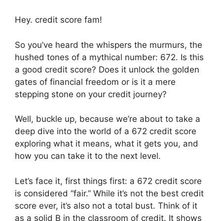
Hey. credit score fam!
So you’ve heard the whispers the murmurs, the
hushed tones of a mythical number: 672. Is this
a good credit score? Does it unlock the golden
gates of financial freedom or is it a mere
stepping stone on your credit journey?
Well, buckle up, because we’re about to take a
deep dive into the world of a 672 credit score
exploring what it means, what it gets you, and
how you can take it to the next level.
Let’s face it, first things first: a 672 credit score
is considered “fair.” While it’s not the best credit
score ever, it’s also not a total bust. Think of it
as a solid B in the classroom of credit. It shows