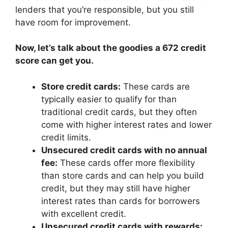
lenders that you’re responsible, but you still
have room for improvement.
Now, let’s talk about the goodies a 672 credit
score can get you.
Store credit cards:
These cards are
typically easier to qualify for than
traditional credit cards, but they often
come with higher interest rates and lower
credit limits.
Unsecured credit cards with no annual
fee:
These cards offer more flexibility
than store cards and can help you build
credit, but they may still have higher
interest rates than cards for borrowers
with excellent credit.
Unsecured credit cards with rewards: