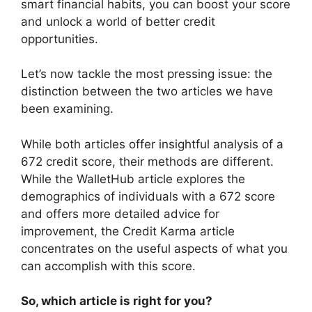
smart financial habits, you can boost your score
and unlock a world of better credit
opportunities.
Let’s now tackle the most pressing issue: the
distinction between the two articles we have
been examining.
While both articles offer insightful analysis of a
672 credit score, their methods are different.
While the WalletHub article explores the
demographics of individuals with a 672 score
and offers more detailed advice for
improvement, the Credit Karma article
concentrates on the useful aspects of what you
can accomplish with this score.
So, which article is right for you?