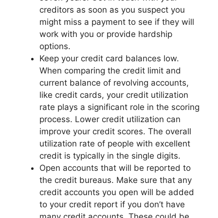
creditors as soon as you suspect you
might miss a payment to see if they will
work with you or provide hardship
options.
Keep your credit card balances low.
When comparing the credit limit and
current balance of revolving accounts,
like credit cards, your credit utilization
rate plays a significant role in the scoring
process. Lower credit utilization can
improve your credit scores. The overall
utilization rate of people with excellent
credit is typically in the single digits.
Open accounts that will be reported to
the credit bureaus. Make sure that any
credit accounts you open will be added
to your credit report if you don’t have
many credit accounts. These could be