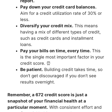
report.
Pay down your credit card balances.
Aim for a credit utilization rate of 30% or
less.
Diversify your credit mix.
This means
having a mix of different types of credit,
such as credit cards and installment
loans.
Pay your bills on time, every time.
This
is the single most important factor in your
credit score. ⏰
Be patient.
Building credit takes time, so
don’t get discouraged if you don’t see
results overnight.
Remember, a 672 credit score is just a
snapshot of your financial health at a
particular moment.
With consistent effort and