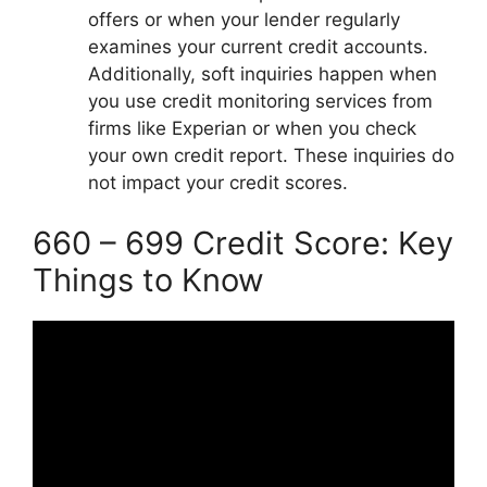
offers or when your lender regularly
examines your current credit accounts.
Additionally, soft inquiries happen when
you use credit monitoring services from
firms like Experian or when you check
your own credit report. These inquiries do
not impact your credit scores.
660 – 699 Credit Score: Key
Things to Know