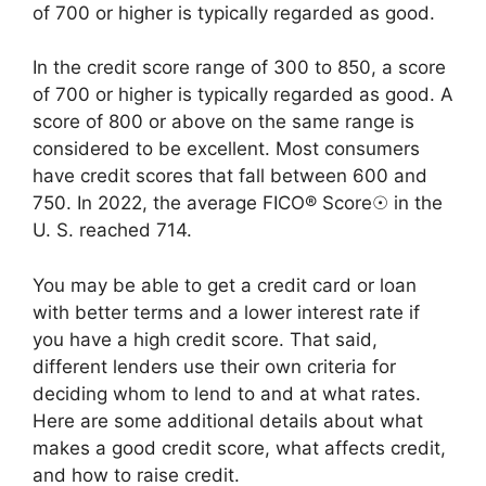
of 700 or higher is typically regarded as good.
In the credit score range of 300 to 850, a score
of 700 or higher is typically regarded as good. A
score of 800 or above on the same range is
considered to be excellent. Most consumers
have credit scores that fall between 600 and
750. In 2022, the average FICO® Score☉ in the
U. S. reached 714.
You may be able to get a credit card or loan
with better terms and a lower interest rate if
you have a high credit score. That said,
different lenders use their own criteria for
deciding whom to lend to and at what rates.
Here are some additional details about what
makes a good credit score, what affects credit,
and how to raise credit.