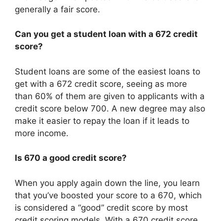
generally a fair score.
Can you get a student loan with a 672 credit
score?
Student loans are some of the easiest loans to
get with a 672 credit score, seeing as more
than 60% of them are given to applicants with a
credit score below 700. A new degree may also
make it easier to repay the loan if it leads to
more income.
Is 670 a good credit score?
When you apply again down the line, you learn
that you’ve boosted your score to a 670, which
is considered a “good” credit score by most
credit scoring models. With a 670 credit score,