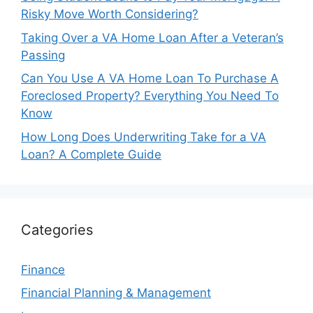
Risky Move Worth Considering?
Taking Over a VA Home Loan After a Veteran’s
Passing
Can You Use A VA Home Loan To Purchase A
Foreclosed Property? Everything You Need To
Know
How Long Does Underwriting Take for a VA
Loan? A Complete Guide
Categories
Finance
Financial Planning & Management