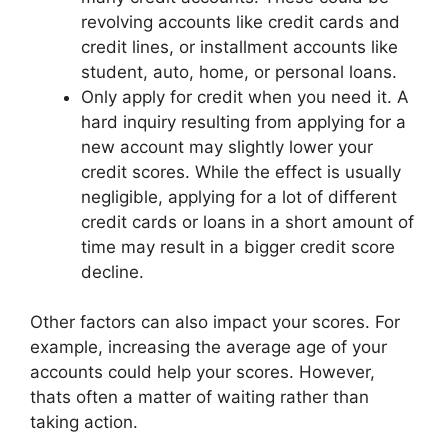
revolving accounts like credit cards and
credit lines, or installment accounts like
student, auto, home, or personal loans.
Only apply for credit when you need it. A
hard inquiry resulting from applying for a
new account may slightly lower your
credit scores. While the effect is usually
negligible, applying for a lot of different
credit cards or loans in a short amount of
time may result in a bigger credit score
decline.
Other factors can also impact your scores. For
example, increasing the average age of your
accounts could help your scores. However,
thats often a matter of waiting rather than
taking action.