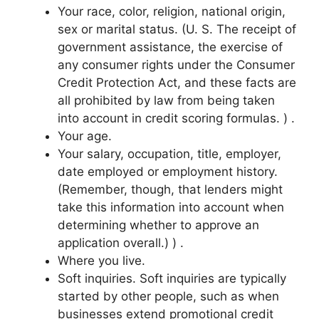
Your race, color, religion, national origin,
sex or marital status. (U. S. The receipt of
government assistance, the exercise of
any consumer rights under the Consumer
Credit Protection Act, and these facts are
all prohibited by law from being taken
into account in credit scoring formulas. ) .
Your age.
Your salary, occupation, title, employer,
date employed or employment history.
(Remember, though, that lenders might
take this information into account when
determining whether to approve an
application overall.) ) .
Where you live.
Soft inquiries. Soft inquiries are typically
started by other people, such as when
businesses extend promotional credit