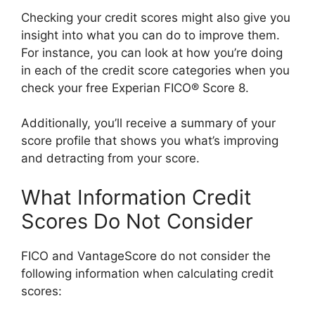
Checking your credit scores might also give you
insight into what you can do to improve them.
For instance, you can look at how you’re doing
in each of the credit score categories when you
check your free Experian FICO® Score 8.
Additionally, you’ll receive a summary of your
score profile that shows you what’s improving
and detracting from your score.
What Information Credit
Scores Do Not Consider
FICO and VantageScore do not consider the
following information when calculating credit
scores: