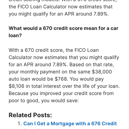
the FICO Loan Calculator now estimates that
you might qualify for an APR around 7.89%.
What would a 670 credit score mean for a car
loan?
With a 670 credit score, the FICO Loan
Calculator now estimates that you might qualify
for an APR around 7.89%. Based on that rate,
your monthly payment on the same $38,000
auto loan would be $768. You would pay
$8,106 in total interest over the life of your loan.
Because you improved your credit score from
poor to good, you would save:
Related Posts:
Can I Get a Mortgage with a 676 Credit