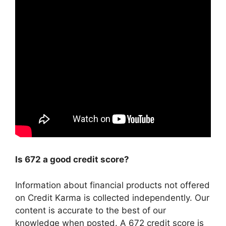
Is 672 a good credit score?
Information about financial products not offered
on Credit Karma is collected independently. Our
content is accurate to the best of our
knowledge when posted. A 672 credit score is