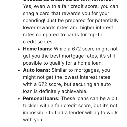
Yes, even with a fair credit score, you can
snag a card that rewards you for your
spending! Just be prepared for potentially
lower rewards rates and higher interest
rates compared to cards for top-tier
credit scores.
Home loans:
While a 672 score might not
get you the best mortgage rates, it’s still
possible to qualify for a home loan.
Auto loans:
Similar to mortgages, you
might not get the lowest interest rates
with a 672 score, but securing an auto
loan is definitely achievable.
Personal loans:
These loans can be a bit
trickier with a fair credit score, but it’s not
impossible to find a lender willing to work
with you.