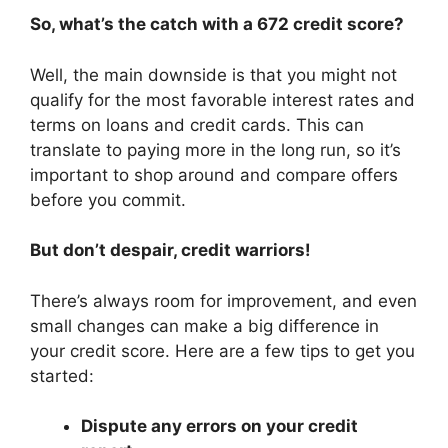
So, what’s the catch with a 672 credit score?
Well, the main downside is that you might not
qualify for the most favorable interest rates and
terms on loans and credit cards. This can
translate to paying more in the long run, so it’s
important to shop around and compare offers
before you commit.
But don’t despair, credit warriors!
There’s always room for improvement, and even
small changes can make a big difference in
your credit score. Here are a few tips to get you
started:
Dispute any errors on your credit