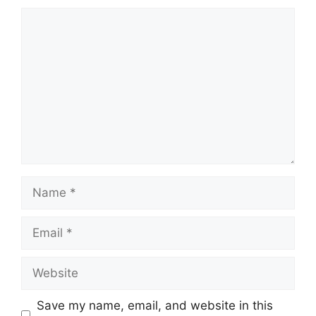
Comment
Name
Email
Website
Save my name, email, and website in this