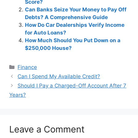
Score?
Can Banks Seize Your Money to Pay Off
Debts? A Comprehensive Guide
How Do Car Dealerships Verify Income
for Auto Loans?
How Much Should You Put Down on a
$250,000 House?
Categories
Finance
Post
Can I Spend My Available Credit?
navigation
Should I Pay a Charged-Off Account After 7
Years?
Leave a Comment