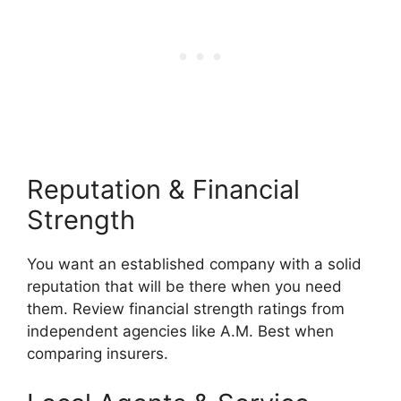
Reputation & Financial
Strength
You want an established company with a solid
reputation that will be there when you need
them. Review financial strength ratings from
independent agencies like A.M. Best when
comparing insurers.