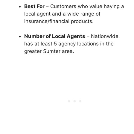
Best For
– Customers who value having a
local agent and a wide range of
insurance/financial products.
Number of Local Agents
– Nationwide
has at least 5 agency locations in the
greater Sumter area.