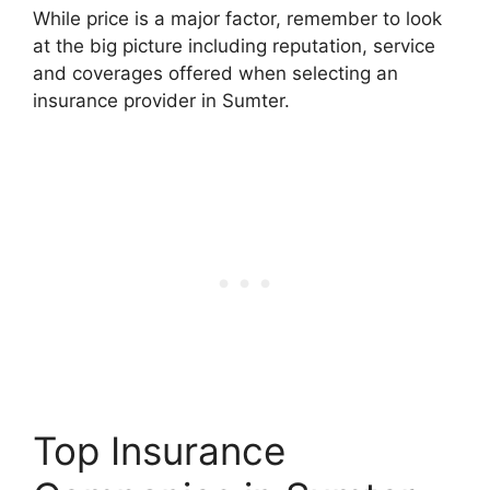
While price is a major factor, remember to look
at the big picture including reputation, service
and coverages offered when selecting an
insurance provider in Sumter.
Top Insurance