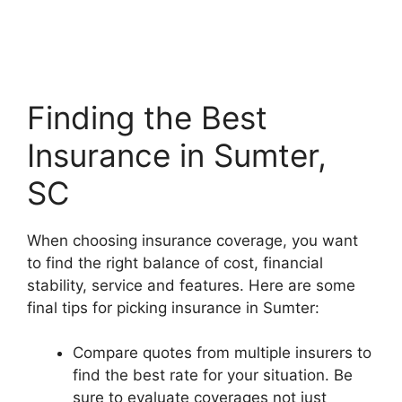
Finding the Best
Insurance in Sumter,
SC
When choosing insurance coverage, you want
to find the right balance of cost, financial
stability, service and features. Here are some
final tips for picking insurance in Sumter:
Compare quotes from multiple insurers to
find the best rate for your situation. Be
sure to evaluate coverages not just