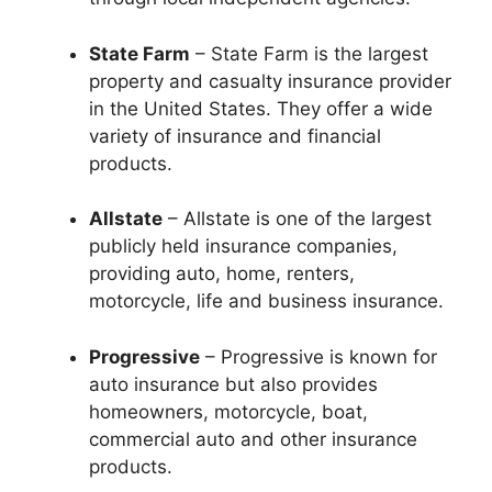
State Farm
– State Farm is the largest
property and casualty insurance provider
in the United States. They offer a wide
variety of insurance and financial
products.
Allstate
– Allstate is one of the largest
publicly held insurance companies,
providing auto, home, renters,
motorcycle, life and business insurance.
Progressive
– Progressive is known for
auto insurance but also provides
homeowners, motorcycle, boat,
commercial auto and other insurance
products.