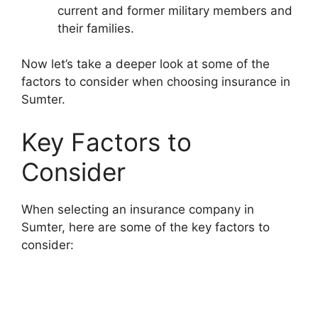
current and former military members and
their families.
Now let’s take a deeper look at some of the
factors to consider when choosing insurance in
Sumter.
Key Factors to
Consider
When selecting an insurance company in
Sumter, here are some of the key factors to
consider: