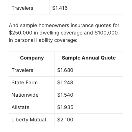
Travelers
$1,416
And sample homeowners insurance quotes for
$250,000 in dwelling coverage and $100,000
in personal liability coverage:
Company
Sample Annual Quote
Travelers
$1,680
State Farm
$1,248
Nationwide
$1,540
Allstate
$1,935
Liberty Mutual
$2,100