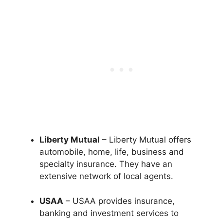
Liberty Mutual
– Liberty Mutual offers
automobile, home, life, business and
specialty insurance. They have an
extensive network of local agents.
USAA
– USAA provides insurance,
banking and investment services to