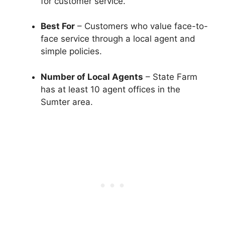
for customer service.
Best For
– Customers who value face-to-
face service through a local agent and
simple policies.
Number of Local Agents
– State Farm
has at least 10 agent offices in the
Sumter area.