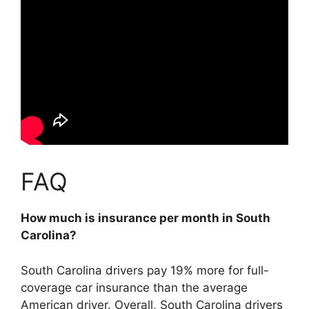
FAQ
How much is insurance per month in South
Carolina?
South Carolina drivers pay 19% more for full-
coverage car insurance than the average
American driver. Overall, South Carolina drivers