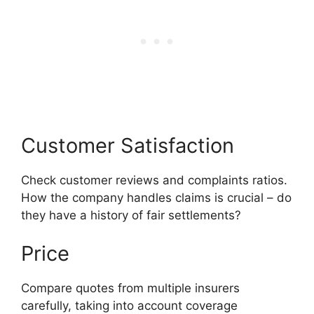
Customer Satisfaction
Check customer reviews and complaints ratios.
How the company handles claims is crucial – do
they have a history of fair settlements?
Price
Compare quotes from multiple insurers
carefully, taking into account coverage