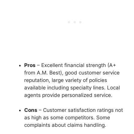
Pros
– Excellent financial strength (A+
from A.M. Best), good customer service
reputation, large variety of policies
available including specialty lines. Local
agents provide personalized service.
Cons
– Customer satisfaction ratings not
as high as some competitors. Some
complaints about claims handling.