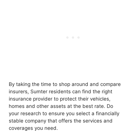
By taking the time to shop around and compare
insurers, Sumter residents can find the right
insurance provider to protect their vehicles,
homes and other assets at the best rate. Do
your research to ensure you select a financially
stable company that offers the services and
coverages you need.