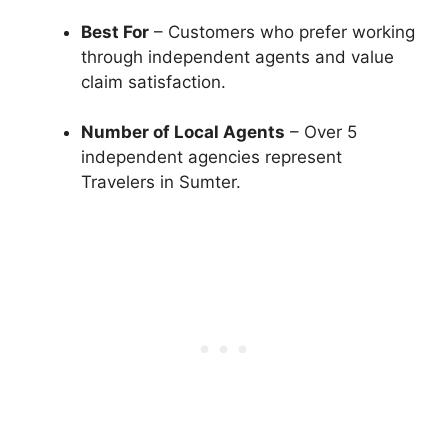
Best For
– Customers who prefer working
through independent agents and value
claim satisfaction.
Number of Local Agents
– Over 5
independent agencies represent
Travelers in Sumter.