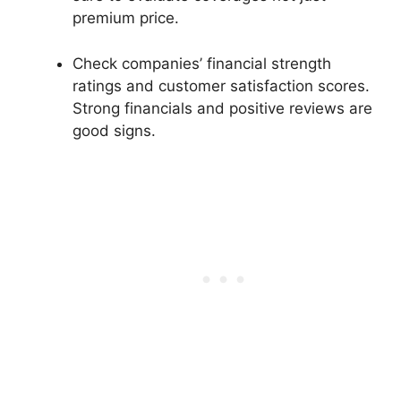
premium price.
Check companies’ financial strength
ratings and customer satisfaction scores.
Strong financials and positive reviews are
good signs.