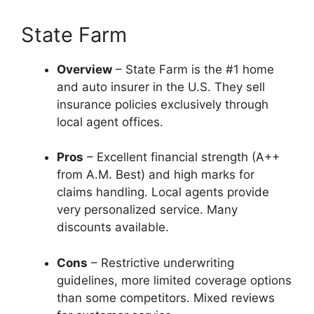
State Farm
Overview
– State Farm is the #1 home
and auto insurer in the U.S. They sell
insurance policies exclusively through
local agent offices.
Pros
– Excellent financial strength (A++
from A.M. Best) and high marks for
claims handling. Local agents provide
very personalized service. Many
discounts available.
Cons
– Restrictive underwriting
guidelines, more limited coverage options
than some competitors. Mixed reviews