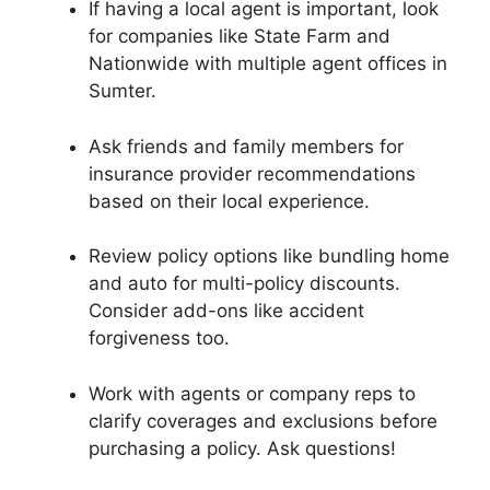
If having a local agent is important, look
for companies like State Farm and
Nationwide with multiple agent offices in
Sumter.
Ask friends and family members for
insurance provider recommendations
based on their local experience.
Review policy options like bundling home
and auto for multi-policy discounts.
Consider add-ons like accident
forgiveness too.
Work with agents or company reps to
clarify coverages and exclusions before
purchasing a policy. Ask questions!