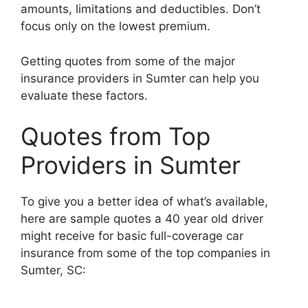
amounts, limitations and deductibles. Don’t
focus only on the lowest premium.
Getting quotes from some of the major
insurance providers in Sumter can help you
evaluate these factors.
Quotes from Top
Providers in Sumter
To give you a better idea of what’s available,
here are sample quotes a 40 year old driver
might receive for basic full-coverage car
insurance from some of the top companies in
Sumter, SC: