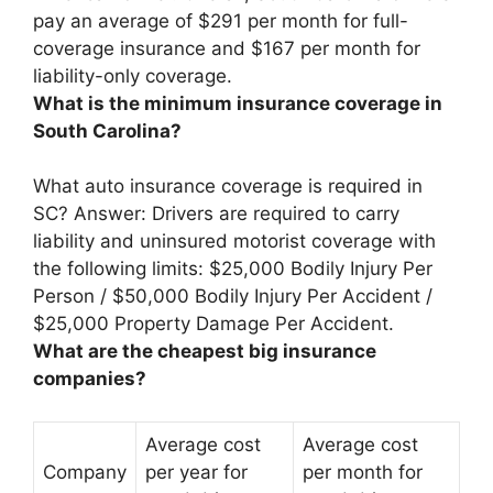
pay an average of
$291 per month for full-
coverage insurance and $167 per month for
liability-only coverage
.
What is the minimum insurance coverage in
South Carolina?
What auto insurance coverage is required in
SC? Answer: Drivers are required to carry
liability and uninsured motorist coverage with
the following limits:
$25,000 Bodily Injury Per
Person / $50,000 Bodily Injury Per Accident /
$25,000 Property Damage Per Accident
.
What are the cheapest big insurance
companies?
Average cost
Average cost
Company
per year for
per month for