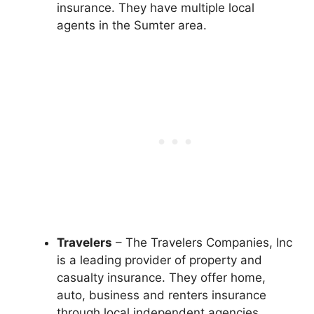
insurance. They have multiple local
agents in the Sumter area.
Travelers
– The Travelers Companies, Inc
is a leading provider of property and
casualty insurance. They offer home,
auto, business and renters insurance
through local independent agencies.