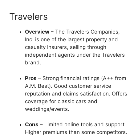
Travelers
Overview
– The Travelers Companies,
Inc. is one of the largest property and
casualty insurers, selling through
independent agents under the Travelers
brand.
Pros
– Strong financial ratings (A++ from
A.M. Best). Good customer service
reputation and claims satisfaction. Offers
coverage for classic cars and
weddings/events.
Cons
– Limited online tools and support.
Higher premiums than some competitors.