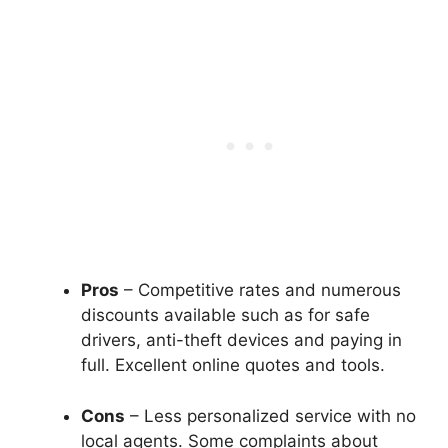
Pros
– Competitive rates and numerous
discounts available such as for safe
drivers, anti-theft devices and paying in
full. Excellent online quotes and tools.
Cons
– Less personalized service with no
local agents. Some complaints about