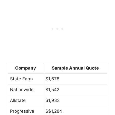
Company
Sample Annual Quote
State Farm
$1,678
Nationwide
$1,542
Allstate
$1,933
Progressive
$$1,284