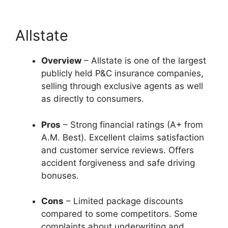
Allstate
Overview
– Allstate is one of the largest
publicly held P&C insurance companies,
selling through exclusive agents as well
as directly to consumers.
Pros
– Strong financial ratings (A+ from
A.M. Best). Excellent claims satisfaction
and customer service reviews. Offers
accident forgiveness and safe driving
bonuses.
Cons
– Limited package discounts
compared to some competitors. Some
complaints about underwriting and