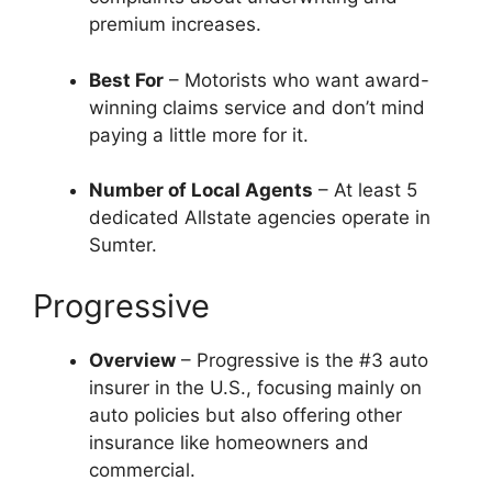
premium increases.
Best For
– Motorists who want award-
winning claims service and don’t mind
paying a little more for it.
Number of Local Agents
– At least 5
dedicated Allstate agencies operate in
Sumter.
Progressive
Overview
– Progressive is the #3 auto
insurer in the U.S., focusing mainly on
auto policies but also offering other
insurance like homeowners and
commercial.