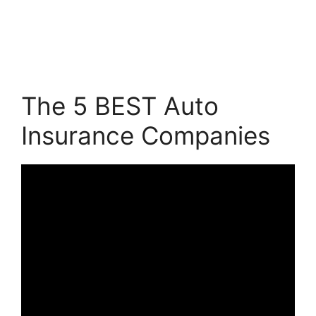
The 5 BEST Auto
Insurance Companies