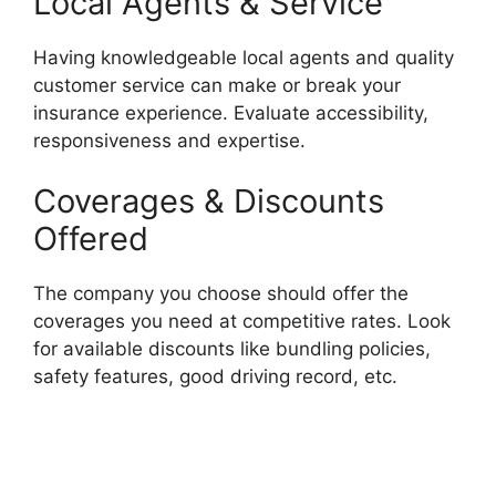
Local Agents & Service
Having knowledgeable local agents and quality
customer service can make or break your
insurance experience. Evaluate accessibility,
responsiveness and expertise.
Coverages & Discounts
Offered
The company you choose should offer the
coverages you need at competitive rates. Look
for available discounts like bundling policies,
safety features, good driving record, etc.