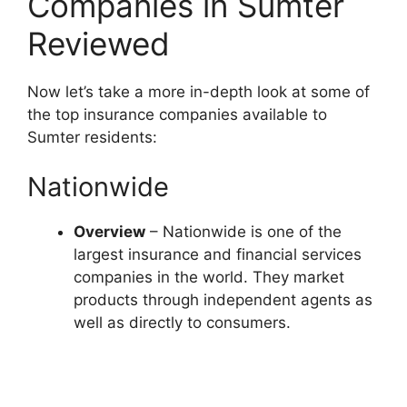
Companies in Sumter
Reviewed
Now let’s take a more in-depth look at some of
the top insurance companies available to
Sumter residents:
Nationwide
Overview
– Nationwide is one of the
largest insurance and financial services
companies in the world. They market
products through independent agents as
well as directly to consumers.