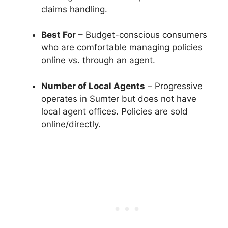
claims handling.
Best For
– Budget-conscious consumers
who are comfortable managing policies
online vs. through an agent.
Number of Local Agents
– Progressive
operates in Sumter but does not have
local agent offices. Policies are sold
online/directly.