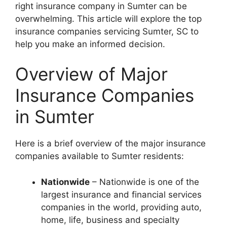
right insurance company in Sumter can be
overwhelming. This article will explore the top
insurance companies servicing Sumter, SC to
help you make an informed decision.
Overview of Major
Insurance Companies
in Sumter
Here is a brief overview of the major insurance
companies available to Sumter residents:
Nationwide
– Nationwide is one of the
largest insurance and financial services
companies in the world, providing auto,
home, life, business and specialty