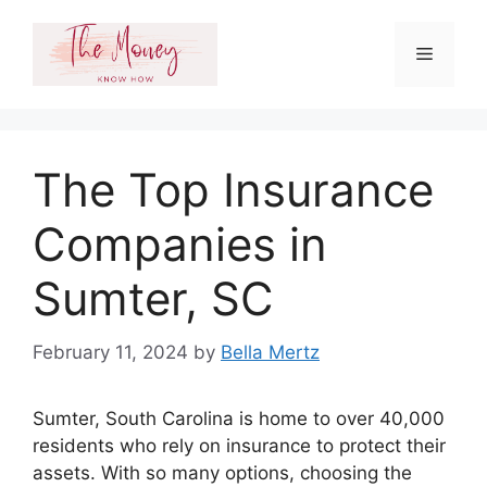
Skip
to
Menu
content
The Top Insurance
Companies in
Sumter, SC
February 11, 2024
by
Bella Mertz
Sumter, South Carolina is home to over 40,000
residents who rely on insurance to protect their
assets. With so many options, choosing the