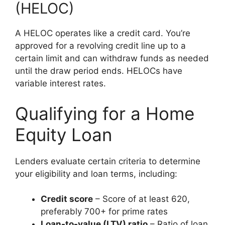
(HELOC)
A HELOC operates like a credit card. You’re
approved for a revolving credit line up to a
certain limit and can withdraw funds as needed
until the draw period ends. HELOCs have
variable interest rates.
Qualifying for a Home
Equity Loan
Lenders evaluate certain criteria to determine
your eligibility and loan terms, including:
Credit score
– Score of at least 620,
preferably 700+ for prime rates
Loan-to-value (LTV) ratio
– Ratio of loan