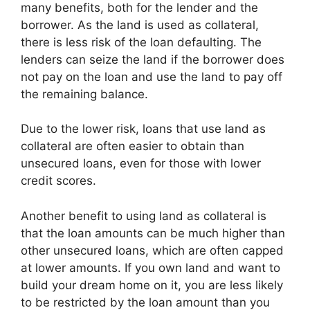
many benefits, both for the lender and the
borrower. As the land is used as collateral,
there is less risk of the loan defaulting. The
lenders can seize the land if the borrower does
not pay on the loan and use the land to pay off
the remaining balance.
Due to the lower risk, loans that use land as
collateral are often easier to obtain than
unsecured loans, even for those with lower
credit scores.
Another benefit to using land as collateral is
that the loan amounts can be much higher than
other unsecured loans, which are often capped
at lower amounts. If you own land and want to
build your dream home on it, you are less likely
to be restricted by the loan amount than you