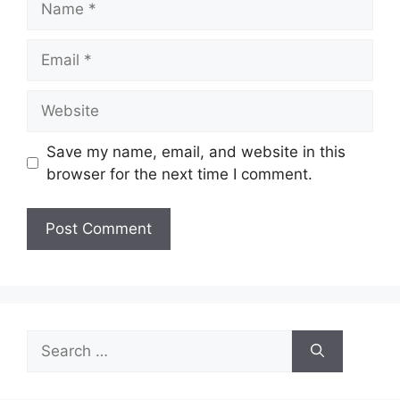
Email
Website
Save my name, email, and website in this
browser for the next time I comment.
Search
for: