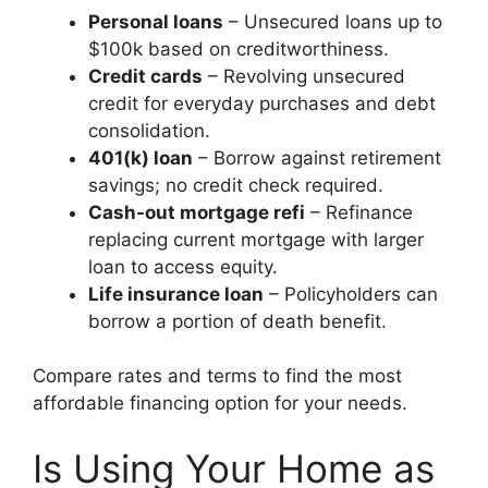
Personal loans
– Unsecured loans up to
$100k based on creditworthiness.
Credit cards
– Revolving unsecured
credit for everyday purchases and debt
consolidation.
401(k) loan
– Borrow against retirement
savings; no credit check required.
Cash-out mortgage refi
– Refinance
replacing current mortgage with larger
loan to access equity.
Life insurance loan
– Policyholders can
borrow a portion of death benefit.
Compare rates and terms to find the most
affordable financing option for your needs.
Is Using Your Home as