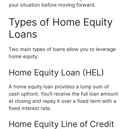
your situation before moving forward.
Types of Home Equity
Loans
Two main types of loans allow you to leverage
home equity:
Home Equity Loan (HEL)
A home equity loan provides a lump sum of
cash upfront. You’ll receive the full loan amount
at closing and repay it over a fixed term with a
fixed interest rate.
Home Equity Line of Credit