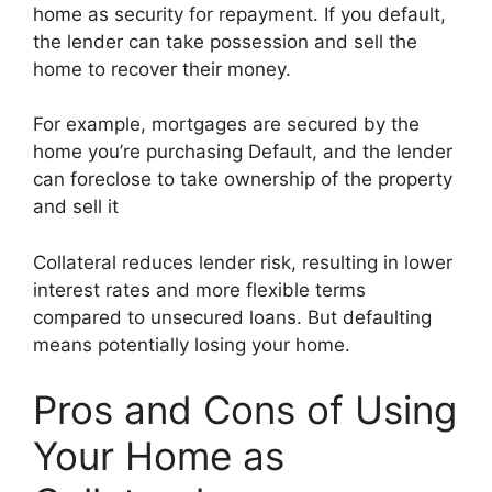
home as security for repayment. If you default,
the lender can take possession and sell the
home to recover their money.
For example, mortgages are secured by the
home you’re purchasing Default, and the lender
can foreclose to take ownership of the property
and sell it
Collateral reduces lender risk, resulting in lower
interest rates and more flexible terms
compared to unsecured loans. But defaulting
means potentially losing your home.
Pros and Cons of Using
Your Home as