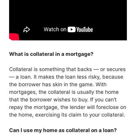
What is collateral in a mortgage?
Collateral is something that backs — or secures
— a loan. It makes the loan less risky, because
the borrower has skin in the game. With
mortgages, the collateral is usually the home
that the borrower wishes to buy. If you can’t
repay the mortgage, the lender will foreclose on
the home, exercising its claim to your collateral.
Can I use my home as collateral on a loan?