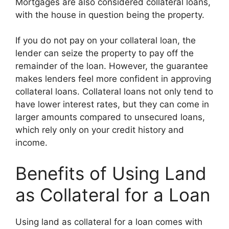
Mortgages are also considered collateral loans,
with the house in question being the property.
If you do not pay on your collateral loan, the
lender can seize the property to pay off the
remainder of the loan. However, the guarantee
makes lenders feel more confident in approving
collateral loans. Collateral loans not only tend to
have lower interest rates, but they can come in
larger amounts compared to unsecured loans,
which rely only on your credit history and
income.
Benefits of Using Land
as Collateral for a Loan
Using land as collateral for a loan comes with