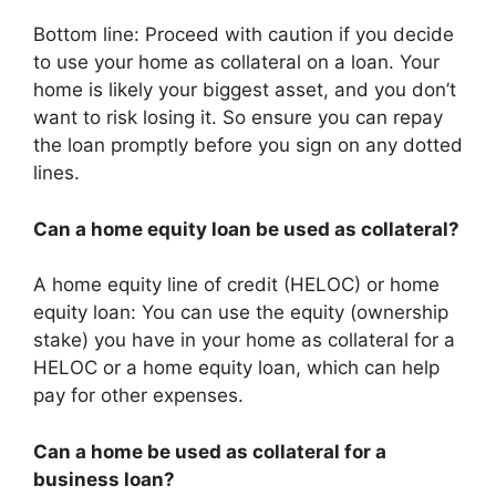
Bottom line: Proceed with caution if you decide
to use your home as collateral on a loan. Your
home is likely your biggest asset, and you don’t
want to risk losing it. So ensure you can repay
the loan promptly before you sign on any dotted
lines.
Can a home equity loan be used as collateral?
A home equity line of credit (HELOC) or home
equity loan: You can use the equity (ownership
stake) you have in your home as collateral for a
HELOC or a home equity loan, which can help
pay for other expenses.
Can a home be used as collateral for a
business loan?