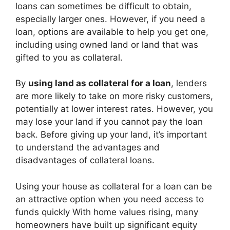
loans can sometimes be difficult to obtain,
especially larger ones. However, if you need a
loan, options are available to help you get one,
including using owned land or land that was
gifted to you as collateral.
By
using land as collateral for a loan
, lenders
are more likely to take on more risky customers,
potentially at lower interest rates. However, you
may lose your land if you cannot pay the loan
back. Before giving up your land, it’s important
to understand the advantages and
disadvantages of collateral loans.
Using your house as collateral for a loan can be
an attractive option when you need access to
funds quickly With home values rising, many
homeowners have built up significant equity