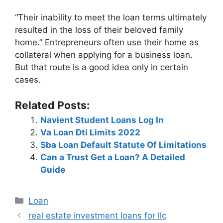
“Their inability to meet the loan terms ultimately
resulted in the loss of their beloved family
home.” Entrepreneurs often use their home as
collateral when applying for a business loan.
But that route is a good idea only in certain
cases.
Related Posts:
Navient Student Loans Log In
Va Loan Dti Limits 2022
Sba Loan Default Statute Of Limitations
Can a Trust Get a Loan? A Detailed
Guide
Categories
Loan
Post
real estate investment loans for llc