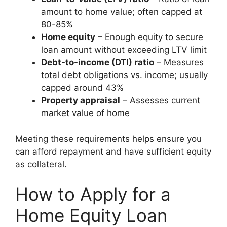
amount to home value; often capped at
80-85%
Home equity
– Enough equity to secure
loan amount without exceeding LTV limit
Debt-to-income (DTI) ratio
– Measures
total debt obligations vs. income; usually
capped around 43%
Property appraisal
– Assesses current
market value of home
Meeting these requirements helps ensure you
can afford repayment and have sufficient equity
as collateral.
How to Apply for a
Home Equity Loan