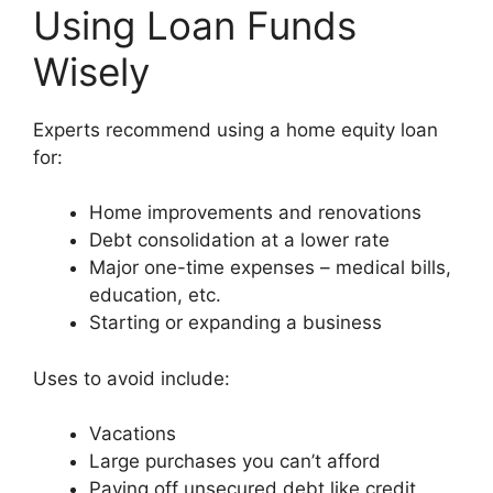
Using Loan Funds
Wisely
Experts recommend using a home equity loan
for:
Home improvements and renovations
Debt consolidation at a lower rate
Major one-time expenses – medical bills,
education, etc.
Starting or expanding a business
Uses to avoid include:
Vacations
Large purchases you can’t afford
Paying off unsecured debt like credit