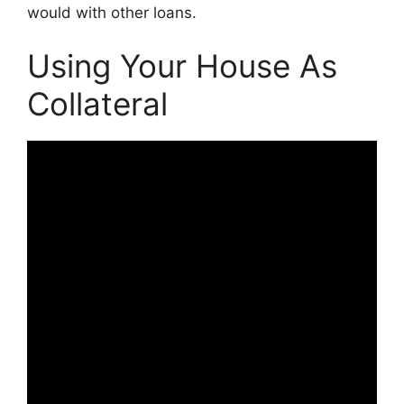
would with other loans.
Using Your House As
Collateral