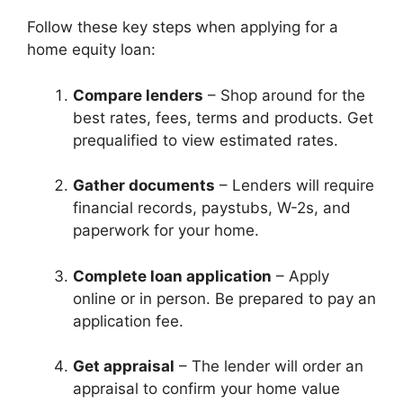
Follow these key steps when applying for a
home equity loan:
Compare lenders
– Shop around for the
best rates, fees, terms and products. Get
prequalified to view estimated rates.
Gather documents
– Lenders will require
financial records, paystubs, W-2s, and
paperwork for your home.
Complete loan application
– Apply
online or in person. Be prepared to pay an
application fee.
Get appraisal
– The lender will order an
appraisal to confirm your home value