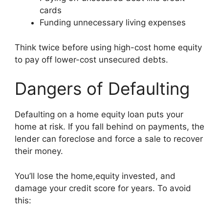
cards
Funding unnecessary living expenses
Think twice before using high-cost home equity
to pay off lower-cost unsecured debts.
Dangers of Defaulting
Defaulting on a home equity loan puts your
home at risk. If you fall behind on payments, the
lender can foreclose and force a sale to recover
their money.
You’ll lose the home,equity invested, and
damage your credit score for years. To avoid
this: