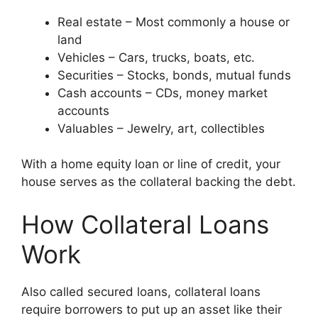
Real estate – Most commonly a house or
land
Vehicles – Cars, trucks, boats, etc.
Securities – Stocks, bonds, mutual funds
Cash accounts – CDs, money market
accounts
Valuables – Jewelry, art, collectibles
With a home equity loan or line of credit, your
house serves as the collateral backing the debt.
How Collateral Loans
Work
Also called secured loans, collateral loans
require borrowers to put up an asset like their