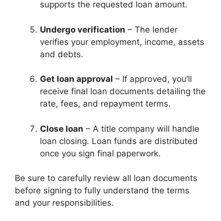
supports the requested loan amount.
Undergo verification
– The lender
verifies your employment, income, assets
and debts.
Get loan approval
– If approved, you’ll
receive final loan documents detailing the
rate, fees, and repayment terms.
Close loan
– A title company will handle
loan closing. Loan funds are distributed
once you sign final paperwork.
Be sure to carefully review all loan documents
before signing to fully understand the terms
and your responsibilities.