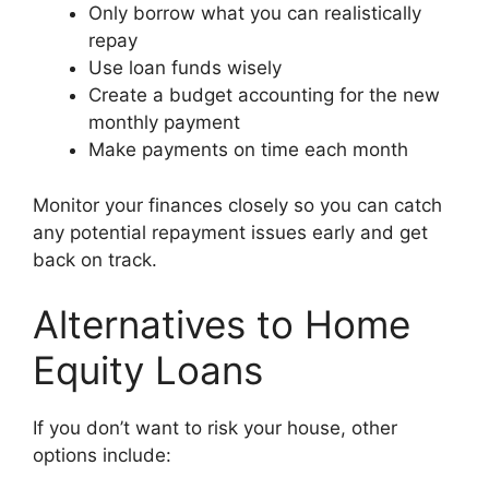
Only borrow what you can realistically
repay
Use loan funds wisely
Create a budget accounting for the new
monthly payment
Make payments on time each month
Monitor your finances closely so you can catch
any potential repayment issues early and get
back on track.
Alternatives to Home
Equity Loans
If you don’t want to risk your house, other
options include: