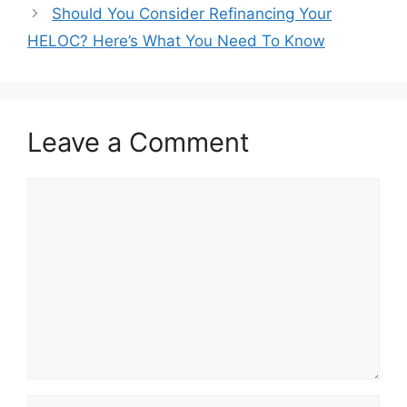
navigation
Should You Consider Refinancing Your
HELOC? Here’s What You Need To Know
Leave a Comment
Comment
Name