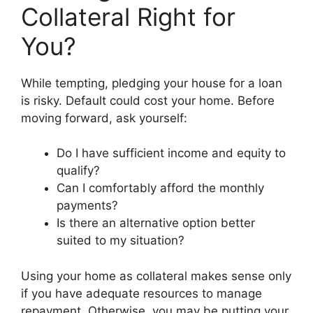
Collateral Right for
You?
While tempting, pledging your house for a loan
is risky. Default could cost your home. Before
moving forward, ask yourself:
Do I have sufficient income and equity to
qualify?
Can I comfortably afford the monthly
payments?
Is there an alternative option better
suited to my situation?
Using your home as collateral makes sense only
if you have adequate resources to manage
repayment. Otherwise, you may be putting your