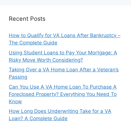
Recent Posts
How to Qualify for VA Loans After Bankruptcy –
The Complete Guide
Using Student Loans to Pay Your Mortgage: A
Risky Move Worth Considering?
Taking Over a VA Home Loan After a Veteran’s
Passing
Can You Use A VA Home Loan To Purchase A
Foreclosed Property? Everything You Need To
Know
How Long Does Underwriting Take for a VA
Loan? A Complete Guide