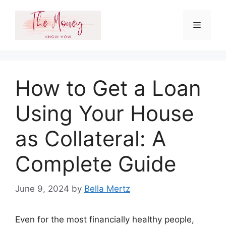
Skip
to
Menu
content
How to Get a Loan
Using Your House
as Collateral: A
Complete Guide
June 9, 2024
by
Bella Mertz
Even for the most financially healthy people,