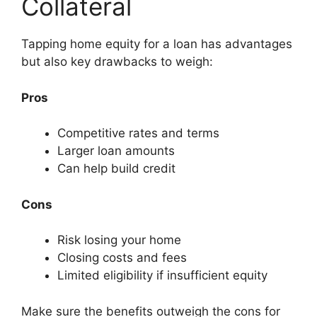
Collateral
Tapping home equity for a loan has advantages
but also key drawbacks to weigh:
Pros
Competitive rates and terms
Larger loan amounts
Can help build credit
Cons
Risk losing your home
Closing costs and fees
Limited eligibility if insufficient equity
Make sure the benefits outweigh the cons for