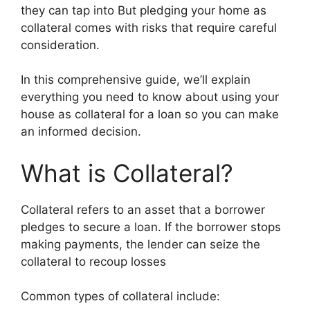
they can tap into But pledging your home as
collateral comes with risks that require careful
consideration.
In this comprehensive guide, we’ll explain
everything you need to know about using your
house as collateral for a loan so you can make
an informed decision.
What is Collateral?
Collateral refers to an asset that a borrower
pledges to secure a loan. If the borrower stops
making payments, the lender can seize the
collateral to recoup losses
Common types of collateral include: