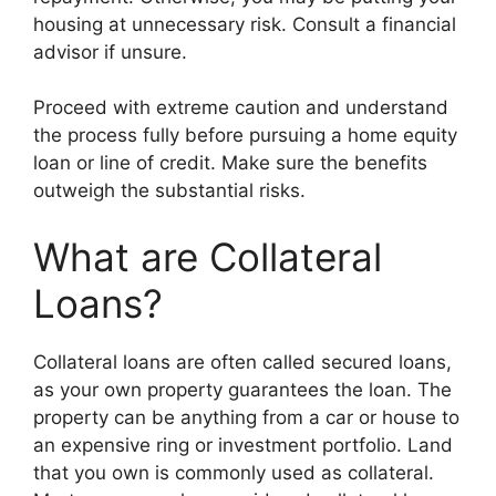
housing at unnecessary risk. Consult a financial
advisor if unsure.
Proceed with extreme caution and understand
the process fully before pursuing a home equity
loan or line of credit. Make sure the benefits
outweigh the substantial risks.
What are Collateral
Loans?
Collateral loans are often called secured loans,
as your own property guarantees the loan. The
property can be anything from a car or house to
an expensive ring or investment portfolio. Land
that you own is commonly used as collateral.