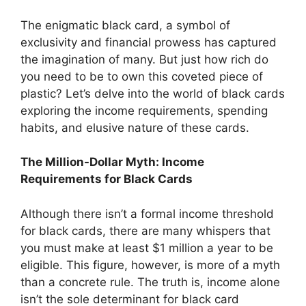
The enigmatic black card, a symbol of
exclusivity and financial prowess has captured
the imagination of many. But just how rich do
you need to be to own this coveted piece of
plastic? Let’s delve into the world of black cards
exploring the income requirements, spending
habits, and elusive nature of these cards.
The Million-Dollar Myth: Income
Requirements for Black Cards
Although there isn’t a formal income threshold
for black cards, there are many whispers that
you must make at least $1 million a year to be
eligible. This figure, however, is more of a myth
than a concrete rule. The truth is, income alone
isn’t the sole determinant for black card