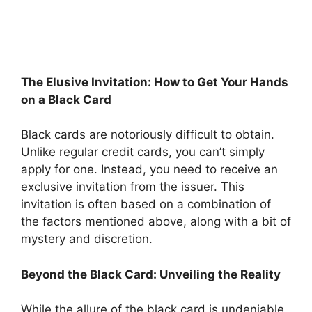
The Elusive Invitation: How to Get Your Hands
on a Black Card
Black cards are notoriously difficult to obtain.
Unlike regular credit cards, you can’t simply
apply for one. Instead, you need to receive an
exclusive invitation from the issuer. This
invitation is often based on a combination of
the factors mentioned above, along with a bit of
mystery and discretion.
Beyond the Black Card: Unveiling the Reality
While the allure of the black card is undeniable,