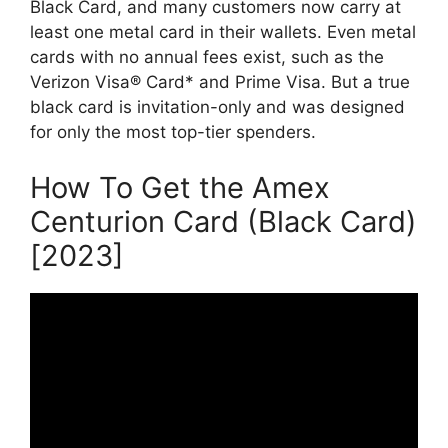
Black Card, and many customers now carry at
least one metal card in their wallets. Even metal
cards with no annual fees exist, such as the
Verizon Visa® Card* and Prime Visa. But a true
black card is invitation-only and was designed
for only the most top-tier spenders.
How To Get the Amex
Centurion Card (Black Card)
[2023]