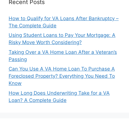
Recent Posts
How to Qualify for VA Loans After Bankruptcy –
The Complete Guide
Using Student Loans to Pay Your Mortgage: A
Risky Move Worth Considering?
Taking Over a VA Home Loan After a Veteran’s
Passing
Can You Use A VA Home Loan To Purchase A
Foreclosed Property? Everything You Need To
Know
How Long Does Underwriting Take for a VA
Loan? A Complete Guide