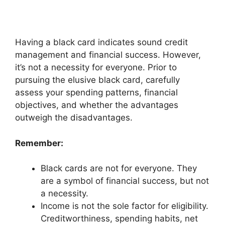
Having a black card indicates sound credit
management and financial success. However,
it’s not a necessity for everyone. Prior to
pursuing the elusive black card, carefully
assess your spending patterns, financial
objectives, and whether the advantages
outweigh the disadvantages.
Remember:
Black cards are not for everyone. They
are a symbol of financial success, but not
a necessity.
Income is not the sole factor for eligibility.
Creditworthiness, spending habits, net