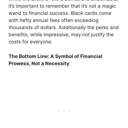
it’s important to remember that it’s not a magic
wand to financial success. Black cards come
with hefty annual fees often exceeding
thousands of dollars. Additionally the perks and
benefits, while impressive, may not justify the
costs for everyone.
The Bottom Line: A Symbol of Financial
Prowess, Not a Necessity