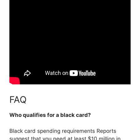
FAQ
Who qualifies for a black card?
Black card spending requirements Reports
suggest that you need
at least $10 million in