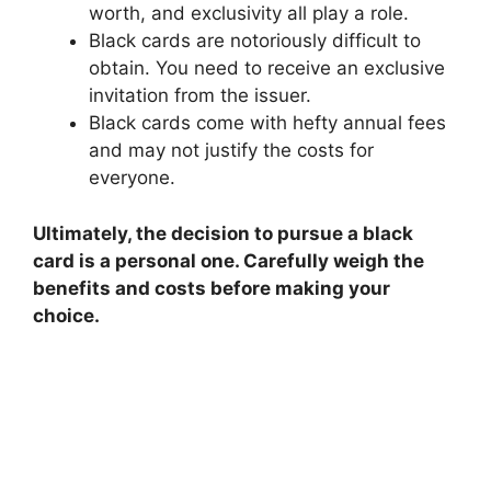
worth, and exclusivity all play a role.
Black cards are notoriously difficult to
obtain. You need to receive an exclusive
invitation from the issuer.
Black cards come with hefty annual fees
and may not justify the costs for
everyone.
Ultimately, the decision to pursue a black
card is a personal one. Carefully weigh the
benefits and costs before making your
choice.