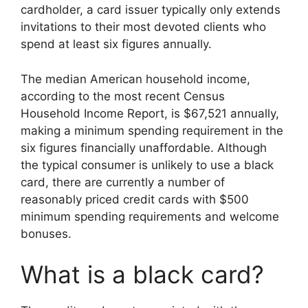
cardholder, a card issuer typically only extends
invitations to their most devoted clients who
spend at least six figures annually.
The median American household income,
according to the most recent Census
Household Income Report, is $67,521 annually,
making a minimum spending requirement in the
six figures financially unaffordable. Although
the typical consumer is unlikely to use a black
card, there are currently a number of
reasonably priced credit cards with $500
minimum spending requirements and welcome
bonuses.
What is a black card?