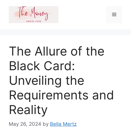
Skip
to
Menu
content
The Allure of the
Black Card:
Unveiling the
Requirements and
Reality
May 26, 2024
by
Bella Mertz