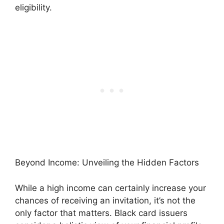
eligibility.
Beyond Income: Unveiling the Hidden Factors
While a high income can certainly increase your
chances of receiving an invitation, it’s not the
only factor that matters. Black card issuers