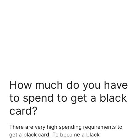
How much do you have
to spend to get a black
card?
There are very high spending requirements to
get a black card. To become a black