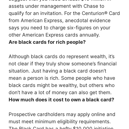
assets under management with Chase
to
qualify for an invitation. For the Centurion® Card
from American Express, anecdotal evidence
says you need to charge six-figures on your
other American Express cards annually.
Are black cards for rich people?
Although black cards do represent wealth, it’s
not clear if they truly show someone’s financial
situation.
Just having a black card doesn’t
mean a person is rich
. Some people who have
black cards might be wealthy, but others who
don’t have a lot of money can also get them.
How much does it cost to own a black card?
Prospective cardholders may apply online and
must meet minimum eligibility requirements.
The Black Card has a hefty
$10,000 initiation