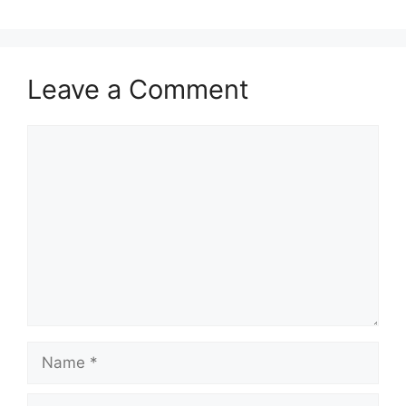
Leave a Comment
Comment
Name
Email