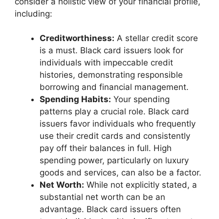
consider a holistic view of your financial profile,
including:
Creditworthiness:
A stellar credit score
is a must. Black card issuers look for
individuals with impeccable credit
histories, demonstrating responsible
borrowing and financial management.
Spending Habits:
Your spending
patterns play a crucial role. Black card
issuers favor individuals who frequently
use their credit cards and consistently
pay off their balances in full. High
spending power, particularly on luxury
goods and services, can also be a factor.
Net Worth:
While not explicitly stated, a
substantial net worth can be an
advantage. Black card issuers often