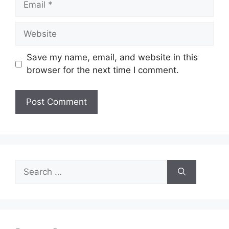
Website
Save my name, email, and website in this
browser for the next time I comment.
Search
for: