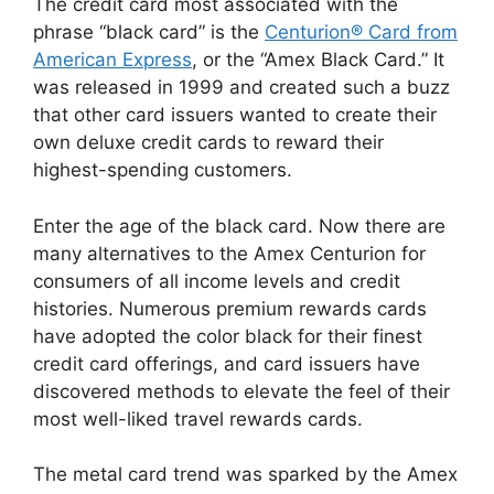
The credit card most associated with the
phrase “black card” is the
Centurion® Card from
American Express
, or the “Amex Black Card.” It
was released in 1999 and created such a buzz
that other card issuers wanted to create their
own deluxe credit cards to reward their
highest-spending customers.
Enter the age of the black card. Now there are
many alternatives to the Amex Centurion for
consumers of all income levels and credit
histories. Numerous premium rewards cards
have adopted the color black for their finest
credit card offerings, and card issuers have
discovered methods to elevate the feel of their
most well-liked travel rewards cards.
The metal card trend was sparked by the Amex