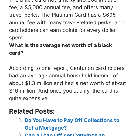
fee, a $5,000 annual fee
, and offers many
travel perks. The Platinum Card has a $695
annual fee with many travel-related perks, and
cardholders can earn points for every dollar
spent.
What is the average net worth of a black
card?
According to one report, Centurion cardholders
had an average annual household income of
about $1.3 million and had a net worth of about
$16 million. And once you qualify, the card is
quite expensive.
Related Posts:
Do You Have to Pay Off Collections to
Get a Mortgage?
Can a Loan Officer Convince an