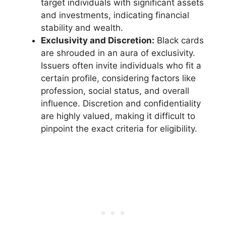
target individuals with significant assets
and investments, indicating financial
stability and wealth.
Exclusivity and Discretion:
Black cards
are shrouded in an aura of exclusivity.
Issuers often invite individuals who fit a
certain profile, considering factors like
profession, social status, and overall
influence. Discretion and confidentiality
are highly valued, making it difficult to
pinpoint the exact criteria for eligibility.