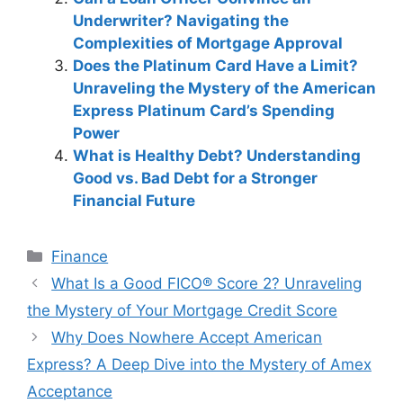
Underwriter? Navigating the
Complexities of Mortgage Approval
Does the Platinum Card Have a Limit?
Unraveling the Mystery of the American
Express Platinum Card’s Spending
Power
What is Healthy Debt? Understanding
Good vs. Bad Debt for a Stronger
Financial Future
Categories
Finance
Post
What Is a Good FICO® Score 2? Unraveling
navigation
the Mystery of Your Mortgage Credit Score
Why Does Nowhere Accept American
Express? A Deep Dive into the Mystery of Amex
Acceptance