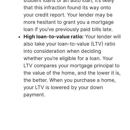
student loans or an auto loan, it’s likely
that this infraction found its way onto
your credit report. Your lender may be
more hesitant to grant you a mortgage
loan if you’ve previously paid bills late.
High loan-to-value ratio:
Your lender will
also take your loan-to-value (LTV) ratio
into consideration when deciding
whether you’re eligible for a loan. Your
LTV compares your mortgage principal to
the value of the home, and the lower it is,
the better. When you purchase a home,
your LTV is lowered by your down
payment.