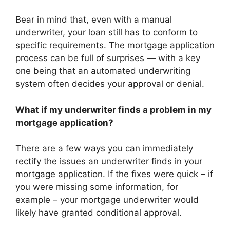
Bear in mind that, even with a manual
underwriter, your loan still has to conform to
specific requirements. The mortgage application
process can be full of surprises — with a key
one being that an automated underwriting
system often decides your approval or denial.
What if my underwriter finds a problem in my
mortgage application?
There are a few ways you can immediately
rectify the issues an underwriter finds in your
mortgage application. If the fixes were quick – if
you were missing some information, for
example – your mortgage underwriter would
likely have granted conditional approval.