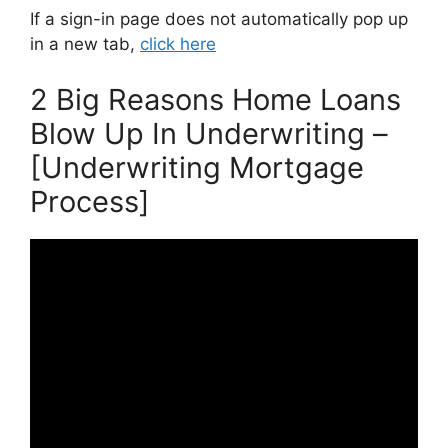
If a sign-in page does not automatically pop up
in a new tab,
click here
2 Big Reasons Home Loans
Blow Up In Underwriting –
[Underwriting Mortgage
Process]