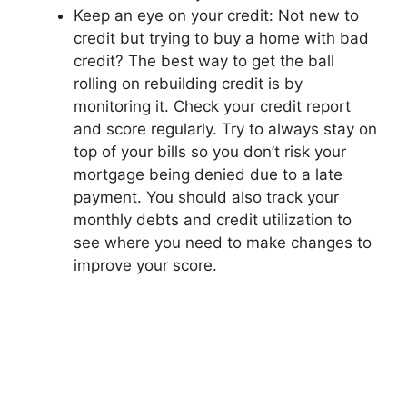
Keep an eye on your credit: Not new to
credit but trying to buy a home with bad
credit? The best way to get the ball
rolling on rebuilding credit is by
monitoring it. Check your credit report
and score regularly. Try to always stay on
top of your bills so you don’t risk your
mortgage being denied due to a late
payment. You should also track your
monthly debts and credit utilization to
see where you need to make changes to
improve your score.