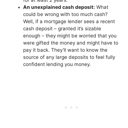
for at least 2 years.
An unexplained cash deposit:
What
could be wrong with too much cash?
Well, if a mortgage lender sees a recent
cash deposit – granted it’s sizable
enough – they might be worried that you
were gifted the money and might have to
pay it back. They’ll want to know the
source of any large deposits to feel fully
confident lending you money.