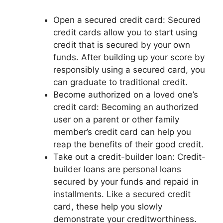
Open a secured credit card: Secured
credit cards allow you to start using
credit that is secured by your own
funds. After building up your score by
responsibly using a secured card, you
can graduate to traditional credit.
Become authorized on a loved one’s
credit card: Becoming an authorized
user on a parent or other family
member’s credit card can help you
reap the benefits of their good credit.
Take out a credit-builder loan: Credit-
builder loans are personal loans
secured by your funds and repaid in
installments. Like a secured credit
card, these help you slowly
demonstrate your creditworthiness.