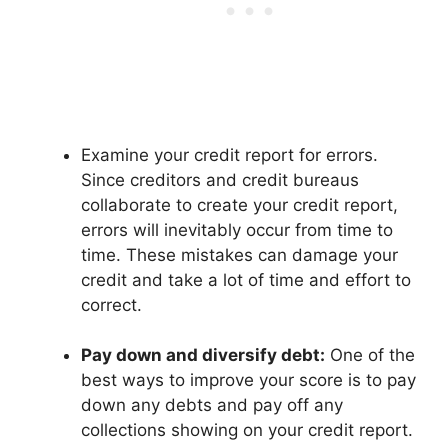
Examine your credit report for errors.
Since creditors and credit bureaus
collaborate to create your credit report,
errors will inevitably occur from time to
time. These mistakes can damage your
credit and take a lot of time and effort to
correct.
Pay down and diversify debt:
One of the
best ways to improve your score is to pay
down any debts and pay off any
collections showing on your credit report.