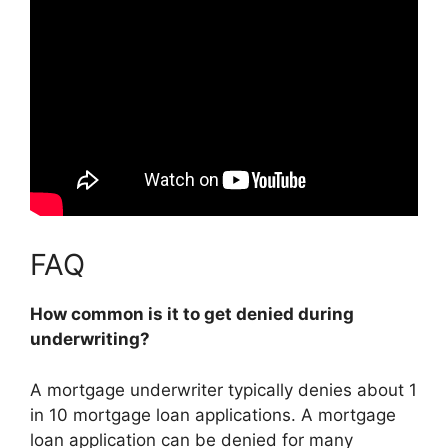
FAQ
How common is it to get denied during
underwriting?
A mortgage underwriter typically denies about 1
in 10 mortgage loan applications. A mortgage
loan application can be denied for many