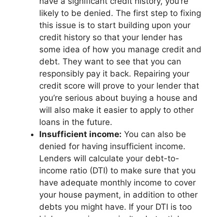
have a significant credit history, you’re
likely to be denied. The first step to fixing
this issue is to start building upon your
credit history so that your lender has
some idea of how you manage credit and
debt. They want to see that you can
responsibly pay it back. Repairing your
credit score will prove to your lender that
you’re serious about buying a house and
will also make it easier to apply to other
loans in the future.
Insufficient income:
You can also be
denied for having insufficient income.
Lenders will calculate your debt-to-
income ratio (DTI) to make sure that you
have adequate monthly income to cover
your house payment, in addition to other
debts you might have. If your DTI is too