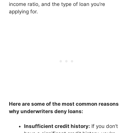
income ratio, and the type of loan you’re
applying for.
Here are some of the most common reasons
why underwriters deny loans:
Insufficient credit history:
If you don’t