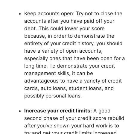
Keep accounts open: Try not to close the
accounts after you have paid off your
debt. This could lower your score
because, in order to demonstrate the
entirety of your credit history, you should
have a variety of open accounts,
especially ones that have been open for a
long time. To demonstrate your credit
management skills, it can be
advantageous to have a variety of credit
cards, auto loans, student loans, and
possibly personal loans.
Increase your credit limits:
A good
second phase of your credit score rebuild
after you’ve shown your hard work is to
try and get your credit limits increased.