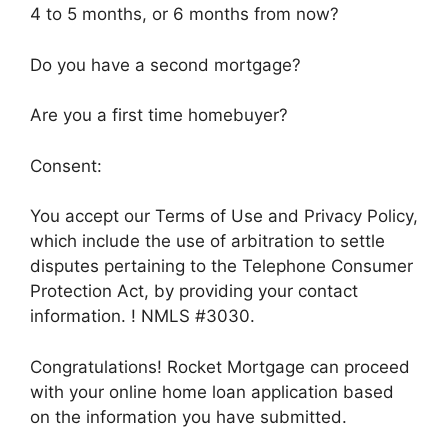
4 to 5 months, or 6 months from now?
Do you have a second mortgage?
Are you a first time homebuyer?
Consent:
You accept our Terms of Use and Privacy Policy,
which include the use of arbitration to settle
disputes pertaining to the Telephone Consumer
Protection Act, by providing your contact
information. ! NMLS #3030.
Congratulations! Rocket Mortgage can proceed
with your online home loan application based
on the information you have submitted.