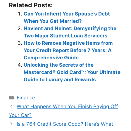
Related Posts:
Can You Inherit Your Spouse’s Debt
When You Get Married?
Navient and Nelnet: Demystifying the
Two Major Student Loan Servicers
How to Remove Negative Items from
Your Credit Report Before 7 Years: A
Comprehensive Guide
Unlocking the Secrets of the
Mastercard® Gold Card™: Your Ultimate
Guide to Luxury and Rewards
Categories
Finance
Post
What Happens When You Finish Paying Off
navigation
Your Car?
Is a 764 Credit Score Good? Here’s What