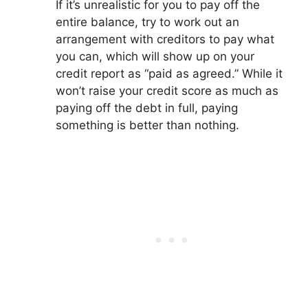
If it’s unrealistic for you to pay off the
entire balance, try to work out an
arrangement with creditors to pay what
you can, which will show up on your
credit report as “paid as agreed.” While it
won’t raise your credit score as much as
paying off the debt in full, paying
something is better than nothing.