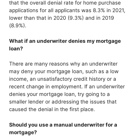
that the overall denial rate for home purchase
applications for all applicants was 8.3% in 2021,
lower than that in 2020 (9.3%) and in 2019
(8.9%).
What if an underwriter denies my mortgage
loan?
There are many reasons why an underwriter
may deny your mortgage loan, such as a low
income, an unsatisfactory credit history or a
recent change in employment. If an underwriter
denies your mortgage loan, try going to a
smaller lender or addressing the issues that
caused the denial in the first place.
Should you use a manual underwriter for a
mortgage?