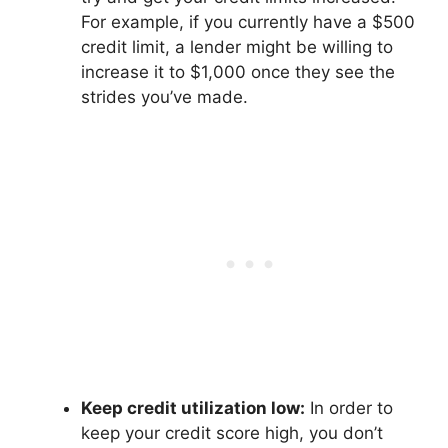
For example, if you currently have a $500
credit limit, a lender might be willing to
increase it to $1,000 once they see the
strides you’ve made.
Keep credit utilization low:
In order to
keep your credit score high, you don’t