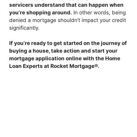
servicers understand that can happen when
you’re shopping around.
In other words, being
denied a mortgage shouldn’t impact your credit
significantly.
If you’re ready to get started on the journey of
buying a house, take action and start your
mortgage application online with the Home
Loan Experts at Rocket Mortgage®.