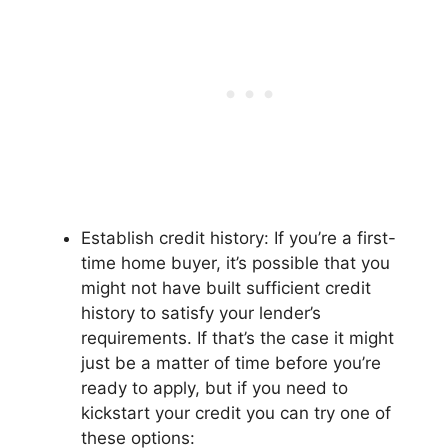
Establish credit history: If you’re a first-
time home buyer, it’s possible that you
might not have built sufficient credit
history to satisfy your lender’s
requirements. If that’s the case it might
just be a matter of time before you’re
ready to apply, but if you need to
kickstart your credit you can try one of
these options: