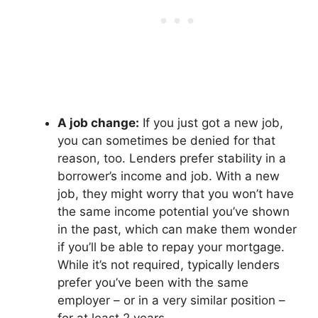
A job change:
If you just got a new job,
you can sometimes be denied for that
reason, too. Lenders prefer stability in a
borrower’s income and job. With a new
job, they might worry that you won’t have
the same income potential you’ve shown
in the past, which can make them wonder
if you’ll be able to repay your mortgage.
While it’s not required, typically lenders
prefer you’ve been with the same
employer – or in a very similar position –