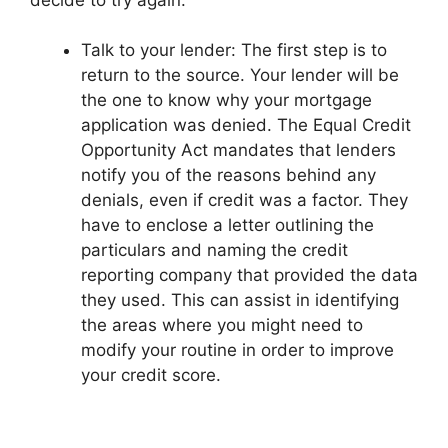
Talk to your lender: The first step is to
return to the source. Your lender will be
the one to know why your mortgage
application was denied. The Equal Credit
Opportunity Act mandates that lenders
notify you of the reasons behind any
denials, even if credit was a factor. They
have to enclose a letter outlining the
particulars and naming the credit
reporting company that provided the data
they used. This can assist in identifying
the areas where you might need to
modify your routine in order to improve
your credit score.