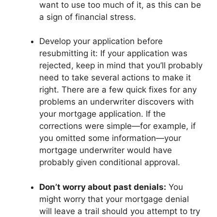
want to use too much of it, as this can be
a sign of financial stress.
Develop your application before
resubmitting it: If your application was
rejected, keep in mind that you’ll probably
need to take several actions to make it
right. There are a few quick fixes for any
problems an underwriter discovers with
your mortgage application. If the
corrections were simple—for example, if
you omitted some information—your
mortgage underwriter would have
probably given conditional approval.
Don’t worry about past denials:
You
might worry that your mortgage denial
will leave a trail should you attempt to try