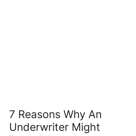
7 Reasons Why An
Underwriter Might