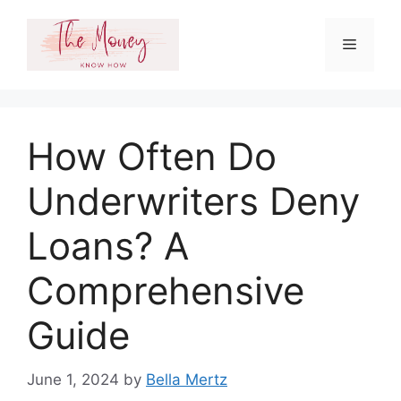
Skip
to
Menu
content
How Often Do
Underwriters Deny
Loans? A
Comprehensive
Guide
June 1, 2024
by
Bella Mertz