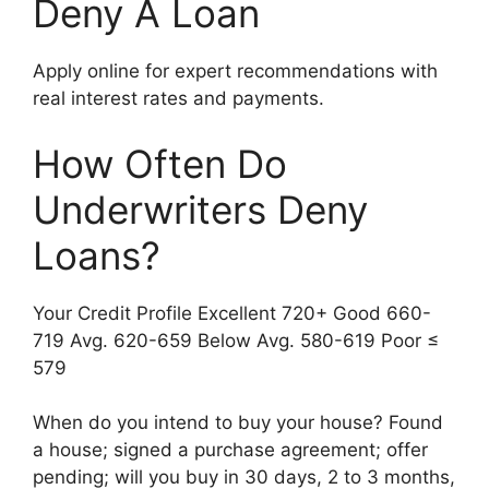
Deny A Loan
Apply online for expert recommendations with
real interest rates and payments.
How Often Do
Underwriters Deny
Loans?
Your Credit Profile Excellent 720+ Good 660-
719 Avg. 620-659 Below Avg. 580-619 Poor ≤
579
When do you intend to buy your house? Found
a house; signed a purchase agreement; offer
pending; will you buy in 30 days, 2 to 3 months,