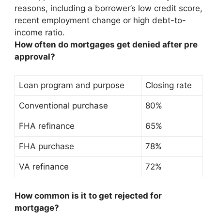
reasons, including a borrower’s low credit score,
recent employment change or high debt-to-
income ratio.
How often do mortgages get denied after pre
approval?
Loan program and purpose
Closing rate
Conventional purchase
80%
FHA refinance
65%
FHA purchase
78%
VA refinance
72%
How common is it to get rejected for
mortgage?