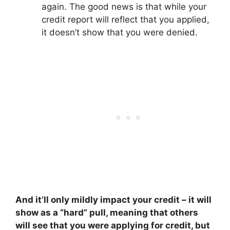
again. The good news is that while your
credit report will reflect that you applied,
it doesn’t show that you were denied.
And it’ll only mildly impact your credit – it will
show as a “hard” pull, meaning that others
will see that you were applying for credit, but