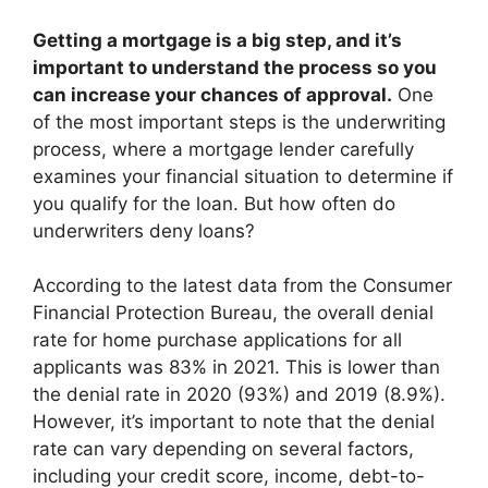
Getting a mortgage is a big step, and it’s
important to understand the process so you
can increase your chances of approval.
One
of the most important steps is the underwriting
process, where a mortgage lender carefully
examines your financial situation to determine if
you qualify for the loan. But how often do
underwriters deny loans?
According to the latest data from the Consumer
Financial Protection Bureau, the overall denial
rate for home purchase applications for all
applicants was 83% in 2021. This is lower than
the denial rate in 2020 (93%) and 2019 (8.9%).
However, it’s important to note that the denial
rate can vary depending on several factors,
including your credit score, income, debt-to-