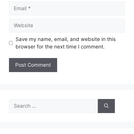
Email
Website
Save my name, email, and website in this
browser for the next time I comment.
Search
for: