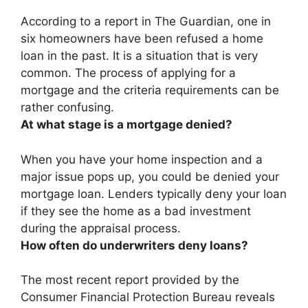
According to a report in The Guardian,
one in
six homeowners have been refused a home
loan in the past
. It is a situation that is very
common. The process of applying for a
mortgage and the criteria requirements can be
rather confusing.
At what stage is a mortgage denied?
When you have your home inspection and a
major issue pops up
, you could be denied your
mortgage loan. Lenders typically deny your loan
if they see the home as a bad investment
during the appraisal process.
How often do underwriters deny loans?
The most recent report provided by the
Consumer Financial Protection Bureau reveals