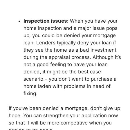
Inspection issues:
When you have your
home inspection and a major issue pops
up, you could be denied your mortgage
loan. Lenders typically deny your loan if
they see the home as a bad investment
during the appraisal process. Although it’s
not a good feeling to have your loan
denied, it might be the best case
scenario – you don’t want to purchase a
home laden with problems in need of
fixing.
If you’ve been denied a mortgage, don’t give up
hope. You can strengthen your application now
so that it will be more competitive when you
decide to try again.