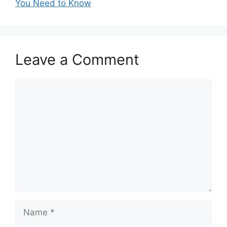
You Need to Know
Leave a Comment
Comment
Name