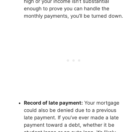
high or your income isn’t substantial
enough to prove you can handle the
monthly payments, you’ll be turned down.
Record of late payment:
Your mortgage
could also be denied due to a previous
late payment. If you’ve ever made a late
payment toward a debt, whether it be