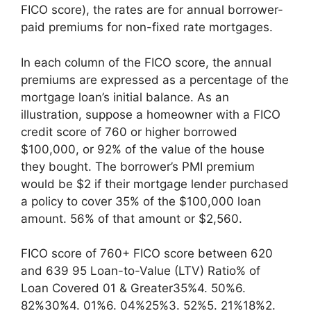
FICO score), the rates are for annual borrower-
paid premiums for non-fixed rate mortgages.
In each column of the FICO score, the annual
premiums are expressed as a percentage of the
mortgage loan’s initial balance. As an
illustration, suppose a homeowner with a FICO
credit score of 760 or higher borrowed
$100,000, or 92% of the value of the house
they bought. The borrower’s PMI premium
would be $2 if their mortgage lender purchased
a policy to cover 35% of the $100,000 loan
amount. 56% of that amount or $2,560.
FICO score of 760+ FICO score between 620
and 639 95 Loan-to-Value (LTV) Ratio% of
Loan Covered 01 & Greater35%4. 50%6.
82%30%4. 01%6. 04%25%3. 52%5. 21%18%2.