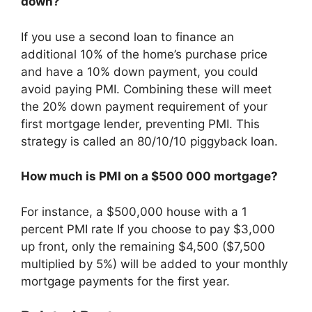
down?
If you use a second loan to finance an
additional 10% of the home’s purchase price
and have a 10% down payment, you could
avoid paying PMI. Combining these will meet
the 20% down payment requirement of your
first mortgage lender, preventing PMI. This
strategy is called an 80/10/10 piggyback loan.
How much is PMI on a $500 000 mortgage?
For instance, a $500,000 house with a 1
percent PMI rate If you choose to pay $3,000
up front, only the remaining $4,500 ($7,500
multiplied by 5%) will be added to your monthly
mortgage payments for the first year.