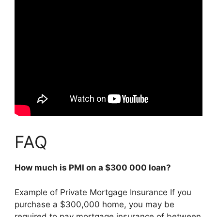
FAQ
How much is PMI on a $300 000 loan?
Example of Private Mortgage Insurance If you
purchase a $300,000 home, you may be
required to pay mortgage insurance of between