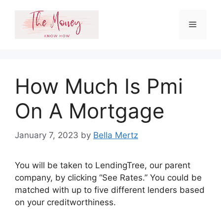
Skip
to
Menu
content
How Much Is Pmi
On A Mortgage
January 7, 2023
by
Bella Mertz
You will be taken to LendingTree, our parent
company, by clicking “See Rates.” You could be
matched with up to five different lenders based
on your creditworthiness.