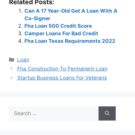
Related Posts:
Can A 17 Year-Old Get A Loan With A
Co-Signer
Fha Loan 500 Credit Score
Camper Loans For Bad Credit
Fha Loan Texas Requirements 2022
Categories
Loan
Post
Fha Construction To Permanent Loan
navigation
Startup Business Loans For Veterans
Search
for: