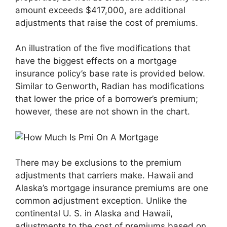
amount exceeds $417,000, are additional
adjustments that raise the cost of premiums.
An illustration of the five modifications that
have the biggest effects on a mortgage
insurance policy’s base rate is provided below.
Similar to Genworth, Radian has modifications
that lower the price of a borrower’s premium;
however, these are not shown in the chart.
There may be exclusions to the premium
adjustments that carriers make. Hawaii and
Alaska’s mortgage insurance premiums are one
common adjustment exception. Unlike the
continental U. S. in Alaska and Hawaii,
adjustments to the cost of premiums based on