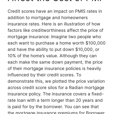
Credit scores have an impact on PMIS rates in
addition to mortgage and homeowners
insurance rates. Here is an illustration of how
factors like creditworthiness affect the price of
mortgage insurance: Imagine two people who
each want to purchase a home worth $100,000
and have the ability to put down $10,000, or
10% of the home’s value. Although they can
each make the same down payment, the price
of their mortgage insurance policies is heavily
influenced by their credit scores. To
demonstrate this, we plotted the price variation
across credit score silos for a Radian mortgage
insurance policy. The insurance covers a fixed-
rate loan with a term longer than 20 years and
is paid for by the borrower. You can see that
the mortgage insurance premiums for Borrower