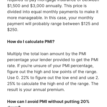
$1,500 and $3,000 annually. This price is
divided into equal monthly payments to make it
more manageable. In this case, your monthly
payment will probably range between $125 and
$250.
How do I calculate PMI?
Multiply the total loan amount by the PMI
percentage your lender provided to get the PMI
rate. If you’re unsure of your PMI percentage,
figure out the high and low points of the range.
Use 0. 22% to figure out the low end and use 2.
25% to calculate the high end of the range. The
result is your annual premium.
How can I avoid PMI without putting 20%