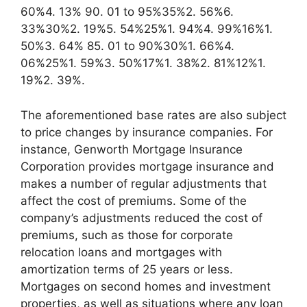
60%4. 13% 90. 01 to 95%35%2. 56%6.
33%30%2. 19%5. 54%25%1. 94%4. 99%16%1.
50%3. 64% 85. 01 to 90%30%1. 66%4.
06%25%1. 59%3. 50%17%1. 38%2. 81%12%1.
19%2. 39%.
The aforementioned base rates are also subject
to price changes by insurance companies. For
instance, Genworth Mortgage Insurance
Corporation provides mortgage insurance and
makes a number of regular adjustments that
affect the cost of premiums. Some of the
company’s adjustments reduced the cost of
premiums, such as those for corporate
relocation loans and mortgages with
amortization terms of 25 years or less.
Mortgages on second homes and investment
properties, as well as situations where any loan