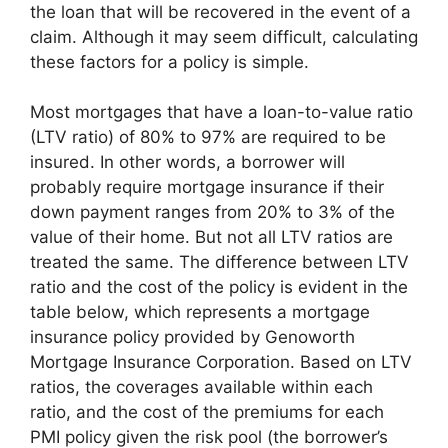
the loan that will be recovered in the event of a
claim. Although it may seem difficult, calculating
these factors for a policy is simple.
Most mortgages that have a loan-to-value ratio
(LTV ratio) of 80% to 97% are required to be
insured. In other words, a borrower will
probably require mortgage insurance if their
down payment ranges from 20% to 3% of the
value of their home. But not all LTV ratios are
treated the same. The difference between LTV
ratio and the cost of the policy is evident in the
table below, which represents a mortgage
insurance policy provided by Genoworth
Mortgage Insurance Corporation. Based on LTV
ratios, the coverages available within each
ratio, and the cost of the premiums for each
PMI policy given the risk pool (the borrower’s