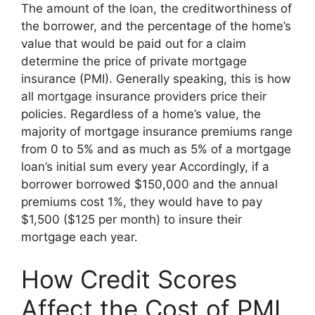
The amount of the loan, the creditworthiness of
the borrower, and the percentage of the home’s
value that would be paid out for a claim
determine the price of private mortgage
insurance (PMI). Generally speaking, this is how
all mortgage insurance providers price their
policies. Regardless of a home’s value, the
majority of mortgage insurance premiums range
from 0 to 5% and as much as 5% of a mortgage
loan’s initial sum every year Accordingly, if a
borrower borrowed $150,000 and the annual
premiums cost 1%, they would have to pay
$1,500 ($125 per month) to insure their
mortgage each year.
How Credit Scores
Affect the Cost of PMI