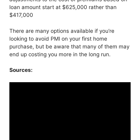
loan amount start at $625,000 rather than
$417,000
There are many options available if you’re
looking to avoid PMI on your first home
purchase, but be aware that many of them may
end up costing you more in the long run.
Sources: