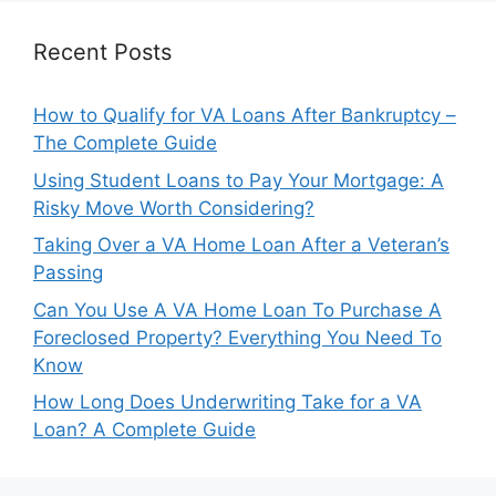
Recent Posts
How to Qualify for VA Loans After Bankruptcy –
The Complete Guide
Using Student Loans to Pay Your Mortgage: A
Risky Move Worth Considering?
Taking Over a VA Home Loan After a Veteran’s
Passing
Can You Use A VA Home Loan To Purchase A
Foreclosed Property? Everything You Need To
Know
How Long Does Underwriting Take for a VA
Loan? A Complete Guide