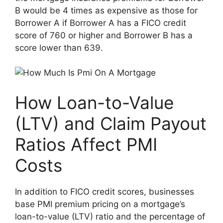
B would be 4 times as expensive as those for
Borrower A if Borrower A has a FICO credit
score of 760 or higher and Borrower B has a
score lower than 639.
How Loan-to-Value
(LTV) and Claim Payout
Ratios Affect PMI
Costs
In addition to FICO credit scores, businesses
base PMI premium pricing on a mortgage’s
loan-to-value (LTV) ratio and the percentage of