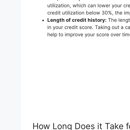
utilization, which can lower your c
credit utilization below 30%, the im
Length of credit history:
The length
in your credit score. Taking out a ca
help to improve your score over tim
How Long Does it Take f