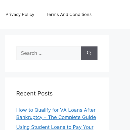
Privacy Policy
Terms And Conditions
Search
for:
Recent Posts
How to Qualify for VA Loans After
Bankruptcy – The Complete Guide
Using Student Loans to Pay Your