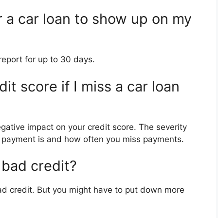
r a car loan to show up on my
report for up to 30 days.
t score if I miss a car loan
ative impact on your credit score. The severity
e payment is and how often you miss payments.
 bad credit?
 bad credit. But you might have to put down more