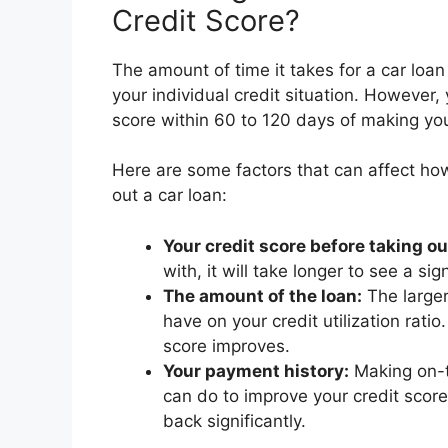
Credit Score?
The amount of time it takes for a car loan
your individual credit situation. However
score within 60 to 120 days of making you
Here are some factors that can affect how
out a car loan:
Your credit score before taking ou
with, it will take longer to see a si
The amount of the loan:
The larger
have on your credit utilization rati
score improves.
Your payment history:
Making on-t
can do to improve your credit score
back significantly.