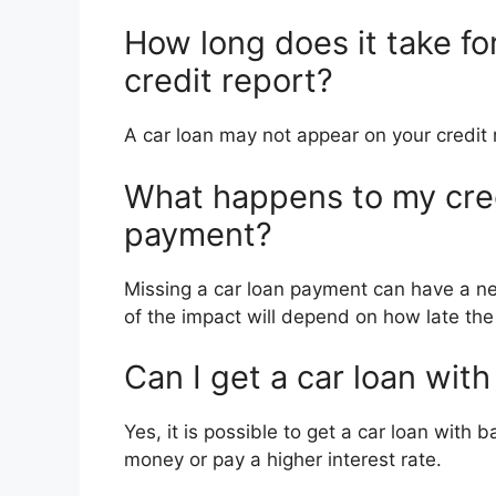
How long does it take fo
credit report?
A car loan may not appear on your credit 
What happens to my credi
payment?
Missing a car loan payment can have a neg
of the impact will depend on how late th
Can I get a car loan with
Yes, it is possible to get a car loan with
money or pay a higher interest rate.