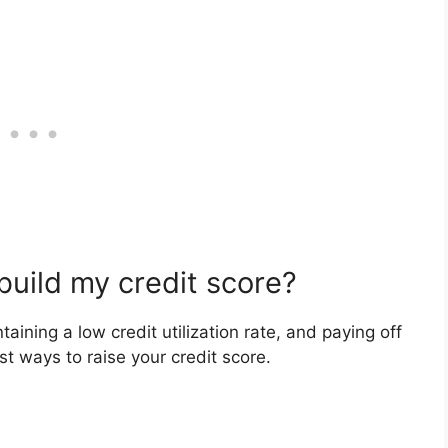
build my credit score?
aining a low credit utilization rate, and paying off
t ways to raise your credit score.