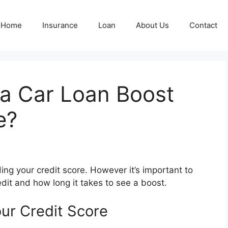
Home
Insurance
Loan
About Us
Contact
a Car Loan Boost
e?
ding your credit score. However it’s important to
dit and how long it takes to see a boost.
ur Credit Score