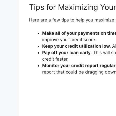
Tips for Maximizing Your
Here are a few tips to help you maximize y
Make all of your payments on tim
improve your credit score.
Keep your credit utilization low.
Ai
Pay off your loan early.
This will s
credit faster.
Monitor your credit report regular
report that could be dragging down