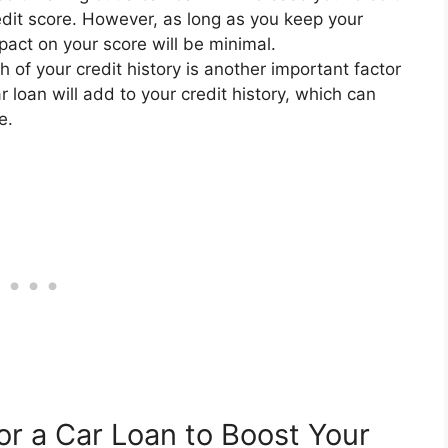
redit score. However, as long as you keep your
pact on your score will be minimal.
 of your credit history is another important factor
r loan will add to your credit history, which can
e.
or a Car Loan to Boost Your