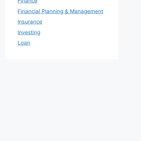
Finance
Financial Planning & Management
Insurance
Investing
Loan