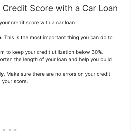
 Credit Score with a Car Loan
our credit score with a car loan:
e.
This is the most important thing you can do to
m to keep your credit utilization below 30%.
horten the length of your loan and help you build
ly.
Make sure there are no errors on your credit
 your score.