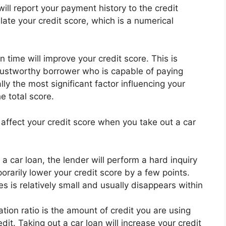
ill report your payment history to the credit
late your credit score, which is a numerical
time will improve your credit score. This is
rustworthy borrower who is capable of paying
ly the most significant factor influencing your
e total score.
 affect your credit score when you take out a car
 car loan, the lender will perform a hard inquiry
orarily lower your credit score by a few points.
s is relatively small and usually disappears within
zation ratio is the amount of credit you are using
dit. Taking out a car loan will increase your credit