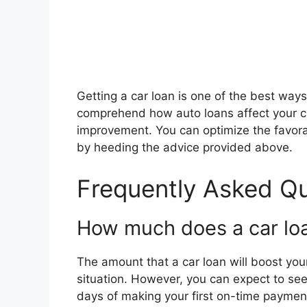
Getting a car loan is one of the best ways t
comprehend how auto loans affect your cr
improvement. You can optimize the favorab
by heeding the advice provided above.
Frequently Asked Q
How much does a car loa
The amount that a car loan will boost you
situation. However, you can expect to se
days of making your first on-time paymen