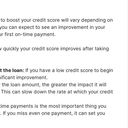
 to boost your credit score will vary depending on
, you can expect to see an improvement in your
r first on-time payment.
 quickly your credit score improves after taking
t the loan:
If you have a low credit score to begin
gnificant improvement.
 the loan amount, the greater the impact it will
o. This can slow down the rate at which your credit
ime payments is the most important thing you
. If you miss even one payment, it can set you