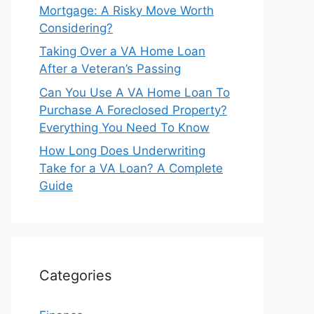
Mortgage: A Risky Move Worth
Considering?
Taking Over a VA Home Loan
After a Veteran’s Passing
Can You Use A VA Home Loan To
Purchase A Foreclosed Property?
Everything You Need To Know
How Long Does Underwriting
Take for a VA Loan? A Complete
Guide
Categories