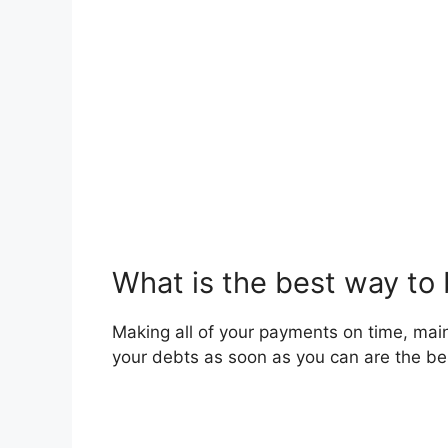
What is the best way to 
Making all of your payments on time, maint
your debts as soon as you can are the bes