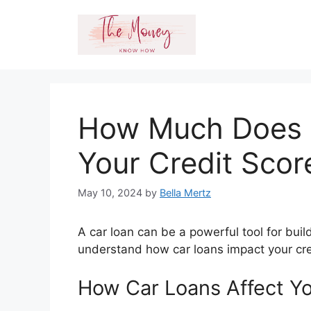
Skip
to
content
How Much Does 
Your Credit Scor
May 10, 2024
by
Bella Mertz
A car loan can be a powerful tool for buil
understand how car loans impact your cre
How Car Loans Affect Yo