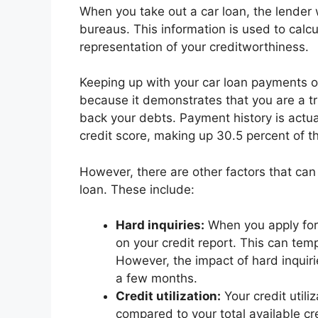
When you take out a car loan, the lender w
bureaus. This information is used to calcu
representation of your creditworthiness.
Keeping up with your car loan payments on 
because it demonstrates that you are a t
back your debts. Payment history is actual
credit score, making up 30.5 percent of th
However, there are other factors that can
loan. These include:
Hard inquiries:
When you apply for a
on your credit report. This can temp
However, the impact of hard inquirie
a few months.
Credit utilization:
Your credit utili
compared to your total available cre