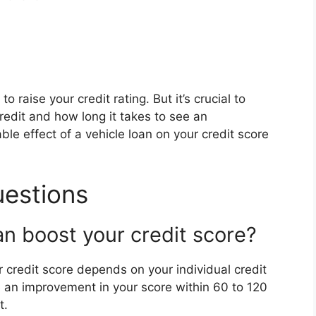
o raise your credit rating. But it’s crucial to
edit and how long it takes to see an
le effect of a vehicle loan on your credit score
uestions
n boost your credit score?
r credit score depends on your individual credit
e an improvement in your score within 60 to 120
t.