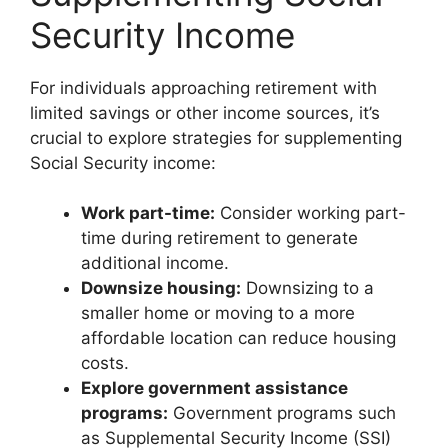
Security Income
For individuals approaching retirement with
limited savings or other income sources, it’s
crucial to explore strategies for supplementing
Social Security income:
Work part-time:
Consider working part-
time during retirement to generate
additional income.
Downsize housing:
Downsizing to a
smaller home or moving to a more
affordable location can reduce housing
costs.
Explore government assistance
programs:
Government programs such
as Supplemental Security Income (SSI)