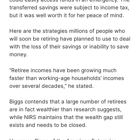
transferred savings were subject to income tax,
but it was well worth it for her peace of mind.
Here are the strategies millions of people who
will soon be retiring have planned to use to deal
with the loss of their savings or inability to save
money.
“Retiree incomes have been growing much
faster than working-age households’ incomes
over several decades,” he stated.
Biggs contends that a large number of retirees
are in fact wealthier than research suggests,
while NIRS maintains that the wealth gap still
exists and needs to be closed.