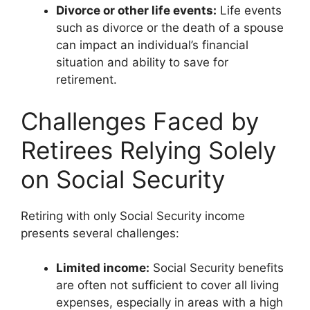
Divorce or other life events:
Life events
such as divorce or the death of a spouse
can impact an individual’s financial
situation and ability to save for
retirement.
Challenges Faced by
Retirees Relying Solely
on Social Security
Retiring with only Social Security income
presents several challenges:
Limited income:
Social Security benefits
are often not sufficient to cover all living
expenses, especially in areas with a high