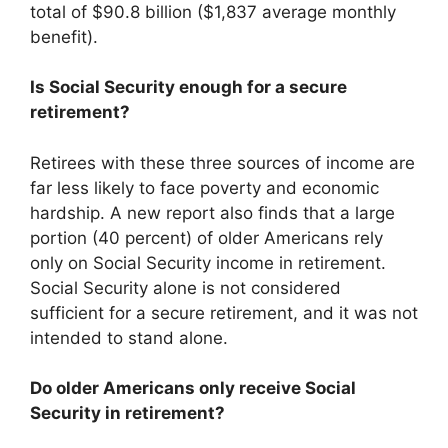
total of $90.8 billion ($1,837 average monthly
benefit).
Is Social Security enough for a secure
retirement?
Retirees with these three sources of income are
far less likely to face poverty and economic
hardship. A new report also finds that a large
portion (40 percent) of older Americans rely
only on Social Security income in retirement.
Social Security alone is not considered
sufficient for a secure retirement, and it was not
intended to stand alone.
Do older Americans only receive Social
Security in retirement?