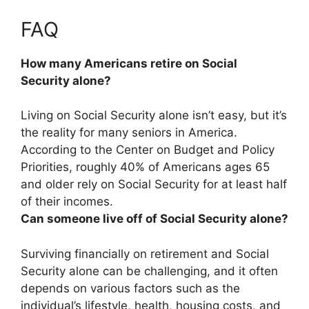
FAQ
How many Americans retire on Social
Security alone?
Living on Social Security alone isn’t easy, but it’s
the reality for many seniors in America.
According to the Center on Budget and Policy
Priorities, roughly
40% of Americans ages 65
and older
rely on Social Security for at least half
of their incomes.
Can someone live off of Social Security alone?
Surviving financially on retirement and Social
Security alone can be challenging, and it often
depends on various factors such as the
individual’s lifestyle, health, housing costs, and