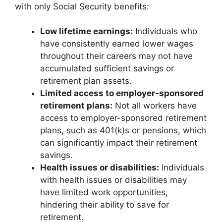
with only Social Security benefits:
Low lifetime earnings:
Individuals who
have consistently earned lower wages
throughout their careers may not have
accumulated sufficient savings or
retirement plan assets.
Limited access to employer-sponsored
retirement plans:
Not all workers have
access to employer-sponsored retirement
plans, such as 401(k)s or pensions, which
can significantly impact their retirement
savings.
Health issues or disabilities:
Individuals
with health issues or disabilities may
have limited work opportunities,
hindering their ability to save for
retirement.