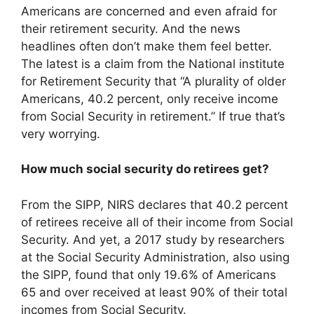
Americans are concerned and even afraid for
their retirement security. And the news
headlines often don’t make them feel better.
The latest is a claim from the National institute
for Retirement Security that “A plurality of older
Americans, 40.2 percent, only receive income
from Social Security in retirement.” If true that’s
very worrying.
How much social security do retirees get?
From the SIPP, NIRS declares that 40.2 percent
of retirees receive all of their income from Social
Security. And yet, a 2017 study by researchers
at the Social Security Administration, also using
the SIPP, found that only 19.6% of Americans
65 and over received at least 90% of their total
incomes from Social Security.