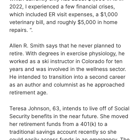
2022, I experienced a few financial crises,
which included ER visit expenses, a $1,000
veterinary bill, and roughly $5,000 in home
repairs. “.
Allen R. Smith says that he never planned to
retire. With degrees in exercise physiology, he
worked as a ski instructor in Colorado for ten
years and was involved in the wellness sector.
He intended to transition into a second career
as an author and columnist as he approached
retirement age.
Teresa Johnson, 63, intends to live off of Social
Security benefits in the near future. She moved
her retirement funds from a 401(k) to a
traditional savings account recently so she
could easily access funds in an emergency. The