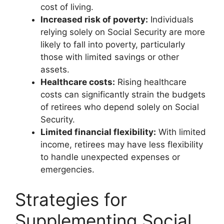
cost of living.
Increased risk of poverty:
Individuals
relying solely on Social Security are more
likely to fall into poverty, particularly
those with limited savings or other
assets.
Healthcare costs:
Rising healthcare
costs can significantly strain the budgets
of retirees who depend solely on Social
Security.
Limited financial flexibility:
With limited
income, retirees may have less flexibility
to handle unexpected expenses or
emergencies.
Strategies for
Supplementing Social