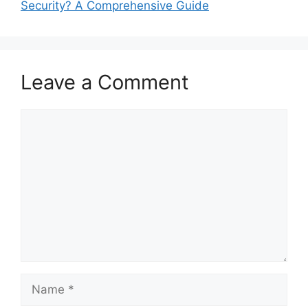
Security? A Comprehensive Guide
Leave a Comment
Comment
Name