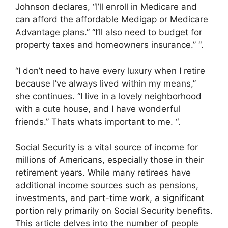
Johnson declares, “I’ll enroll in Medicare and
can afford the affordable Medigap or Medicare
Advantage plans.” “I’ll also need to budget for
property taxes and homeowners insurance.” “.
“I don’t need to have every luxury when I retire
because I’ve always lived within my means,”
she continues. “I live in a lovely neighborhood
with a cute house, and I have wonderful
friends.” Thats whats important to me. “.
Social Security is a vital source of income for
millions of Americans, especially those in their
retirement years. While many retirees have
additional income sources such as pensions,
investments, and part-time work, a significant
portion rely primarily on Social Security benefits.
This article delves into the number of people