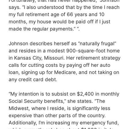
Fortunately, that has never happened,” Johnson
says. “I also understood that by the time I reach
my full retirement age of 66 years and 10
months, my house would be paid off if I just
made the regular payments.” “.
Johnson describes herself as “naturally frugal”
and resides in a modest 900-square-foot home
in Kansas City, Missouri. Her retirement strategy
calls for cutting costs by paying off her auto
loan, signing up for Medicare, and not taking on
any credit card debt.
“My intention is to subsist on $2,400 in monthly
Social Security benefits,” she states. “The
Midwest, where I reside, is significantly less
expensive than other parts of the country.
Additionally, I’m increasing my emergency fund,