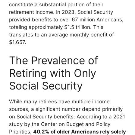
constitute a substantial portion of their
retirement income. In 2023, Social Security
provided benefits to over 67 million Americans,
totaling approximately $1.5 trillion. This
translates to an average monthly benefit of
$1,657.
The Prevalence of
Retiring with Only
Social Security
While many retirees have multiple income
sources, a significant number depend primarily
on Social Security benefits. According to a 2021
study by the Center on Budget and Policy
Priorities,
40.2% of older Americans rely solely