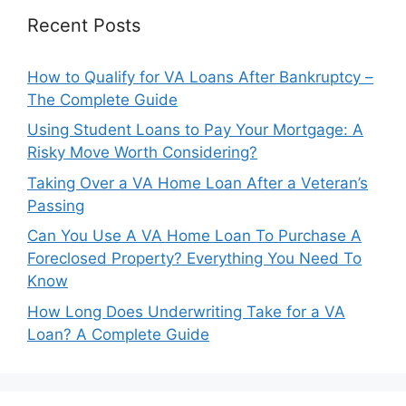
Recent Posts
How to Qualify for VA Loans After Bankruptcy –
The Complete Guide
Using Student Loans to Pay Your Mortgage: A
Risky Move Worth Considering?
Taking Over a VA Home Loan After a Veteran’s
Passing
Can You Use A VA Home Loan To Purchase A
Foreclosed Property? Everything You Need To
Know
How Long Does Underwriting Take for a VA
Loan? A Complete Guide