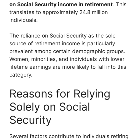
on Social Security income in retirement
. This
translates to approximately 24.8 million
individuals.
The reliance on Social Security as the sole
source of retirement income is particularly
prevalent among certain demographic groups.
Women, minorities, and individuals with lower
lifetime earnings are more likely to fall into this
category.
Reasons for Relying
Solely on Social
Security
Several factors contribute to individuals retiring