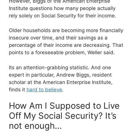
However, Biggs of the American Enterprise
Institute questions how many people actually
rely solely on Social Security for their income.
Older households are becoming more financially
insecure over time, and their savings as a
percentage of their income are decreasing. That
points to a foreseeable problem, Weller said.
Its an attention-grabbing statistic. And one
expert in particular, Andrew Biggs, resident
scholar at the American Enterprise Institute,
finds it
hard to believe
.
How Am I Supposed to Live
Off My Social Security? It’s
not enough…