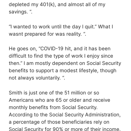
depleted my 401(k), and almost all of my
savings. “.
“I wanted to work until the day I quit.” What I
wasnt prepared for was reality. “.
He goes on, “COVID-19 hit, and it has been
difficult to find the type of work I enjoy since
then.” I am mostly dependent on Social Security
benefits to support a modest lifestyle, though
not always voluntarily. “.
Smith is just one of the 51 million or so
Americans who are 65 or older and receive
monthly benefits from Social Security.
According to the Social Security Administration,
a percentage of those beneficiaries rely on
Social Security for 90% or more of their income.