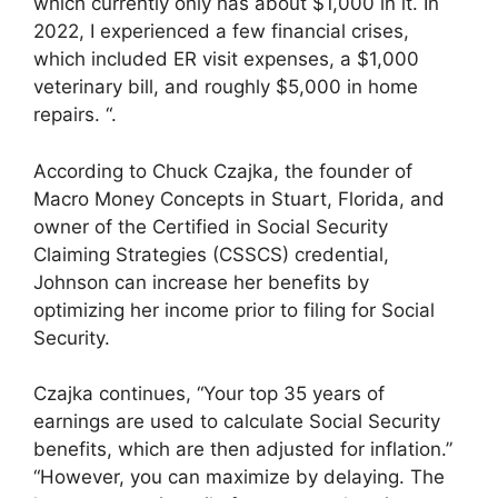
which currently only has about $1,000 in it. In
2022, I experienced a few financial crises,
which included ER visit expenses, a $1,000
veterinary bill, and roughly $5,000 in home
repairs. “.
According to Chuck Czajka, the founder of
Macro Money Concepts in Stuart, Florida, and
owner of the Certified in Social Security
Claiming Strategies (CSSCS) credential,
Johnson can increase her benefits by
optimizing her income prior to filing for Social
Security.
Czajka continues, “Your top 35 years of
earnings are used to calculate Social Security
benefits, which are then adjusted for inflation.”
“However, you can maximize by delaying. The