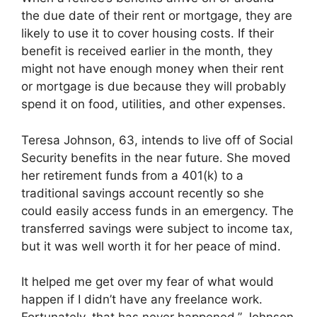
the due date of their rent or mortgage, they are
likely to use it to cover housing costs. If their
benefit is received earlier in the month, they
might not have enough money when their rent
or mortgage is due because they will probably
spend it on food, utilities, and other expenses.
Teresa Johnson, 63, intends to live off of Social
Security benefits in the near future. She moved
her retirement funds from a 401(k) to a
traditional savings account recently so she
could easily access funds in an emergency. The
transferred savings were subject to income tax,
but it was well worth it for her peace of mind.
It helped me get over my fear of what would
happen if I didn’t have any freelance work.