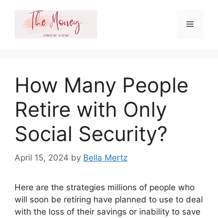
Skip
to
Menu
content
How Many People
Retire with Only
Social Security?
April 15, 2024
by
Bella Mertz
Here are the strategies millions of people who
will soon be retiring have planned to use to deal
with the loss of their savings or inability to save