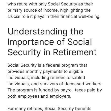
who retire with only Social Security as their
primary source of income, highlighting the
crucial role it plays in their financial well-being.
Understanding the
Importance of Social
Security in Retirement
Social Security is a federal program that
provides monthly payments to eligible
individuals, including retirees, disabled
individuals, and survivors of deceased workers.
The program is funded by payroll taxes paid by
both employees and employers.
For many retirees, Social Security benefits