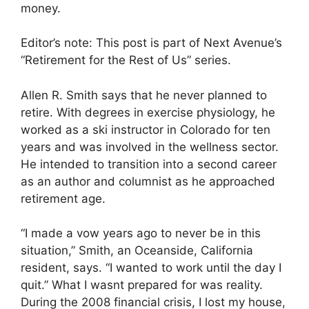
money.
Editor’s note: This post is part of Next Avenue’s
“Retirement for the Rest of Us” series.
Allen R. Smith says that he never planned to
retire. With degrees in exercise physiology, he
worked as a ski instructor in Colorado for ten
years and was involved in the wellness sector.
He intended to transition into a second career
as an author and columnist as he approached
retirement age.
“I made a vow years ago to never be in this
situation,” Smith, an Oceanside, California
resident, says. “I wanted to work until the day I
quit.” What I wasnt prepared for was reality.
During the 2008 financial crisis, I lost my house,