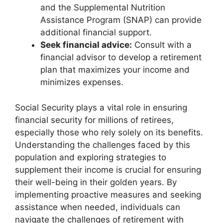
and the Supplemental Nutrition
Assistance Program (SNAP) can provide
additional financial support.
Seek financial advice:
Consult with a
financial advisor to develop a retirement
plan that maximizes your income and
minimizes expenses.
Social Security plays a vital role in ensuring
financial security for millions of retirees,
especially those who rely solely on its benefits.
Understanding the challenges faced by this
population and exploring strategies to
supplement their income is crucial for ensuring
their well-being in their golden years. By
implementing proactive measures and seeking
assistance when needed, individuals can
navigate the challenges of retirement with