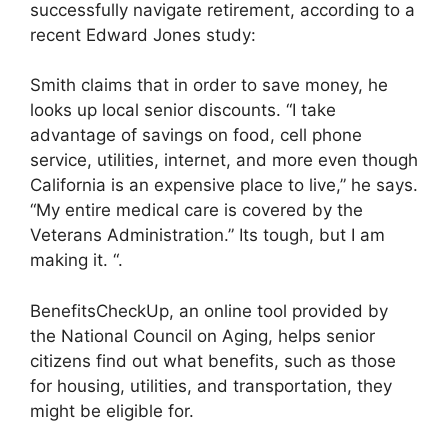
successfully navigate retirement, according to a
recent Edward Jones study:
Smith claims that in order to save money, he
looks up local senior discounts. “I take
advantage of savings on food, cell phone
service, utilities, internet, and more even though
California is an expensive place to live,” he says.
“My entire medical care is covered by the
Veterans Administration.” Its tough, but I am
making it. “.
BenefitsCheckUp, an online tool provided by
the National Council on Aging, helps senior
citizens find out what benefits, such as those
for housing, utilities, and transportation, they
might be eligible for.