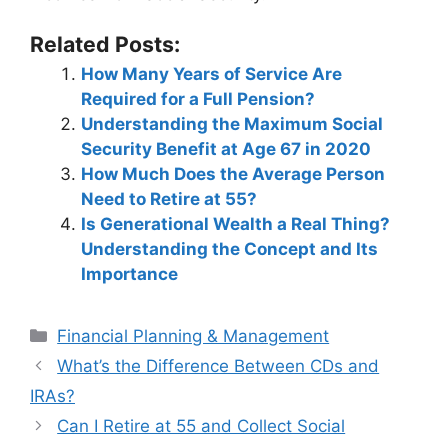
Related Posts:
How Many Years of Service Are
Required for a Full Pension?
Understanding the Maximum Social
Security Benefit at Age 67 in 2020
How Much Does the Average Person
Need to Retire at 55?
Is Generational Wealth a Real Thing?
Understanding the Concept and Its
Importance
Categories
Financial Planning & Management
Post
What’s the Difference Between CDs and
navigation
IRAs?
Can I Retire at 55 and Collect Social