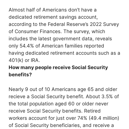
Almost half
of Americans don’t have a
dedicated retirement savings account,
according to the Federal Reserve’s 2022 Survey
of Consumer Finances. The survey, which
includes the latest government data, reveals
only 54.4% of American families reported
having dedicated retirement accounts such as a
401(k) or IRA.
How many people receive Social Security
benefits?
Nearly 9 out of 10 Americans age 65 and older
recieve a Social Security benefit. About 3.5% of
the total population aged 60 or older never
receive Social Security benefits. Retired
workers account for just over 74% (49.4 million)
of Social Security beneficiaries, and receive a