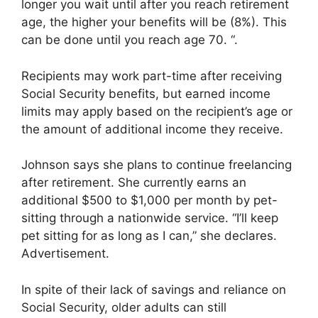
longer you wait until after you reach retirement
age, the higher your benefits will be (8%). This
can be done until you reach age 70. “.
Recipients may work part-time after receiving
Social Security benefits, but earned income
limits may apply based on the recipient’s age or
the amount of additional income they receive.
Johnson says she plans to continue freelancing
after retirement. She currently earns an
additional $500 to $1,000 per month by pet-
sitting through a nationwide service. “I’ll keep
pet sitting for as long as I can,” she declares.
Advertisement.
In spite of their lack of savings and reliance on
Social Security, older adults can still