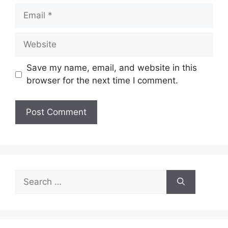
Email
Website
Save my name, email, and website in this
browser for the next time I comment.
Search
for: