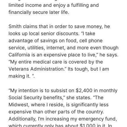
limited income and enjoy a fulfilling and
financially secure later life.
Smith claims that in order to save money, he
looks up local senior discounts. “I take
advantage of savings on food, cell phone
service, utilities, internet, and more even though
California is an expensive place to live,” he says.
“My entire medical care is covered by the
Veterans Administration.” Its tough, but I am
making it. “.
“My intention is to subsist on $2,400 in monthly
Social Security benefits,” she states. “The
Midwest, where I reside, is significantly less
expensive than other parts of the country.
Additionally, I’m increasing my emergency fund,
which currently only has about $1,000 in it. In