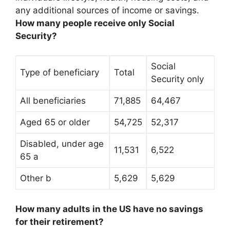
any additional sources of income or savings.
How many people receive only Social
Security?
Social
Type of beneficiary
Total
Security only
All beneficiaries
71,885
64,467
Aged 65 or older
54,725
52,317
Disabled, under age
11,531
6,522
65 a
Other b
5,629
5,629
How many adults in the US have no savings
for their retirement?