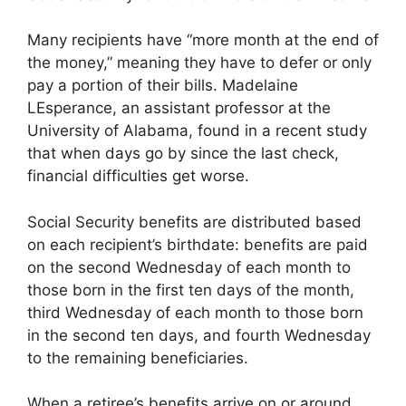
Many recipients have “more month at the end of
the money,” meaning they have to defer or only
pay a portion of their bills. Madelaine
LEsperance, an assistant professor at the
University of Alabama, found in a recent study
that when days go by since the last check,
financial difficulties get worse.
Social Security benefits are distributed based
on each recipient’s birthdate: benefits are paid
on the second Wednesday of each month to
those born in the first ten days of the month,
third Wednesday of each month to those born
in the second ten days, and fourth Wednesday
to the remaining beneficiaries.
When a retiree’s benefits arrive on or around