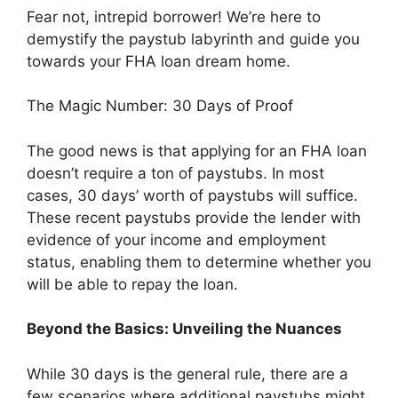
Fear not, intrepid borrower! We’re here to
demystify the paystub labyrinth and guide you
towards your FHA loan dream home.
The Magic Number: 30 Days of Proof
The good news is that applying for an FHA loan
doesn’t require a ton of paystubs. In most
cases, 30 days’ worth of paystubs will suffice.
These recent paystubs provide the lender with
evidence of your income and employment
status, enabling them to determine whether you
will be able to repay the loan.
Beyond the Basics: Unveiling the Nuances
While 30 days is the general rule, there are a
few scenarios where additional paystubs might