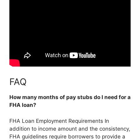
FAQ
How many months of pay stubs do I need for a
FHA loan?
FHA Loan Employment Requirements In
addition to income amount and the consistency,
FHA guidelines require borrowers to provide a