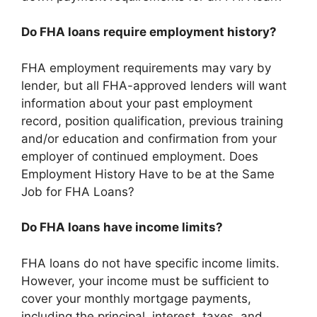
Do FHA loans require employment history?
FHA employment requirements may vary by
lender, but all FHA-approved lenders will want
information about your past employment
record, position qualification, previous training
and/or education and confirmation from your
employer of continued employment. Does
Employment History Have to be at the Same
Job for FHA Loans?
Do FHA loans have income limits?
FHA loans do not have specific income limits.
However, your income must be sufficient to
cover your monthly mortgage payments,
including the principal, interest, taxes, and