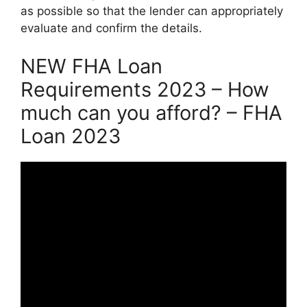
as possible so that the lender can appropriately
evaluate and confirm the details.
NEW FHA Loan
Requirements 2023 – How
much can you afford? – FHA
Loan 2023