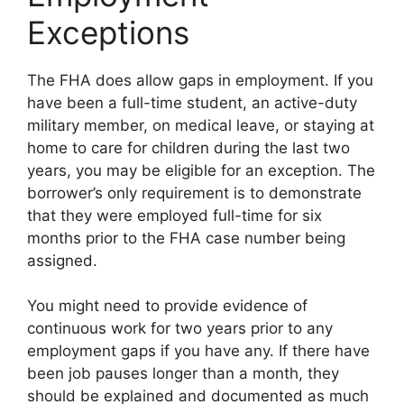
Exceptions
The FHA does allow gaps in employment. If you
have been a full-time student, an active-duty
military member, on medical leave, or staying at
home to care for children during the last two
years, you may be eligible for an exception. The
borrower’s only requirement is to demonstrate
that they were employed full-time for six
months prior to the FHA case number being
assigned.
You might need to provide evidence of
continuous work for two years prior to any
employment gaps if you have any. If there have
been job pauses longer than a month, they
should be explained and documented as much