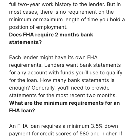
full
two-year
work history to the lender. But in
most cases, there is no requirement on the
minimum or maximum length of time you hold a
position of employment.
Does FHA require 2 months bank
statements?
Each lender might have its own FHA
requirements. Lenders want bank statements
for any account with funds you’ll use to qualify
for the loan. How many bank statements is
enough?
Generally, you’ll need to provide
statements for the most recent two months
.
What are the minimum requirements for an
FHA loan?
An FHA loan requires a minimum
3.5% down
payment for credit scores of 580 and higher
. If