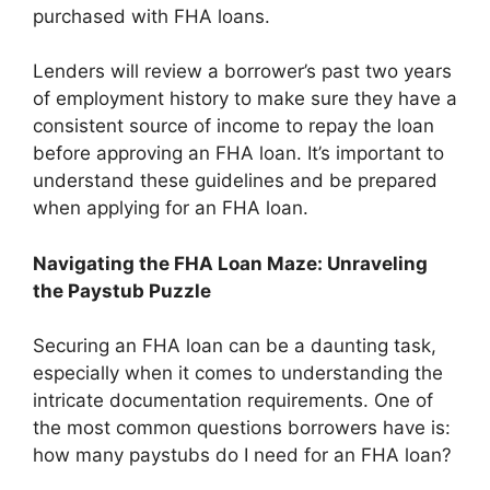
purchased with FHA loans.
Lenders will review a borrower’s past two years
of employment history to make sure they have a
consistent source of income to repay the loan
before approving an FHA loan. It’s important to
understand these guidelines and be prepared
when applying for an FHA loan.
Navigating the FHA Loan Maze: Unraveling
the Paystub Puzzle
Securing an FHA loan can be a daunting task,
especially when it comes to understanding the
intricate documentation requirements. One of
the most common questions borrowers have is:
how many paystubs do I need for an FHA loan?