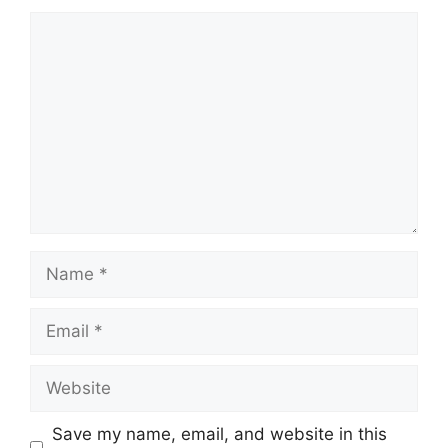
Comment
Name
Email
Website
Save my name, email, and website in this