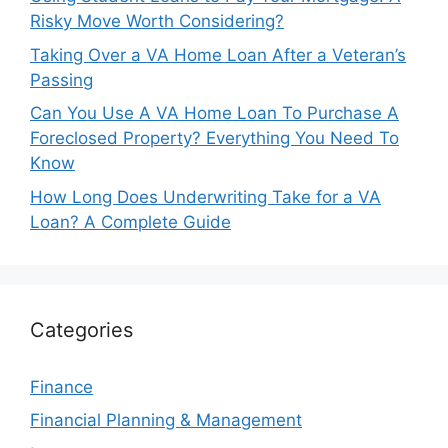
Risky Move Worth Considering?
Taking Over a VA Home Loan After a Veteran’s
Passing
Can You Use A VA Home Loan To Purchase A
Foreclosed Property? Everything You Need To
Know
How Long Does Underwriting Take for a VA
Loan? A Complete Guide
Categories
Finance
Financial Planning & Management