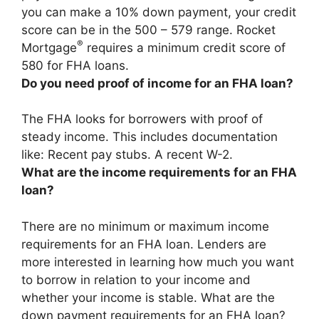
you can make a 10% down payment, your credit
score can be in the 500 – 579 range. Rocket
®
Mortgage
requires a minimum credit score of
580 for FHA loans.
Do you need proof of income for an FHA loan?
The FHA looks for borrowers with proof of
steady income. This includes documentation
like: Recent pay stubs. A recent W-2.
What are the income requirements for an FHA
loan?
There are no minimum or maximum income
requirements for an FHA loan. Lenders are
more interested in learning how much you want
to borrow in relation to your income and
whether your income is stable. What are the
down payment requirements for an FHA loan?