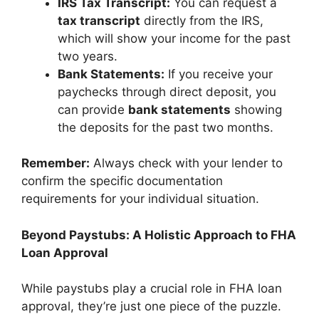
IRS Tax Transcript:
You can request a
tax transcript
directly from the IRS,
which will show your income for the past
two years.
Bank Statements:
If you receive your
paychecks through direct deposit, you
can provide
bank statements
showing
the deposits for the past two months.
Remember:
Always check with your lender to
confirm the specific documentation
requirements for your individual situation.
Beyond Paystubs: A Holistic Approach to FHA
Loan Approval
While paystubs play a crucial role in FHA loan
approval, they’re just one piece of the puzzle.