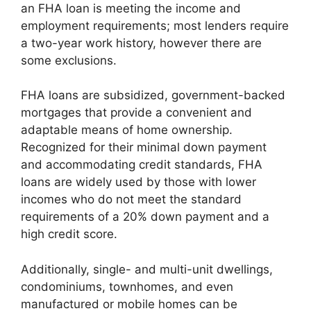
an FHA loan is meeting the income and
employment requirements; most lenders require
a two-year work history, however there are
some exclusions.
FHA loans are subsidized, government-backed
mortgages that provide a convenient and
adaptable means of home ownership.
Recognized for their minimal down payment
and accommodating credit standards, FHA
loans are widely used by those with lower
incomes who do not meet the standard
requirements of a 20% down payment and a
high credit score.
Additionally, single- and multi-unit dwellings,
condominiums, townhomes, and even
manufactured or mobile homes can be