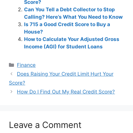
Score?
Can You Tell a Debt Collector to Stop
Calling? Here’s What You Need to Know
Is 715 a Good Credit Score to Buy a
House?
How to Calculate Your Adjusted Gross
Income (AGI) for Student Loans
Categories
Finance
Post
Does Raising Your Credit Limit Hurt Your
navigation
Score?
How Do I Find Out My Real Credit Score?
Leave a Comment