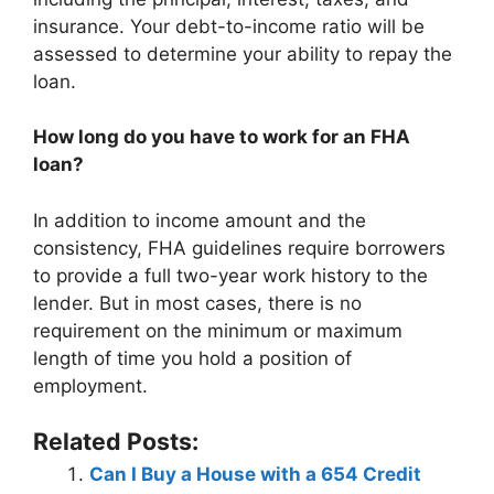
insurance. Your debt-to-income ratio will be
assessed to determine your ability to repay the
loan.
How long do you have to work for an FHA
loan?
In addition to income amount and the
consistency, FHA guidelines require borrowers
to provide a full two-year work history to the
lender. But in most cases, there is no
requirement on the minimum or maximum
length of time you hold a position of
employment.
Related Posts:
Can I Buy a House with a 654 Credit