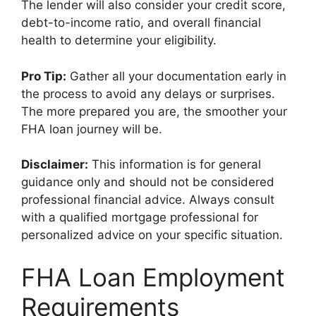
The lender will also consider your credit score,
debt-to-income ratio, and overall financial
health to determine your eligibility.
Pro Tip:
Gather all your documentation early in
the process to avoid any delays or surprises.
The more prepared you are, the smoother your
FHA loan journey will be.
Disclaimer:
This information is for general
guidance only and should not be considered
professional financial advice. Always consult
with a qualified mortgage professional for
personalized advice on your specific situation.
FHA Loan Employment
Requirements