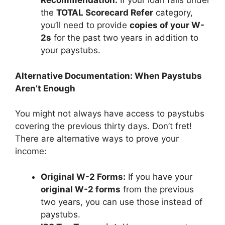
Recommendation:
If your loan falls under
the
TOTAL Scorecard Refer
category,
you’ll need to provide
copies of your W-
2s
for the past two years in addition to
your paystubs.
Alternative Documentation: When Paystubs
Aren’t Enough
You might not always have access to paystubs
covering the previous thirty days. Don’t fret!
There are alternative ways to prove your
income:
Original W-2 Forms:
If you have your
original W-2 forms
from the previous
two years, you can use those instead of
paystubs.