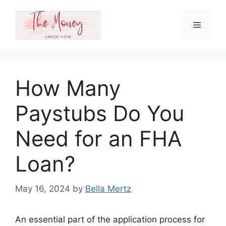
Skip
to
Menu
content
How Many
Paystubs Do You
Need for an FHA
Loan?
May 16, 2024
by
Bella Mertz
An essential part of the application process for