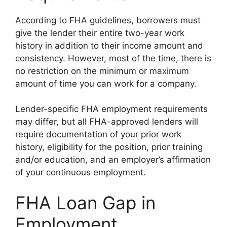
According to FHA guidelines, borrowers must
give the lender their entire two-year work
history in addition to their income amount and
consistency. However, most of the time, there is
no restriction on the minimum or maximum
amount of time you can work for a company.
Lender-specific FHA employment requirements
may differ, but all FHA-approved lenders will
require documentation of your prior work
history, eligibility for the position, prior training
and/or education, and an employer’s affirmation
of your continuous employment.
FHA Loan Gap in
Employment