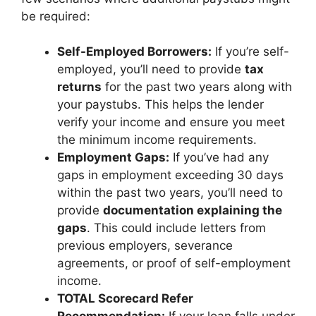
be required:
Self-Employed Borrowers:
If you’re self-
employed, you’ll need to provide
tax
returns
for the past two years along with
your paystubs. This helps the lender
verify your income and ensure you meet
the minimum income requirements.
Employment Gaps:
If you’ve had any
gaps in employment exceeding 30 days
within the past two years, you’ll need to
provide
documentation explaining the
gaps
. This could include letters from
previous employers, severance
agreements, or proof of self-employment
income.
TOTAL Scorecard Refer