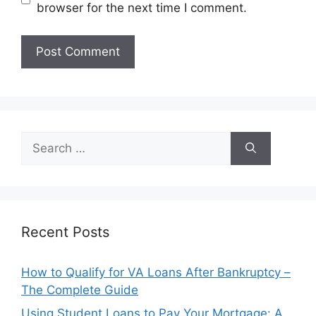
browser for the next time I comment.
Search
for:
Recent Posts
How to Qualify for VA Loans After Bankruptcy –
The Complete Guide
Using Student Loans to Pay Your Mortgage: A