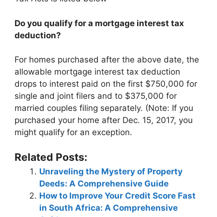
Do you qualify for a mortgage interest tax
deduction?
For homes purchased after the above date, the
allowable mortgage interest tax deduction
drops to interest paid on the first $750,000 for
single and joint filers and to $375,000 for
married couples filing separately. (Note: If you
purchased your home after Dec. 15, 2017, you
might qualify for an exception.
Related Posts:
Unraveling the Mystery of Property
Deeds: A Comprehensive Guide
How to Improve Your Credit Score Fast
in South Africa: A Comprehensive