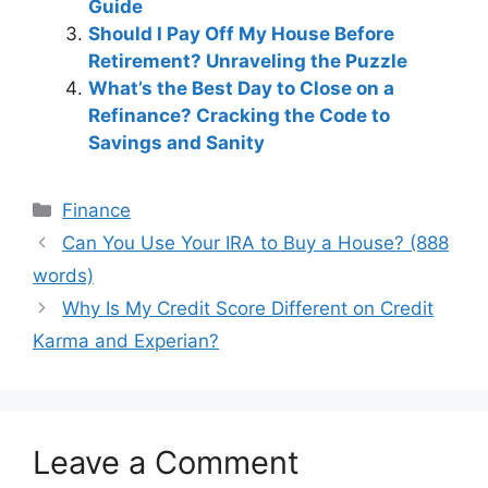
Guide
Should I Pay Off My House Before
Retirement? Unraveling the Puzzle
What’s the Best Day to Close on a
Refinance? Cracking the Code to
Savings and Sanity
Categories
Finance
Post
Can You Use Your IRA to Buy a House? (888
navigation
words)
Why Is My Credit Score Different on Credit
Karma and Experian?
Leave a Comment