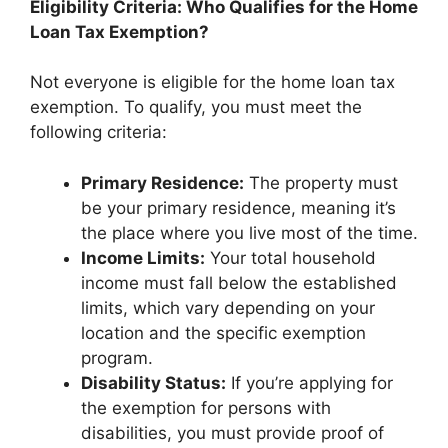
Eligibility Criteria: Who Qualifies for the Home
Loan Tax Exemption?
Not everyone is eligible for the home loan tax
exemption. To qualify, you must meet the
following criteria:
Primary Residence:
The property must
be your primary residence, meaning it’s
the place where you live most of the time.
Income Limits:
Your total household
income must fall below the established
limits, which vary depending on your
location and the specific exemption
program.
Disability Status:
If you’re applying for
the exemption for persons with
disabilities, you must provide proof of