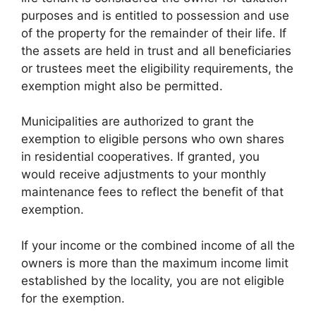
purposes and is entitled to possession and use
of the property for the remainder of their life. If
the assets are held in trust and all beneficiaries
or trustees meet the eligibility requirements, the
exemption might also be permitted.
Municipalities are authorized to grant the
exemption to eligible persons who own shares
in residential cooperatives. If granted, you
would receive adjustments to your monthly
maintenance fees to reflect the benefit of that
exemption.
If your income or the combined income of all the
owners is more than the maximum income limit
established by the locality, you are not eligible
for the exemption.