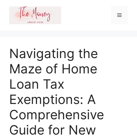
Skip
to
Menu
content
Navigating the
Maze of Home
Loan Tax
Exemptions: A
Comprehensive
Guide for New