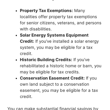
Property Tax Exemptions:
Many
localities offer property tax exemptions
for senior citizens, veterans, and persons
with disabilities.
Solar Energy Systems Equipment
Credit:
If you’ve installed a solar energy
system, you may be eligible for a tax
credit.
Historic Building Credits:
If you’ve
rehabilitated a historic home or barn, you
may be eligible for tax credits.
Conservation Easement Credit:
If you
own land subject to a conservation
easement, you may be eligible for a tax
credit.
You can make substantial financial savings by