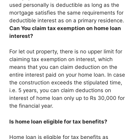
used personally is deductible as long as the
mortgage satisfies the same requirements for
deductible interest as on a primary residence
.
Can You claim tax exemption on home loan
interest?
For let out property, there is no upper limit for
claiming tax exemption on interest, which
means that you can claim deduction on the
entire interest paid on your home loan. In case
the construction exceeds the stipulated time,
i.e. 5 years, you can claim deductions on
interest of home loan only up to Rs 30,000 for
the financial year.
Is home loan eligible for tax benefits?
Home loan is eligible for tax benefits as