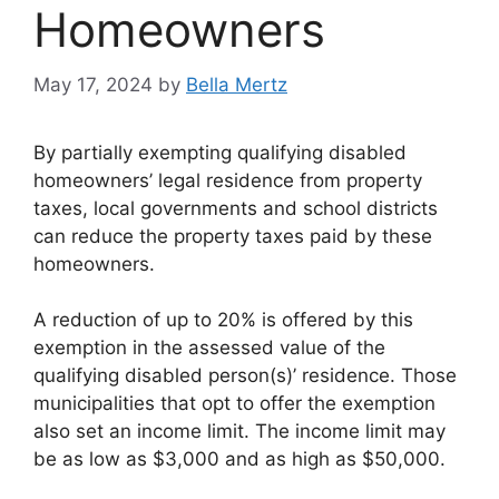
Homeowners
May 17, 2024
by
Bella Mertz
By partially exempting qualifying disabled
homeowners’ legal residence from property
taxes, local governments and school districts
can reduce the property taxes paid by these
homeowners.
A reduction of up to 20% is offered by this
exemption in the assessed value of the
qualifying disabled person(s)’ residence. Those
municipalities that opt to offer the exemption
also set an income limit. The income limit may
be as low as $3,000 and as high as $50,000.