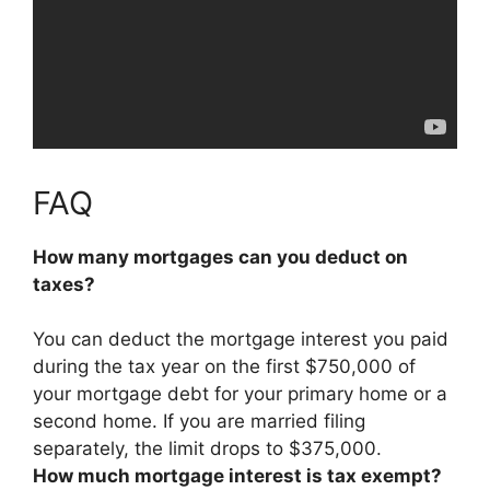
FAQ
How many mortgages can you deduct on
taxes?
You can deduct the mortgage interest you paid
during the tax year
on the first $750,000 of
your mortgage debt for your primary home or a
second home
. If you are married filing
separately, the limit drops to $375,000.
How much mortgage interest is tax exempt?