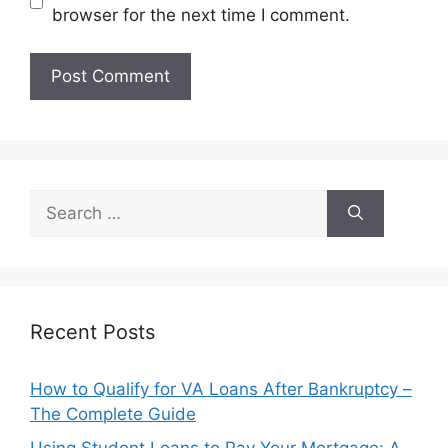
browser for the next time I comment.
Search
for:
Recent Posts
How to Qualify for VA Loans After Bankruptcy –
The Complete Guide
Using Student Loans to Pay Your Mortgage: A