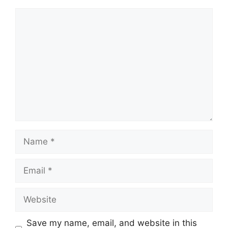
Comment
Name
Email
Website
Save my name, email, and website in this