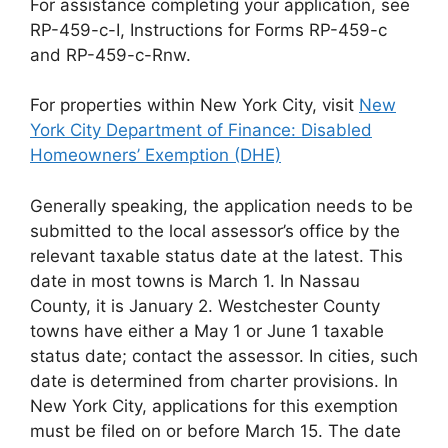
For assistance completing your application, see
RP-459-c-I, Instructions for Forms RP-459-c
and RP-459-c-Rnw.
For properties within New York City, visit
New
York City Department of Finance: Disabled
Homeowners’ Exemption (DHE)
Generally speaking, the application needs to be
submitted to the local assessor’s office by the
relevant taxable status date at the latest. This
date in most towns is March 1. In Nassau
County, it is January 2. Westchester County
towns have either a May 1 or June 1 taxable
status date; contact the assessor. In cities, such
date is determined from charter provisions. In
New York City, applications for this exemption
must be filed on or before March 15. The date