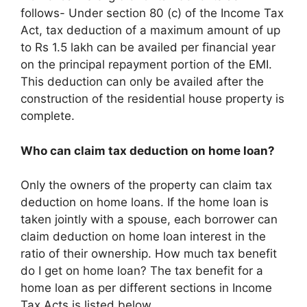
follows- Under section 80 (c) of the Income Tax
Act, tax deduction of a maximum amount of up
to Rs 1.5 lakh can be availed per financial year
on the principal repayment portion of the EMI.
This deduction can only be availed after the
construction of the residential house property is
complete.
Who can claim tax deduction on home loan?
Only the owners of the property can claim tax
deduction on home loans. If the home loan is
taken jointly with a spouse, each borrower can
claim deduction on home loan interest in the
ratio of their ownership. How much tax benefit
do I get on home loan? The tax benefit for a
home loan as per different sections in Income
Tax Acts is listed below