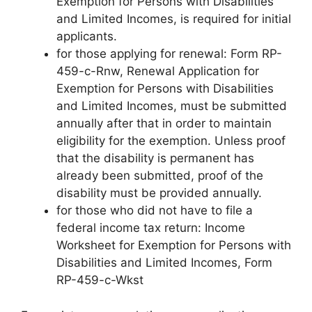
Exemption for Persons with Disabilities
and Limited Incomes, is required for initial
applicants.
for those applying for renewal: Form RP-
459-c-Rnw, Renewal Application for
Exemption for Persons with Disabilities
and Limited Incomes, must be submitted
annually after that in order to maintain
eligibility for the exemption. Unless proof
that the disability is permanent has
already been submitted, proof of the
disability must be provided annually.
for those who did not have to file a
federal income tax return: Income
Worksheet for Exemption for Persons with
Disabilities and Limited Incomes, Form
RP-459-c-Wkst