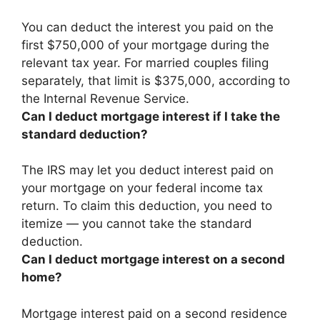
You can deduct the interest you paid on the
first $750,000 of your mortgage during the
relevant tax year
. For married couples filing
separately, that limit is $375,000, according to
the Internal Revenue Service.
Can I deduct mortgage interest if I take the
standard deduction?
The IRS may let you deduct interest paid on
your mortgage on your federal income tax
return. To claim this deduction, you need to
itemize —
you cannot take the standard
deduction
.
Can I deduct mortgage interest on a second
home?
Mortgage interest paid on a second residence