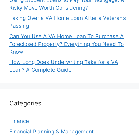
Risky Move Worth Considering?
Taking Over a VA Home Loan After a Veteran’s
Passing
Can You Use A VA Home Loan To Purchase A
Foreclosed Property? Everything You Need To
Know
How Long Does Underwriting Take for a VA
Loan? A Complete Guide
Categories
Finance
Financial Planning & Management