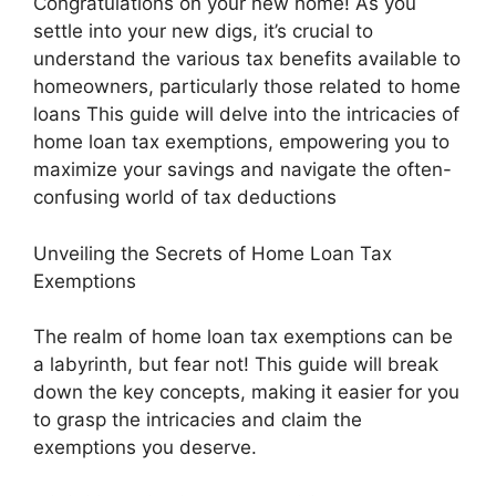
Congratulations on your new home! As you
settle into your new digs, it’s crucial to
understand the various tax benefits available to
homeowners, particularly those related to home
loans This guide will delve into the intricacies of
home loan tax exemptions, empowering you to
maximize your savings and navigate the often-
confusing world of tax deductions
Unveiling the Secrets of Home Loan Tax
Exemptions
The realm of home loan tax exemptions can be
a labyrinth, but fear not! This guide will break
down the key concepts, making it easier for you
to grasp the intricacies and claim the
exemptions you deserve.