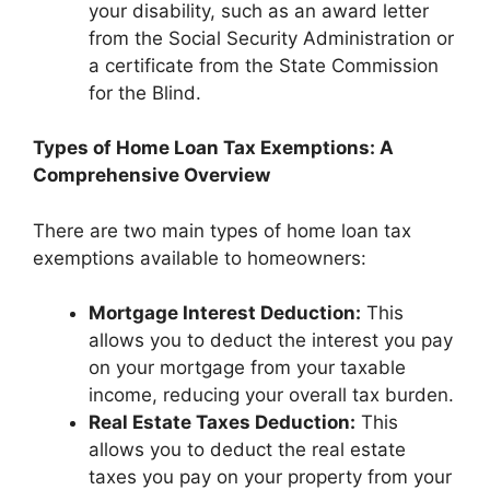
your disability, such as an award letter
from the Social Security Administration or
a certificate from the State Commission
for the Blind.
Types of Home Loan Tax Exemptions: A
Comprehensive Overview
There are two main types of home loan tax
exemptions available to homeowners:
Mortgage Interest Deduction:
This
allows you to deduct the interest you pay
on your mortgage from your taxable
income, reducing your overall tax burden.
Real Estate Taxes Deduction:
This
allows you to deduct the real estate
taxes you pay on your property from your