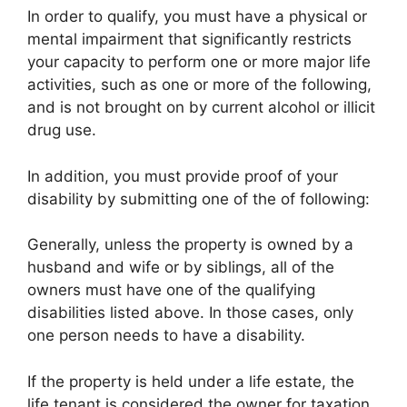
In order to qualify, you must have a physical or
mental impairment that significantly restricts
your capacity to perform one or more major life
activities, such as one or more of the following,
and is not brought on by current alcohol or illicit
drug use.
In addition, you must provide proof of your
disability by submitting one of the of following:
Generally, unless the property is owned by a
husband and wife or by siblings, all of the
owners must have one of the qualifying
disabilities listed above. In those cases, only
one person needs to have a disability.
If the property is held under a life estate, the
life tenant is considered the owner for taxation