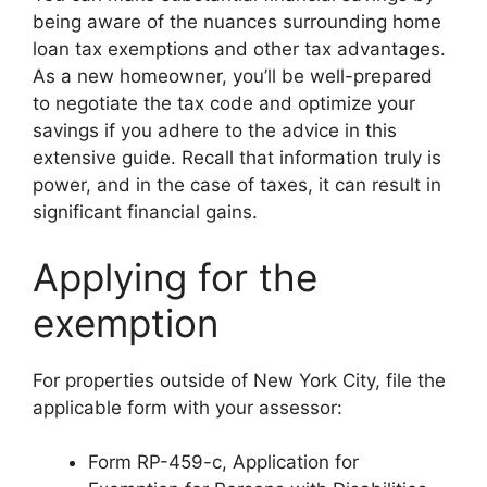
being aware of the nuances surrounding home
loan tax exemptions and other tax advantages.
As a new homeowner, you’ll be well-prepared
to negotiate the tax code and optimize your
savings if you adhere to the advice in this
extensive guide. Recall that information truly is
power, and in the case of taxes, it can result in
significant financial gains.
Applying for the
exemption
For properties outside of New York City, file the
applicable form with your assessor:
Form RP-459-c, Application for