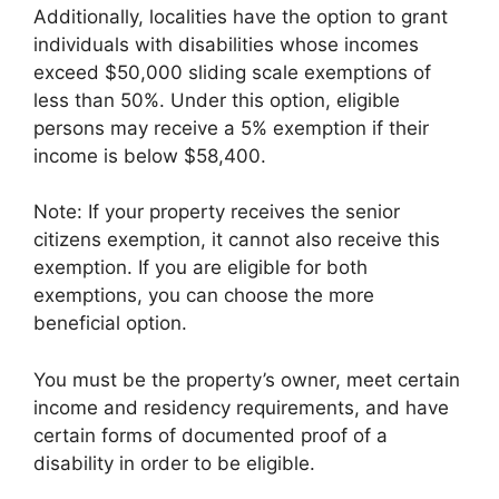
Additionally, localities have the option to grant
individuals with disabilities whose incomes
exceed $50,000 sliding scale exemptions of
less than 50%. Under this option, eligible
persons may receive a 5% exemption if their
income is below $58,400.
Note: If your property receives the senior
citizens exemption, it cannot also receive this
exemption. If you are eligible for both
exemptions, you can choose the more
beneficial option.
You must be the property’s owner, meet certain
income and residency requirements, and have
certain forms of documented proof of a
disability in order to be eligible.