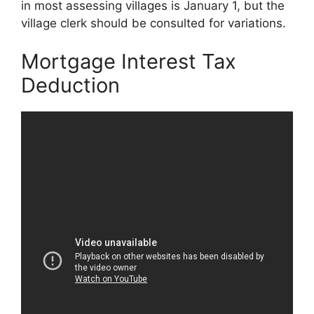
in most assessing villages is January 1, but the
village clerk should be consulted for variations.
Mortgage Interest Tax
Deduction