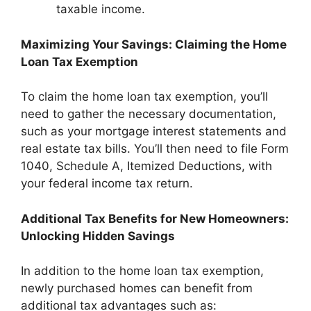
taxable income.
Maximizing Your Savings: Claiming the Home
Loan Tax Exemption
To claim the home loan tax exemption, you’ll
need to gather the necessary documentation,
such as your mortgage interest statements and
real estate tax bills. You’ll then need to file Form
1040, Schedule A, Itemized Deductions, with
your federal income tax return.
Additional Tax Benefits for New Homeowners:
Unlocking Hidden Savings
In addition to the home loan tax exemption,
newly purchased homes can benefit from
additional tax advantages such as: