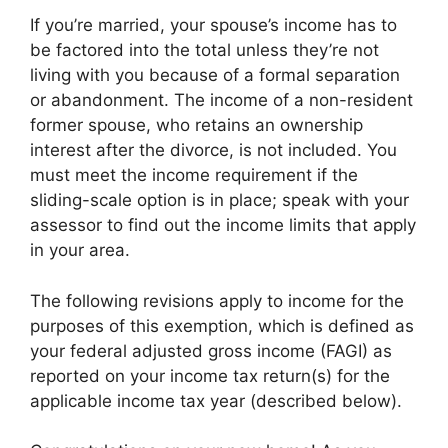
If you’re married, your spouse’s income has to
be factored into the total unless they’re not
living with you because of a formal separation
or abandonment. The income of a non-resident
former spouse, who retains an ownership
interest after the divorce, is not included. You
must meet the income requirement if the
sliding-scale option is in place; speak with your
assessor to find out the income limits that apply
in your area.
The following revisions apply to income for the
purposes of this exemption, which is defined as
your federal adjusted gross income (FAGI) as
reported on your income tax return(s) for the
applicable income tax year (described below).