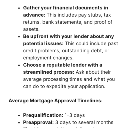
Gather your financial documents in
advance:
This includes pay stubs, tax
returns, bank statements, and proof of
assets.
Be upfront with your lender about any
potential issues:
This could include past
credit problems, outstanding debt, or
employment changes.
Choose a reputable lender with a
streamlined process:
Ask about their
average processing times and what you
can do to expedite your application.
Average Mortgage Approval Timelines:
Prequalification:
1-3 days
Preapproval:
3 days to several months