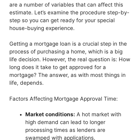
are a number of variables that can affect this
estimate. Let’s examine the procedure step-by-
step so you can get ready for your special
house-buying experience.
Getting a mortgage loan is a crucial step in the
process of purchasing a home, which is a big
life decision. However, the real question is: How
long does it take to get approved for a
mortgage? The answer, as with most things in
life, depends.
Factors Affecting Mortgage Approval Time:
Market conditions:
A hot market with
high demand can lead to longer
processing times as lenders are
swamped with applications.