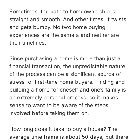
Sometimes, the path to homeownership is
straight and smooth. And other times, it twists
and gets bumpy. No two home buying
experiences are the same â and neither are
their timelines.
Since purchasing a home is more than just a
financial transaction, the unpredictable nature
of the process can be a significant source of
stress for first-time home buyers. Finding and
building a home for oneself and one’s family is
an extremely personal process, so it makes
sense to want to be aware of the steps
involved before taking them on.
How long does it take to buy a house? The
average time frame is about 50 days, but there