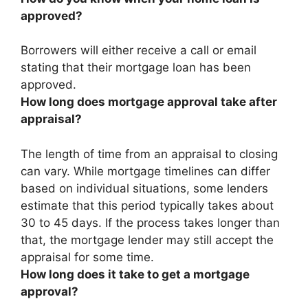
approved?
Borrowers will
either receive a call or email
stating that their mortgage loan has been
approved
.
How long does mortgage approval take after
appraisal?
The length of time from an appraisal to closing
can vary. While mortgage timelines can differ
based on individual situations, some lenders
estimate that this period typically takes about
30 to 45 days. If the process takes longer than
that, the mortgage lender may still accept the
appraisal for some time.
How long does it take to get a mortgage
approval?