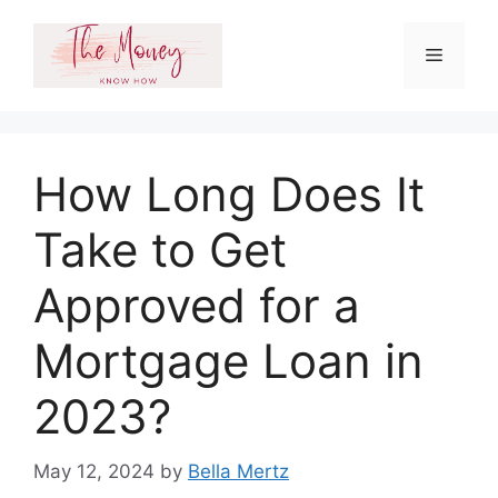
Skip
to
Menu
content
How Long Does It
Take to Get
Approved for a
Mortgage Loan in
2023?
May 12, 2024
by
Bella Mertz