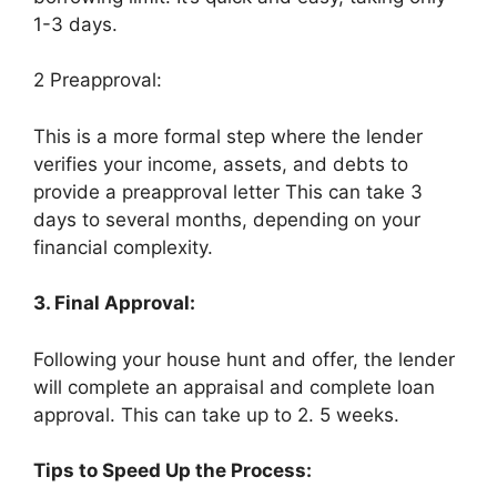
1-3 days.
2 Preapproval:
This is a more formal step where the lender
verifies your income, assets, and debts to
provide a preapproval letter This can take 3
days to several months, depending on your
financial complexity.
3. Final Approval:
Following your house hunt and offer, the lender
will complete an appraisal and complete loan
approval. This can take up to 2. 5 weeks.
Tips to Speed Up the Process: