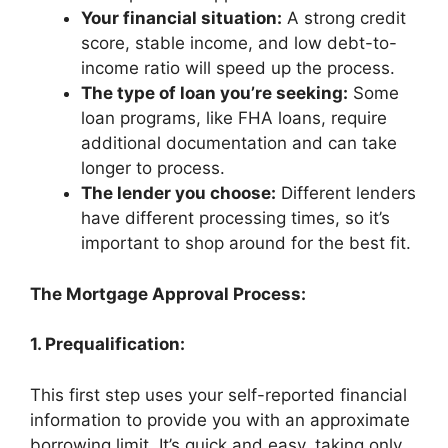
Your financial situation:
A strong credit
score, stable income, and low debt-to-
income ratio will speed up the process.
The type of loan you’re seeking:
Some
loan programs, like FHA loans, require
additional documentation and can take
longer to process.
The lender you choose:
Different lenders
have different processing times, so it’s
important to shop around for the best fit.
The Mortgage Approval Process:
1. Prequalification:
This first step uses your self-reported financial
information to provide you with an approximate
borrowing limit. It’s quick and easy, taking only