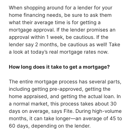
When shopping around for a lender for your
home financing needs, be sure to ask them
what their average time is for getting a
mortgage approval. If the lender promises an
approval within 1 week, be cautious. If the
lender say 2 months, be cautious as well! Take
a look at today’s real mortgage rates now.
How long does it take to get a mortgage?
The entire mortgage process has several parts,
including getting pre-approved, getting the
home appraised, and getting the actual loan. In
a normal market, this process takes about 30
days on average, says Fite. During high-volume
months, it can take longer—an average of 45 to
60 days, depending on the lender.