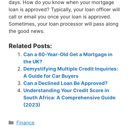
days. How do you know when your mortgage
loan is approved? Typically, your loan officer will
call or email you once your loan is approved.
Sometimes, your loan processor will pass along
the good news.
Related Posts:
Can a 60-Year-Old Get a Mortgage in
the UK?
Demystifying Multiple Credit Inquiries:
A Guide for Car Buyers
Can a Declined Loan Be Approved?
Understanding Your Credit Score in
South Africa: A Comprehensive Guide
(2023)
Categories
Finance