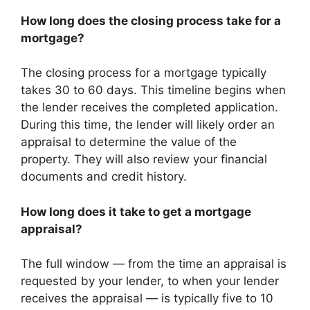
How long does the closing process take for a
mortgage?
The closing process for a mortgage typically
takes 30 to 60 days. This timeline begins when
the lender receives the completed application.
During this time, the lender will likely order an
appraisal to determine the value of the
property. They will also review your financial
documents and credit history.
How long does it take to get a mortgage
appraisal?
The full window — from the time an appraisal is
requested by your lender, to when your lender
receives the appraisal — is typically five to 10