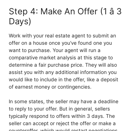
Step 4: Make An Offer (1 â 3
Days)
Work with your real estate agent to submit an
offer on a house once you’ve found one you
want to purchase. Your agent will run a
comparative market analysis at this stage to
determine a fair purchase price. They will also
assist you with any additional information you
would like to include in the offer, like a deposit
of earnest money or contingencies.
In some states, the seller may have a deadline
to reply to your offer. But in general, sellers
typically respond to offers within 3 days. The
seller can accept or reject the offer or make a
counteroffer, which would restart negotiations.