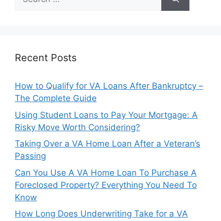
for:
Recent Posts
How to Qualify for VA Loans After Bankruptcy –
The Complete Guide
Using Student Loans to Pay Your Mortgage: A
Risky Move Worth Considering?
Taking Over a VA Home Loan After a Veteran’s
Passing
Can You Use A VA Home Loan To Purchase A
Foreclosed Property? Everything You Need To
Know
How Long Does Underwriting Take for a VA