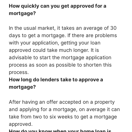
How quickly can you get approved for a
mortgage?
In the usual market, it takes an average of 30
days to get a mortgage. If there are problems
with your application, getting your loan
approved could take much longer. It is
advisable to start the mortgage application
process as soon as possible to shorten this
process.
How long do lenders take to approve a
mortgage?
After having an offer accepted on a property
and applying for a mortgage, on average it can
take from
two to six weeks
to get a mortgage
approved.
How do you know when your home loan is