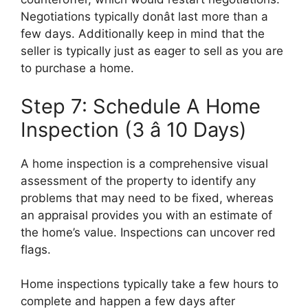
Negotiations typically donât last more than a
few days. Additionally keep in mind that the
seller is typically just as eager to sell as you are
to purchase a home.
Step 7: Schedule A Home
Inspection (3 â 10 Days)
A home inspection is a comprehensive visual
assessment of the property to identify any
problems that may need to be fixed, whereas
an appraisal provides you with an estimate of
the home’s value. Inspections can uncover red
flags.
Home inspections typically take a few hours to
complete and happen a few days after