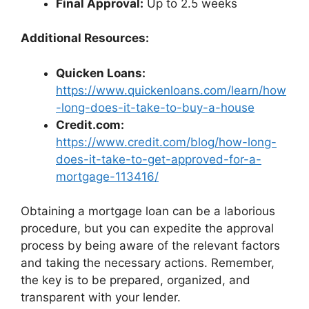
Final Approval:
Up to 2.5 weeks
Additional Resources:
Quicken Loans:
https://www.quickenloans.com/learn/how
-long-does-it-take-to-buy-a-house
Credit.com:
https://www.credit.com/blog/how-long-
does-it-take-to-get-approved-for-a-
mortgage-113416/
Obtaining a mortgage loan can be a laborious
procedure, but you can expedite the approval
process by being aware of the relevant factors
and taking the necessary actions. Remember,
the key is to be prepared, organized, and
transparent with your lender.