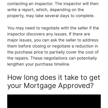
contacting an inspector. The inspector will then
write a report, which, depending on the
property, may take several days to complete.
You may need to negotiate with the seller if the
inspector discovers any issues. If there are
major issues, you can ask the seller to address
them before closing or negotiate a reduction in
the purchase price to partially cover the cost of
the repairs. These negotiations can potentially
lengthen your purchase timeline.
How long does it take to get
your Mortgage Approved?