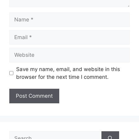
Name
Email
Website
Save my name, email, and website in this
browser for the next time I comment.
Search