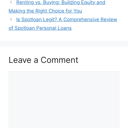
Post
Renting vs. Buying: Building Equity and
navigation
Making the Right Choice for You
Is Spotloan Legit? A Comprehensive Review
of Spotloan Personal Loans
Leave a Comment
Comment