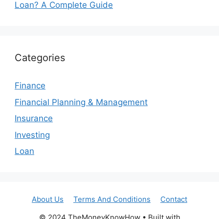
Loan? A Complete Guide
Categories
Finance
Financial Planning & Management
Insurance
Investing
Loan
About Us
Terms And Conditions
Contact
© 2024 TheMoneyKnowHow • Built with