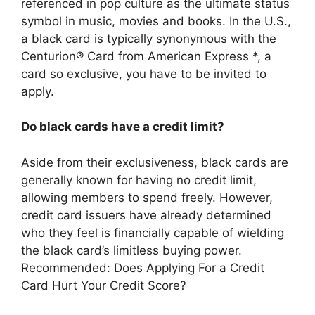
referenced in pop culture as the ultimate status
symbol in music, movies and books. In the U.S.,
a black card is typically synonymous with the
Centurion® Card from American Express *, a
card so exclusive, you have to be invited to
apply.
Do black cards have a credit limit?
Aside from their exclusiveness, black cards are
generally known for having no credit limit,
allowing members to spend freely. However,
credit card issuers have already determined
who they feel is financially capable of wielding
the black card’s limitless buying power.
Recommended: Does Applying For a Credit
Card Hurt Your Credit Score?