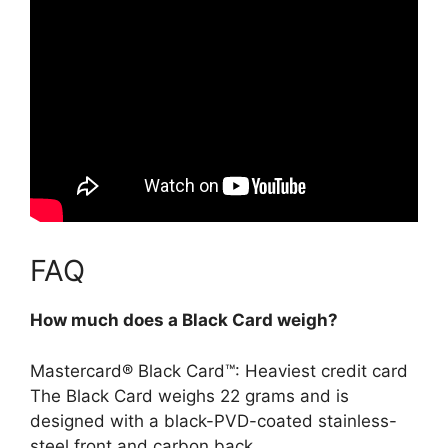
FAQ
How much does a Black Card weigh?
Mastercard® Black Card™: Heaviest credit card
The Black Card weighs
22 grams
and is
designed with a black-PVD-coated stainless-
steel front and carbon back.