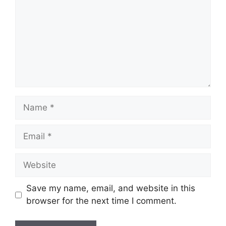
Name
Email
Website
Save my name, email, and website in this
browser for the next time I comment.