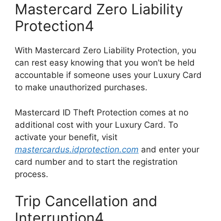
Mastercard Zero Liability
Protection4
With Mastercard Zero Liability Protection, you
can rest easy knowing that you won’t be held
accountable if someone uses your Luxury Card
to make unauthorized purchases.
Mastercard ID Theft Protection comes at no
additional cost with your Luxury Card. To
activate your benefit, visit
mastercardus.idprotection.com
and enter your
card number and to start the registration
process.
Trip Cancellation and
Interruption4