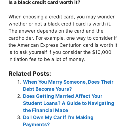
Is a black credit card worth it?
When choosing a credit card, you may wonder
whether or not a black credit card is worth it.
The answer depends on the card and the
cardholder. For example, one way to consider if
the American Express Centurion card is worth it
is to ask yourself if you consider the $10,000
initiation fee to be a lot of money.
Related Posts:
When You Marry Someone, Does Their
Debt Become Yours?
Does Getting Married Affect Your
Student Loans? A Guide to Navigating
the Financial Maze
Do I Own My Car If I’m Making
Payments?