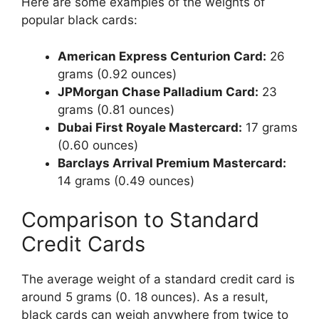
Here are some examples of the weights of
popular black cards:
American Express Centurion Card:
26
grams (0.92 ounces)
JPMorgan Chase Palladium Card:
23
grams (0.81 ounces)
Dubai First Royale Mastercard:
17 grams
(0.60 ounces)
Barclays Arrival Premium Mastercard:
14 grams (0.49 ounces)
Comparison to Standard
Credit Cards
The average weight of a standard credit card is
around 5 grams (0. 18 ounces). As a result,
black cards can weigh anywhere from twice to