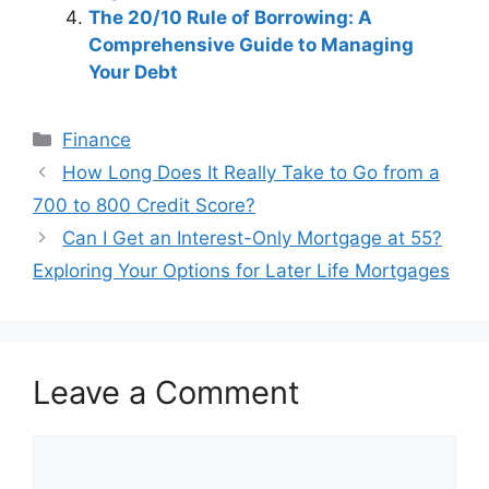
The 20/10 Rule of Borrowing: A
Comprehensive Guide to Managing
Your Debt
Categories
Finance
Post
How Long Does It Really Take to Go from a
navigation
700 to 800 Credit Score?
Can I Get an Interest-Only Mortgage at 55?
Exploring Your Options for Later Life Mortgages
Leave a Comment
Comment