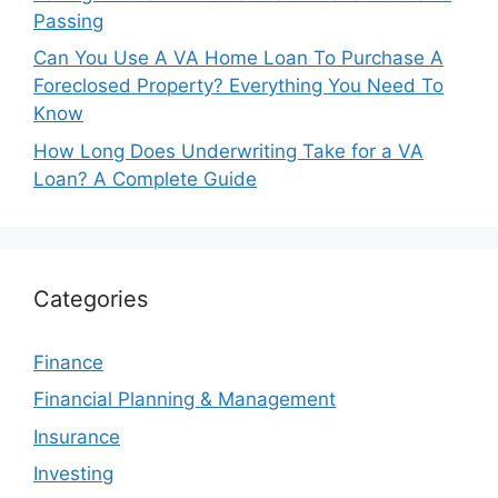
Passing
Can You Use A VA Home Loan To Purchase A
Foreclosed Property? Everything You Need To
Know
How Long Does Underwriting Take for a VA
Loan? A Complete Guide
Categories
Finance
Financial Planning & Management
Insurance
Investing