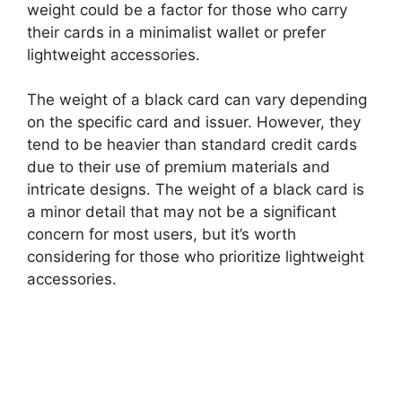
weight could be a factor for those who carry
their cards in a minimalist wallet or prefer
lightweight accessories.
The weight of a black card can vary depending
on the specific card and issuer. However, they
tend to be heavier than standard credit cards
due to their use of premium materials and
intricate designs. The weight of a black card is
a minor detail that may not be a significant
concern for most users, but it’s worth
considering for those who prioritize lightweight
accessories.