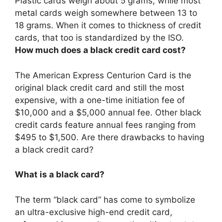
Plastic cards weigh about 5 grams, while most
metal cards weigh somewhere between 13 to
18 grams
. When it comes to thickness of credit
cards, that too is standardized by the ISO.
How much does a black credit card cost?
The American Express Centurion Card is the
original black credit card and still the most
expensive, with a one-time initiation fee of
$10,000 and a $5,000 annual fee. Other black
credit cards feature annual fees ranging from
$495 to $1,500. Are there drawbacks to having
a black credit card?
What is a black card?
The term “black card” has come to symbolize
an ultra-exclusive high-end credit card,