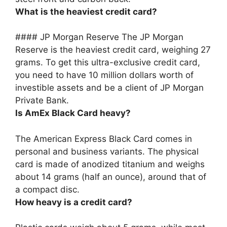
What is the heaviest credit card?
####
JP Morgan Reserve
The JP Morgan
Reserve is the heaviest credit card, weighing 27
grams. To get this ultra-exclusive credit card,
you need to have 10 million dollars worth of
investible assets and be a client of JP Morgan
Private Bank.
Is AmEx Black Card heavy?
The American Express Black Card comes in
personal and business variants. The physical
card is made of anodized titanium and weighs
about 14 grams (half an ounce)
, around that of
a compact disc.
How heavy is a credit card?