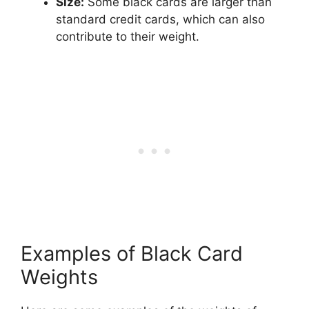
Size:
Some black cards are larger than
standard credit cards, which can also
contribute to their weight.
Examples of Black Card
Weights