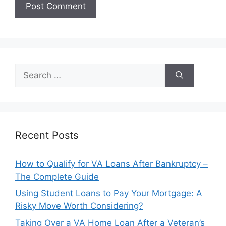
Search
for:
Recent Posts
How to Qualify for VA Loans After Bankruptcy –
The Complete Guide
Using Student Loans to Pay Your Mortgage: A
Risky Move Worth Considering?
Taking Over a VA Home Loan After a Veteran’s