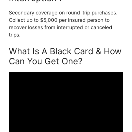
Secondary coverage on round-trip purchases.
Collect up to $5,000 per insured person to
recover losses from interrupted or canceled
trips.
What Is A Black Card & How
Can You Get One?