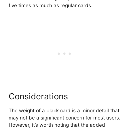
five times as much as regular cards.
Considerations
The weight of a black card is a minor detail that
may not be a significant concern for most users.
However, it’s worth noting that the added