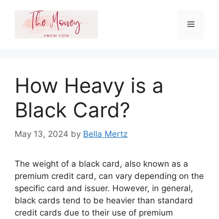
Skip
to
Menu
content
How Heavy is a
Black Card?
May 13, 2024
by
Bella Mertz
The weight of a black card, also known as a
premium credit card, can vary depending on the
specific card and issuer. However, in general,
black cards tend to be heavier than standard
credit cards due to their use of premium