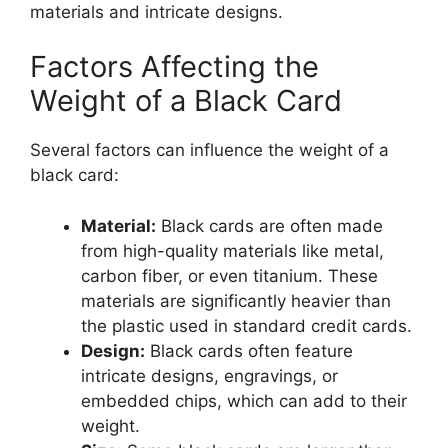
materials and intricate designs.
Factors Affecting the
Weight of a Black Card
Several factors can influence the weight of a
black card:
Material:
Black cards are often made
from high-quality materials like metal,
carbon fiber, or even titanium. These
materials are significantly heavier than
the plastic used in standard credit cards.
Design:
Black cards often feature
intricate designs, engravings, or
embedded chips, which can add to their
weight.