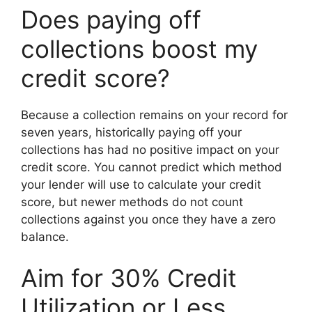
Does paying off
collections boost my
credit score?
Because a collection remains on your record for
seven years, historically paying off your
collections has had no positive impact on your
credit score. You cannot predict which method
your lender will use to calculate your credit
score, but newer methods do not count
collections against you once they have a zero
balance.
Aim for 30% Credit
Utilization or Less