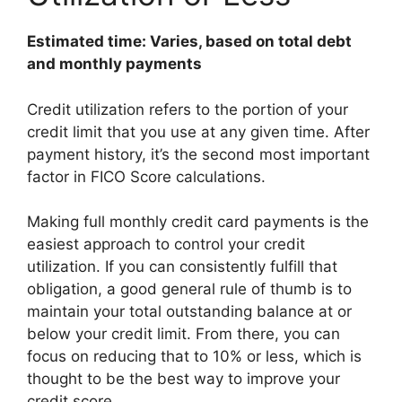
Estimated time: Varies, based on total debt
and monthly payments
Credit utilization refers to the portion of your
credit limit that you use at any given time. After
payment history, it’s the second most important
factor in FICO Score calculations.
Making full monthly credit card payments is the
easiest approach to control your credit
utilization. If you can consistently fulfill that
obligation, a good general rule of thumb is to
maintain your total outstanding balance at or
below your credit limit. From there, you can
focus on reducing that to 10% or less, which is
thought to be the best way to improve your
credit score.