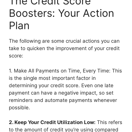
The Credit Score
Boosters: Your Action
Plan
The following are some crucial actions you can
take to quicken the improvement of your credit
score:
1. Make All Payments on Time, Every Time: This
is the single most important factor in
determining your credit score. Even one late
payment can have a negative impact, so set
reminders and automate payments whenever
possible.
2. Keep Your Credit Utilization Low:
This refers
to the amount of credit you’re using compared