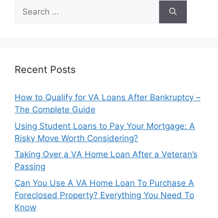
Search
for:
Recent Posts
How to Qualify for VA Loans After Bankruptcy –
The Complete Guide
Using Student Loans to Pay Your Mortgage: A
Risky Move Worth Considering?
Taking Over a VA Home Loan After a Veteran’s
Passing
Can You Use A VA Home Loan To Purchase A
Foreclosed Property? Everything You Need To
Know