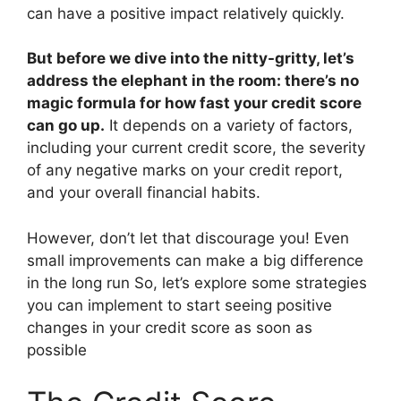
can have a positive impact relatively quickly.
But before we dive into the nitty-gritty, let’s
address the elephant in the room: there’s no
magic formula for how fast your credit score
can go up.
It depends on a variety of factors,
including your current credit score, the severity
of any negative marks on your credit report,
and your overall financial habits.
However, don’t let that discourage you! Even
small improvements can make a big difference
in the long run So, let’s explore some strategies
you can implement to start seeing positive
changes in your credit score as soon as
possible