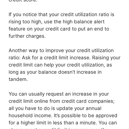
If you notice that your credit utilization ratio is
rising too high, use the high balance alert
feature on your credit card to put an end to
further charges.
Another way to improve your credit utilization
ratio: Ask for a credit limit increase. Raising your
credit limit can help your credit utilization, as
long as your balance doesn’t increase in
tandem.
You can usually request an increase in your
credit limit online from credit card companies;
all you have to do is update your annual
household income. It’s possible to be approved
for a higher limit in less than a minute. You can