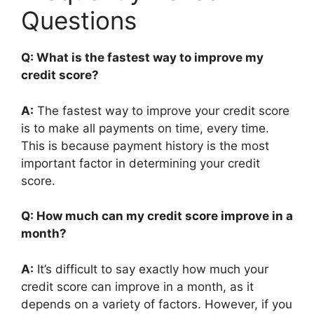
Questions
Q: What is the fastest way to improve my
credit score?
A:
The fastest way to improve your credit score
is to make all payments on time, every time.
This is because payment history is the most
important factor in determining your credit
score.
Q: How much can my credit score improve in a
month?
A:
It’s difficult to say exactly how much your
credit score can improve in a month, as it
depends on a variety of factors. However, if you