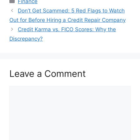
Finance
Post
Don’t Get Scammed: 5 Red Flags to Watch
navigation
Out for Before Hiring a Credit Repair Company
Credit Karma vs. FICO Scores: Why the
Discrepancy?
Leave a Comment
Comment