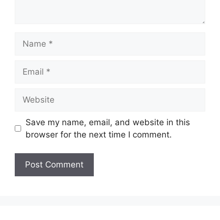
Name
Email
Website
Save my name, email, and website in this
browser for the next time I comment.