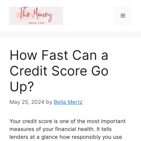
Skip
to
Menu
content
How Fast Can a
Credit Score Go
Up?
May 25, 2024
by
Bella Mertz
Your credit score is one of the most important
measures of your financial health. It tells
lenders at a glance how responsibly you use