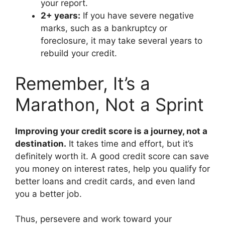
your report.
2+ years:
If you have severe negative
marks, such as a bankruptcy or
foreclosure, it may take several years to
rebuild your credit.
Remember, It’s a
Marathon, Not a Sprint
Improving your credit score is a journey, not a
destination.
It takes time and effort, but it’s
definitely worth it. A good credit score can save
you money on interest rates, help you qualify for
better loans and credit cards, and even land
you a better job.
Thus, persevere and work toward your