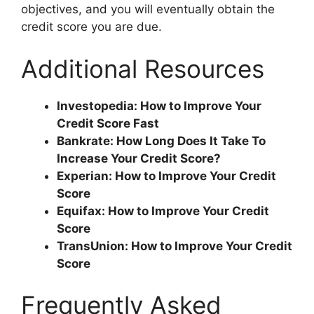
objectives, and you will eventually obtain the
credit score you are due.
Additional Resources
Investopedia: How to Improve Your
Credit Score Fast
Bankrate: How Long Does It Take To
Increase Your Credit Score?
Experian: How to Improve Your Credit
Score
Equifax: How to Improve Your Credit
Score
TransUnion: How to Improve Your Credit
Score
Frequently Asked