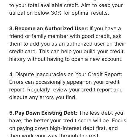
to your total available credit. Aim to keep your
utilization below 30% for optimal results.
3. Become an Authorized User:
If you have a
friend or family member with good credit, ask
them to add you as an authorized user on their
credit card. This can help you build your credit
history without having to open a new account.
4. Dispute Inaccuracies on Your Credit Report:
Errors can occasionally appear on your credit
report. Regularly review your credit report and
dispute any errors you find.
5. Pay Down Existing Debt:
The less debt you
have, the better your credit score will be. Focus
on paying down high-interest debt first, and
then work your way through the rest.