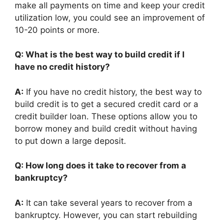
make all payments on time and keep your credit
utilization low, you could see an improvement of
10-20 points or more.
Q: What is the best way to build credit if I
have no credit history?
A:
If you have no credit history, the best way to
build credit is to get a secured credit card or a
credit builder loan. These options allow you to
borrow money and build credit without having
to put down a large deposit.
Q: How long does it take to recover from a
bankruptcy?
A:
It can take several years to recover from a
bankruptcy. However, you can start rebuilding