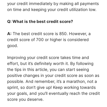
your credit immediately by making all payments
on time and keeping your credit utilization low.
Q: What is the best credit score?
A:
The best credit score is 850. However, a
credit score of 700 or higher is considered
good.
Improving your credit score takes time and
effort, but it’s definitely worth it. By following
the tips in this article, you can start seeing
positive changes in your credit score as soon as
possible. And remember, it’s a marathon, not a
sprint, so don’t give up! Keep working towards
your goals, and you’ll eventually reach the credit
score you deserve.