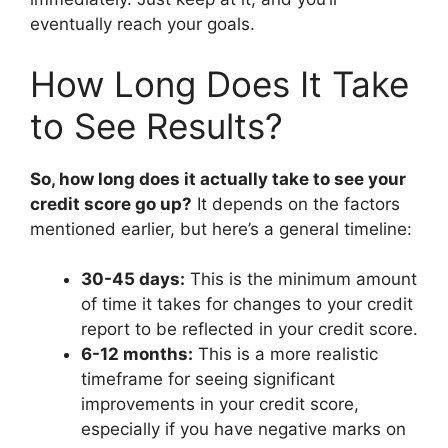
eventually reach your goals.
How Long Does It Take
to See Results?
So, how long does it actually take to see your
credit score go up?
It depends on the factors
mentioned earlier, but here’s a general timeline:
30-45 days:
This is the minimum amount
of time it takes for changes to your credit
report to be reflected in your credit score.
6-12 months:
This is a more realistic
timeframe for seeing significant
improvements in your credit score,
especially if you have negative marks on