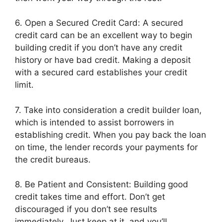
6. Open a Secured Credit Card: A secured
credit card can be an excellent way to begin
building credit if you don’t have any credit
history or have bad credit. Making a deposit
with a secured card establishes your credit
limit.
7. Take into consideration a credit builder loan,
which is intended to assist borrowers in
establishing credit. When you pay back the loan
on time, the lender records your payments for
the credit bureaus.
8. Be Patient and Consistent: Building good
credit takes time and effort. Don’t get
discouraged if you don’t see results
immediately. Just keep at it, and you’ll