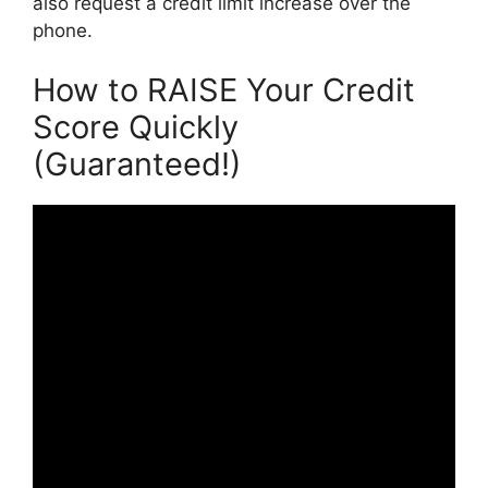
also request a credit limit increase over the
phone.
How to RAISE Your Credit
Score Quickly
(Guaranteed!)