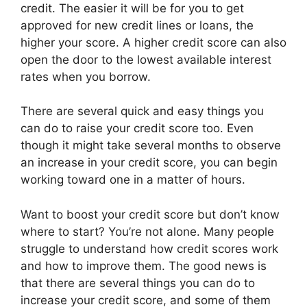
credit. The easier it will be for you to get
approved for new credit lines or loans, the
higher your score. A higher credit score can also
open the door to the lowest available interest
rates when you borrow.
There are several quick and easy things you
can do to raise your credit score too. Even
though it might take several months to observe
an increase in your credit score, you can begin
working toward one in a matter of hours.
Want to boost your credit score but don’t know
where to start? You’re not alone. Many people
struggle to understand how credit scores work
and how to improve them. The good news is
that there are several things you can do to
increase your credit score, and some of them