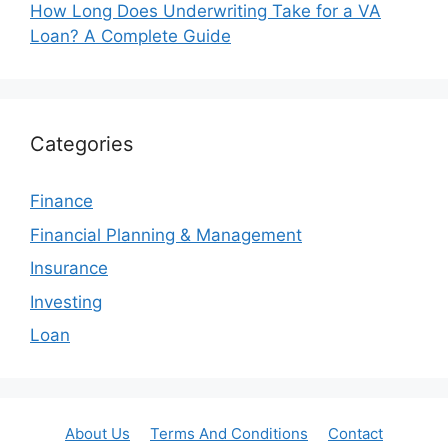
How Long Does Underwriting Take for a VA
Loan? A Complete Guide
Categories
Finance
Financial Planning & Management
Insurance
Investing
Loan
About Us
Terms And Conditions
Contact