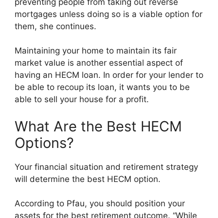
preventing people from taking out reverse
mortgages unless doing so is a viable option for
them, she continues.
Maintaining your home to maintain its fair
market value is another essential aspect of
having an HECM loan. In order for your lender to
be able to recoup its loan, it wants you to be
able to sell your house for a profit.
What Are the Best HECM
Options?
Your financial situation and retirement strategy
will determine the best HECM option.
According to Pfau, you should position your
assets for the best retirement outcome. “While