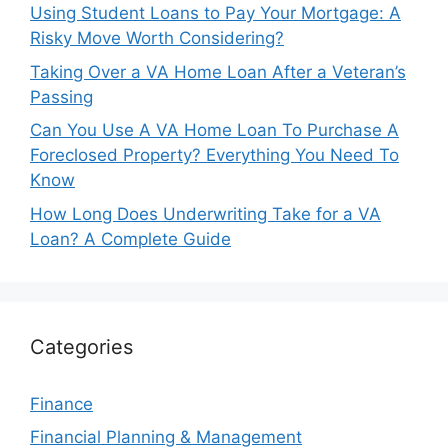
Using Student Loans to Pay Your Mortgage: A
Risky Move Worth Considering?
Taking Over a VA Home Loan After a Veteran’s
Passing
Can You Use A VA Home Loan To Purchase A
Foreclosed Property? Everything You Need To
Know
How Long Does Underwriting Take for a VA
Loan? A Complete Guide
Categories
Finance
Financial Planning & Management