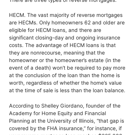
HECM. The vast majority of reverse mortgages
are HECMs. Only homeowners 62 and older are
eligible for HECM loans, and there are
significant closing-day and ongoing insurance
costs. The advantage of HECM loans is that
they are nonrecourse, meaning that the
homeowner or the homeowner’s estate (in the
event of a death) won’t be required to pay more
at the conclusion of the loan than the home is
worth, regardless of whether the home’s value
at the time of sale is less than the loan balance.
According to Shelley Giordano, founder of the
Academy for Home Equity and Financial
Planning at the University of Illinois, “that gap is
covered by the FHA insurance,” for instance, if