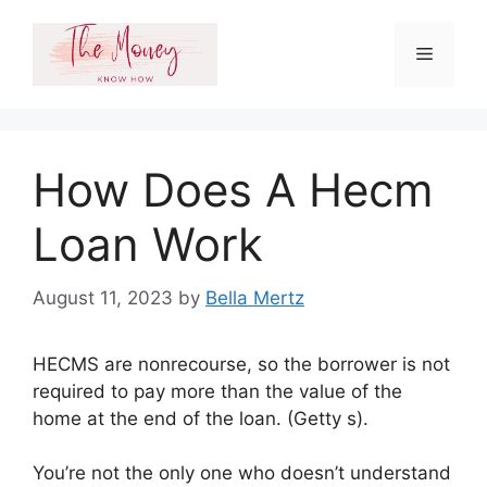
Skip
to
Menu
content
How Does A Hecm
Loan Work
August 11, 2023
by
Bella Mertz
HECMS are nonrecourse, so the borrower is not
required to pay more than the value of the
home at the end of the loan. (Getty s).
You’re not the only one who doesn’t understand