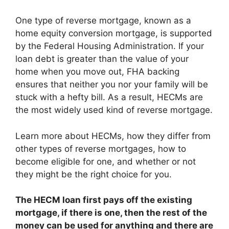
One type of reverse mortgage, known as a
home equity conversion mortgage, is supported
by the Federal Housing Administration. If your
loan debt is greater than the value of your
home when you move out, FHA backing
ensures that neither you nor your family will be
stuck with a hefty bill. As a result, HECMs are
the most widely used kind of reverse mortgage.
Learn more about HECMs, how they differ from
other types of reverse mortgages, how to
become eligible for one, and whether or not
they might be the right choice for you.
The HECM loan
first pays off the existing
mortgage, if there is one, then the rest of the
money can be used for anything and there are