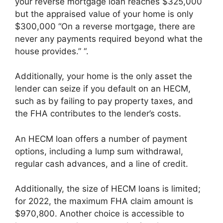
your reverse mortgage loan reaches $325,000
but the appraised value of your home is only
$300,000 “On a reverse mortgage, there are
never any payments required beyond what the
house provides.” “.
Additionally, your home is the only asset the
lender can seize if you default on an HECM,
such as by failing to pay property taxes, and
the FHA contributes to the lender’s costs.
An HECM loan offers a number of payment
options, including a lump sum withdrawal,
regular cash advances, and a line of credit.
Additionally, the size of HECM loans is limited;
for 2022, the maximum FHA claim amount is
$970,800. Another choice is accessible to