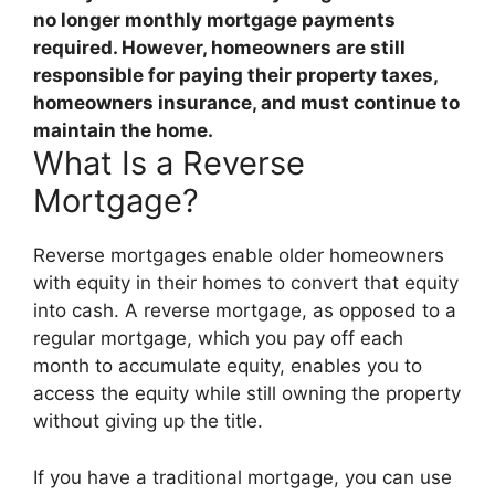
no longer monthly mortgage payments
required
. However, homeowners are still
responsible for paying their property taxes,
homeowners insurance, and must continue to
maintain the home.
What Is a Reverse
Mortgage?
Reverse mortgages enable older homeowners
with equity in their homes to convert that equity
into cash. A reverse mortgage, as opposed to a
regular mortgage, which you pay off each
month to accumulate equity, enables you to
access the equity while still owning the property
without giving up the title.
If you have a traditional mortgage, you can use