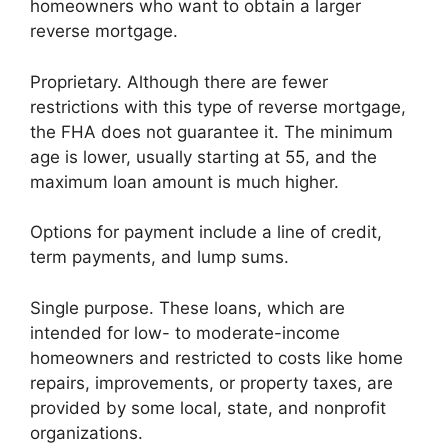
homeowners who want to obtain a larger
reverse mortgage.
Proprietary. Although there are fewer
restrictions with this type of reverse mortgage,
the FHA does not guarantee it. The minimum
age is lower, usually starting at 55, and the
maximum loan amount is much higher.
Options for payment include a line of credit,
term payments, and lump sums.
Single purpose. These loans, which are
intended for low- to moderate-income
homeowners and restricted to costs like home
repairs, improvements, or property taxes, are
provided by some local, state, and nonprofit
organizations.