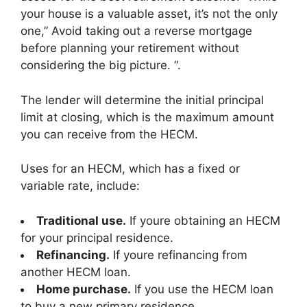
your house is a valuable asset, it’s not the only
one,” Avoid taking out a reverse mortgage
before planning your retirement without
considering the big picture. “.
The lender will determine the initial principal
limit at closing, which is the maximum amount
you can receive from the HECM.
Uses for an HECM, which has a fixed or
variable rate, include:
Traditional use.
If youre obtaining an HECM
for your principal residence.
Refinancing.
If youre refinancing from
another HECM loan.
Home purchase.
If you use the HECM loan
to buy a new primary residence.