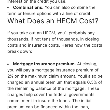
interest on the credit you use.
Combinations.
You can also combine the
term or tenure options with a line of credit.
What Does an HECM Cost?
If you take out an HECM, you’ll probably pay
thousands, if not tens of thousands, in closing
costs and insurance costs. Heres how the costs
break down:
Mortgage insurance premium.
At closing,
you will pay a mortgage insurance premium of
2% on the maximum claim amount. Youll also be
charged an annual premium that equals 0.5% of
the remaining balance of the mortgage. These
charges help cover the federal governments
commitment to insure the loans. The initial
premium can be financed within the loan,