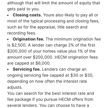
although that will limit the amount of equity that
gets paid to you.
Closing costs.
Youre also likely to pay all or
most of the typical processing and closing fees,
such as for the appraisal, title search and
recording fees.
Origination fee.
The minimum origination fee
is $2,500. A lender can charge 2% of the first
$200,000 of your homes value plus 1% of the
amount over $200,000. HECM origination fees
are capped at $6,000.
Servicing fee.
Lenders can charge an
ongoing servicing fee capped at $30 or $35,
depending on how often the interest rate
adjusts.
You can search for the best interest rate and
fee package if you pursue HECM offers from
several lenders. You can choose to have a