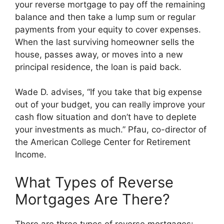
your reverse mortgage to pay off the remaining
balance and then take a lump sum or regular
payments from your equity to cover expenses.
When the last surviving homeowner sells the
house, passes away, or moves into a new
principal residence, the loan is paid back.
Wade D. advises, “If you take that big expense
out of your budget, you can really improve your
cash flow situation and don’t have to deplete
your investments as much.” Pfau, co-director of
the American College Center for Retirement
Income.
What Types of Reverse
Mortgages Are There?
There are three types of reverse mortgages: