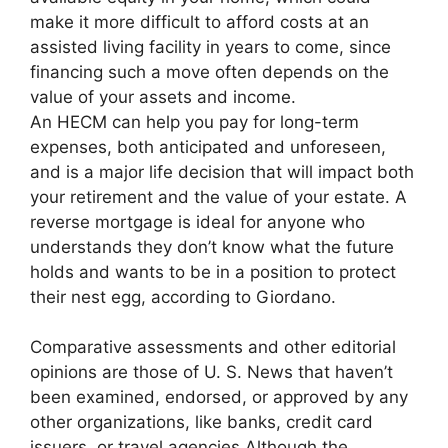
make it more difficult to afford costs at an
assisted living facility in years to come, since
financing such a move often depends on the
value of your assets and income.
An HECM can help you pay for long-term
expenses, both anticipated and unforeseen,
and is a major life decision that will impact both
your retirement and the value of your estate. A
reverse mortgage is ideal for anyone who
understands they don’t know what the future
holds and wants to be in a position to protect
their nest egg, according to Giordano.
Comparative assessments and other editorial
opinions are those of U. S. News that haven’t
been examined, endorsed, or approved by any
other organizations, like banks, credit card
issuers, or travel agencies Although the