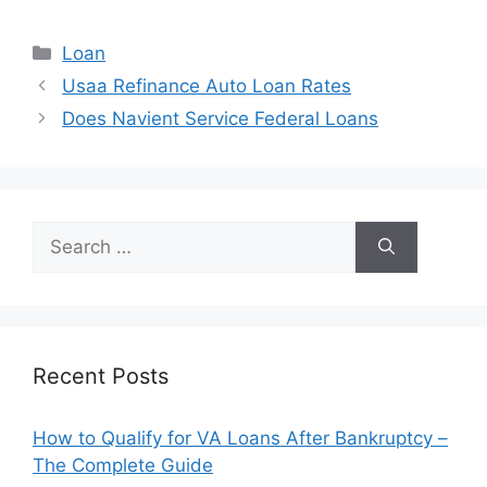
Categories
Loan
Post
Usaa Refinance Auto Loan Rates
navigation
Does Navient Service Federal Loans
Search
for:
Recent Posts
How to Qualify for VA Loans After Bankruptcy –
The Complete Guide