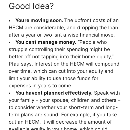
Good Idea?
Youre moving soon.
The upfront costs of an
HECM are considerable, and dropping the loan
after a year or two isnt a wise financial move.
You cant manage money.
“People who
struggle controlling their spending might be
better off not tapping into their home equity,”
Pfau says. Interest on the HECM will compound
over time, which can cut into your equity and
limit your ability to use those funds for
expenses in years to come.
You havent planned effectively.
Speak with
your family – your spouse, children and others –
to consider whether your short-term and long-
term plans are sound. For example, if you take
out an HECM, it will decrease the amount of
available equity in your home, which could