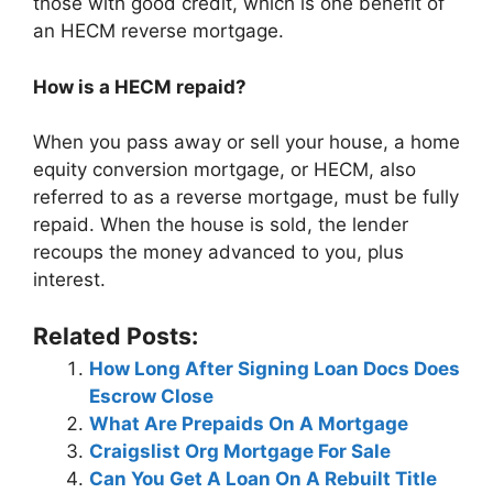
those with good credit, which is one benefit of
an HECM reverse mortgage.
How is a HECM repaid?
When you pass away or sell your house, a home
equity conversion mortgage, or HECM, also
referred to as a reverse mortgage, must be fully
repaid. When the house is sold, the lender
recoups the money advanced to you, plus
interest.
Related Posts:
How Long After Signing Loan Docs Does
Escrow Close
What Are Prepaids On A Mortgage
Craigslist Org Mortgage For Sale
Can You Get A Loan On A Rebuilt Title