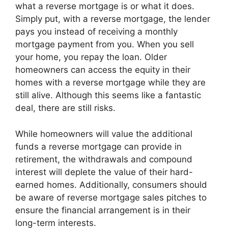
what a reverse mortgage is or what it does.
Simply put, with a reverse mortgage, the lender
pays you instead of receiving a monthly
mortgage payment from you. When you sell
your home, you repay the loan. Older
homeowners can access the equity in their
homes with a reverse mortgage while they are
still alive. Although this seems like a fantastic
deal, there are still risks.
While homeowners will value the additional
funds a reverse mortgage can provide in
retirement, the withdrawals and compound
interest will deplete the value of their hard-
earned homes. Additionally, consumers should
be aware of reverse mortgage sales pitches to
ensure the financial arrangement is in their
long-term interests.