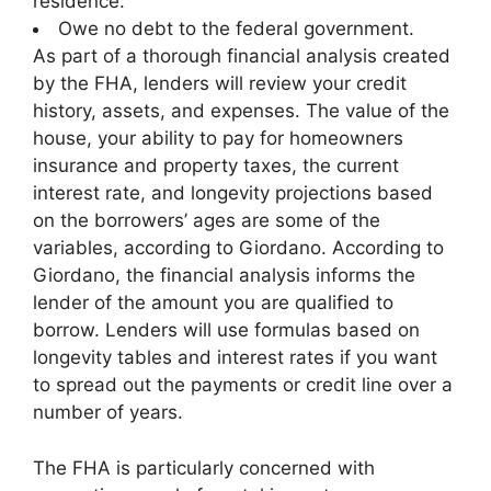
residence.
Owe no debt to the federal government.
As part of a thorough financial analysis created
by the FHA, lenders will review your credit
history, assets, and expenses. The value of the
house, your ability to pay for homeowners
insurance and property taxes, the current
interest rate, and longevity projections based
on the borrowers’ ages are some of the
variables, according to Giordano. According to
Giordano, the financial analysis informs the
lender of the amount you are qualified to
borrow. Lenders will use formulas based on
longevity tables and interest rates if you want
to spread out the payments or credit line over a
number of years.
The FHA is particularly concerned with