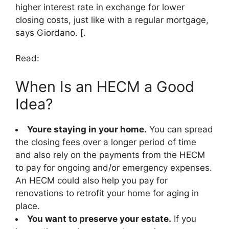
higher interest rate in exchange for lower
closing costs, just like with a regular mortgage,
says Giordano. [.
Read:
When Is an HECM a Good
Idea?
Youre staying in your home.
You can spread
the closing fees over a longer period of time
and also rely on the payments from the HECM
to pay for ongoing and/or emergency expenses.
An HECM could also help you pay for
renovations to retrofit your home for aging in
place.
You want to preserve your estate.
If you