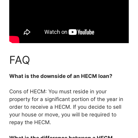
FAQ
What is the downside of an HECM loan?
Cons of HECM: You must reside in your
property for a significant portion of the year in
order to receive a HECM. If you decide to sell
your house or move, you will be required to
repay the HECM.
What is the difference between a HECM