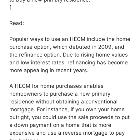
[
Read:
Popular ways to use an HECM include the home
purchase option, which debuted in 2009, and
the refinance option. Due to rising home values
and low interest rates, refinancing has become
more appealing in recent years.
A HECM for home purchases enables
homeowners to purchase a new primary
residence without obtaining a conventional
mortgage. For instance, if you own your home
outright, you could use the sale proceeds to put
a down payment on a home that is more
expensive and use a reverse mortgage to pay