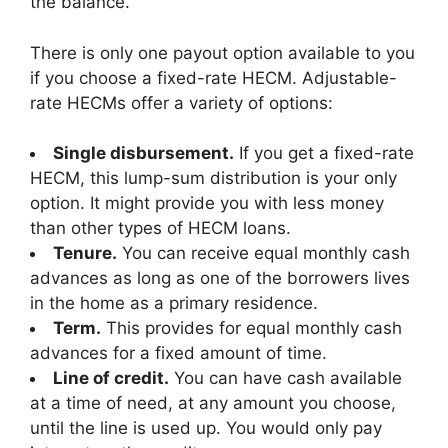
the balance.
There is only one payout option available to you
if you choose a fixed-rate HECM. Adjustable-
rate HECMs offer a variety of options:
Single disbursement.
If you get a fixed-rate
HECM, this lump-sum distribution is your only
option. It might provide you with less money
than other types of HECM loans.
Tenure.
You can receive equal monthly cash
advances as long as one of the borrowers lives
in the home as a primary residence.
Term.
This provides for equal monthly cash
advances for a fixed amount of time.
Line of credit.
You can have cash available
at a time of need, at any amount you choose,
until the line is used up. You would only pay