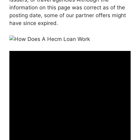
information on this page was correct as of the
posting date, some of our partner offers might
have since expired.