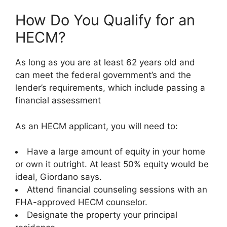
How Do You Qualify for an
HECM?
As long as you are at least 62 years old and
can meet the federal government’s and the
lender’s requirements, which include passing a
financial assessment
As an HECM applicant, you will need to:
Have a large amount of equity in your home
or own it outright. At least 50% equity would be
ideal, Giordano says.
Attend financial counseling sessions with an
FHA-approved HECM counselor.
Designate the property your principal