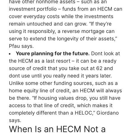
have other nonhome assets – such as an
investment portfolio – funds from an HECM can
cover everyday costs while the investments
remain untouched and can grow. “If they’re
using it responsibly, a reverse mortgage can
serve to extend the longevity of their assets,”
Pfau says.
Youre planning for the future.
Dont look at
the HECM as a last resort – it can be a ready
source of credit that you take out at 62 and
dont use until you really need it years later.
Unlike some other funding sources, such as a
home equity line of credit, an HECM will always
be there. “If housing values drop, you still have
access to that line of credit, which makes it
completely different than a HELOC,” Giordano
says.
When Is an HECM Not a