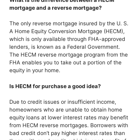
mortgage and a reverse mortgage?
The only reverse mortgage insured by the U. S.
A Home Equity Conversion Mortgage (HECM),
which is only available through FHA-approved
lenders, is known as a Federal Government.
The HECM reverse mortgage program from the
FHA enables you to take out a portion of the
equity in your home.
Is HECM for purchase a good idea?
Due to credit issues or insufficient income,
homeowners who are unable to obtain home
equity loans at lower interest rates may benefit
from HECM reverse mortgages. Borrowers with
bad credit don’t pay higher interest rates than