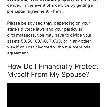
divided in the event of a divorce by getting a
prenuptial agreement. Phew!.
Please be advised that, depending on your
state’s divorce laws and your particular
circumstances, you may have to divide your
assets 50/50, 60/40, 70/30, or in any other
way if you get divorced without a prenuptial
agreement.
How Do I Financially Protect
Myself From My Spouse?