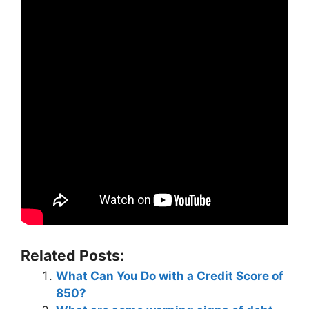
Related Posts:
What Can You Do with a Credit Score of
850?