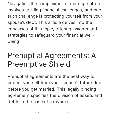
Navigating the complexities of marriage often
involves tackling financial challenges, and one
such challenge is protecting yourself from your
spouse’s debt. This article delves into the
intricacies of this topic, offering insights and
strategies to safeguard your financial well-
being
Prenuptial Agreements: A
Preemptive Shield
Prenuptial agreements are the best way to
protect yourself from your spouse’s future debt
before you get married. This legally binding
agreement specifies the division of assets and
debts in the case of a divorce.