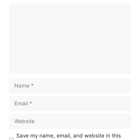
Comment
Name
Email
Website
Save my name, email, and website in this