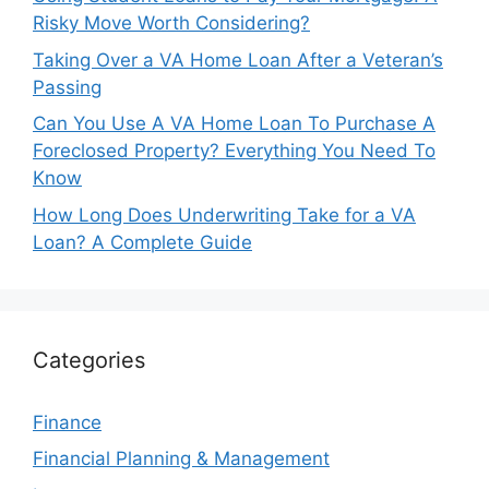
Risky Move Worth Considering?
Taking Over a VA Home Loan After a Veteran’s
Passing
Can You Use A VA Home Loan To Purchase A
Foreclosed Property? Everything You Need To
Know
How Long Does Underwriting Take for a VA
Loan? A Complete Guide
Categories
Finance
Financial Planning & Management