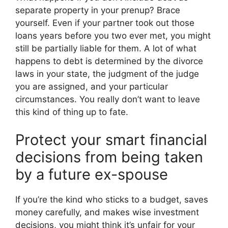
separate property in your prenup? Brace
yourself. Even if your partner took out those
loans years before you two ever met, you might
still be partially liable for them. A lot of what
happens to debt is determined by the divorce
laws in your state, the judgment of the judge
you are assigned, and your particular
circumstances. You really don’t want to leave
this kind of thing up to fate.
Protect your smart financial
decisions from being taken
by a future ex-spouse
If you’re the kind who sticks to a budget, saves
money carefully, and makes wise investment
decisions, you might think it’s unfair for your