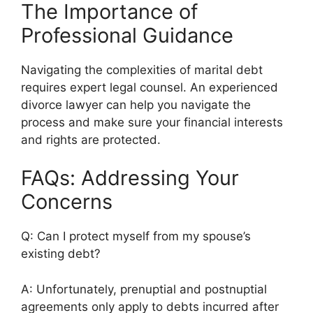
The Importance of
Professional Guidance
Navigating the complexities of marital debt
requires expert legal counsel. An experienced
divorce lawyer can help you navigate the
process and make sure your financial interests
and rights are protected.
FAQs: Addressing Your
Concerns
Q: Can I protect myself from my spouse’s
existing debt?
A: Unfortunately, prenuptial and postnuptial
agreements only apply to debts incurred after