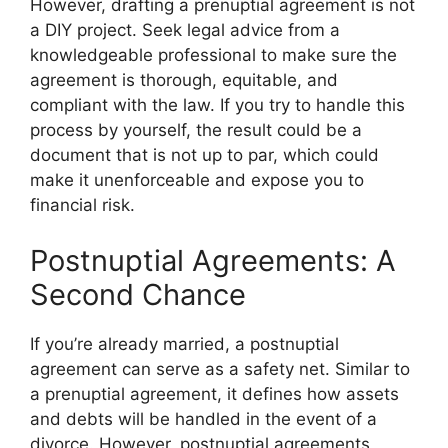
However, drafting a prenuptial agreement is not
a DIY project. Seek legal advice from a
knowledgeable professional to make sure the
agreement is thorough, equitable, and
compliant with the law. If you try to handle this
process by yourself, the result could be a
document that is not up to par, which could
make it unenforceable and expose you to
financial risk.
Postnuptial Agreements: A
Second Chance
If you’re already married, a postnuptial
agreement can serve as a safety net. Similar to
a prenuptial agreement, it defines how assets
and debts will be handled in the event of a
divorce. However, postnuptial agreements