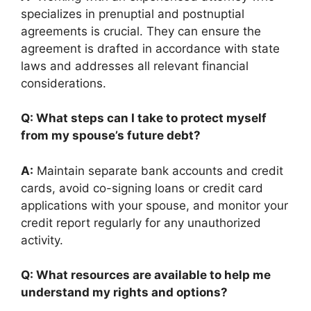
specializes in prenuptial and postnuptial
agreements is crucial. They can ensure the
agreement is drafted in accordance with state
laws and addresses all relevant financial
considerations.
Q: What steps can I take to protect myself
from my spouse’s future debt?
A:
Maintain separate bank accounts and credit
cards, avoid co-signing loans or credit card
applications with your spouse, and monitor your
credit report regularly for any unauthorized
activity.
Q: What resources are available to help me
understand my rights and options?