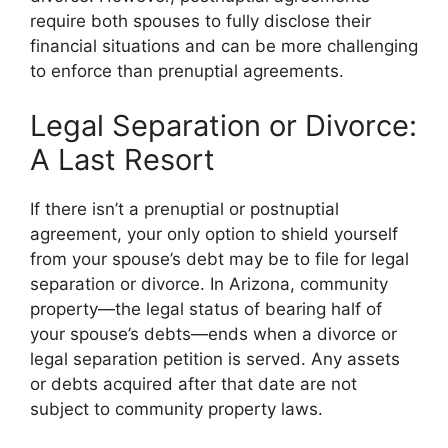
require both spouses to fully disclose their
financial situations and can be more challenging
to enforce than prenuptial agreements.
Legal Separation or Divorce:
A Last Resort
If there isn’t a prenuptial or postnuptial
agreement, your only option to shield yourself
from your spouse’s debt may be to file for legal
separation or divorce. In Arizona, community
property—the legal status of bearing half of
your spouse’s debts—ends when a divorce or
legal separation petition is served. Any assets
or debts acquired after that date are not
subject to community property laws.