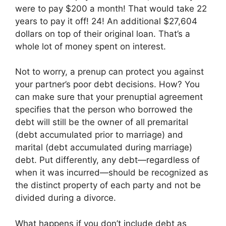
were to pay $200 a month! That would take 22
years to pay it off! 24! An additional $27,604
dollars on top of their original loan. That’s a
whole lot of money spent on interest.
Not to worry, a prenup can protect you against
your partner’s poor debt decisions. How? You
can make sure that your prenuptial agreement
specifies that the person who borrowed the
debt will still be the owner of all premarital
(debt accumulated prior to marriage) and
marital (debt accumulated during marriage)
debt. Put differently, any debt—regardless of
when it was incurred—should be recognized as
the distinct property of each party and not be
divided during a divorce.
What happens if you don’t include debt as