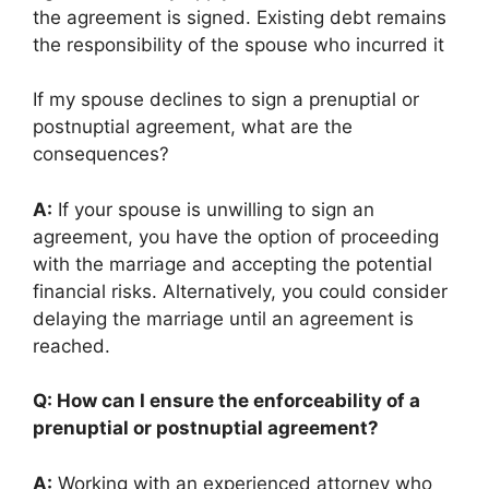
the agreement is signed. Existing debt remains
the responsibility of the spouse who incurred it
If my spouse declines to sign a prenuptial or
postnuptial agreement, what are the
consequences?
A:
If your spouse is unwilling to sign an
agreement, you have the option of proceeding
with the marriage and accepting the potential
financial risks. Alternatively, you could consider
delaying the marriage until an agreement is
reached.
Q: How can I ensure the enforceability of a
prenuptial or postnuptial agreement?
A:
Working with an experienced attorney who