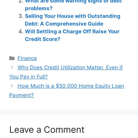
What are some warning signs of debt
problems?
Selling Your House with Outstanding
Debt: A Comprehensive Guide
Will Settling a Charge Off Raise Your
Credit Score?
Categories
Finance
Post
Why Does Credit Utilization Matter, Even if
navigation
You Pay in Full?
How Much is a $50,000 Home Equity Loan
Payment?
Leave a Comment