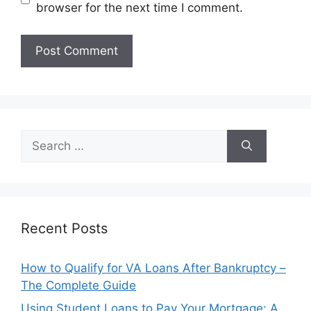
browser for the next time I comment.
Search
for:
Recent Posts
How to Qualify for VA Loans After Bankruptcy –
The Complete Guide
Using Student Loans to Pay Your Mortgage: A