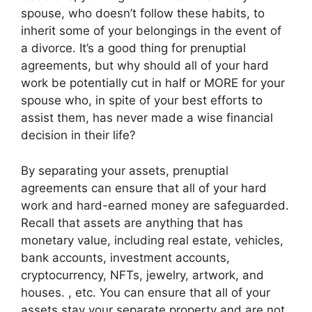
spouse, who doesn’t follow these habits, to
inherit some of your belongings in the event of
a divorce. It’s a good thing for prenuptial
agreements, but why should all of your hard
work be potentially cut in half or MORE for your
spouse who, in spite of your best efforts to
assist them, has never made a wise financial
decision in their life?
By separating your assets, prenuptial
agreements can ensure that all of your hard
work and hard-earned money are safeguarded.
Recall that assets are anything that has
monetary value, including real estate, vehicles,
bank accounts, investment accounts,
cryptocurrency, NFTs, jewelry, artwork, and
houses. , etc. You can ensure that all of your
assets stay your separate property and are not