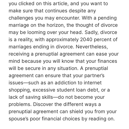
you clicked on this article, and you want to
make sure that continues despite any
challenges you may encounter. With a pending
marriage on the horizon, the thought of divorce
may be looming over your head. Sadly, divorce
is a reality, with approximately 2040 percent of
marriages ending in divorce. Nevertheless,
receiving a prenuptial agreement can ease your
mind because you will know that your finances
will be secure in any situation. A prenuptial
agreement can ensure that your partner’s
issues—such as an addiction to internet
shopping, excessive student loan debt, or a
lack of saving skills—do not become your
problems. Discover the different ways a
prenuptial agreement can shield you from your
spouse’s poor financial choices by reading on.