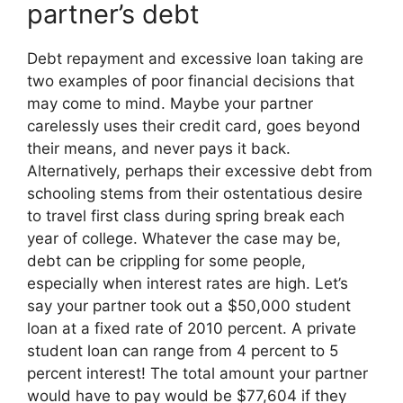
partner’s debt
Debt repayment and excessive loan taking are
two examples of poor financial decisions that
may come to mind. Maybe your partner
carelessly uses their credit card, goes beyond
their means, and never pays it back.
Alternatively, perhaps their excessive debt from
schooling stems from their ostentatious desire
to travel first class during spring break each
year of college. Whatever the case may be,
debt can be crippling for some people,
especially when interest rates are high. Let’s
say your partner took out a $50,000 student
loan at a fixed rate of 2010 percent. A private
student loan can range from 4 percent to 5
percent interest! The total amount your partner
would have to pay would be $77,604 if they