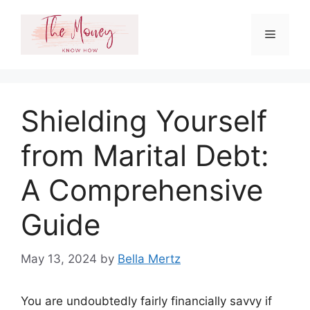
Skip
to
Menu
content
Shielding Yourself
from Marital Debt:
A Comprehensive
Guide
May 13, 2024
by
Bella Mertz
You are undoubtedly fairly financially savvy if