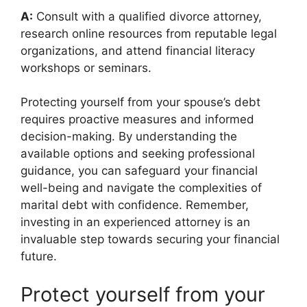
A:
Consult with a qualified divorce attorney,
research online resources from reputable legal
organizations, and attend financial literacy
workshops or seminars.
Protecting yourself from your spouse’s debt
requires proactive measures and informed
decision-making. By understanding the
available options and seeking professional
guidance, you can safeguard your financial
well-being and navigate the complexities of
marital debt with confidence. Remember,
investing in an experienced attorney is an
invaluable step towards securing your financial
future.
Protect yourself from your