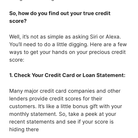
So, how do you find out your true credit
score?
Well, it’s not as simple as asking Siri or Alexa.
You’ll need to do a little digging. Here are a few
ways to get your hands on your precious credit
score:
1. Check Your Credit Card or Loan Statement:
Many major credit card companies and other
lenders provide credit scores for their
customers. It’s like a little bonus gift with your
monthly statement. So, take a peek at your
recent statements and see if your score is
hiding there