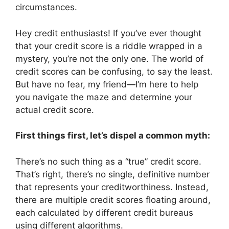
circumstances.
Hey credit enthusiasts! If you’ve ever thought
that your credit score is a riddle wrapped in a
mystery, you’re not the only one. The world of
credit scores can be confusing, to say the least.
But have no fear, my friend—I’m here to help
you navigate the maze and determine your
actual credit score.
First things first, let’s dispel a common myth:
There’s no such thing as a “true” credit score.
That’s right, there’s no single, definitive number
that represents your creditworthiness. Instead,
there are multiple credit scores floating around,
each calculated by different credit bureaus
using different algorithms.