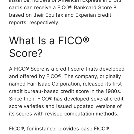
instance, holders of American Express and Citi
cards can receive a FICO® Bankcard Score 8
based on their Equifax and Experian credit
reports, respectively.
What Is a FICO®
Score?
A FICO® Score is a credit score thats developed
and offered by FICO®. The company, originally
named Fair Isaac Corporation, released its first
credit bureau-based credit score in the 1980s.
Since then, FICO® has developed several credit
score varieties and issued updated versions of
its scores with revised computation methods.
FICO®, for instance, provides base FICO®