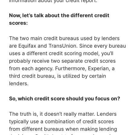
information about your credit report.
Now, let’s talk about the different credit
scores:
The two main credit bureaus used by lenders
are Equifax and TransUnion. Since every bureau
uses a different credit scoring model, you’ll
probably receive two separate credit scores
from each agency. Furthermore, Experian, a
third credit bureau, is utilized by certain
lenders.
So, which credit score should you focus on?
The truth is, it doesn’t really matter. Lenders
typically use a combination of credit scores
from different bureaus when making lending