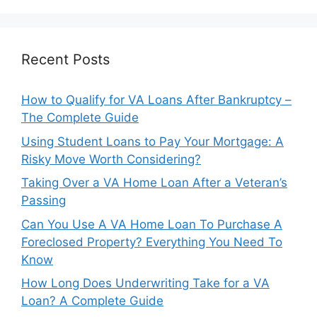
Recent Posts
How to Qualify for VA Loans After Bankruptcy –
The Complete Guide
Using Student Loans to Pay Your Mortgage: A
Risky Move Worth Considering?
Taking Over a VA Home Loan After a Veteran’s
Passing
Can You Use A VA Home Loan To Purchase A
Foreclosed Property? Everything You Need To
Know
How Long Does Underwriting Take for a VA
Loan? A Complete Guide