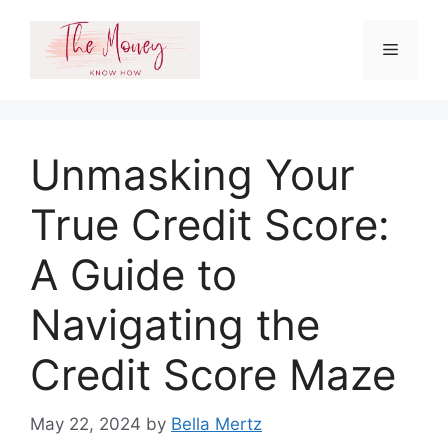
Skip
to
Menu
content
Unmasking Your
True Credit Score:
A Guide to
Navigating the
Credit Score Maze
May 22, 2024
by
Bella Mertz