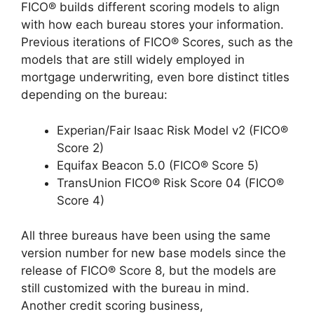
FICO® builds different scoring models to align
with how each bureau stores your information.
Previous iterations of FICO® Scores, such as the
models that are still widely employed in
mortgage underwriting, even bore distinct titles
depending on the bureau:
Experian/Fair Isaac Risk Model v2 (FICO®
Score 2)
Equifax Beacon 5.0 (FICO® Score 5)
TransUnion FICO® Risk Score 04 (FICO®
Score 4)
All three bureaus have been using the same
version number for new base models since the
release of FICO® Score 8, but the models are
still customized with the bureau in mind.
Another credit scoring business,