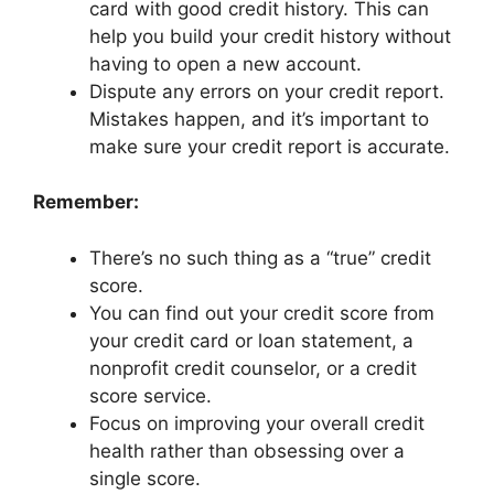
card with good credit history. This can
help you build your credit history without
having to open a new account.
Dispute any errors on your credit report.
Mistakes happen, and it’s important to
make sure your credit report is accurate.
Remember:
There’s no such thing as a “true” credit
score.
You can find out your credit score from
your credit card or loan statement, a
nonprofit credit counselor, or a credit
score service.
Focus on improving your overall credit
health rather than obsessing over a
single score.