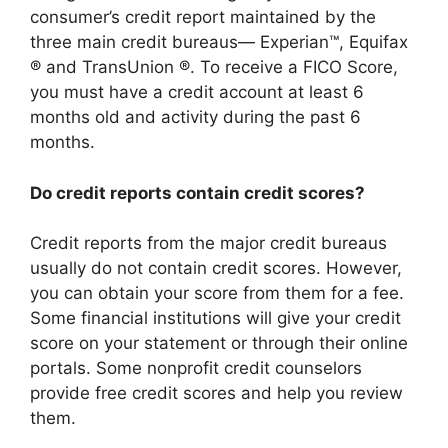
consumer’s credit report maintained by the
three main credit bureaus— Experian™, Equifax
® and TransUnion ®. To receive a FICO Score,
you must have a credit account at least 6
months old and activity during the past 6
months.
Do credit reports contain credit scores?
Credit reports from the major credit bureaus
usually do not contain credit scores. However,
you can obtain your score from them for a fee.
Some financial institutions will give your credit
score on your statement or through their online
portals. Some nonprofit credit counselors
provide free credit scores and help you review
them.