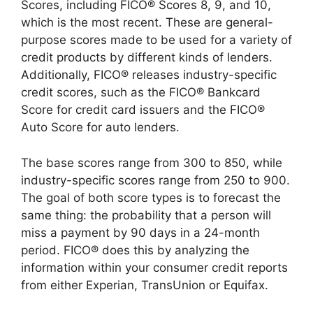
Scores, including FICO® Scores 8, 9, and 10,
which is the most recent. These are general-
purpose scores made to be used for a variety of
credit products by different kinds of lenders.
Additionally, FICO® releases industry-specific
credit scores, such as the FICO® Bankcard
Score for credit card issuers and the FICO®
Auto Score for auto lenders.
The base scores range from 300 to 850, while
industry-specific scores range from 250 to 900.
The goal of both score types is to forecast the
same thing: the probability that a person will
miss a payment by 90 days in a 24-month
period. FICO® does this by analyzing the
information within your consumer credit reports
from either Experian, TransUnion or Equifax.