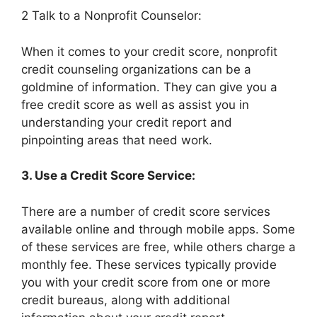
2 Talk to a Nonprofit Counselor:
When it comes to your credit score, nonprofit
credit counseling organizations can be a
goldmine of information. They can give you a
free credit score as well as assist you in
understanding your credit report and
pinpointing areas that need work.
3. Use a Credit Score Service:
There are a number of credit score services
available online and through mobile apps. Some
of these services are free, while others charge a
monthly fee. These services typically provide
you with your credit score from one or more
credit bureaus, along with additional