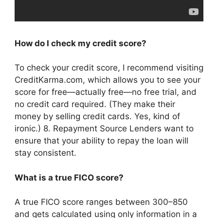
How do I check my credit score?
To check your credit score, I recommend visiting
CreditKarma.com, which allows you to see your
score for free—actually free—no free trial, and
no credit card required. (They make their
money by selling credit cards. Yes, kind of
ironic.) 8. Repayment Source Lenders want to
ensure that your ability to repay the loan will
stay consistent.
What is a true FICO score?
A true FICO score ranges between 300–850
and gets calculated using only information in a