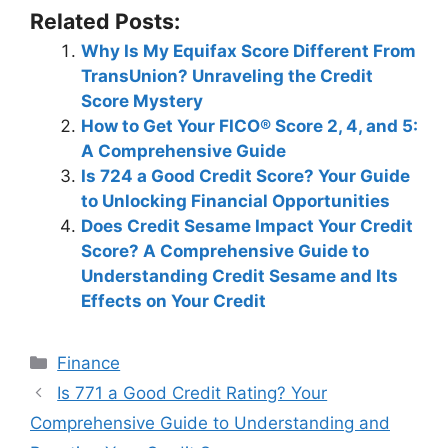
Related Posts:
Why Is My Equifax Score Different From
TransUnion? Unraveling the Credit
Score Mystery
How to Get Your FICO® Score 2, 4, and 5:
A Comprehensive Guide
Is 724 a Good Credit Score? Your Guide
to Unlocking Financial Opportunities
Does Credit Sesame Impact Your Credit
Score? A Comprehensive Guide to
Understanding Credit Sesame and Its
Effects on Your Credit
Categories
Finance
Post
Is 771 a Good Credit Rating? Your
navigation
Comprehensive Guide to Understanding and