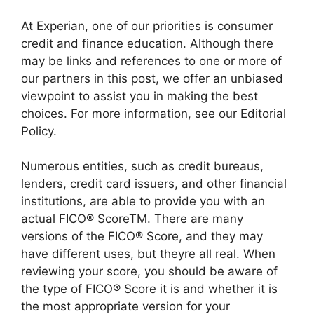
At Experian, one of our priorities is consumer
credit and finance education. Although there
may be links and references to one or more of
our partners in this post, we offer an unbiased
viewpoint to assist you in making the best
choices. For more information, see our Editorial
Policy.
Numerous entities, such as credit bureaus,
lenders, credit card issuers, and other financial
institutions, are able to provide you with an
actual FICO® ScoreTM. There are many
versions of the FICO® Score, and they may
have different uses, but theyre all real. When
reviewing your score, you should be aware of
the type of FICO® Score it is and whether it is
the most appropriate version for your