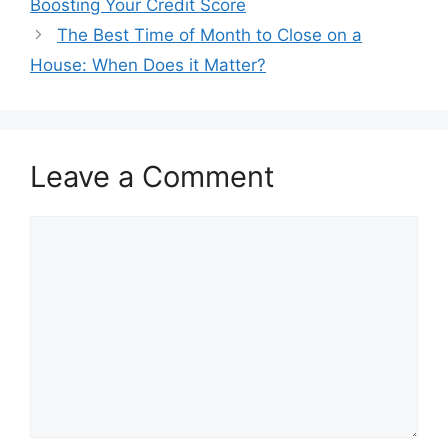
Boosting Your Credit Score
The Best Time of Month to Close on a
House: When Does it Matter?
Leave a Comment
Comment