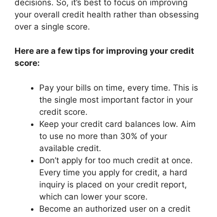
decisions. So, it’s best to focus on improving
your overall credit health rather than obsessing
over a single score.
Here are a few tips for improving your credit
score:
Pay your bills on time, every time. This is
the single most important factor in your
credit score.
Keep your credit card balances low. Aim
to use no more than 30% of your
available credit.
Don’t apply for too much credit at once.
Every time you apply for credit, a hard
inquiry is placed on your credit report,
which can lower your score.
Become an authorized user on a credit