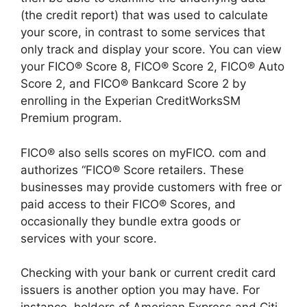
(the credit report) that was used to calculate
your score, in contrast to some services that
only track and display your score. You can view
your FICO® Score 8, FICO® Score 2, FICO® Auto
Score 2, and FICO® Bankcard Score 2 by
enrolling in the Experian CreditWorksSM
Premium program.
FICO® also sells scores on myFICO. com and
authorizes “FICO® Score retailers. These
businesses may provide customers with free or
paid access to their FICO® Scores, and
occasionally they bundle extra goods or
services with your score.
Checking with your bank or current credit card
issuers is another option you may have. For