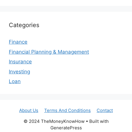
Categories
Finance
Financial Planning & Management
Insurance
Investing
Loan
About Us
Terms And Conditions
Contact
© 2024 TheMoneyKnowHow • Built with
GeneratePress