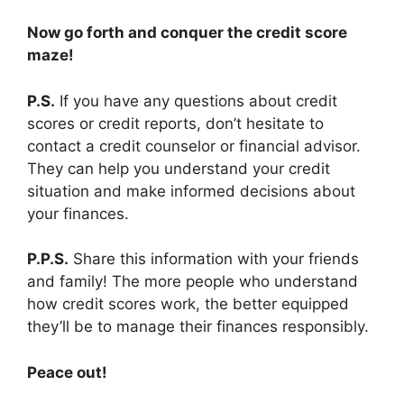
Now go forth and conquer the credit score
maze!
P.S.
If you have any questions about credit
scores or credit reports, don’t hesitate to
contact a credit counselor or financial advisor.
They can help you understand your credit
situation and make informed decisions about
your finances.
P.P.S.
Share this information with your friends
and family! The more people who understand
how credit scores work, the better equipped
they’ll be to manage their finances responsibly.
Peace out!