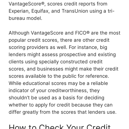
VantageScore®, scores credit reports from
Experian, Equifax, and TransUnion using a tri-
bureau model.
Although VantageScore and FICO® are the most
popular credit scores, there are other credit
scoring providers as well. For instance, big
lenders might assess prospective and existing
clients using specially constructed credit
scores, and businesses might make their credit
scores available to the public for reference.
While educational scores may be a reliable
indicator of your creditworthiness, they
shouldn’t be used as a basis for deciding
whether to apply for credit because they can
differ greatly from the scores that lenders use.
How to Check Your Credit