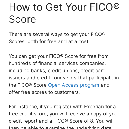
How to Get Your FICO®
Score
There are several ways to get your FICO®
Scores, both for free and at a cost.
You can get your FICO® Score for free from
hundreds of financial services companies,
including banks, credit unions, credit card
issuers and credit counselors that participate in
the FICO® Score
Open Access program
and
offer free scores to customers.
For instance, if you register with Experian for a
free credit score, you will receive a copy of your
credit report and a FICO® Score of 8. You will
then be able to examine the underlying data