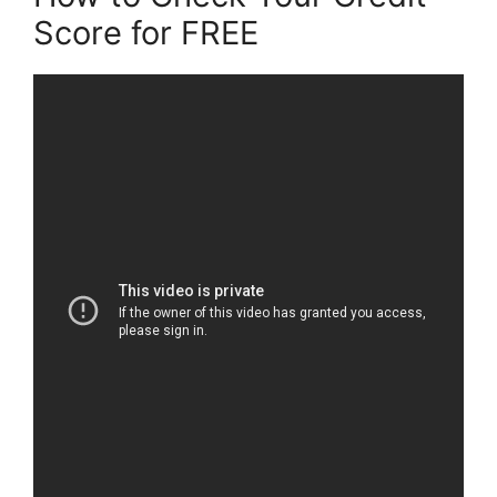
Score for FREE