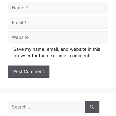
Name
Email
Website
Save my name, email, and website in this
browser for the next time I comment.
Search
for: