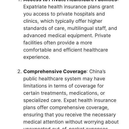
Expatriate health insurance plans grant
you access to private hospitals and
clinics, which typically offer higher
standards of care, multilingual staff, and
advanced medical equipment. Private
facilities often provide a more
comfortable and efficient healthcare
experience.
Comprehensive Coverage
: China’s
public healthcare system may have
limitations in terms of coverage for
certain treatments, medications, or
specialized care. Expat health insurance
plans offer comprehensive coverage,
ensuring that you receive the necessary
medical attention without worrying about