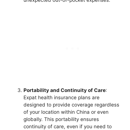
unexpected out-of-pocket expenses.
Portability and Continuity of Care
:
Expat health insurance plans are
designed to provide coverage regardless
of your location within China or even
globally. This portability ensures
continuity of care, even if you need to