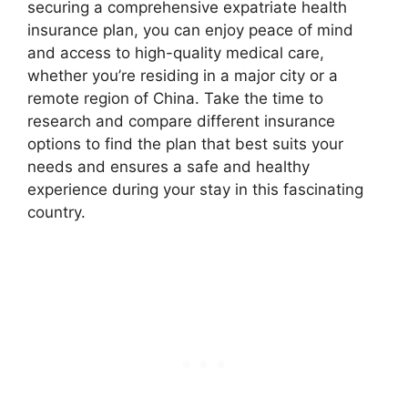
securing a comprehensive expatriate health
insurance plan, you can enjoy peace of mind
and access to high-quality medical care,
whether you’re residing in a major city or a
remote region of China. Take the time to
research and compare different insurance
options to find the plan that best suits your
needs and ensures a safe and healthy
experience during your stay in this fascinating
country.