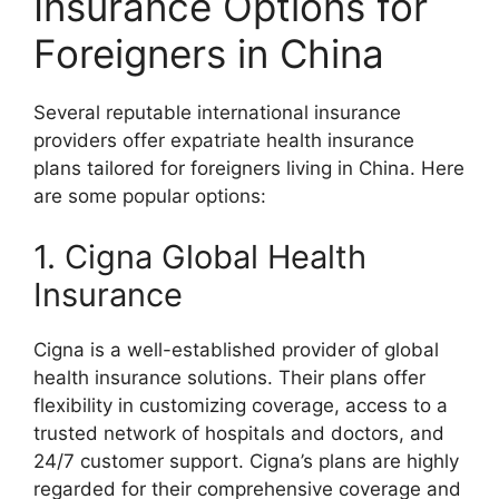
Insurance Options for
Foreigners in China
Several reputable international insurance
providers offer expatriate health insurance
plans tailored for foreigners living in China. Here
are some popular options:
1. Cigna Global Health
Insurance
Cigna is a well-established provider of global
health insurance solutions. Their plans offer
flexibility in customizing coverage, access to a
trusted network of hospitals and doctors, and
24/7 customer support. Cigna’s plans are highly
regarded for their comprehensive coverage and