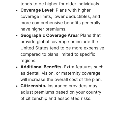
tends to be higher for older individuals.
Coverage Level
: Plans with higher
coverage limits, lower deductibles, and
more comprehensive benefits generally
have higher premiums.
Geographic Coverage Area
: Plans that
provide global coverage or include the
United States tend to be more expensive
compared to plans limited to specific
regions.
Additional Benefits
: Extra features such
as dental, vision, or maternity coverage
will increase the overall cost of the plan.
Citizenship
: Insurance providers may
adjust premiums based on your country
of citizenship and associated risks.