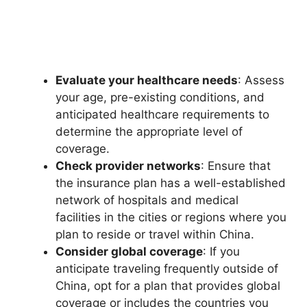
Evaluate your healthcare needs
: Assess
your age, pre-existing conditions, and
anticipated healthcare requirements to
determine the appropriate level of
coverage.
Check provider networks
: Ensure that
the insurance plan has a well-established
network of hospitals and medical
facilities in the cities or regions where you
plan to reside or travel within China.
Consider global coverage
: If you
anticipate traveling frequently outside of
China, opt for a plan that provides global
coverage or includes the countries you