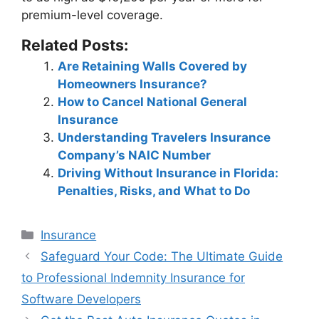
premium-level coverage.
Related Posts:
Are Retaining Walls Covered by
Homeowners Insurance?
How to Cancel National General
Insurance
Understanding Travelers Insurance
Company’s NAIC Number
Driving Without Insurance in Florida:
Penalties, Risks, and What to Do
Categories
Insurance
Post
Safeguard Your Code: The Ultimate Guide
navigation
to Professional Indemnity Insurance for
Software Developers