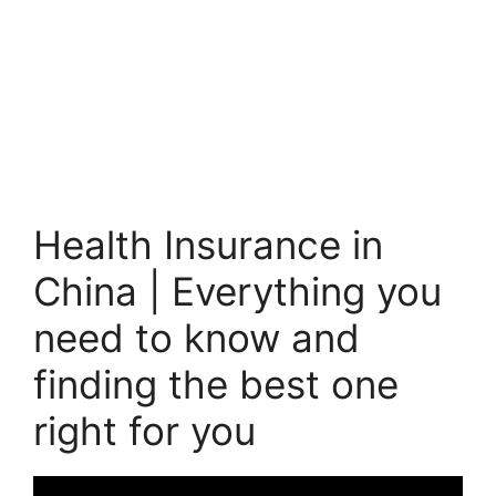
Health Insurance in
China | Everything you
need to know and
finding the best one
right for you