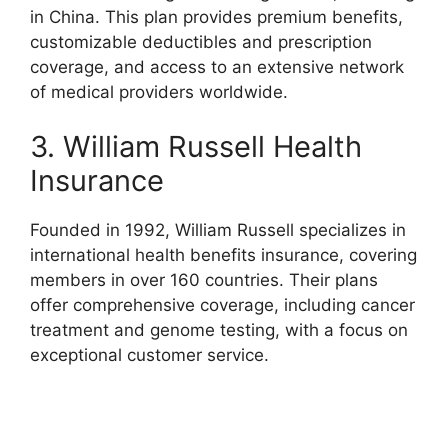
in China. This plan provides premium benefits,
customizable deductibles and prescription
coverage, and access to an extensive network
of medical providers worldwide.
3. William Russell Health
Insurance
Founded in 1992, William Russell specializes in
international health benefits insurance, covering
members in over 160 countries. Their plans
offer comprehensive coverage, including cancer
treatment and genome testing, with a focus on
exceptional customer service.