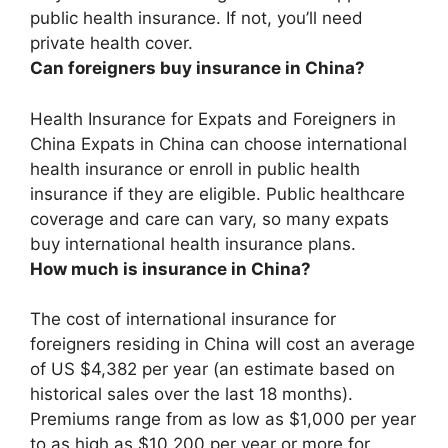
public health insurance. If not, you’ll need
private health cover.
Can foreigners buy insurance in China?
Health Insurance for Expats and Foreigners in
China
Expats in China can choose international
health insurance or enroll in public health
insurance if they are eligible
. Public healthcare
coverage and care can vary, so many expats
buy international health insurance plans.
How much is insurance in China?
The cost of international insurance for
foreigners residing in China will cost
an average
of US $4,382 per year
(an estimate based on
historical sales over the last 18 months).
Premiums range from as low as $1,000 per year
to as high as $10,200 per year or more for