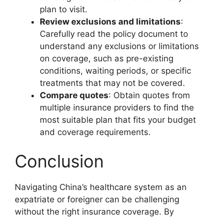
plan to visit.
Review exclusions and limitations
:
Carefully read the policy document to
understand any exclusions or limitations
on coverage, such as pre-existing
conditions, waiting periods, or specific
treatments that may not be covered.
Compare quotes
: Obtain quotes from
multiple insurance providers to find the
most suitable plan that fits your budget
and coverage requirements.
Conclusion
Navigating China’s healthcare system as an
expatriate or foreigner can be challenging
without the right insurance coverage. By