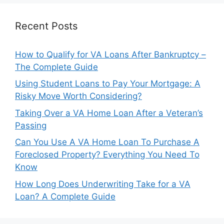
Recent Posts
How to Qualify for VA Loans After Bankruptcy –
The Complete Guide
Using Student Loans to Pay Your Mortgage: A
Risky Move Worth Considering?
Taking Over a VA Home Loan After a Veteran’s
Passing
Can You Use A VA Home Loan To Purchase A
Foreclosed Property? Everything You Need To
Know
How Long Does Underwriting Take for a VA
Loan? A Complete Guide