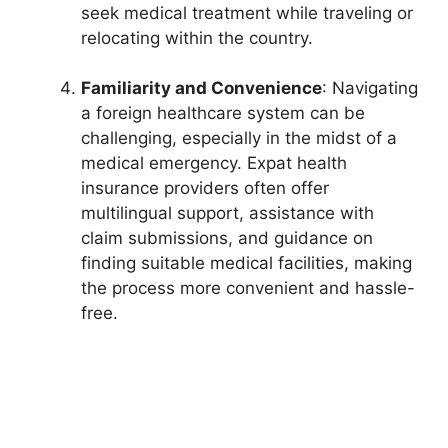
seek medical treatment while traveling or
relocating within the country.
Familiarity and Convenience
: Navigating
a foreign healthcare system can be
challenging, especially in the midst of a
medical emergency. Expat health
insurance providers often offer
multilingual support, assistance with
claim submissions, and guidance on
finding suitable medical facilities, making
the process more convenient and hassle-
free.