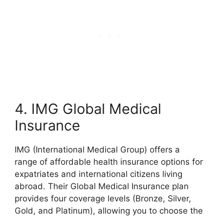
4. IMG Global Medical
Insurance
IMG (International Medical Group) offers a
range of affordable health insurance options for
expatriates and international citizens living
abroad. Their Global Medical Insurance plan
provides four coverage levels (Bronze, Silver,
Gold, and Platinum), allowing you to choose the