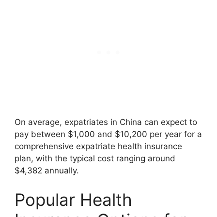
On average, expatriates in China can expect to
pay between $1,000 and $10,200 per year for a
comprehensive expatriate health insurance
plan, with the typical cost ranging around
$4,382 annually.
Popular Health