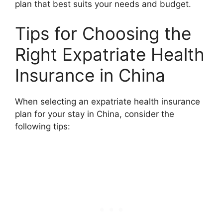
plan that best suits your needs and budget.
Tips for Choosing the
Right Expatriate Health
Insurance in China
When selecting an expatriate health insurance
plan for your stay in China, consider the
following tips: