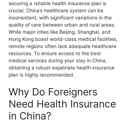
securing a reliable health insurance plan is
crucial. China’s healthcare system can be
inconsistent, with significant variations in the
quality of care between urban and rural areas.
While major cities like Beijing, Shanghai, and
Hong Kong boast world-class medical facilities,
remote regions often lack adequate healthcare
resources. To ensure access to the best
medical services during your stay in China,
obtaining a robust expatriate health insurance
plan is highly recommended.
Why Do Foreigners
Need Health Insurance
in China?