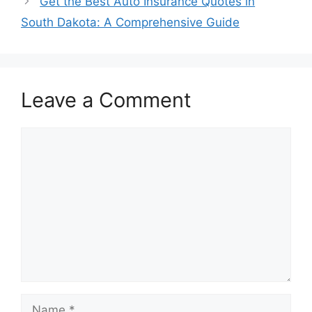
Get the Best Auto Insurance Quotes in
South Dakota: A Comprehensive Guide
Leave a Comment
Comment
Name