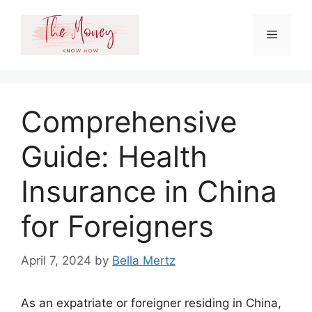
Skip
to
Menu
content
Comprehensive
Guide: Health
Insurance in China
for Foreigners
April 7, 2024
by
Bella Mertz
As an expatriate or foreigner residing in China,