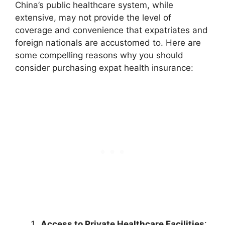
China’s public healthcare system, while
extensive, may not provide the level of
coverage and convenience that expatriates and
foreign nationals are accustomed to. Here are
some compelling reasons why you should
consider purchasing expat health insurance:
Access to Private Healthcare Facilities
: