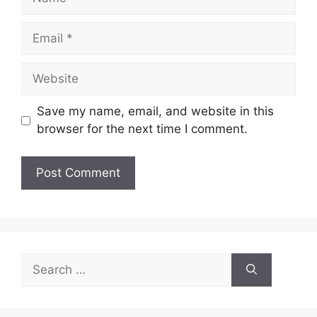
Email
Website
Save my name, email, and website in this
browser for the next time I comment.
Search
for: