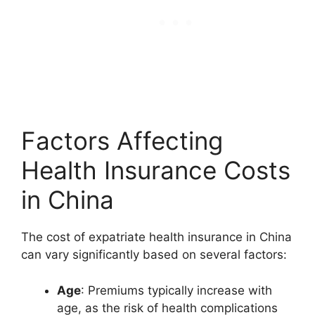
Factors Affecting
Health Insurance Costs
in China
The cost of expatriate health insurance in China
can vary significantly based on several factors:
Age
: Premiums typically increase with
age, as the risk of health complications