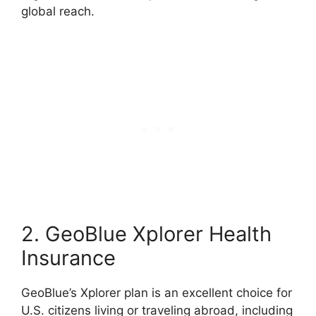
global reach.
2. GeoBlue Xplorer Health
Insurance
GeoBlue’s Xplorer plan is an excellent choice for
U.S. citizens living or traveling abroad, including