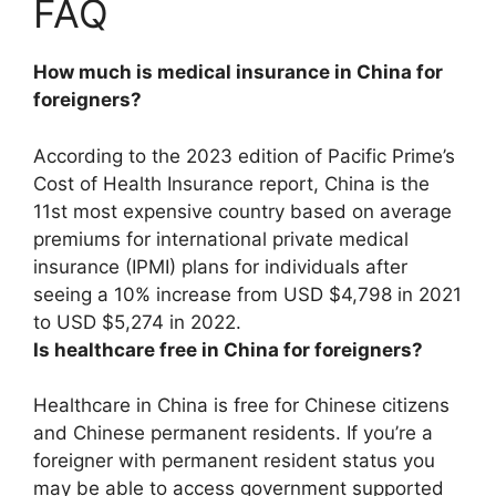
FAQ
How much is medical insurance in China for
foreigners?
According to the 2023 edition of Pacific Prime’s
Cost of Health Insurance report, China is the
11st most expensive country based on average
premiums for international private medical
insurance (IPMI) plans for individuals after
seeing a 10% increase from USD $4,798 in 2021
to
USD $5,274 in 2022
.
Is healthcare free in China for foreigners?
Healthcare in China is free for Chinese citizens
and Chinese permanent residents
. If you’re a
foreigner with permanent resident status you
may be able to access government supported