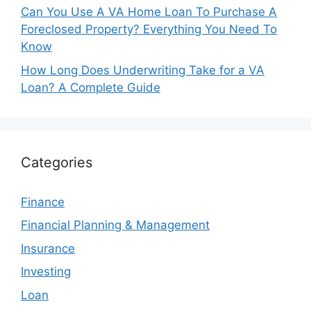
Can You Use A VA Home Loan To Purchase A
Foreclosed Property? Everything You Need To
Know
How Long Does Underwriting Take for a VA
Loan? A Complete Guide
Categories
Finance
Financial Planning & Management
Insurance
Investing
Loan