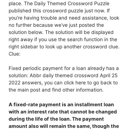
place. The Daily Themed Crossword Puzzle
published this crossword puzzle just now. If
you’re having trouble and need assistance, look
no further because we’ve just posted the
solution below. The solution will be displayed
right away if you use the search function in the
right sidebar to look up another crossword clue.
Clue:
Fixed periodic payment for a loan already has a
solution: Abbr daily themed crossword April 25
2022 answers, you can click here to go back to
the main post and find other information.
A fixed-rate payment is
an installment loan
with an interest rate that cannot be changed
during the life of the loan
. The payment
amount also will remain the same, though the