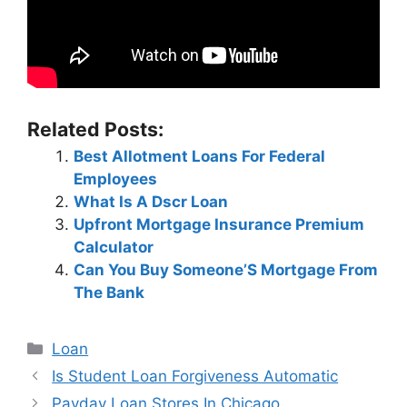
Related Posts:
Best Allotment Loans For Federal
Employees
What Is A Dscr Loan
Upfront Mortgage Insurance Premium
Calculator
Can You Buy Someone’S Mortgage From
The Bank
Categories
Loan
Post
Is Student Loan Forgiveness Automatic
navigation
Payday Loan Stores In Chicago