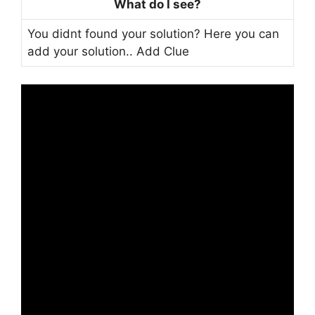
What do I see?
You didnt found your solution? Here you can
add your solution..
Add Clue