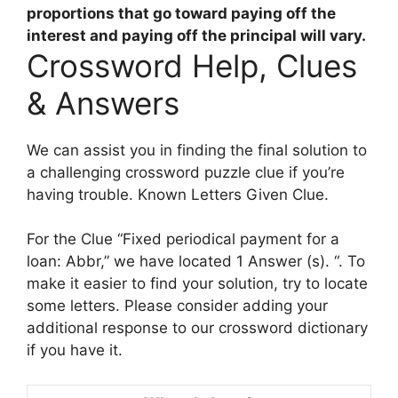
proportions that go toward paying off the
interest and paying off the principal will vary.
Crossword Help, Clues
& Answers
We can assist you in finding the final solution to
a challenging crossword puzzle clue if you’re
having trouble. Known Letters Given Clue.
For the Clue “Fixed periodical payment for a
loan: Abbr,” we have located 1 Answer (s). “. To
make it easier to find your solution, try to locate
some letters. Please consider adding your
additional response to our crossword dictionary
if you have it.