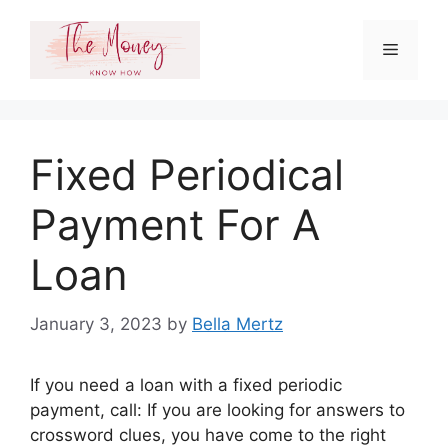
Skip
to
Menu
content
Fixed Periodical
Payment For A
Loan
January 3, 2023
by
Bella Mertz
If you need a loan with a fixed periodic
payment, call: If you are looking for answers to
crossword clues, you have come to the right