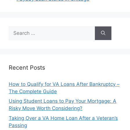
Search
for:
Recent Posts
How to Qualify for VA Loans After Bankruptcy –
The Complete Guide
Using Student Loans to Pay Your Mortgage: A
Risky Move Worth Considering?
Taking Over a VA Home Loan After a Veteran’s
Passing