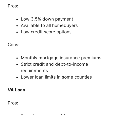
Pros:
Low 3.5% down payment
Available to all homebuyers
Low credit score options
Cons:
Monthly mortgage insurance premiums
Strict credit and debt-to-income
requirements
Lower loan limits in some counties
VA Loan
Pros: