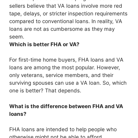
sellers believe that VA loans involve more red
tape, delays, or stricter inspection requirements
compared to conventional loans. In reality, VA
loans are not as cumbersome as they may
seem.
Which is better FHA or VA?
For first-time home buyers, FHA loans and VA
loans are among the most popular. However,
only veterans, service members, and their
surviving spouses can use a VA loan. So, which
one is better? That depends.
What is the difference between FHA and VA
loans?
FHA loans are intended to help people who
otherwise might not be able to afford