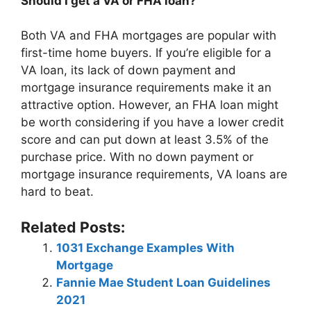
Should I get a VA or FHA loan?
Both VA and FHA mortgages are popular with
first-time home buyers. If you’re eligible for a
VA loan, its lack of down payment and
mortgage insurance requirements make it an
attractive option. However, an FHA loan might
be worth considering if you have a lower credit
score and can put down at least 3.5% of the
purchase price. With no down payment or
mortgage insurance requirements, VA loans are
hard to beat.
Related Posts:
1031 Exchange Examples With
Mortgage
Fannie Mae Student Loan Guidelines
2021