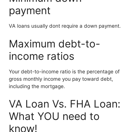
payment
VA loans usually dont require a down payment.
Maximum debt-to-
income ratios
Your debt-to-income ratio is the percentage of
gross monthly income you pay toward debt,
including the mortgage.
VA Loan Vs. FHA Loan:
What YOU need to
know!