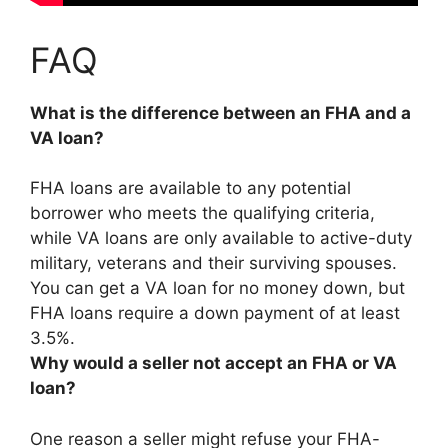
FAQ
What is the difference between an FHA and a
VA loan?
FHA loans are available to any potential
borrower who meets the qualifying criteria,
while VA loans are only available to active-duty
military, veterans and their surviving spouses
.
You can get a VA loan for no money down, but
FHA loans require a down payment of at least
3.5%.
Why would a seller not accept an FHA or VA
loan?
One reason a seller might refuse your FHA-