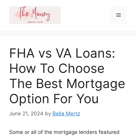
Skip
to
Menu
content
FHA vs VA Loans:
How To Choose
The Best Mortgage
Option For You
June 21, 2024
by
Bella Mertz
Some or all of the mortgage lenders featured