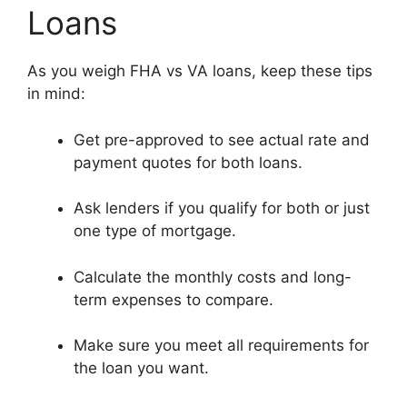
Loans
As you weigh FHA vs VA loans, keep these tips
in mind:
Get pre-approved to see actual rate and
payment quotes for both loans.
Ask lenders if you qualify for both or just
one type of mortgage.
Calculate the monthly costs and long-
term expenses to compare.
Make sure you meet all requirements for
the loan you want.