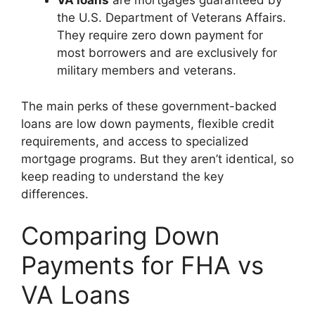
VA loans
are mortgages guaranteed by
the U.S. Department of Veterans Affairs.
They require zero down payment for
most borrowers and are exclusively for
military members and veterans.
The main perks of these government-backed
loans are low down payments, flexible credit
requirements, and access to specialized
mortgage programs. But they aren’t identical, so
keep reading to understand the key
differences.
Comparing Down
Payments for FHA vs
VA Loans