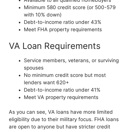
Available to all qualified homebuyers
Minimum 580 credit score (or 500-579
with 10% down)
Debt-to-income ratio under 43%
Meet FHA property requirements
VA Loan Requirements
Service members, veterans, or surviving
spouses
No minimum credit score but most
lenders want 620+
Debt-to-income ratio under 41%
Meet VA property requirements
As you can see, VA loans have more limited
eligibility due to their military focus. FHA loans
are open to anyone but have stricter credit