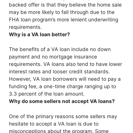
backed offer is that
they believe the home sale
may be more likely to fall through due to the
FHA loan program’s more lenient underwriting
requirements
.
Why is a VA loan better?
The benefits of a VA loan include
no down
payment and no mortgage insurance
requirements
. VA loans also tend to have lower
interest rates and looser credit standards.
However, VA loan borrowers will need to pay a
funding fee, a one-time charge ranging up to
3.3 percent of the loan amount.
Why do some sellers not accept VA loans?
One of the primary reasons some sellers may
hesitate to accept a VA loan is due to
misconceptions about the program
. Some