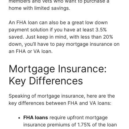
members and vets who want to purchase a
home with limited savings.
An FHA loan can also be a great low down
payment solution if you have at least 3.5%
saved. Just keep in mind, with less than 20%
down, you’ll have to pay mortgage insurance on
an FHA or VA loan.
Mortgage Insurance:
Key Differences
Speaking of mortgage insurance, here are the
key differences between FHA and VA loans:
FHA loans
require upfront mortgage
insurance premiums of 1.75% of the loan