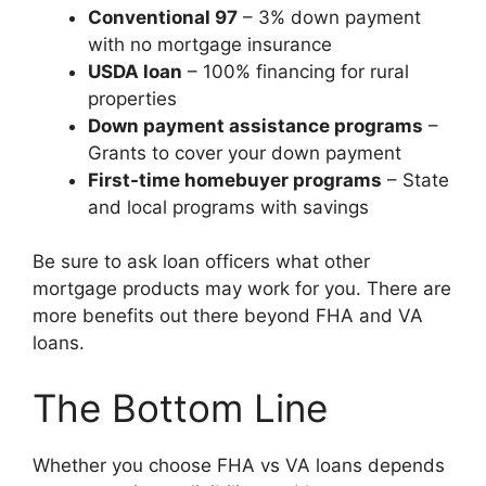
Conventional 97
– 3% down payment
with no mortgage insurance
USDA loan
– 100% financing for rural
properties
Down payment assistance programs
–
Grants to cover your down payment
First-time homebuyer programs
– State
and local programs with savings
Be sure to ask loan officers what other
mortgage products may work for you. There are
more benefits out there beyond FHA and VA
loans.
The Bottom Line
Whether you choose FHA vs VA loans depends