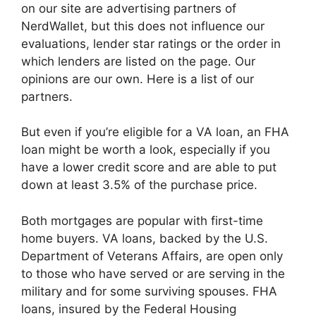
on our site are advertising partners of
NerdWallet, but this does not influence our
evaluations, lender star ratings or the order in
which lenders are listed on the page. Our
opinions are our own. Here is a list of our
partners.
But even if you’re eligible for a VA loan, an FHA
loan might be worth a look, especially if you
have a lower credit score and are able to put
down at least 3.5% of the purchase price.
Both mortgages are popular with first-time
home buyers. VA loans, backed by the U.S.
Department of Veterans Affairs, are open only
to those who have served or are serving in the
military and for some surviving spouses. FHA
loans, insured by the Federal Housing