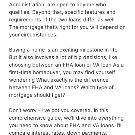
Administration, are open to anyone who
qualifies. Beyond that, specific features and
requirements of the two loans differ as well.
The mortgage that’s right for you will depend on
your circumstances.
Buying a home is an exciting milestone in life
But it also involves a lot of big decisions, like
choosing between an FHA loan or VA loan As a
first-time homebuyer, you may find yourself
wondering What exactly is the difference
between FHA and VA loans? Which type of
mortgage should I get?
Don’t worry – I’ve got you covered. In this
comprehensive guide, we’ll dive into everything
you need to know about FHA and VA loans. I’ll
compare interest rates, down payments,