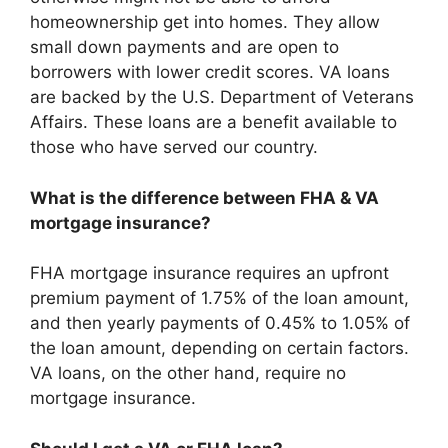
homeownership get into homes. They allow
small down payments and are open to
borrowers with lower credit scores. VA loans
are backed by the U.S. Department of Veterans
Affairs. These loans are a benefit available to
those who have served our country.
What is the difference between FHA & VA
mortgage insurance?
FHA mortgage insurance requires an upfront
premium payment of 1.75% of the loan amount,
and then yearly payments of 0.45% to 1.05% of
the loan amount, depending on certain factors.
VA loans, on the other hand, require no
mortgage insurance.