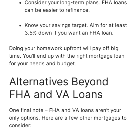
Consider your long-term plans. FHA loans
can be easier to refinance.
Know your savings target. Aim for at least
3.5% down if you want an FHA loan.
Doing your homework upfront will pay off big
time. You’ll end up with the right mortgage loan
for your needs and budget.
Alternatives Beyond
FHA and VA Loans
One final note – FHA and VA loans aren’t your
only options. Here are a few other mortgages to
consider: