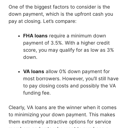
One of the biggest factors to consider is the
down payment, which is the upfront cash you
pay at closing. Let’s compare:
FHA loans
require a minimum down
payment of 3.5%. With a higher credit
score, you may qualify for as low as 3%
down.
VA loans
allow 0% down payment for
most borrowers. However, you’ll still have
to pay closing costs and possibly the VA
funding fee.
Clearly, VA loans are the winner when it comes
to minimizing your down payment. This makes
them extremely attractive options for service