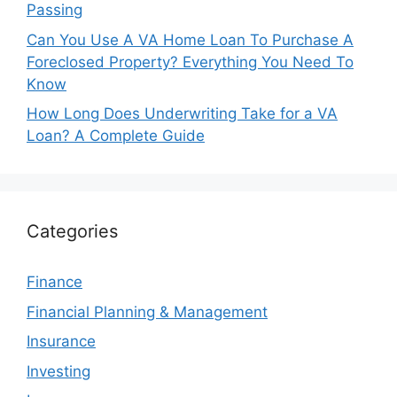
Passing
Can You Use A VA Home Loan To Purchase A
Foreclosed Property? Everything You Need To
Know
How Long Does Underwriting Take for a VA
Loan? A Complete Guide
Categories
Finance
Financial Planning & Management
Insurance
Investing