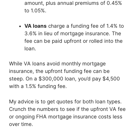
amount, plus annual premiums of 0.45%
to 1.05%.
VA loans
charge a funding fee of 1.4% to
3.6% in lieu of mortgage insurance. The
fee can be paid upfront or rolled into the
loan.
While VA loans avoid monthly mortgage
insurance, the upfront funding fee can be
steep. On a $300,000 loan, you’d pay $4,500
with a 1.5% funding fee.
My advice is to get quotes for both loan types.
Crunch the numbers to see if the upfront VA fee
or ongoing FHA mortgage insurance costs less
over time.