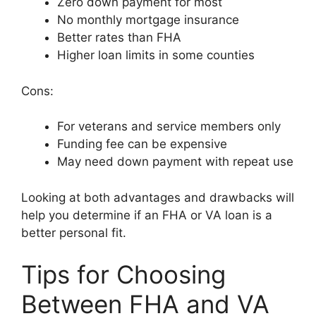
Zero down payment for most
No monthly mortgage insurance
Better rates than FHA
Higher loan limits in some counties
Cons:
For veterans and service members only
Funding fee can be expensive
May need down payment with repeat use
Looking at both advantages and drawbacks will
help you determine if an FHA or VA loan is a
better personal fit.
Tips for Choosing
Between FHA and VA