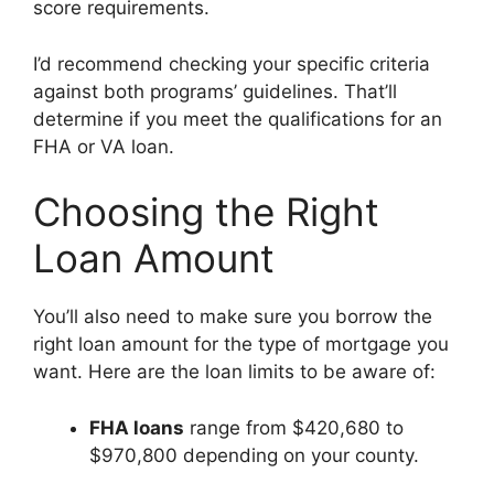
score requirements.
I’d recommend checking your specific criteria
against both programs’ guidelines. That’ll
determine if you meet the qualifications for an
FHA or VA loan.
Choosing the Right
Loan Amount
You’ll also need to make sure you borrow the
right loan amount for the type of mortgage you
want. Here are the loan limits to be aware of:
FHA loans
range from $420,680 to
$970,800 depending on your county.