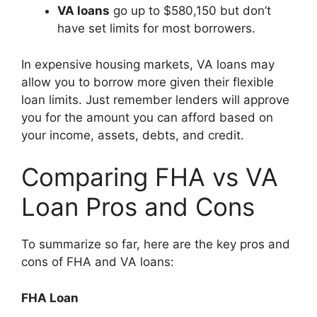
VA loans
go up to $580,150 but don’t
have set limits for most borrowers.
In expensive housing markets, VA loans may
allow you to borrow more given their flexible
loan limits. Just remember lenders will approve
you for the amount you can afford based on
your income, assets, debts, and credit.
Comparing FHA vs VA
Loan Pros and Cons
To summarize so far, here are the key pros and
cons of FHA and VA loans:
FHA Loan