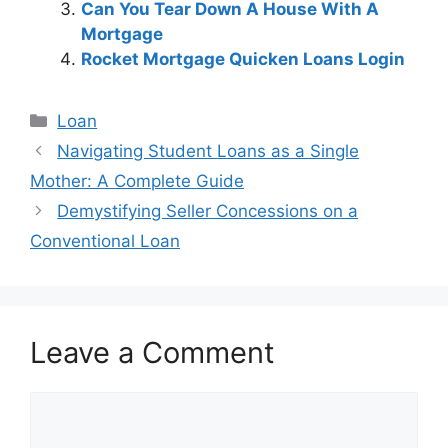
Can You Tear Down A House With A
Mortgage
Rocket Mortgage Quicken Loans Login
Categories
Loan
Post
Navigating Student Loans as a Single
navigation
Mother: A Complete Guide
Demystifying Seller Concessions on a
Conventional Loan
Leave a Comment
Comment