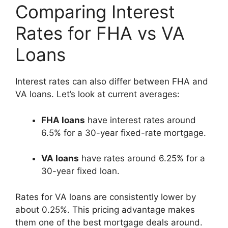
Comparing Interest
Rates for FHA vs VA
Loans
Interest rates can also differ between FHA and
VA loans. Let’s look at current averages:
FHA loans
have interest rates around
6.5% for a 30-year fixed-rate mortgage.
VA loans
have rates around 6.25% for a
30-year fixed loan.
Rates for VA loans are consistently lower by
about 0.25%. This pricing advantage makes
them one of the best mortgage deals around.