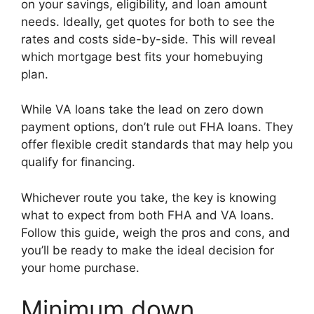
on your savings, eligibility, and loan amount
needs. Ideally, get quotes for both to see the
rates and costs side-by-side. This will reveal
which mortgage best fits your homebuying
plan.
While VA loans take the lead on zero down
payment options, don’t rule out FHA loans. They
offer flexible credit standards that may help you
qualify for financing.
Whichever route you take, the key is knowing
what to expect from both FHA and VA loans.
Follow this guide, weigh the pros and cons, and
you’ll be ready to make the ideal decision for
your home purchase.
Minimum down