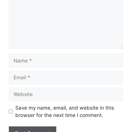
Name
Email
Website
Save my name, email, and website in this
browser for the next time I comment.