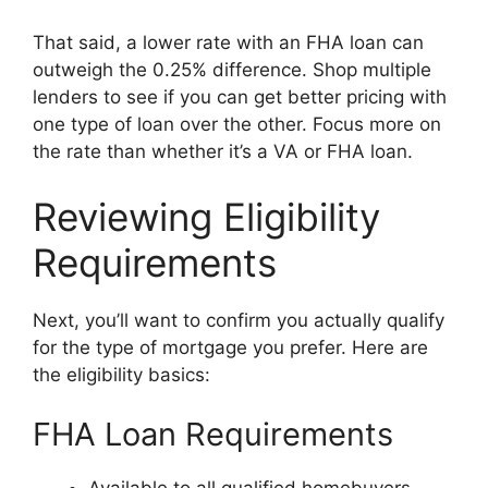
That said, a lower rate with an FHA loan can
outweigh the 0.25% difference. Shop multiple
lenders to see if you can get better pricing with
one type of loan over the other. Focus more on
the rate than whether it’s a VA or FHA loan.
Reviewing Eligibility
Requirements
Next, you’ll want to confirm you actually qualify
for the type of mortgage you prefer. Here are
the eligibility basics:
FHA Loan Requirements