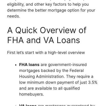
eligibility, and other key factors to help you
determine the better mortgage option for your
needs.
A Quick Overview of
FHA and VA Loans
First let’s start with a high-level overview
FHA loans
are government-insured
mortgages backed by the Federal
Housing Administration. They require a
low minimum down payment of just 3.5%
and are available to all qualified
homebuyers.