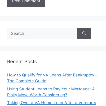
Search
for:
Recent Posts
How to Qualify for VA Loans After Bankruptcy –
The Complete Guide
Using Student Loans to Pay Your Mortgage: A
Risky Move Worth Considering?
Taking Over a VA Home Loan After a Veteran’s