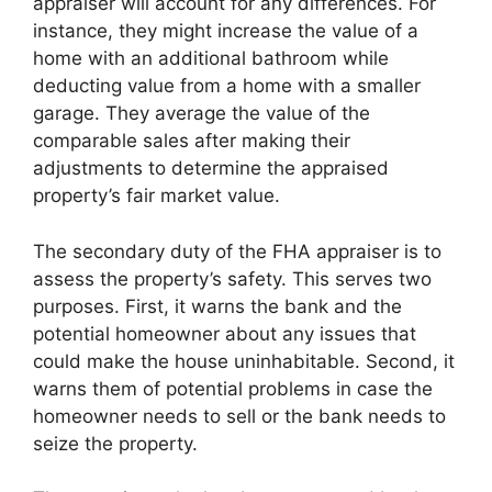
appraiser will account for any differences. For
instance, they might increase the value of a
home with an additional bathroom while
deducting value from a home with a smaller
garage. They average the value of the
comparable sales after making their
adjustments to determine the appraised
property’s fair market value.
The secondary duty of the FHA appraiser is to
assess the property’s safety. This serves two
purposes. First, it warns the bank and the
potential homeowner about any issues that
could make the house uninhabitable. Second, it
warns them of potential problems in case the
homeowner needs to sell or the bank needs to
seize the property.