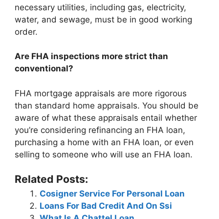
necessary utilities, including gas, electricity,
water, and sewage, must be in good working
order.
Are FHA inspections more strict than
conventional?
FHA mortgage appraisals are more rigorous
than standard home appraisals. You should be
aware of what these appraisals entail whether
you’re considering refinancing an FHA loan,
purchasing a home with an FHA loan, or even
selling to someone who will use an FHA loan.
Related Posts:
Cosigner Service For Personal Loan
Loans For Bad Credit And On Ssi
What Is A Chattel Loan