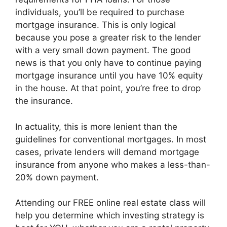
individuals, you’ll be required to purchase
mortgage insurance. This is only logical
because you pose a greater risk to the lender
with a very small down payment. The good
news is that you only have to continue paying
mortgage insurance until you have 10% equity
in the house. At that point, you’re free to drop
the insurance.
In actuality, this is more lenient than the
guidelines for conventional mortgages. In most
cases, private lenders will demand mortgage
insurance from anyone who makes a less-than-
20% down payment.
Attending our FREE online real estate class will
help you determine which investing strategy is