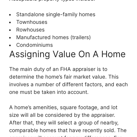
Standalone single-family homes
Townhouses
Rowhouses
Manufactured homes (trailers)
Condominiums
Assigning Value On A Home
The main duty of an FHA appraiser is to
determine the home’s fair market value. This
involves a number of different factors, and each
one must be taken into account.
A home’s amenities, square footage, and lot
size will all be considered by the appraiser.
After that, they will select a group of nearby,
comparable homes that have recently sold. The