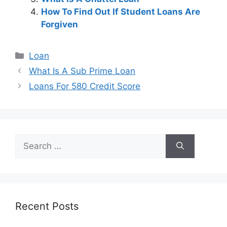
How To Find Out If Student Loans Are
Forgiven
Categories
Loan
Post
What Is A Sub Prime Loan
navigation
Loans For 580 Credit Score
Search
for:
Recent Posts