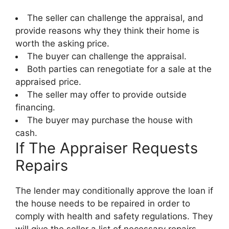
The seller can challenge the appraisal, and
provide reasons why they think their home is
worth the asking price.
The buyer can challenge the appraisal.
Both parties can renegotiate for a sale at the
appraised price.
The seller may offer to provide outside
financing.
The buyer may purchase the house with
cash.
If The Appraiser Requests
Repairs
The lender may conditionally approve the loan if
the house needs to be repaired in order to
comply with health and safety regulations. They