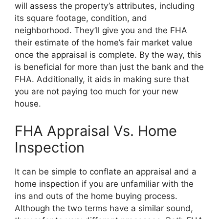
will assess the property’s attributes, including
its square footage, condition, and
neighborhood. They’ll give you and the FHA
their estimate of the home’s fair market value
once the appraisal is complete. By the way, this
is beneficial for more than just the bank and the
FHA. Additionally, it aids in making sure that
you are not paying too much for your new
house.
FHA Appraisal Vs. Home
Inspection
It can be simple to conflate an appraisal and a
home inspection if you are unfamiliar with the
ins and outs of the home buying process.
Although the two terms have a similar sound,