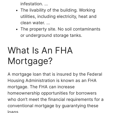
infestation. …
The livability of the building. Working
utilities, including electricity, heat and
clean water. …
The property site. No soil contaminants
or underground storage tanks.
What Is An FHA
Mortgage?
A mortgage loan that is insured by the Federal
Housing Administration is known as an FHA
mortgage. The FHA can increase
homeownership opportunities for borrowers
who don’t meet the financial requirements for a
conventional mortgage by guarantying these
loans.