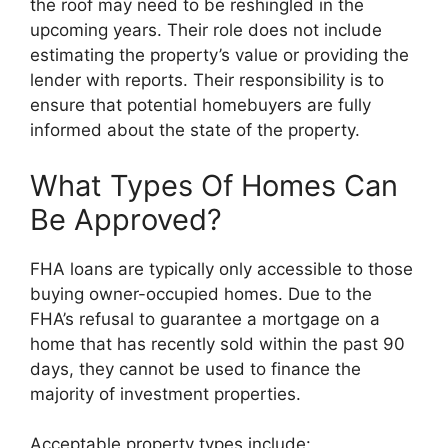
the roof may need to be reshingled in the
upcoming years. Their role does not include
estimating the property’s value or providing the
lender with reports. Their responsibility is to
ensure that potential homebuyers are fully
informed about the state of the property.
What Types Of Homes Can
Be Approved?
FHA loans are typically only accessible to those
buying owner-occupied homes. Due to the
FHA’s refusal to guarantee a mortgage on a
home that has recently sold within the past 90
days, they cannot be used to finance the
majority of investment properties.
Acceptable property types include: