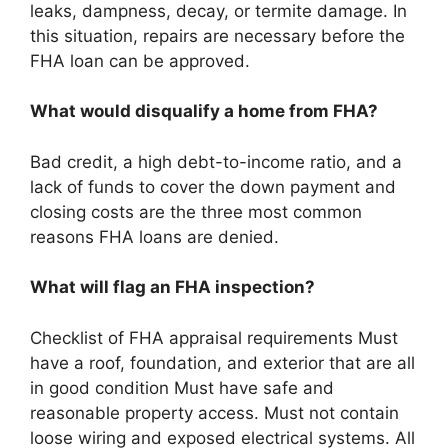
leaks, dampness, decay, or termite damage. In
this situation, repairs are necessary before the
FHA loan can be approved.
What would disqualify a home from FHA?
Bad credit, a high debt-to-income ratio, and a
lack of funds to cover the down payment and
closing costs are the three most common
reasons FHA loans are denied.
What will flag an FHA inspection?
Checklist of FHA appraisal requirements Must
have a roof, foundation, and exterior that are all
in good condition Must have safe and
reasonable property access. Must not contain
loose wiring and exposed electrical systems. All