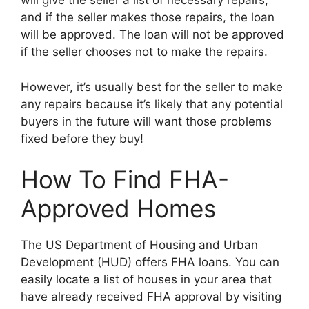
will give the seller a list of necessary repairs,
and if the seller makes those repairs, the loan
will be approved. The loan will not be approved
if the seller chooses not to make the repairs.
However, it’s usually best for the seller to make
any repairs because it’s likely that any potential
buyers in the future will want those problems
fixed before they buy!
How To Find FHA-
Approved Homes
The US Department of Housing and Urban
Development (HUD) offers FHA loans. You can
easily locate a list of houses in your area that
have already received FHA approval by visiting