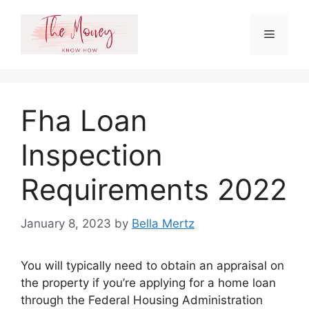
Skip
to
Menu
content
Fha Loan
Inspection
Requirements 2022
January 8, 2023
by
Bella Mertz
You will typically need to obtain an appraisal on
the property if you’re applying for a home loan
through the Federal Housing Administration