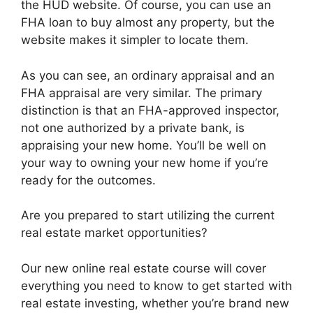
the HUD website. Of course, you can use an
FHA loan to buy almost any property, but the
website makes it simpler to locate them.
As you can see, an ordinary appraisal and an
FHA appraisal are very similar. The primary
distinction is that an FHA-approved inspector,
not one authorized by a private bank, is
appraising your new home. You’ll be well on
your way to owning your new home if you’re
ready for the outcomes.
Are you prepared to start utilizing the current
real estate market opportunities?
Our new online real estate course will cover
everything you need to know to get started with
real estate investing, whether you’re brand new