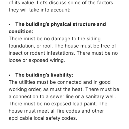
of its value. Let’s discuss some of the factors
they will take into account:
The building’s physical structure and
condition:
There must be no damage to the siding,
foundation, or roof. The house must be free of
insect or rodent infestations. There must be no
loose or exposed wiring.
The building’s livability:
The utilities must be connected and in good
working order, as must the heat. There must be
a connection to a sewer line or a sanitary well.
There must be no exposed lead paint. The
house must meet all fire codes and other
applicable local safety codes.