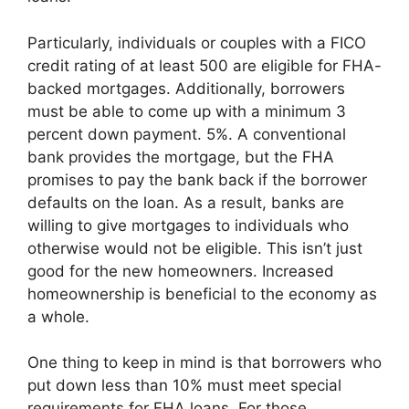
Particularly, individuals or couples with a FICO
credit rating of at least 500 are eligible for FHA-
backed mortgages. Additionally, borrowers
must be able to come up with a minimum 3
percent down payment. 5%. A conventional
bank provides the mortgage, but the FHA
promises to pay the bank back if the borrower
defaults on the loan. As a result, banks are
willing to give mortgages to individuals who
otherwise would not be eligible. This isn’t just
good for the new homeowners. Increased
homeownership is beneficial to the economy as
a whole.
One thing to keep in mind is that borrowers who
put down less than 10% must meet special
requirements for FHA loans. For those