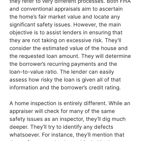
they refer to very different processes. Both FHA
and conventional appraisals aim to ascertain
the home’s fair market value and locate any
significant safety issues. However, the main
objective is to assist lenders in ensuring that
they are not taking on excessive risk. They’ll
consider the estimated value of the house and
the requested loan amount. They will determine
the borrower’s recurring payments and the
loan-to-value ratio. The lender can easily
assess how risky the loan is given all of that
information and the borrower’s credit rating.
A home inspection is entirely different. While an
appraiser will check for many of the same
safety issues as an inspector, they’ll dig much
deeper. They’ll try to identify any defects
whatsoever. For instance, they’ll mention that