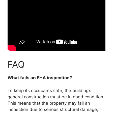
FAQ
What fails an FHA inspection?
To keep its occupants safe, the building’s
general construction must be in good condition.
This means that the property may fail an
inspection due to serious structural damage,