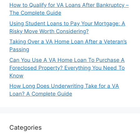
How to Qualify for VA Loans After Bankruptcy –
The Complete Guide
Using Student Loans to Pay Your Mortgage: A
Risky Move Worth Considering?
Taking Over a VA Home Loan After a Veteran’s
Passing
Can You Use A VA Home Loan To Purchase A
Foreclosed Property? Everything You Need To
Know
How Long Does Underwriting Take for a VA
Loan? A Complete Guide
Categories