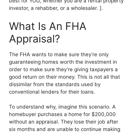
best for YOU, whether you are a rental property
investor, a rehabber, or a wholesaler. ].
What Is An FHA
Appraisal?
The FHA wants to make sure they’re only
guaranteeing homes worth the investment in
order to make sure they’re giving taxpayers a
good return on their money. This is not all that
dissimilar from the standards used by
conventional lenders for their loans.
To understand why, imagine this scenario. A
homebuyer purchases a home for $200,000
without an appraisal. They lose their job after
six months and are unable to continue making