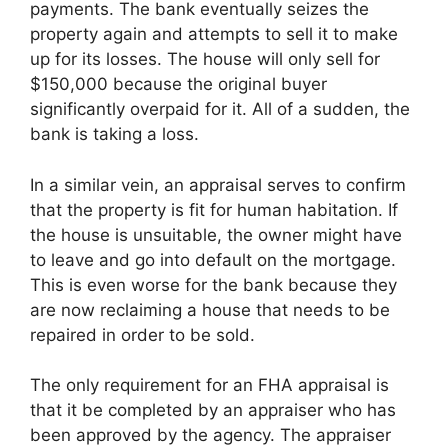
payments. The bank eventually seizes the
property again and attempts to sell it to make
up for its losses. The house will only sell for
$150,000 because the original buyer
significantly overpaid for it. All of a sudden, the
bank is taking a loss.
In a similar vein, an appraisal serves to confirm
that the property is fit for human habitation. If
the house is unsuitable, the owner might have
to leave and go into default on the mortgage.
This is even worse for the bank because they
are now reclaiming a house that needs to be
repaired in order to be sold.
The only requirement for an FHA appraisal is
that it be completed by an appraiser who has
been approved by the agency. The appraiser