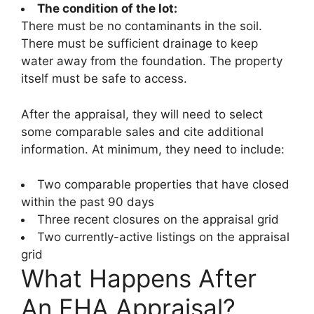
The condition of the lot:
There must be no contaminants in the soil.
There must be sufficient drainage to keep
water away from the foundation. The property
itself must be safe to access.
After the appraisal, they will need to select
some comparable sales and cite additional
information. At minimum, they need to include:
Two comparable properties that have closed
within the past 90 days
Three recent closures on the appraisal grid
Two currently-active listings on the appraisal
grid
What Happens After
An FHA Appraisal?