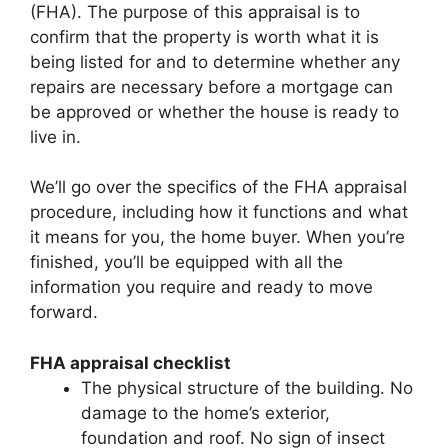
(FHA). The purpose of this appraisal is to
confirm that the property is worth what it is
being listed for and to determine whether any
repairs are necessary before a mortgage can
be approved or whether the house is ready to
live in.
We’ll go over the specifics of the FHA appraisal
procedure, including how it functions and what
it means for you, the home buyer. When you’re
finished, you’ll be equipped with all the
information you require and ready to move
forward.
FHA appraisal checklist
The physical structure of the building. No
damage to the home’s exterior,
foundation and roof. No sign of insect