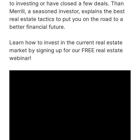
to investing or have closed a few deals. Than
Merrill, a seasoned investor, explains the best
real estate tactics to put you on the road to a
better financial future.
Learn how to invest in the current real estate
market by signing up for our FREE real estate
webinar!