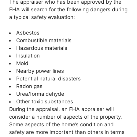
The appraiser who has been approved by the
FHA will search for the following dangers during
a typical safety evaluation:
Asbestos
Combustible materials
Hazardous materials
Insulation
Mold
Nearby power lines
Potential natural disasters
Radon gas
Urea/formaldehyde
Other toxic substances
During the appraisal, an FHA appraiser will
consider a number of aspects of the property.
Some aspects of the home’s condition and
safety are more important than others in terms