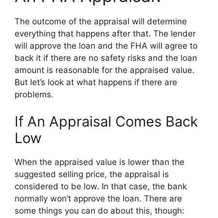
The outcome of the appraisal will determine
everything that happens after that. The lender
will approve the loan and the FHA will agree to
back it if there are no safety risks and the loan
amount is reasonable for the appraised value.
But let’s look at what happens if there are
problems.
If An Appraisal Comes Back
Low
When the appraised value is lower than the
suggested selling price, the appraisal is
considered to be low. In that case, the bank
normally won’t approve the loan. There are
some things you can do about this, though: