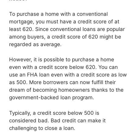
To purchase a home with a conventional
mortgage, you must have a credit score of at
least 620. Since conventional loans are popular
among buyers, a credit score of 620 might be
regarded as average.
However, it is possible to purchase a home
even with a credit score below 620. You can
use an FHA loan even with a credit score as low
as 500. More borrowers can now fulfill their
dream of becoming homeowners thanks to the
government-backed loan program.
Typically, a credit score below 500 is
considered bad. Bad credit can make it
challenging to close a loan.