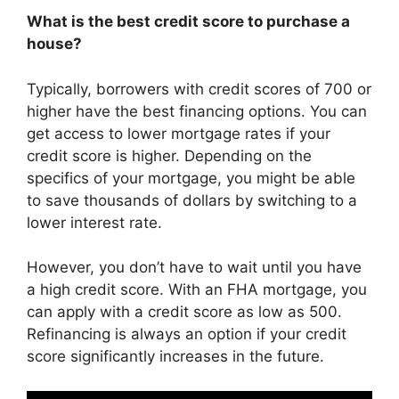
What is the best credit score to purchase a
house?
Typically, borrowers with credit scores of 700 or
higher have the best financing options. You can
get access to lower mortgage rates if your
credit score is higher. Depending on the
specifics of your mortgage, you might be able
to save thousands of dollars by switching to a
lower interest rate.
However, you don’t have to wait until you have
a high credit score. With an FHA mortgage, you
can apply with a credit score as low as 500.
Refinancing is always an option if your credit
score significantly increases in the future.