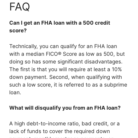
FAQ
Can I get an FHA loan with a 500 credit
score?
Technically, you can qualify for an FHA loan
with a median FICO® Score as low as 500, but
doing so has some significant disadvantages.
The first is that you will require at least a 10%
down payment. Second, when qualifying with
such a low score, it is referred to as a subprime
loan.
What will disqualify you from an FHA loan?
A high debt-to-income ratio, bad credit, or a
lack of funds to cover the required down