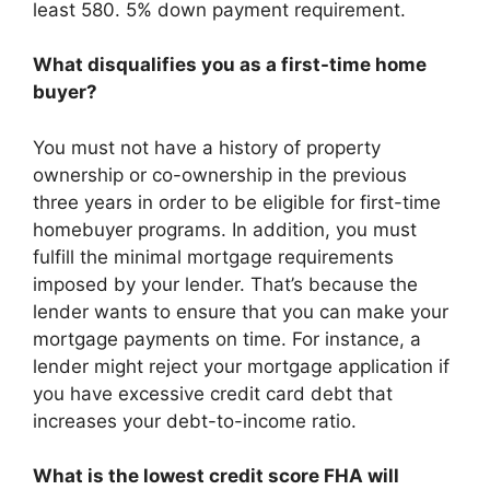
least 580. 5% down payment requirement.
What disqualifies you as a first-time home
buyer?
You must not have a history of property
ownership or co-ownership in the previous
three years in order to be eligible for first-time
homebuyer programs. In addition, you must
fulfill the minimal mortgage requirements
imposed by your lender. That’s because the
lender wants to ensure that you can make your
mortgage payments on time. For instance, a
lender might reject your mortgage application if
you have excessive credit card debt that
increases your debt-to-income ratio.
What is the lowest credit score FHA will