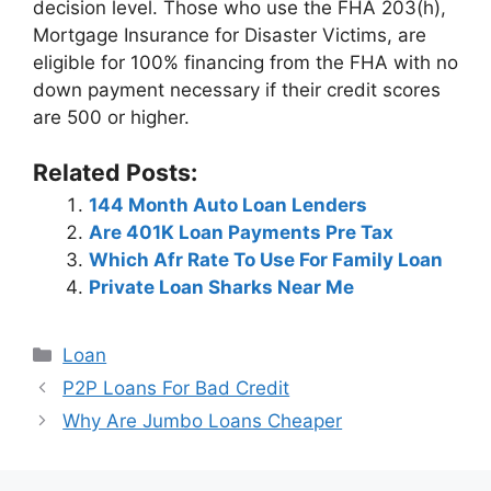
decision level. Those who use the FHA 203(h),
Mortgage Insurance for Disaster Victims, are
eligible for 100% financing from the FHA with no
down payment necessary if their credit scores
are 500 or higher.
Related Posts:
144 Month Auto Loan Lenders
Are 401K Loan Payments Pre Tax
Which Afr Rate To Use For Family Loan
Private Loan Sharks Near Me
Categories
Loan
Post
P2P Loans For Bad Credit
navigation
Why Are Jumbo Loans Cheaper