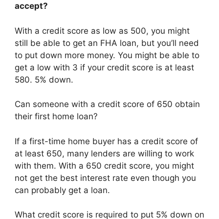
accept?
With a credit score as low as 500, you might
still be able to get an FHA loan, but you’ll need
to put down more money. You might be able to
get a low with 3 if your credit score is at least
580. 5% down.
Can someone with a credit score of 650 obtain
their first home loan?
If a first-time home buyer has a credit score of
at least 650, many lenders are willing to work
with them. With a 650 credit score, you might
not get the best interest rate even though you
can probably get a loan.
What credit score is required to put 5% down on