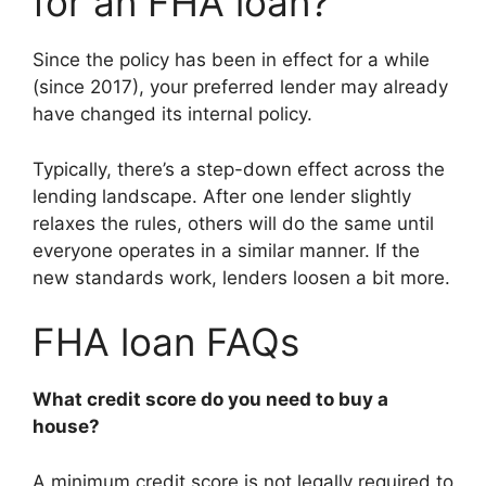
for an FHA loan?
Since the policy has been in effect for a while
(since 2017), your preferred lender may already
have changed its internal policy.
Typically, there’s a step-down effect across the
lending landscape. After one lender slightly
relaxes the rules, others will do the same until
everyone operates in a similar manner. If the
new standards work, lenders loosen a bit more.
FHA loan FAQs
What credit score do you need to buy a
house?
A minimum credit score is not legally required to