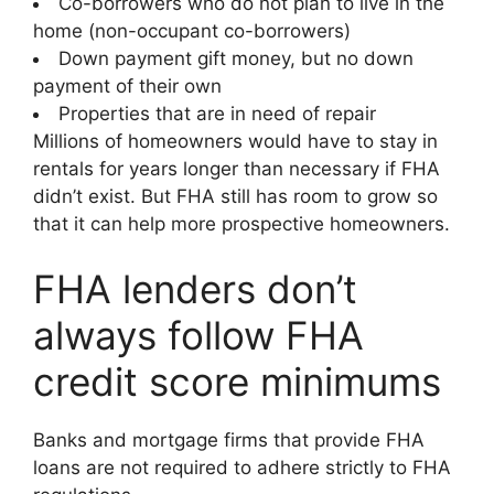
Co-borrowers who do not plan to live in the
home (non-occupant co-borrowers)
Down payment gift money, but no down
payment of their own
Properties that are in need of repair
Millions of homeowners would have to stay in
rentals for years longer than necessary if FHA
didn’t exist. But FHA still has room to grow so
that it can help more prospective homeowners.
FHA lenders don’t
always follow FHA
credit score minimums
Banks and mortgage firms that provide FHA
loans are not required to adhere strictly to FHA