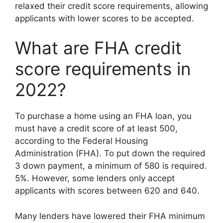
relaxed their credit score requirements, allowing
applicants with lower scores to be accepted.
What are FHA credit
score requirements in
2022?
To purchase a home using an FHA loan, you
must have a credit score of at least 500,
according to the Federal Housing
Administration (FHA). To put down the required
3 down payment, a minimum of 580 is required.
5%. However, some lenders only accept
applicants with scores between 620 and 640.
Many lenders have lowered their FHA minimum