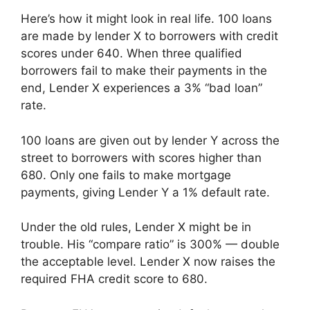
Here’s how it might look in real life. 100 loans
are made by lender X to borrowers with credit
scores under 640. When three qualified
borrowers fail to make their payments in the
end, Lender X experiences a 3% “bad loan”
rate.
100 loans are given out by lender Y across the
street to borrowers with scores higher than
680. Only one fails to make mortgage
payments, giving Lender Y a 1% default rate.
Under the old rules, Lender X might be in
trouble. His “compare ratio” is 300% — double
the acceptable level. Lender X now raises the
required FHA credit score to 680.