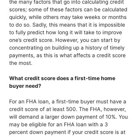
the many factors that go into calculating credit
scores; some of these factors can be calculated
quickly, while others may take weeks or months
to do so. Sadly, this means that it is impossible
to fully predict how long it will take to improve
one’s credit score. However, you can start by
concentrating on building up a history of timely
payments, as this is what affects a credit score
the most.
What credit score does a first-time home
buyer need?
For an FHA loan, a first-time buyer must have a
credit score of at least 500. The FHA, however,
will demand a larger down payment of 10%. You
may be eligible for an FHA loan with a 3
percent down payment if your credit score is at