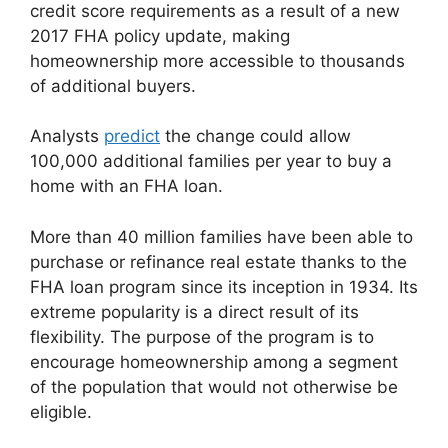
credit score requirements as a result of a new
2017 FHA policy update, making
homeownership more accessible to thousands
of additional buyers.
Analysts
predict
the change could allow
100,000 additional families per year to buy a
home with an FHA loan.
More than 40 million families have been able to
purchase or refinance real estate thanks to the
FHA loan program since its inception in 1934. Its
extreme popularity is a direct result of its
flexibility. The purpose of the program is to
encourage homeownership among a segment
of the population that would not otherwise be
eligible.