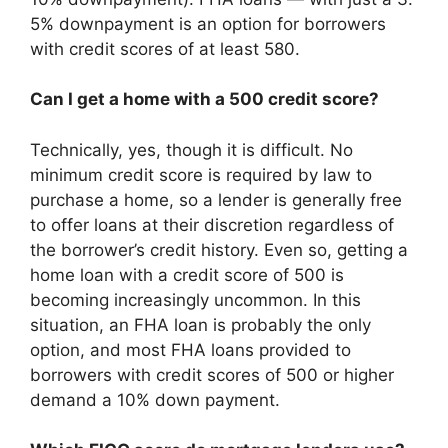
5% downpayment is an option for borrowers
with credit scores of at least 580.
Can I get a home with a 500 credit score?
Technically, yes, though it is difficult. No
minimum credit score is required by law to
purchase a home, so a lender is generally free
to offer loans at their discretion regardless of
the borrower’s credit history. Even so, getting a
home loan with a credit score of 500 is
becoming increasingly uncommon. In this
situation, an FHA loan is probably the only
option, and most FHA loans provided to
borrowers with credit scores of 500 or higher
demand a 10% down payment.