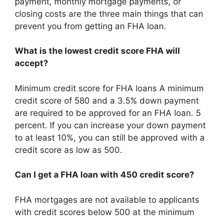
payment, monthly mortgage payments, or
closing costs are the three main things that can
prevent you from getting an FHA loan.
What is the lowest credit score FHA will
accept?
Minimum credit score for FHA loans A minimum
credit score of 580 and a 3.5% down payment
are required to be approved for an FHA loan. 5
percent. If you can increase your down payment
to at least 10%, you can still be approved with a
credit score as low as 500.
Can I get a FHA loan with 450 credit score?
FHA mortgages are not available to applicants
with credit scores below 500 at the minimum