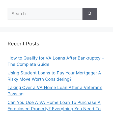
Search
for:
Recent Posts
How to Qualify for VA Loans After Bankruptcy –
The Complete Guide
Using Student Loans to Pay Your Mortgage: A
Risky Move Worth Considering?
Taking Over a VA Home Loan After a Veteran’s
Passing
Can You Use A VA Home Loan To Purchase A
Foreclosed Property? Everything You Need To