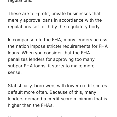
regulations.
These are for-profit, private businesses that
merely approve loans in accordance with the
regulations set forth by the regulatory body.
In comparison to the FHA, many lenders across
the nation impose stricter requirements for FHA
loans. When you consider that the FHA
penalizes lenders for approving too many
subpar FHA loans, it starts to make more
sense.
Statistically, borrowers with lower credit scores
default more often. Because of this, many
lenders demand a credit score minimum that is
higher than the FHA’s.