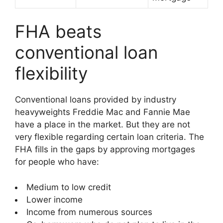
FHA beats
conventional loan
flexibility
Conventional loans provided by industry
heavyweights Freddie Mac and Fannie Mae
have a place in the market. But they are not
very flexible regarding certain loan criteria. The
FHA fills in the gaps by approving mortgages
for people who have:
Medium to low credit
Lower income
Income from numerous sources