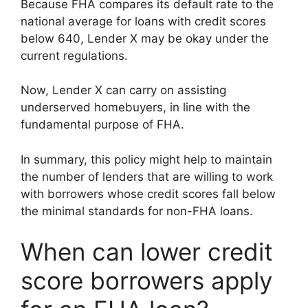
Because FHA compares its default rate to the
national average for loans with credit scores
below 640, Lender X may be okay under the
current regulations.
Now, Lender X can carry on assisting
underserved homebuyers, in line with the
fundamental purpose of FHA.
In summary, this policy might help to maintain
the number of lenders that are willing to work
with borrowers whose credit scores fall below
the minimal standards for non-FHA loans.
When can lower credit
score borrowers apply