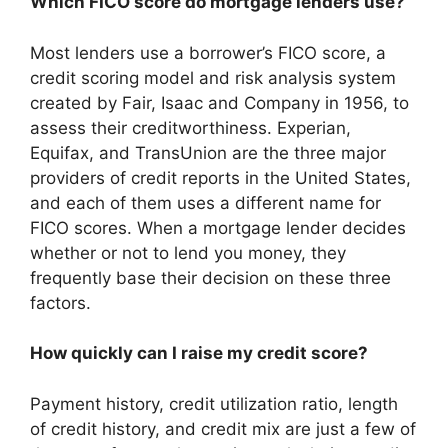
Which FICO score do mortgage lenders use?
Most lenders use a borrower’s FICO score, a
credit scoring model and risk analysis system
created by Fair, Isaac and Company in 1956, to
assess their creditworthiness. Experian,
Equifax, and TransUnion are the three major
providers of credit reports in the United States,
and each of them uses a different name for
FICO scores. When a mortgage lender decides
whether or not to lend you money, they
frequently base their decision on these three
factors.
How quickly can I raise my credit score?
Payment history, credit utilization ratio, length
of credit history, and credit mix are just a few of