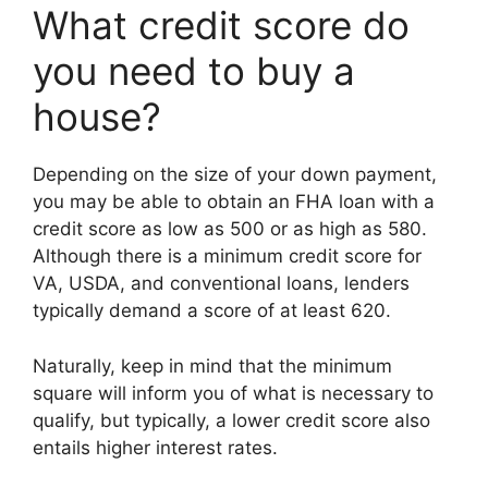
What credit score do
you need to buy a
house?
Depending on the size of your down payment,
you may be able to obtain an FHA loan with a
credit score as low as 500 or as high as 580.
Although there is a minimum credit score for
VA, USDA, and conventional loans, lenders
typically demand a score of at least 620.
Naturally, keep in mind that the minimum
square will inform you of what is necessary to
qualify, but typically, a lower credit score also
entails higher interest rates.