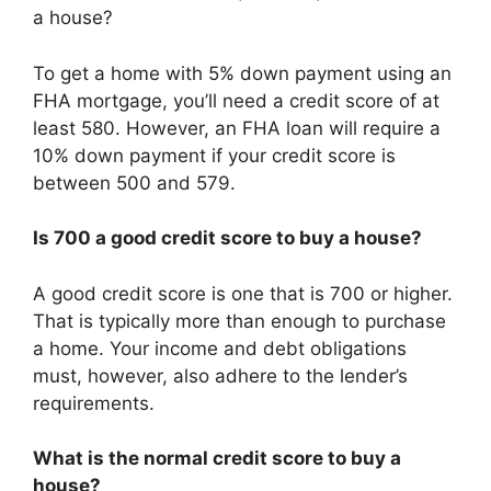
a house?
To get a home with 5% down payment using an
FHA mortgage, you’ll need a credit score of at
least 580. However, an FHA loan will require a
10% down payment if your credit score is
between 500 and 579.
Is 700 a good credit score to buy a house?
A good credit score is one that is 700 or higher.
That is typically more than enough to purchase
a home. Your income and debt obligations
must, however, also adhere to the lender’s
requirements.
What is the normal credit score to buy a
house?