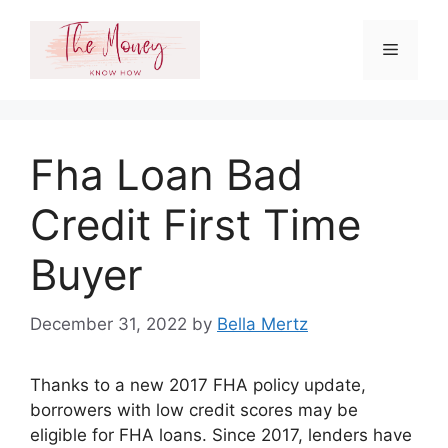
Skip
to
Menu
content
Fha Loan Bad
Credit First Time
Buyer
December 31, 2022
by
Bella Mertz
Thanks to a new 2017 FHA policy update,
borrowers with low credit scores may be
eligible for FHA loans. Since 2017, lenders have