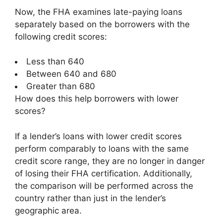
Now, the FHA examines late-paying loans
separately based on the borrowers with the
following credit scores:
Less than 640
Between 640 and 680
Greater than 680
How does this help borrowers with lower
scores?
If a lender’s loans with lower credit scores
perform comparably to loans with the same
credit score range, they are no longer in danger
of losing their FHA certification. Additionally,
the comparison will be performed across the
country rather than just in the lender’s
geographic area.