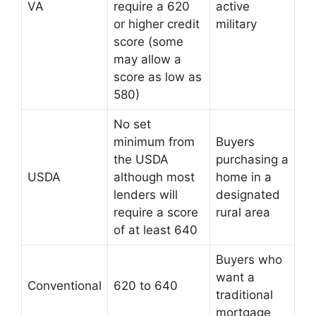
VA
require a 620
active
or higher credit
military
score (some
may allow a
score as low as
580)
No set
minimum from
Buyers
the USDA
purchasing a
USDA
although most
home in a
lenders will
designated
require a score
rural area
of at least 640
Buyers who
want a
Conventional
620 to 640
traditional
mortgage