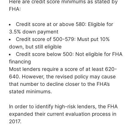
Here are credit score minimums as stated by
FHA:
Credit score at or above 580: Eligible for
3.5% down payment
Credit score of 500-579: Must put 10%
down, but still eligible
Credit score below 500: Not eligible for FHA
financing
Most lenders require a score of at least 620-
640. However, the revised policy may cause
that number to decline closer to the FHA’s
stated minimums.
In order to identify high-risk lenders, the FHA
expanded their current evaluation process in
2017.