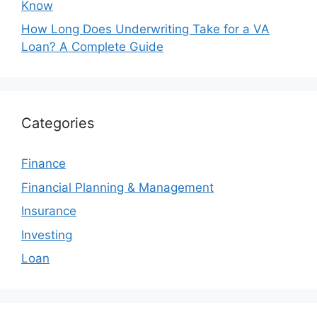
Know
How Long Does Underwriting Take for a VA
Loan? A Complete Guide
Categories
Finance
Financial Planning & Management
Insurance
Investing
Loan