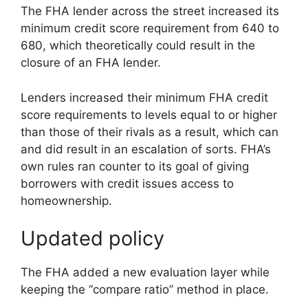
The FHA lender across the street increased its
minimum credit score requirement from 640 to
680, which theoretically could result in the
closure of an FHA lender.
Lenders increased their minimum FHA credit
score requirements to levels equal to or higher
than those of their rivals as a result, which can
and did result in an escalation of sorts. FHA’s
own rules ran counter to its goal of giving
borrowers with credit issues access to
homeownership.
Updated policy
The FHA added a new evaluation layer while
keeping the “compare ratio” method in place.