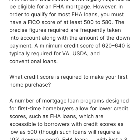
be eligible for an FHA mortgage. However, in
order to qualify for most FHA loans, you must
have a FICO score of at least 500 to 580. The
precise figures required are frequently taken
into account along with the amount of the down
payment. A minimum credit score of 620–640 is
typically required for VA, USDA, and
conventional loans.
What credit score is required to make your first
home purchase?
A number of mortgage loan programs designed
for first-time homebuyers allow for lower credit
scores, such as FHA loans, which are
accessible to borrowers with credit scores as
low as 500 (though such loans will require a
10% downpayment). FHA loans — with just a 3.