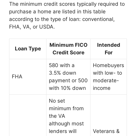
The minimum credit scores typically required to
purchase a home are listed in this table
according to the type of loan: conventional,
FHA, VA, or USDA.
Minimum FICO
Intended
Loan Type
Credit Score
For
580 with a
Homebuyers
3.5% down
with low- to
FHA
payment or 500
moderate-
with 10% down
income
No set
minimum from
the VA
although most
lenders will
Veterans &