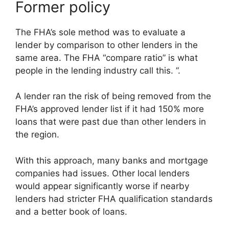
Former policy
The FHA’s sole method was to evaluate a
lender by comparison to other lenders in the
same area. The FHA “compare ratio” is what
people in the lending industry call this. ”.
A lender ran the risk of being removed from the
FHA’s approved lender list if it had 150% more
loans that were past due than other lenders in
the region.
With this approach, many banks and mortgage
companies had issues. Other local lenders
would appear significantly worse if nearby
lenders had stricter FHA qualification standards
and a better book of loans.