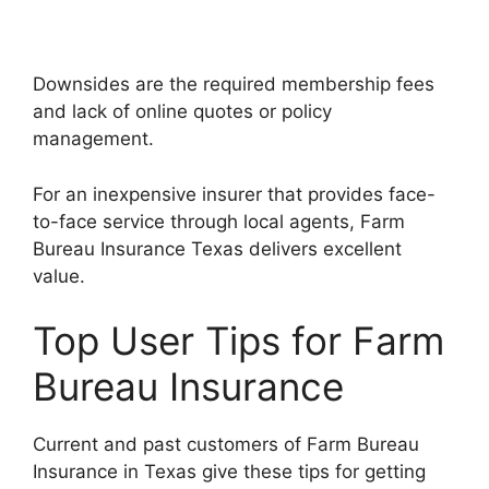
Downsides are the required membership fees
and lack of online quotes or policy
management.
For an inexpensive insurer that provides face-
to-face service through local agents, Farm
Bureau Insurance Texas delivers excellent
value.
Top User Tips for Farm
Bureau Insurance
Current and past customers of Farm Bureau
Insurance in Texas give these tips for getting