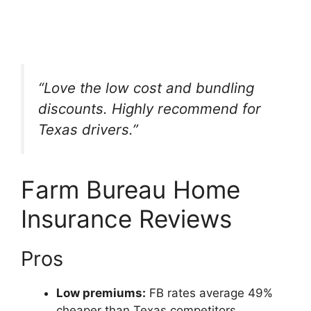
“Love the low cost and bundling
discounts. Highly recommend for
Texas drivers.”
Farm Bureau Home
Insurance Reviews
Pros
Low premiums:
FB rates average 49%
cheaper than Texas competitors.