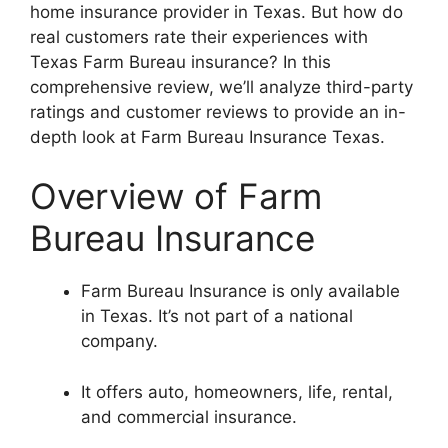
home insurance provider in Texas. But how do
real customers rate their experiences with
Texas Farm Bureau insurance? In this
comprehensive review, we’ll analyze third-party
ratings and customer reviews to provide an in-
depth look at Farm Bureau Insurance Texas.
Overview of Farm
Bureau Insurance
Farm Bureau Insurance is only available
in Texas. It’s not part of a national
company.
It offers auto, homeowners, life, rental,
and commercial insurance.