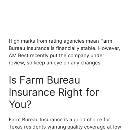
High marks from rating agencies mean Farm
Bureau Insurance is financially stable. However,
AM Best recently put the company under
review, so keep an eye on any changes.
Is Farm Bureau
Insurance Right for
You?
Farm Bureau Insurance is a good choice for
Texas residents wanting quality coverage at low