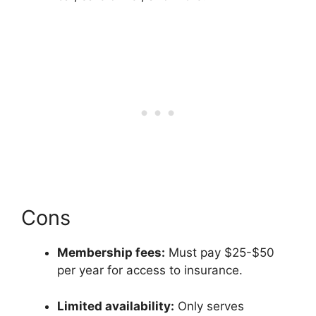
Cons
Membership fees:
Must pay $25-$50
per year for access to insurance.
Limited availability:
Only serves