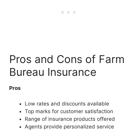
Pros and Cons of Farm
Bureau Insurance
Pros
Low rates and discounts available
Top marks for customer satisfaction
Range of insurance products offered
Agents provide personalized service