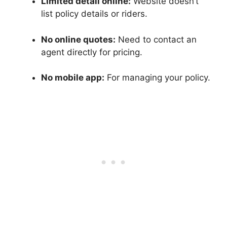
Limited detail online:
Website doesn’t
list policy details or riders.
No online quotes:
Need to contact an
agent directly for pricing.
No mobile app:
For managing your policy.