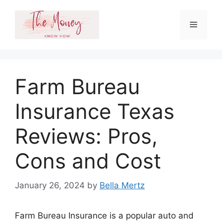
Skip
to
Menu
content
Farm Bureau
Insurance Texas
Reviews: Pros,
Cons and Cost
January 26, 2024
by
Bella Mertz
Farm Bureau Insurance is a popular auto and