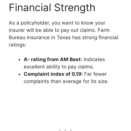
Financial Strength
As a policyholder, you want to know your
insurer will be able to pay out claims. Farm
Bureau Insurance in Texas has strong financial
ratings:
A- rating from AM Best:
Indicates
excellent ability to pay claims.
Complaint index of 0.19:
Far fewer
complaints than average for its size.