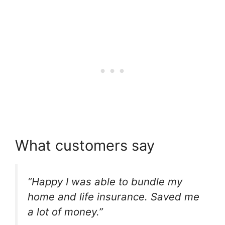
What customers say
“Happy I was able to bundle my
home and life insurance. Saved me
a lot of money.”