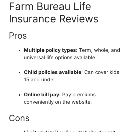
Farm Bureau Life
Insurance Reviews
Pros
Multiple policy types:
Term, whole, and
universal life options available.
Child policies available
: Can cover kids
15 and under.
Online bill pay:
Pay premiums
conveniently on the website.
Cons