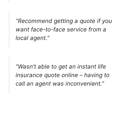
“Recommend getting a quote if you
want face-to-face service from a
local agent.”
“Wasn’t able to get an instant life
insurance quote online – having to
call an agent was inconvenient.”