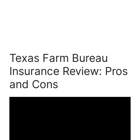
Texas Farm Bureau
Insurance Review: Pros
and Cons