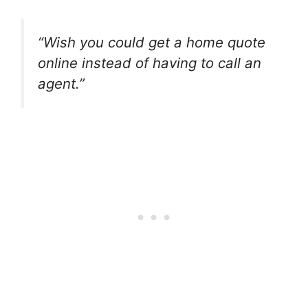
“Wish you could get a home quote
online instead of having to call an
agent.”