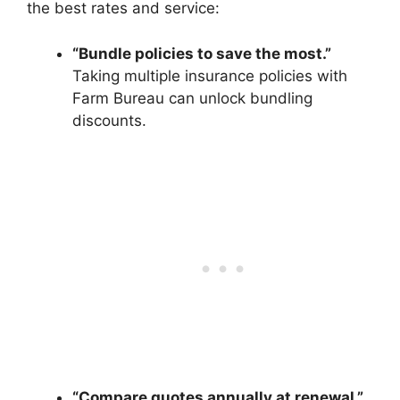
the best rates and service:
“Bundle policies to save the most.”
Taking multiple insurance policies with
Farm Bureau can unlock bundling
discounts.
“Compare quotes annually at renewal.”