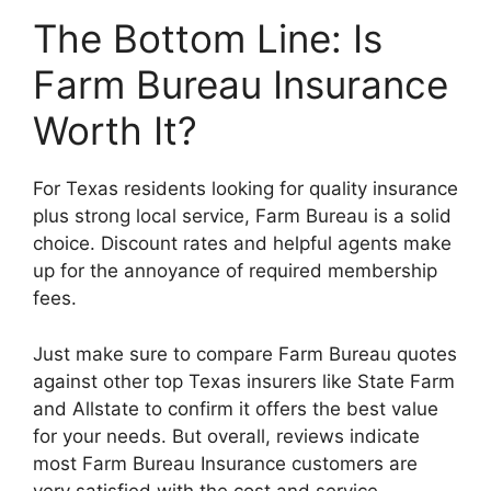
The Bottom Line: Is
Farm Bureau Insurance
Worth It?
For Texas residents looking for quality insurance
plus strong local service, Farm Bureau is a solid
choice. Discount rates and helpful agents make
up for the annoyance of required membership
fees.
Just make sure to compare Farm Bureau quotes
against other top Texas insurers like State Farm
and Allstate to confirm it offers the best value
for your needs. But overall, reviews indicate
most Farm Bureau Insurance customers are
very satisfied with the cost and service