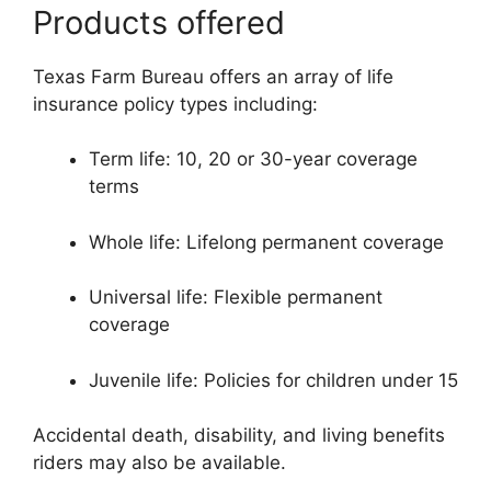
Products offered
Texas Farm Bureau offers an array of life
insurance policy types including:
Term life: 10, 20 or 30-year coverage
terms
Whole life: Lifelong permanent coverage
Universal life: Flexible permanent
coverage
Juvenile life: Policies for children under 15
Accidental death, disability, and living benefits
riders may also be available.