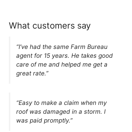
What customers say
“I’ve had the same Farm Bureau
agent for 15 years. He takes good
care of me and helped me get a
great rate.”
“Easy to make a claim when my
roof was damaged in a storm. I
was paid promptly.”