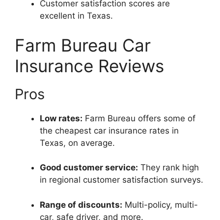
Customer satisfaction scores are
excellent in Texas.
Farm Bureau Car
Insurance Reviews
Pros
Low rates:
Farm Bureau offers some of
the cheapest car insurance rates in
Texas, on average.
Good customer service:
They rank high
in regional customer satisfaction surveys.
Range of discounts:
Multi-policy, multi-
car, safe driver, and more.