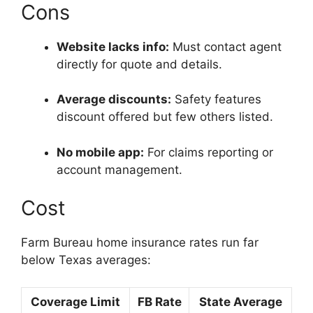
Cons
Website lacks info:
Must contact agent
directly for quote and details.
Average discounts:
Safety features
discount offered but few others listed.
No mobile app:
For claims reporting or
account management.
Cost
Farm Bureau home insurance rates run far
below Texas averages:
Coverage Limit
FB Rate
State Average