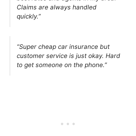
Claims are always handled
quickly.”
“Super cheap car insurance but
customer service is just okay. Hard
to get someone on the phone.”