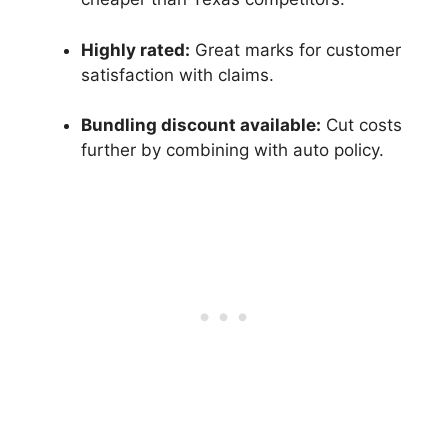
Highly rated:
Great marks for customer
satisfaction with claims.
Bundling discount available:
Cut costs
further by combining with auto policy.