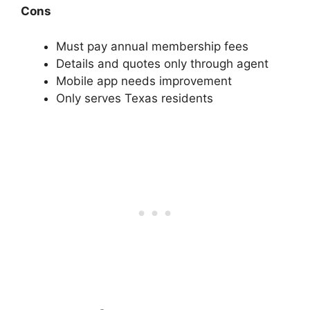
Cons
Must pay annual membership fees
Details and quotes only through agent
Mobile app needs improvement
Only serves Texas residents