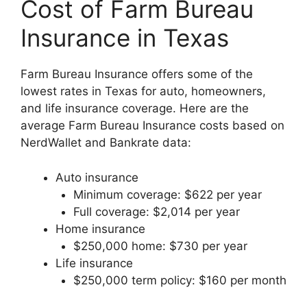
Cost of Farm Bureau
Insurance in Texas
Farm Bureau Insurance offers some of the
lowest rates in Texas for auto, homeowners,
and life insurance coverage. Here are the
average Farm Bureau Insurance costs based on
NerdWallet and Bankrate data:
Auto insurance
Minimum coverage: $622 per year
Full coverage: $2,014 per year
Home insurance
$250,000 home: $730 per year
Life insurance
$250,000 term policy: $160 per month