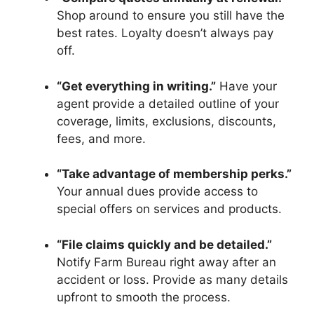
Shop around to ensure you still have the
best rates. Loyalty doesn’t always pay
off.
“Get everything in writing.”
Have your
agent provide a detailed outline of your
coverage, limits, exclusions, discounts,
fees, and more.
“Take advantage of membership perks.”
Your annual dues provide access to
special offers on services and products.
“File claims quickly and be detailed.”
Notify Farm Bureau right away after an
accident or loss. Provide as many details
upfront to smooth the process.