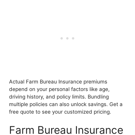
Actual Farm Bureau Insurance premiums
depend on your personal factors like age,
driving history, and policy limits. Bundling
multiple policies can also unlock savings. Get a
free quote to see your customized pricing.
Farm Bureau Insurance