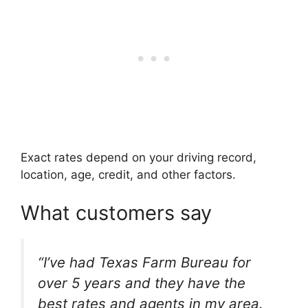
Exact rates depend on your driving record,
location, age, credit, and other factors.
What customers say
“I’ve had Texas Farm Bureau for
over 5 years and they have the
best rates and agents in my area.