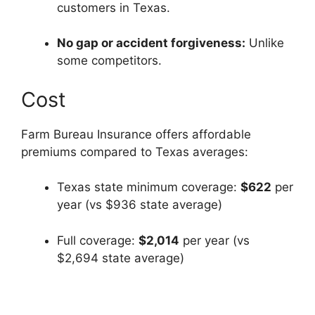
customers in Texas.
No gap or accident forgiveness:
Unlike
some competitors.
Cost
Farm Bureau Insurance offers affordable
premiums compared to Texas averages:
Texas state minimum coverage:
$622
per
year (vs $936 state average)
Full coverage:
$2,014
per year (vs
$2,694 state average)