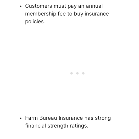
Customers must pay an annual
membership fee to buy insurance
policies.
Farm Bureau Insurance has strong
financial strength ratings.