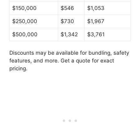
$150,000
$546
$1,053
$250,000
$730
$1,967
$500,000
$1,342
$3,761
Discounts may be available for bundling, safety
features, and more. Get a quote for exact
pricing.