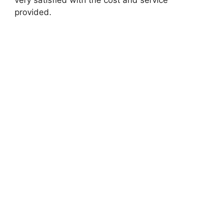
provided.