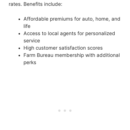
rates. Benefits include:
Affordable premiums for auto, home, and
life
Access to local agents for personalized
service
High customer satisfaction scores
Farm Bureau membership with additional
perks