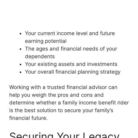
Your current income level and future
earning potential
The ages and financial needs of your
dependents
Your existing assets and investments
Your overall financial planning strategy
Working with a trusted financial advisor can
help you weigh the pros and cons and
determine whether a family income benefit rider
is the best solution to secure your family’s
financial future.
Securing Your Legacy,