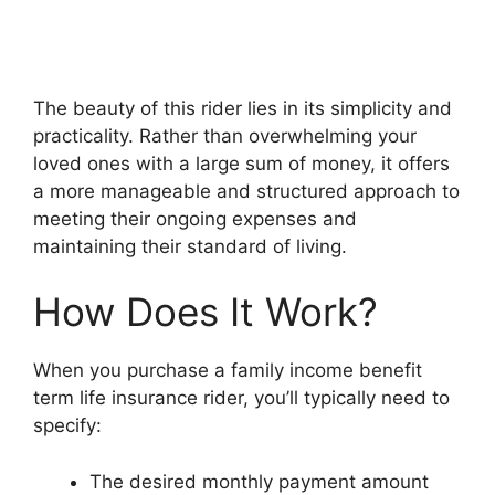
The beauty of this rider lies in its simplicity and
practicality. Rather than overwhelming your
loved ones with a large sum of money, it offers
a more manageable and structured approach to
meeting their ongoing expenses and
maintaining their standard of living.
How Does It Work?
When you purchase a family income benefit
term life insurance rider, you’ll typically need to
specify:
The desired monthly payment amount