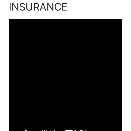
INSURANCE