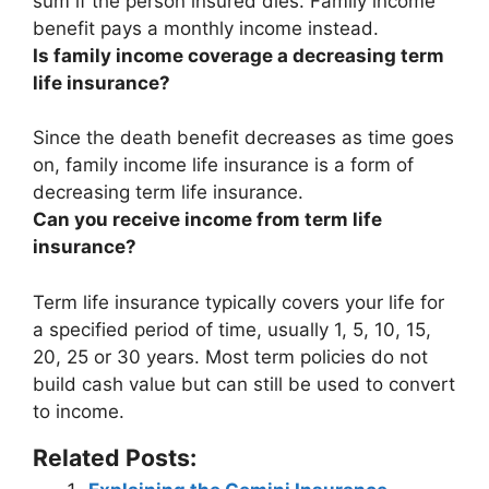
sum if the person insured dies.
Family income
benefit pays a monthly income instead
.
Is family income coverage a decreasing term
life insurance?
Since the death benefit decreases as time goes
on,
family income life insurance is a form of
decreasing term life insurance
.
Can you receive income from term life
insurance?
Term life insurance typically covers your life for
a specified period of time, usually 1, 5, 10, 15,
20, 25 or 30 years.
Most term policies do not
build cash value but can still be used to convert
to income
.
Related Posts: