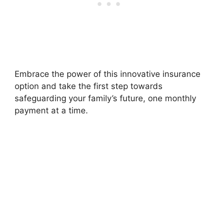
Embrace the power of this innovative insurance
option and take the first step towards
safeguarding your family’s future, one monthly
payment at a time.