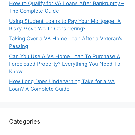
How to Qualify for VA Loans After Bankruptcy –
The Complete Guide
Using Student Loans to Pay Your Mortgage: A
Risky Move Worth Considering?
Taking Over a VA Home Loan After a Veteran’s
Passing
Can You Use A VA Home Loan To Purchase A
Foreclosed Property? Everything You Need To
Know
How Long Does Underwriting Take for a VA
Loan? A Complete Guide
Categories