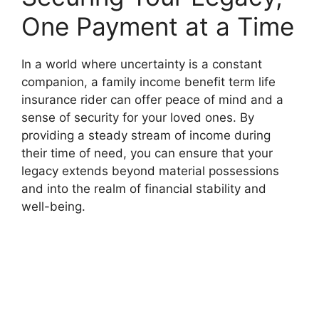
One Payment at a Time
In a world where uncertainty is a constant
companion, a family income benefit term life
insurance rider can offer peace of mind and a
sense of security for your loved ones. By
providing a steady stream of income during
their time of need, you can ensure that your
legacy extends beyond material possessions
and into the realm of financial stability and
well-being.