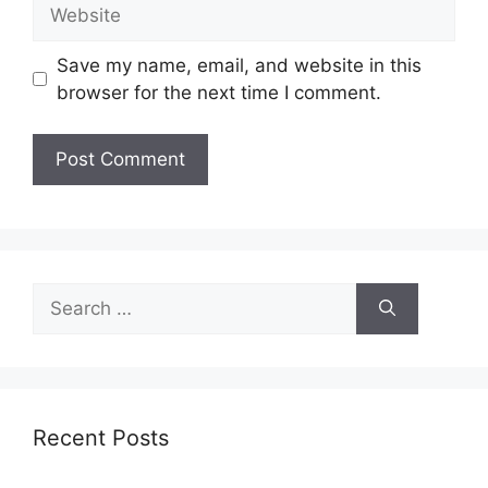
Website
Save my name, email, and website in this
browser for the next time I comment.
Search
for:
Recent Posts