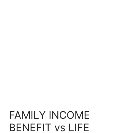
FAMILY INCOME
BENEFIT vs LIFE