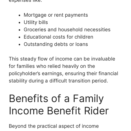
expenses like:
Mortgage or rent payments
Utility bills
Groceries and household necessities
Educational costs for children
Outstanding debts or loans
This steady flow of income can be invaluable
for families who relied heavily on the
policyholder’s earnings, ensuring their financial
stability during a difficult transition period.
Benefits of a Family
Income Benefit Rider
Beyond the practical aspect of income