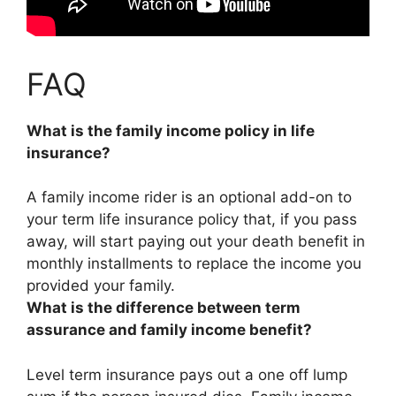
FAQ
What is the family income policy in life
insurance?
A family income rider is
an optional add-on to
your term life insurance policy that, if you pass
away, will start paying out your death benefit in
monthly installments to replace the income you
provided your family
.
What is the difference between term
assurance and family income benefit?
Level term insurance pays out a one off lump