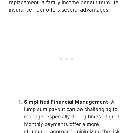
replacement, a family income benefit term life
insurance rider offers several advantages:
Simplified Financial Management
: A
lump sum payout can be challenging to
manage, especially during times of grief.
Monthly payments offer a more
structured approach, minimizing the risk