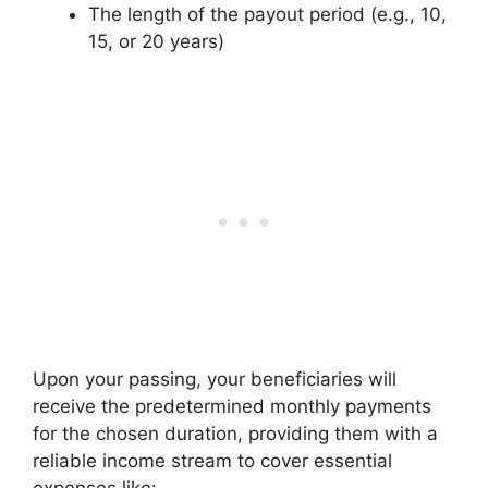
The length of the payout period (e.g., 10,
15, or 20 years)
Upon your passing, your beneficiaries will
receive the predetermined monthly payments
for the chosen duration, providing them with a
reliable income stream to cover essential