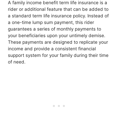
A family income benefit term life insurance is a
rider or additional feature that can be added to
a standard term life insurance policy. Instead of
a one-time lump sum payment, this rider
guarantees a series of monthly payments to
your beneficiaries upon your untimely demise.
These payments are designed to replicate your
income and provide a consistent financial
support system for your family during their time
of need.