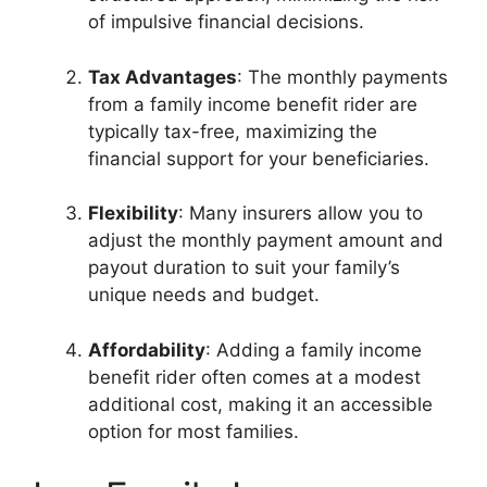
of impulsive financial decisions.
Tax Advantages
: The monthly payments
from a family income benefit rider are
typically tax-free, maximizing the
financial support for your beneficiaries.
Flexibility
: Many insurers allow you to
adjust the monthly payment amount and
payout duration to suit your family’s
unique needs and budget.
Affordability
: Adding a family income
benefit rider often comes at a modest
additional cost, making it an accessible
option for most families.