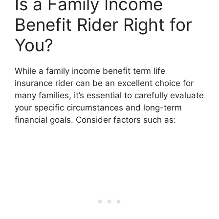
Is a Family Income
Benefit Rider Right for
You?
While a family income benefit term life
insurance rider can be an excellent choice for
many families, it’s essential to carefully evaluate
your specific circumstances and long-term
financial goals. Consider factors such as: