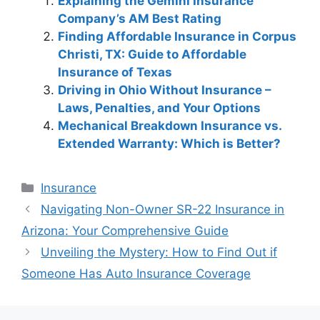
Explaining the Gemini Insurance
Company’s AM Best Rating
Finding Affordable Insurance in Corpus
Christi, TX: Guide to Affordable
Insurance of Texas
Driving in Ohio Without Insurance –
Laws, Penalties, and Your Options
Mechanical Breakdown Insurance vs.
Extended Warranty: Which is Better?
Categories
Insurance
Post
Navigating Non-Owner SR-22 Insurance in
navigation
Arizona: Your Comprehensive Guide
Unveiling the Mystery: How to Find Out if
Someone Has Auto Insurance Coverage