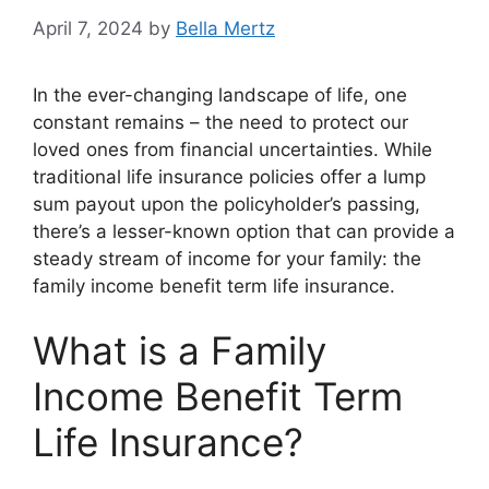
April 7, 2024
by
Bella Mertz
In the ever-changing landscape of life, one
constant remains – the need to protect our
loved ones from financial uncertainties. While
traditional life insurance policies offer a lump
sum payout upon the policyholder’s passing,
there’s a lesser-known option that can provide a
steady stream of income for your family: the
family income benefit term life insurance.
What is a Family
Income Benefit Term
Life Insurance?