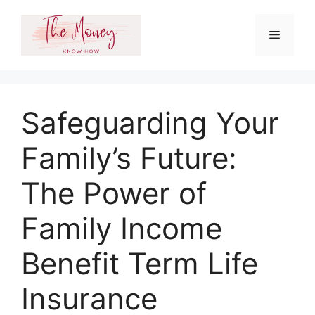
Skip
to
Menu
content
Safeguarding Your
Family’s Future:
The Power of
Family Income
Benefit Term Life
Insurance