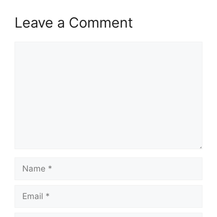
Leave a Comment
Comment
Name
Email