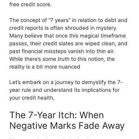
free credit score.
The concept of “7 years” in relation to debt and
credit reports is often shrouded in mystery.
Many believe that once this magical timeframe
passes, their credit slates are wiped clean, and
past financial missteps vanish into thin air.
While there’s some truth to this notion, the
reality is a bit more nuanced
Let’s embark on a journey to demystify the 7-
year rule and understand its implications for
your credit health,
The 7-Year Itch: When
Negative Marks Fade Away