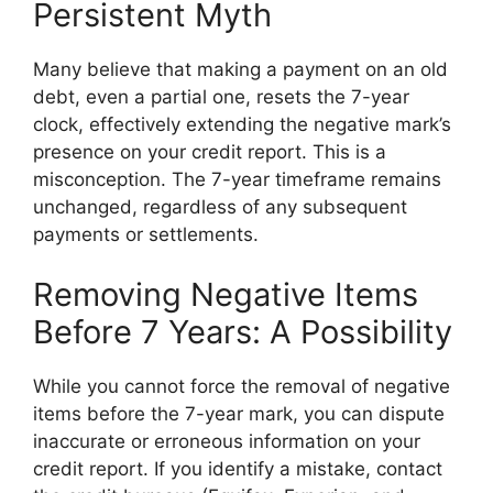
Persistent Myth
Many believe that making a payment on an old
debt, even a partial one, resets the 7-year
clock, effectively extending the negative mark’s
presence on your credit report. This is a
misconception. The 7-year timeframe remains
unchanged, regardless of any subsequent
payments or settlements.
Removing Negative Items
Before 7 Years: A Possibility
While you cannot force the removal of negative
items before the 7-year mark, you can dispute
inaccurate or erroneous information on your
credit report. If you identify a mistake, contact