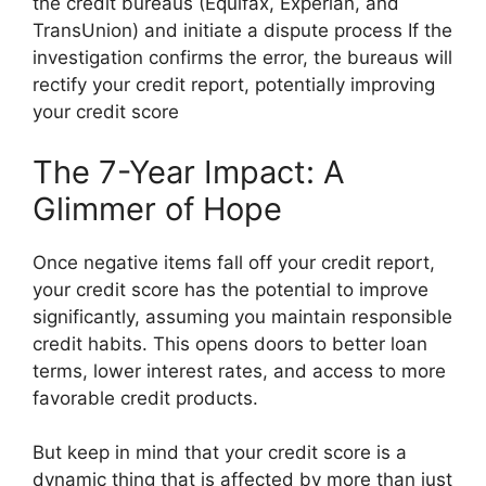
the credit bureaus (Equifax, Experian, and
TransUnion) and initiate a dispute process If the
investigation confirms the error, the bureaus will
rectify your credit report, potentially improving
your credit score
The 7-Year Impact: A
Glimmer of Hope
Once negative items fall off your credit report,
your credit score has the potential to improve
significantly, assuming you maintain responsible
credit habits. This opens doors to better loan
terms, lower interest rates, and access to more
favorable credit products.
But keep in mind that your credit score is a
dynamic thing that is affected by more than just