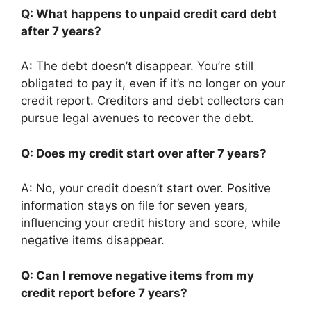
Q: What happens to unpaid credit card debt
after 7 years?
A: The debt doesn’t disappear. You’re still
obligated to pay it, even if it’s no longer on your
credit report. Creditors and debt collectors can
pursue legal avenues to recover the debt.
Q: Does my credit start over after 7 years?
A: No, your credit doesn’t start over. Positive
information stays on file for seven years,
influencing your credit history and score, while
negative items disappear.
Q: Can I remove negative items from my
credit report before 7 years?