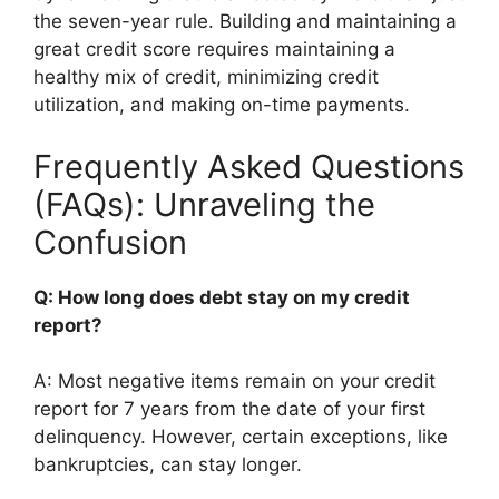
the seven-year rule. Building and maintaining a
great credit score requires maintaining a
healthy mix of credit, minimizing credit
utilization, and making on-time payments.
Frequently Asked Questions
(FAQs): Unraveling the
Confusion
Q: How long does debt stay on my credit
report?
A: Most negative items remain on your credit
report for 7 years from the date of your first
delinquency. However, certain exceptions, like
bankruptcies, can stay longer.