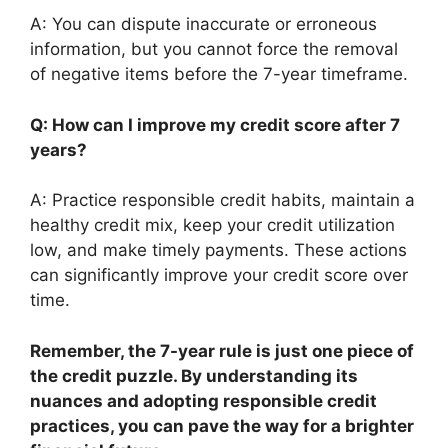
A: You can dispute inaccurate or erroneous
information, but you cannot force the removal
of negative items before the 7-year timeframe.
Q: How can I improve my credit score after 7
years?
A: Practice responsible credit habits, maintain a
healthy credit mix, keep your credit utilization
low, and make timely payments. These actions
can significantly improve your credit score over
time.
Remember, the 7-year rule is just one piece of
the credit puzzle. By understanding its
nuances and adopting responsible credit
practices, you can pave the way for a brighter