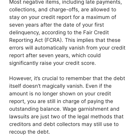
Most negative items, including late payments,
collections, and charge-offs, are allowed to
stay on your credit report for a maximum of
seven years after the date of your first
delinquency, according to the Fair Credit
Reporting Act (FCRA). This implies that these
errors will automatically vanish from your credit
report after seven years, which could
significantly raise your credit score.
However, it’s crucial to remember that the debt
itself doesn’t magically vanish. Even if the
amount is no longer shown on your credit
report, you are still in charge of paying the
outstanding balance. Wage garnishment and
lawsuits are just two of the legal methods that
creditors and debt collectors may still use to
recoup the debt.