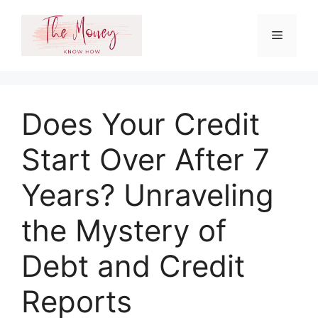
Skip
to
Menu
content
Does Your Credit
Start Over After 7
Years? Unraveling
the Mystery of
Debt and Credit
Reports