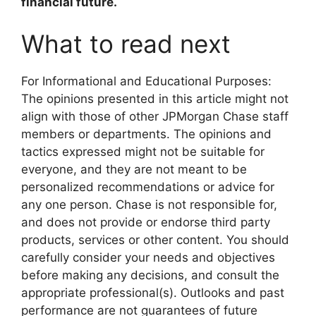
financial future.
What to read next
For Informational and Educational Purposes:
The opinions presented in this article might not
align with those of other JPMorgan Chase staff
members or departments. The opinions and
tactics expressed might not be suitable for
everyone, and they are not meant to be
personalized recommendations or advice for
any one person. Chase is not responsible for,
and does not provide or endorse third party
products, services or other content. You should
carefully consider your needs and objectives
before making any decisions, and consult the
appropriate professional(s). Outlooks and past
performance are not guarantees of future