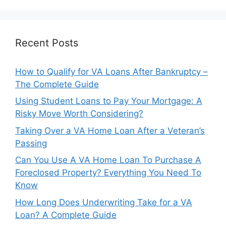
Recent Posts
How to Qualify for VA Loans After Bankruptcy –
The Complete Guide
Using Student Loans to Pay Your Mortgage: A
Risky Move Worth Considering?
Taking Over a VA Home Loan After a Veteran’s
Passing
Can You Use A VA Home Loan To Purchase A
Foreclosed Property? Everything You Need To
Know
How Long Does Underwriting Take for a VA
Loan? A Complete Guide