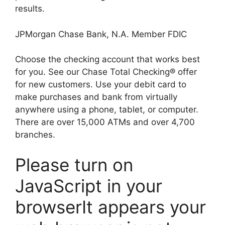
results.
JPMorgan Chase Bank, N.A. Member FDIC
Choose the checking account that works best
for you. See our Chase Total Checking® offer
for new customers. Use your debit card to
make purchases and bank from virtually
anywhere using a phone, tablet, or computer.
There are over 15,000 ATMs and over 4,700
branches.
Please turn on
JavaScript in your
browserIt appears your