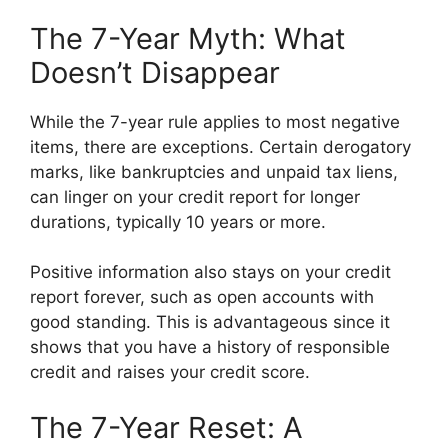
The 7-Year Myth: What
Doesn’t Disappear
While the 7-year rule applies to most negative
items, there are exceptions. Certain derogatory
marks, like bankruptcies and unpaid tax liens,
can linger on your credit report for longer
durations, typically 10 years or more.
Positive information also stays on your credit
report forever, such as open accounts with
good standing. This is advantageous since it
shows that you have a history of responsible
credit and raises your credit score.
The 7-Year Reset: A