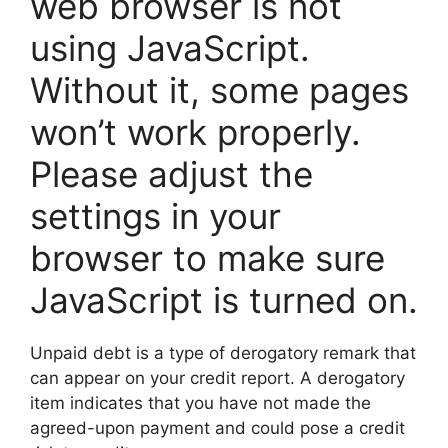
web browser is not
using JavaScript.
Without it, some pages
won’t work properly.
Please adjust the
settings in your
browser to make sure
JavaScript is turned on.
Unpaid debt is a type of derogatory remark that
can appear on your credit report. A derogatory
item indicates that you have not made the
agreed-upon payment and could pose a credit