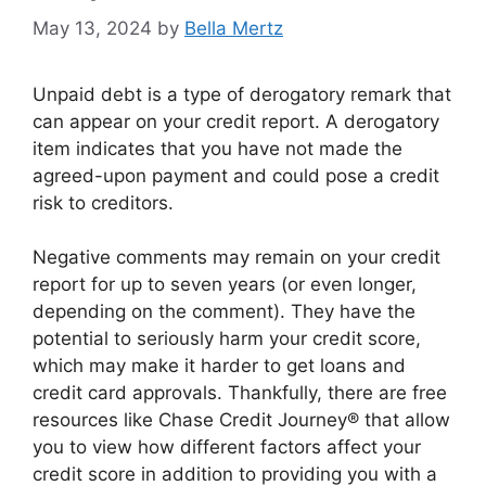
May 13, 2024
by
Bella Mertz
Unpaid debt is a type of derogatory remark that
can appear on your credit report. A derogatory
item indicates that you have not made the
agreed-upon payment and could pose a credit
risk to creditors.
Negative comments may remain on your credit
report for up to seven years (or even longer,
depending on the comment). They have the
potential to seriously harm your credit score,
which may make it harder to get loans and
credit card approvals. Thankfully, there are free
resources like Chase Credit Journey® that allow
you to view how different factors affect your
credit score in addition to providing you with a