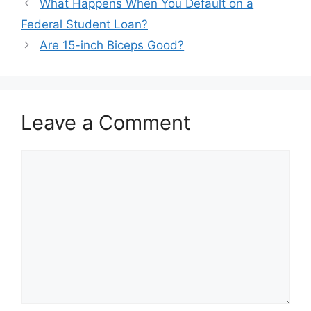
Post
What Happens When You Default on a
navigation
Federal Student Loan?
Are 15-inch Biceps Good?
Leave a Comment
Comment