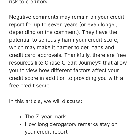
risk to creditors.
Negative comments may remain on your credit
report for up to seven years (or even longer,
depending on the comment). They have the
potential to seriously harm your credit score,
which may make it harder to get loans and
credit card approvals. Thankfully, there are free
resources like Chase Credit Journey® that allow
you to view how different factors affect your
credit score in addition to providing you with a
free credit score.
In this article, we will discuss:
The 7-year mark
How long derogatory remarks stay on
your credit report