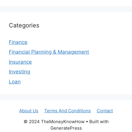
Categories
Finance
Financial Planning & Management
Insurance
Investing
Loan
About Us
Terms And Conditions
Contact
© 2024 TheMoneyKnowHow • Built with
GeneratePress