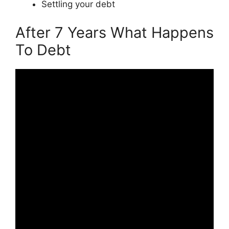
Settling your debt
After 7 Years What Happens
To Debt