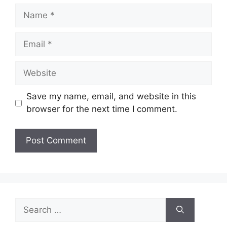
Name
Email
Website
Save my name, email, and website in this
browser for the next time I comment.
Search
for: