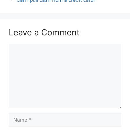
Leave a Comment
Comment
Name