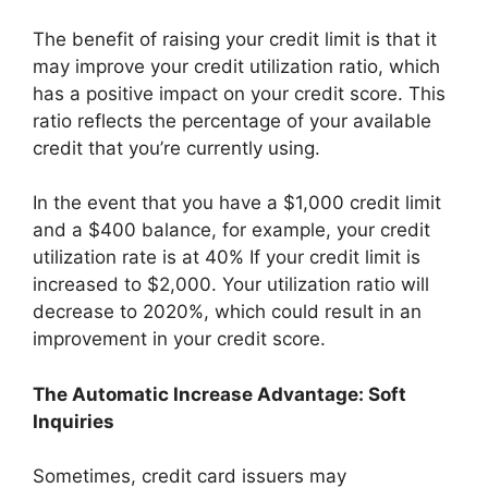
The benefit of raising your credit limit is that it
may improve your credit utilization ratio, which
has a positive impact on your credit score. This
ratio reflects the percentage of your available
credit that you’re currently using.
In the event that you have a $1,000 credit limit
and a $400 balance, for example, your credit
utilization rate is at 40% If your credit limit is
increased to $2,000. Your utilization ratio will
decrease to 2020%, which could result in an
improvement in your credit score.
The Automatic Increase Advantage: Soft
Inquiries
Sometimes, credit card issuers may