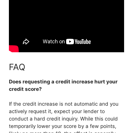
FAQ
Does requesting a credit increase hurt your
credit score?
If the credit increase is not automatic and you
actively request it, expect your lender to
conduct a hard credit inquiry. While this could
temporarily lower your score by a few points,