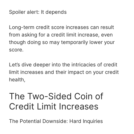
Spoiler alert: It depends
Long-term credit score increases can result
from asking for a credit limit increase, even
though doing so may temporarily lower your
score.
Let’s dive deeper into the intricacies of credit
limit increases and their impact on your credit
health,
The Two-Sided Coin of
Credit Limit Increases
The Potential Downside: Hard Inquiries