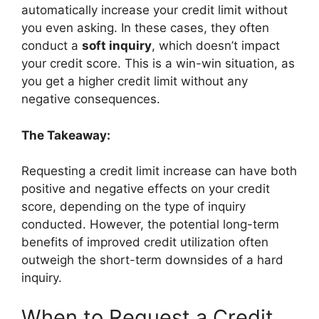
automatically increase your credit limit without
you even asking. In these cases, they often
conduct a
soft inquiry
, which doesn’t impact
your credit score. This is a win-win situation, as
you get a higher credit limit without any
negative consequences.
The Takeaway:
Requesting a credit limit increase can have both
positive and negative effects on your credit
score, depending on the type of inquiry
conducted. However, the potential long-term
benefits of improved credit utilization often
outweigh the short-term downsides of a hard
inquiry.
When to Request a Credit