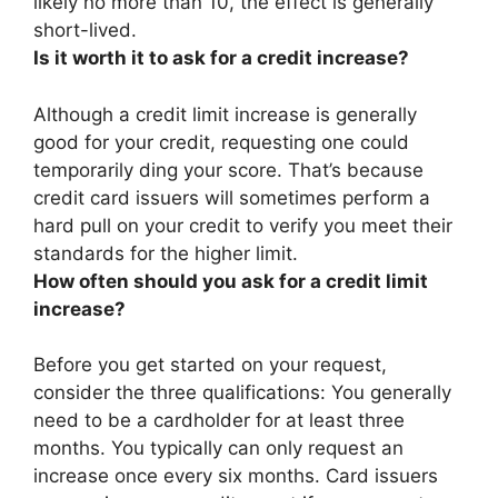
likely no more than 10, the effect is generally
short-lived.
Is it worth it to ask for a credit increase?
Although a credit limit increase is generally
good for your credit, requesting one could
temporarily ding your score
. That’s because
credit card issuers will sometimes perform a
hard pull on your credit to verify you meet their
standards for the higher limit.
How often should you ask for a credit limit
increase?
Before you get started on your request,
consider the three qualifications: You generally
need to be a cardholder for at least three
months. You typically can only request an
increase
once every six months
. Card issuers