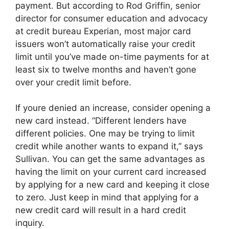
payment. But according to Rod Griffin, senior
director for consumer education and advocacy
at credit bureau Experian, most major card
issuers won’t automatically raise your credit
limit until you’ve made on-time payments for at
least six to twelve months and haven’t gone
over your credit limit before.
If youre denied an increase, consider opening a
new card instead. “Different lenders have
different policies. One may be trying to limit
credit while another wants to expand it,” says
Sullivan. You can get the same advantages as
having the limit on your current card increased
by applying for a new card and keeping it close
to zero. Just keep in mind that applying for a
new credit card will result in a hard credit
inquiry.