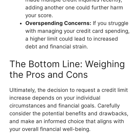
adding another one could further harm
your score.
Overspending Concerns:
If you struggle
with managing your credit card spending,
a higher limit could lead to increased
debt and financial strain.
The Bottom Line: Weighing
the Pros and Cons
Ultimately, the decision to request a credit limit
increase depends on your individual
circumstances and financial goals. Carefully
consider the potential benefits and drawbacks,
and make an informed choice that aligns with
your overall financial well-being.