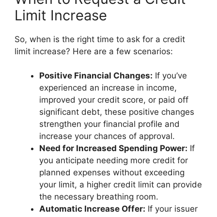
Limit Increase
So, when is the right time to ask for a credit
limit increase? Here are a few scenarios:
Positive Financial Changes:
If you’ve
experienced an increase in income,
improved your credit score, or paid off
significant debt, these positive changes
strengthen your financial profile and
increase your chances of approval.
Need for Increased Spending Power:
If
you anticipate needing more credit for
planned expenses without exceeding
your limit, a higher credit limit can provide
the necessary breathing room.
Automatic Increase Offer:
If your issuer