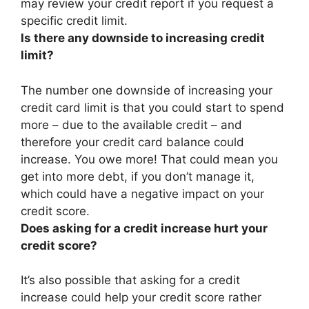
may review your credit report if you request a
specific credit limit.
Is there any downside to increasing credit
limit?
The number one downside of increasing your
credit card limit is that
you could start to spend
more – due to the available credit – and
therefore your credit card balance could
increase
. You owe more! That could mean you
get into more debt, if you don’t manage it,
which could have a negative impact on your
credit score.
Does asking for a credit increase hurt your
credit score?
It’s also possible that asking for a credit
increase could help your credit score rather