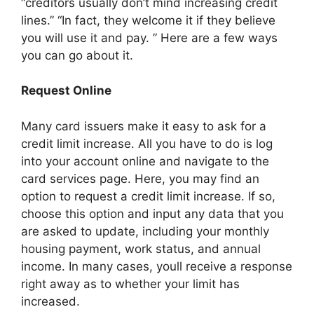
“creditors usually don’t mind increasing credit
lines.” “In fact, they welcome it if they believe
you will use it and pay. ” Here are a few ways
you can go about it.
Request Online
Many card issuers make it easy to ask for a
credit limit increase. All you have to do is log
into your account online and navigate to the
card services page. Here, you may find an
option to request a credit limit increase. If so,
choose this option and input any data that you
are asked to update, including your monthly
housing payment, work status, and annual
income. In many cases, youll receive a response
right away as to whether your limit has
increased.