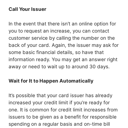
Call Your Issuer
In the event that there isn’t an online option for
you to request an increase, you can contact
customer service by calling the number on the
back of your card. Again, the issuer may ask for
some basic financial details, so have that
information ready. You may get an answer right
away or need to wait up to around 30 days.
Wait for It to Happen Automatically
It’s possible that your card issuer has already
increased your credit limit if you’re ready for
one. It is common for credit limit increases from
issuers to be given as a benefit for responsible
spending on a regular basis and on-time bill