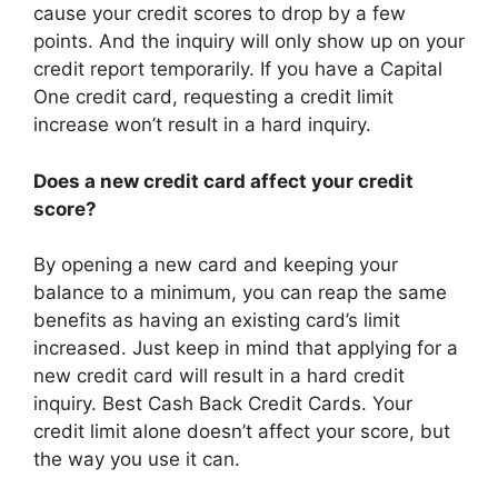
cause your credit scores to drop by a few
points. And the inquiry will only show up on your
credit report temporarily. If you have a Capital
One credit card, requesting a credit limit
increase won’t result in a hard inquiry.
Does a new credit card affect your credit
score?
By opening a new card and keeping your
balance to a minimum, you can reap the same
benefits as having an existing card’s limit
increased. Just keep in mind that applying for a
new credit card will result in a hard credit
inquiry. Best Cash Back Credit Cards. Your
credit limit alone doesn’t affect your score, but
the way you use it can.