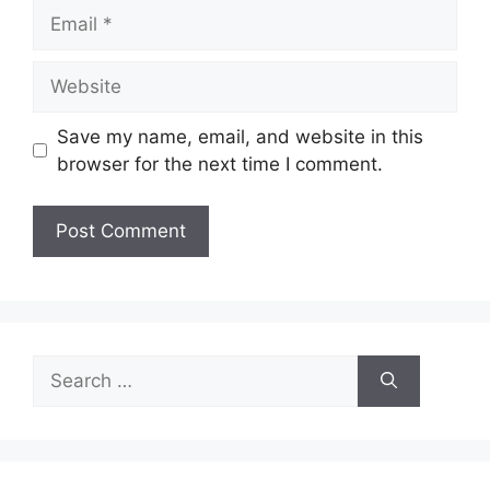
Email
Website
Save my name, email, and website in this
browser for the next time I comment.
Search
for: