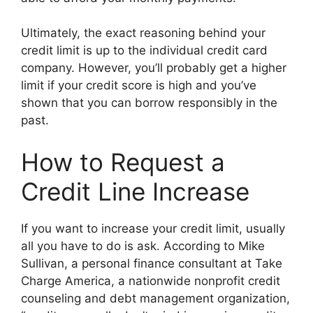
Ultimately, the exact reasoning behind your
credit limit is up to the individual credit card
company. However, you’ll probably get a higher
limit if your credit score is high and you’ve
shown that you can borrow responsibly in the
past.
How to Request a
Credit Line Increase
If you want to increase your credit limit, usually
all you have to do is ask. According to Mike
Sullivan, a personal finance consultant at Take
Charge America, a nationwide nonprofit credit
counseling and debt management organization,