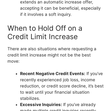
extends an automatic increase offer,
accepting it can be beneficial, especially
if it involves a soft inquiry.
When to Hold Off on a
Credit Limit Increase
There are also situations where requesting a
credit limit increase might not be the best
move:
Recent Negative Credit Events:
If you’ve
recently experienced job loss, income
reduction, or credit score decline, it’s best
to wait until your financial situation
stabilizes.
Excessive Inquiries:
If you’ve already
made multiple credit inquiries recently,