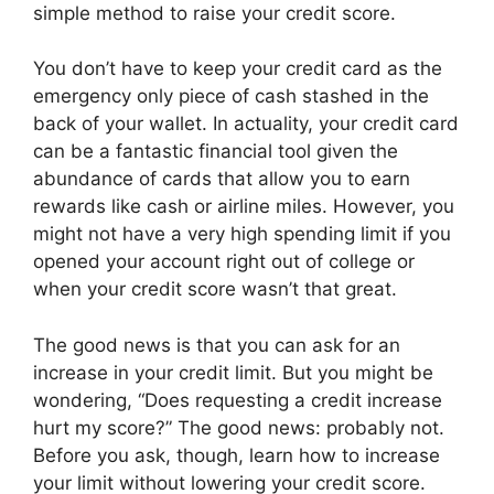
simple method to raise your credit score.
You don’t have to keep your credit card as the
emergency only piece of cash stashed in the
back of your wallet. In actuality, your credit card
can be a fantastic financial tool given the
abundance of cards that allow you to earn
rewards like cash or airline miles. However, you
might not have a very high spending limit if you
opened your account right out of college or
when your credit score wasn’t that great.
The good news is that you can ask for an
increase in your credit limit. But you might be
wondering, “Does requesting a credit increase
hurt my score?” The good news: probably not.
Before you ask, though, learn how to increase
your limit without lowering your credit score.