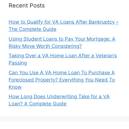
Recent Posts
How to Qualify for VA Loans After Bankruptcy –
The Complete Guide
Using Student Loans to Pay Your Mortgage: A
Risky Move Worth Considering?
Taking Over a VA Home Loan After a Veteran’s
Passing
Can You Use A VA Home Loan To Purchase A
Foreclosed Property? Everything You Need To
Know
How Long Does Underwriting Take for a VA
Loan? A Complete Guide