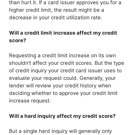
than hurt it. If a card issuer approves you for a
higher credit limit, the result might be a
decrease in your credit utilization rate.
Will a credit limit increase affect my credit
score?
Requesting a credit limit increase on its own
shouldn’t affect your credit scores. But the type
of credit inquiry your credit card issuer uses to
evaluate your request could. Generally, your
lender will review your credit history when
deciding whether to approve your credit limit
increase request.
Will a hard inquiry affect my credit score?
But a single hard inquiry will generally only