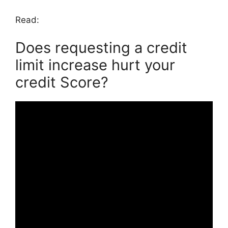
Read:
Does requesting a credit
limit increase hurt your
credit Score?