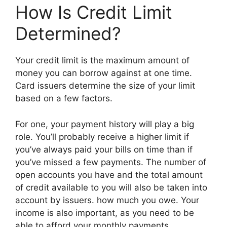
How Is Credit Limit
Determined?
Your credit limit is the maximum amount of
money you can borrow against at one time.
Card issuers determine the size of your limit
based on a few factors.
For one, your payment history will play a big
role. You’ll probably receive a higher limit if
you’ve always paid your bills on time than if
you’ve missed a few payments. The number of
open accounts you have and the total amount
of credit available to you will also be taken into
account by issuers. how much you owe. Your
income is also important, as you need to be
able to afford your monthly payments.