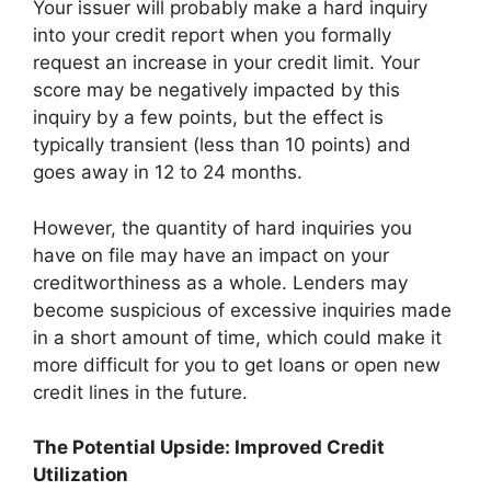
Your issuer will probably make a hard inquiry
into your credit report when you formally
request an increase in your credit limit. Your
score may be negatively impacted by this
inquiry by a few points, but the effect is
typically transient (less than 10 points) and
goes away in 12 to 24 months.
However, the quantity of hard inquiries you
have on file may have an impact on your
creditworthiness as a whole. Lenders may
become suspicious of excessive inquiries made
in a short amount of time, which could make it
more difficult for you to get loans or open new
credit lines in the future.
The Potential Upside: Improved Credit
Utilization