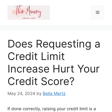
Skip
to
Menu
content
Does Requesting a
Credit Limit
Increase Hurt Your
Credit Score?
May 24, 2024
by
Bella Mertz
If done correctly, raising your credit limit is a