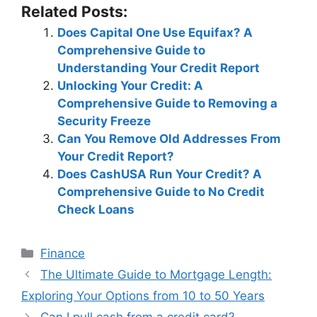
Related Posts:
Does Capital One Use Equifax? A
Comprehensive Guide to
Understanding Your Credit Report
Unlocking Your Credit: A
Comprehensive Guide to Removing a
Security Freeze
Can You Remove Old Addresses From
Your Credit Report?
Does CashUSA Run Your Credit? A
Comprehensive Guide to No Credit
Check Loans
Categories
Finance
Post
The Ultimate Guide to Mortgage Length:
navigation
Exploring Your Options from 10 to 50 Years
Can I pull cash from a credit card?