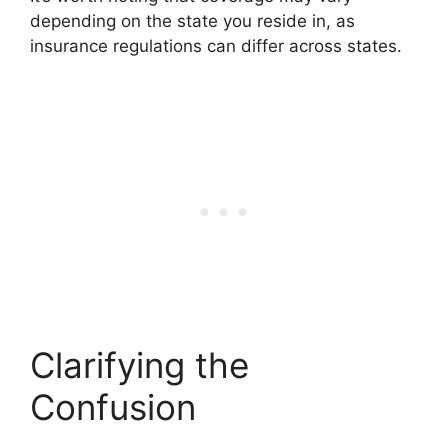
depending on the state you reside in, as
insurance regulations can differ across states.
Clarifying the
Confusion