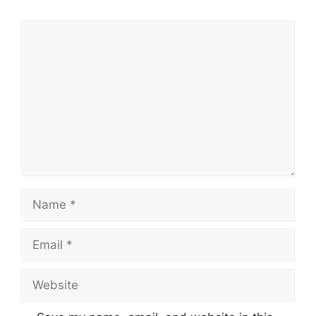
Comment
Name
Email
Website