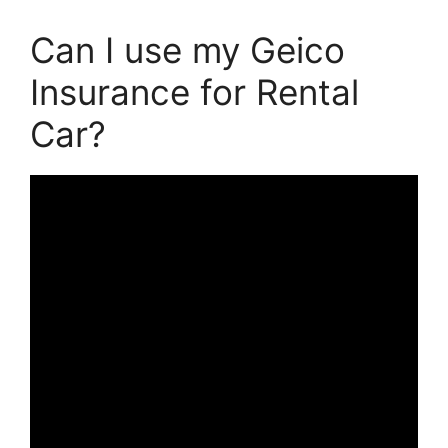
Can I use my Geico
Insurance for Rental
Car?