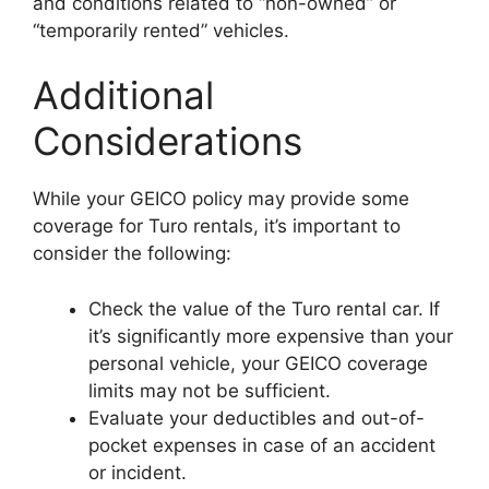
and conditions related to “non-owned” or
“temporarily rented” vehicles.
Additional
Considerations
While your GEICO policy may provide some
coverage for Turo rentals, it’s important to
consider the following:
Check the value of the Turo rental car. If
it’s significantly more expensive than your
personal vehicle, your GEICO coverage
limits may not be sufficient.
Evaluate your deductibles and out-of-
pocket expenses in case of an accident
or incident.