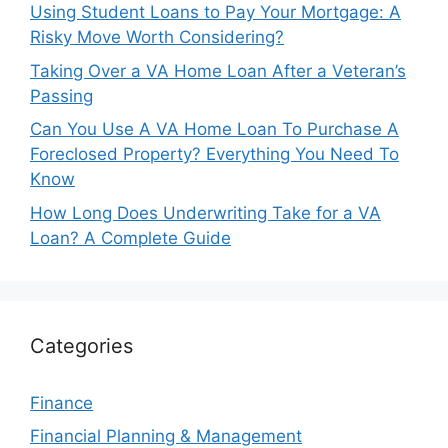
Using Student Loans to Pay Your Mortgage: A
Risky Move Worth Considering?
Taking Over a VA Home Loan After a Veteran’s
Passing
Can You Use A VA Home Loan To Purchase A
Foreclosed Property? Everything You Need To
Know
How Long Does Underwriting Take for a VA
Loan? A Complete Guide
Categories
Finance
Financial Planning & Management