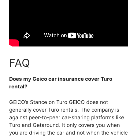
FAQ
Does my Geico car insurance cover Turo
rental?
GEICO’s Stance on Turo
GEICO does not
generally cover Turo rentals
. The company is
against peer-to-peer car-sharing platforms like
Turo and Getaround. It only covers you when
you are driving the car and not when the vehicle