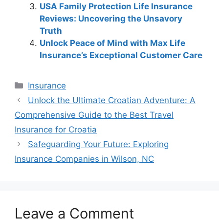
USA Family Protection Life Insurance
Reviews: Uncovering the Unsavory
Truth
Unlock Peace of Mind with Max Life
Insurance’s Exceptional Customer Care
Categories
Insurance
Post
Unlock the Ultimate Croatian Adventure: A
navigation
Comprehensive Guide to the Best Travel
Insurance for Croatia
Safeguarding Your Future: Exploring
Insurance Companies in Wilson, NC
Leave a Comment