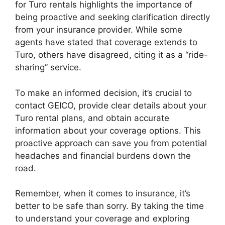
for Turo rentals highlights the importance of
being proactive and seeking clarification directly
from your insurance provider. While some
agents have stated that coverage extends to
Turo, others have disagreed, citing it as a “ride-
sharing” service.
To make an informed decision, it’s crucial to
contact GEICO, provide clear details about your
Turo rental plans, and obtain accurate
information about your coverage options. This
proactive approach can save you from potential
headaches and financial burdens down the
road.
Remember, when it comes to insurance, it’s
better to be safe than sorry. By taking the time
to understand your coverage and exploring