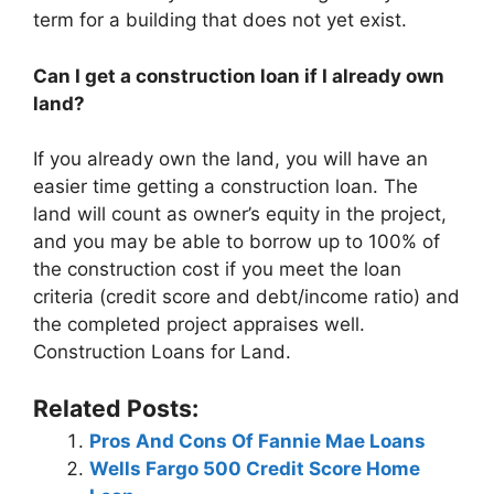
term for a building that does not yet exist.
Can I get a construction loan if I already own
land?
If you already own the land, you will have an
easier time getting a construction loan. The
land will count as owner’s equity in the project,
and you may be able to borrow up to 100% of
the construction cost if you meet the loan
criteria (credit score and debt/income ratio) and
the completed project appraises well.
Construction Loans for Land.
Related Posts:
Pros And Cons Of Fannie Mae Loans
Wells Fargo 500 Credit Score Home