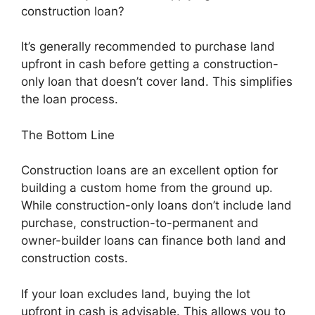
construction loan?
It’s generally recommended to purchase land
upfront in cash before getting a construction-
only loan that doesn’t cover land. This simplifies
the loan process.
The Bottom Line
Construction loans are an excellent option for
building a custom home from the ground up.
While construction-only loans don’t include land
purchase, construction-to-permanent and
owner-builder loans can finance both land and
construction costs.
If your loan excludes land, buying the lot
upfront in cash is advisable. This allows you to