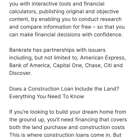
you with interactive tools and financial
calculators, publishing original and objective
content, by enabling you to conduct research
and compare information for free – so that you
can make financial decisions with confidence.
Bankrate has partnerships with issuers
including, but not limited to, American Express,
Bank of America, Capital One, Chase, Citi and
Discover.
Does a Construction Loan Include the Land?
Everything You Need To Know
If you’re looking to build your dream home from
the ground up, you’ll need financing that covers
both the land purchase and construction costs
This is where construction loans come in. But