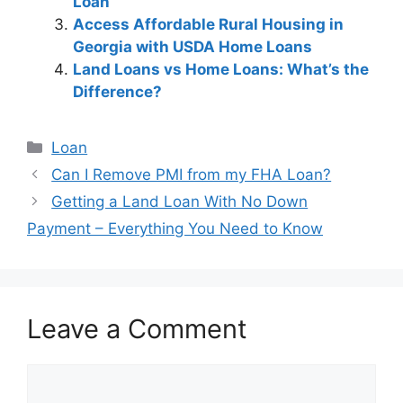
Loan
Access Affordable Rural Housing in
Georgia with USDA Home Loans
Land Loans vs Home Loans: What’s the
Difference?
Categories
Loan
Post
Can I Remove PMI from my FHA Loan?
navigation
Getting a Land Loan With No Down
Payment – Everything You Need to Know
Leave a Comment
Comment