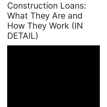
Construction Loans:
What They Are and
How They Work (IN
DETAIL)