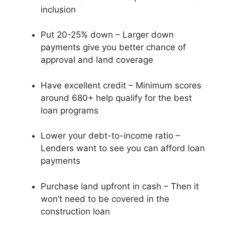
inclusion
Put 20-25% down – Larger down
payments give you better chance of
approval and land coverage
Have excellent credit – Minimum scores
around 680+ help qualify for the best
loan programs
Lower your debt-to-income ratio –
Lenders want to see you can afford loan
payments
Purchase land upfront in cash – Then it
won’t need to be covered in the
construction loan