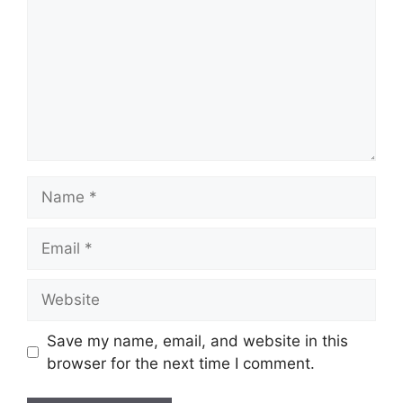
Name
Email
Website
Save my name, email, and website in this
browser for the next time I comment.