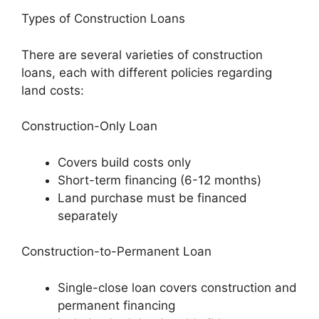
Types of Construction Loans
There are several varieties of construction
loans, each with different policies regarding
land costs:
Construction-Only Loan
Covers build costs only
Short-term financing (6-12 months)
Land purchase must be financed
separately
Construction-to-Permanent Loan
Single-close loan covers construction and
permanent financing