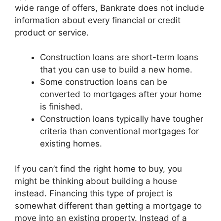
wide range of offers, Bankrate does not include
information about every financial or credit
product or service.
Construction loans are short-term loans
that you can use to build a new home.
Some construction loans can be
converted to mortgages after your home
is finished.
Construction loans typically have tougher
criteria than conventional mortgages for
existing homes.
If you can’t find the right home to buy, you
might be thinking about building a house
instead. Financing this type of project is
somewhat different than getting a mortgage to
move into an existing property. Instead of a