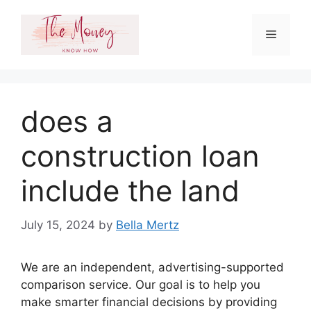
Skip
to
Menu
content
does a
construction loan
include the land
July 15, 2024
by
Bella Mertz
We are an independent, advertising-supported
comparison service. Our goal is to help you
make smarter financial decisions by providing