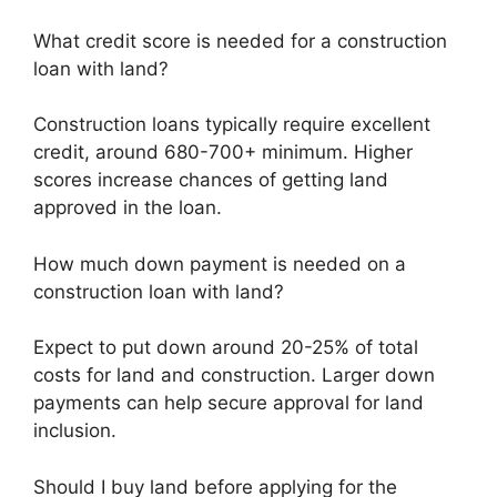
What credit score is needed for a construction
loan with land?
Construction loans typically require excellent
credit, around 680-700+ minimum. Higher
scores increase chances of getting land
approved in the loan.
How much down payment is needed on a
construction loan with land?
Expect to put down around 20-25% of total
costs for land and construction. Larger down
payments can help secure approval for land
inclusion.
Should I buy land before applying for the