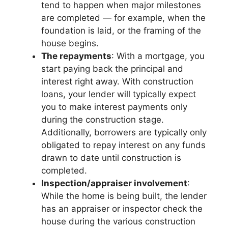
tend to happen when major milestones
are completed — for example, when the
foundation is laid, or the framing of the
house begins.
The repayments
: With a mortgage, you
start paying back the principal and
interest right away. With construction
loans, your lender will typically expect
you to make interest payments only
during the construction stage.
Additionally, borrowers are typically only
obligated to repay interest on any funds
drawn to date until construction is
completed.
Inspection/appraiser involvement
:
While the home is being built, the lender
has an appraiser or inspector check the
house during the various construction