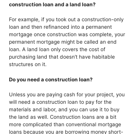
construction loan and a land loan?
For example, if you took out a construction-only
loan and then refinanced into a permanent
mortgage once construction was complete, your
permanent mortgage might be called an end
loan. A land loan only covers the cost of
purchasing land that doesn’t have habitable
structures on it.
Do you need a construction loan?
Unless you are paying cash for your project, you
will need a construction loan to pay for the
materials and labor, and you can use it to buy
the land as well. Construction loans are a bit
more complicated than conventional mortgage
loans because you are borrowing money short-