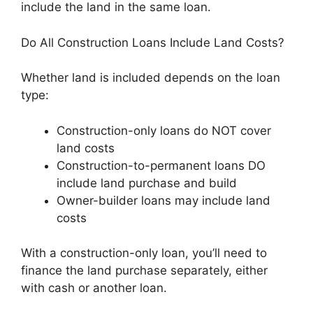
include the land in the same loan.
Do All Construction Loans Include Land Costs?
Whether land is included depends on the loan
type:
Construction-only loans do NOT cover
land costs
Construction-to-permanent loans DO
include land purchase and build
Owner-builder loans may include land
costs
With a construction-only loan, you’ll need to
finance the land purchase separately, either
with cash or another loan.