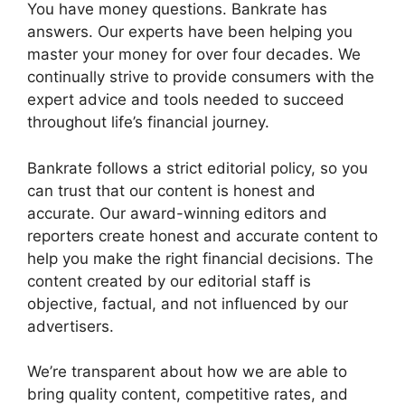
You have money questions. Bankrate has
answers. Our experts have been helping you
master your money for over four decades. We
continually strive to provide consumers with the
expert advice and tools needed to succeed
throughout life’s financial journey.
Bankrate follows a strict editorial policy, so you
can trust that our content is honest and
accurate. Our award-winning editors and
reporters create honest and accurate content to
help you make the right financial decisions. The
content created by our editorial staff is
objective, factual, and not influenced by our
advertisers.
We’re transparent about how we are able to
bring quality content, competitive rates, and