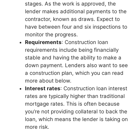
stages. As the work is approved, the
lender makes additional payments to the
contractor, known as draws. Expect to
have between four and six inspections to
monitor the progress.
Requirements
: Construction loan
requirements include being financially
stable and having the ability to make a
down payment. Lenders also want to see
a construction plan, which you can read
more about below.
Interest rates
: Construction loan interest
rates are typically higher than traditional
mortgage rates. This is often because
you’re not providing collateral to back the
loan, which means the lender is taking on
more risk.