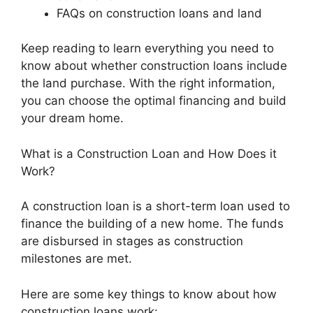
FAQs on construction loans and land
Keep reading to learn everything you need to
know about whether construction loans include
the land purchase. With the right information,
you can choose the optimal financing and build
your dream home.
What is a Construction Loan and How Does it
Work?
A construction loan is a short-term loan used to
finance the building of a new home. The funds
are disbursed in stages as construction
milestones are met.
Here are some key things to know about how
construction loans work: