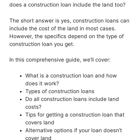
does a construction loan include the land too?
The short answer is yes, construction loans can
include the cost of the land in most cases.
However, the specifics depend on the type of
construction loan you get.
In this comprehensive guide, we’ll cover:
What is a construction loan and how
does it work?
Types of construction loans
Do all construction loans include land
costs?
Tips for getting a construction loan that
covers land
Alternative options if your loan doesn’t
cover land