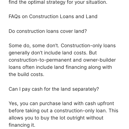
find the optimal strategy for your situation.
FAQs on Construction Loans and Land
Do construction loans cover land?
Some do, some don’t. Construction-only loans
generally don’t include land costs. But
construction-to-permanent and owner-builder
loans often include land financing along with
the build costs.
Can I pay cash for the land separately?
Yes, you can purchase land with cash upfront
before taking out a construction-only loan. This
allows you to buy the lot outright without
financing it.