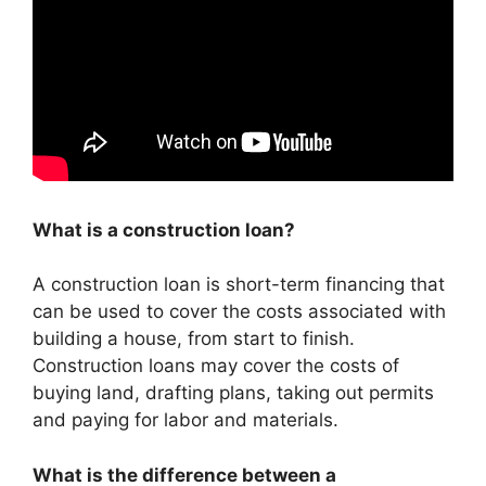
What is a construction loan?
A construction loan is short-term financing that
can be used to cover the costs associated with
building a house, from start to finish.
Construction loans may cover the costs of
buying land, drafting plans, taking out permits
and paying for labor and materials.
What is the difference between a