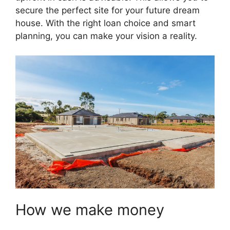
secure the perfect site for your future dream
house. With the right loan choice and smart
planning, you can make your vision a reality.
How we make money