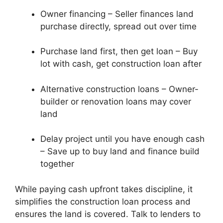
Owner financing – Seller finances land
purchase directly, spread out over time
Purchase land first, then get loan – Buy
lot with cash, get construction loan after
Alternative construction loans – Owner-
builder or renovation loans may cover
land
Delay project until you have enough cash
– Save up to buy land and finance build
together
While paying cash upfront takes discipline, it
simplifies the construction loan process and
ensures the land is covered. Talk to lenders to