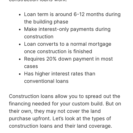
Loan term is around 6-12 months during
the building phase
Make interest-only payments during
construction
Loan converts to a normal mortgage
once construction is finished
Requires 20% down payment in most
cases
Has higher interest rates than
conventional loans
Construction loans allow you to spread out the
financing needed for your custom build. But on
their own, they may not cover the land
purchase upfront. Let’s look at the types of
construction loans and their land coverage.