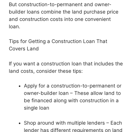
But construction-to-permanent and owner-
builder loans combine the land purchase price
and construction costs into one convenient
loan.
Tips for Getting a Construction Loan That
Covers Land
If you want a construction loan that includes the
land costs, consider these tips:
Apply for a construction-to-permanent or
owner-builder loan – These allow land to
be financed along with construction in a
single loan
Shop around with multiple lenders – Each
lender has different requirements on land