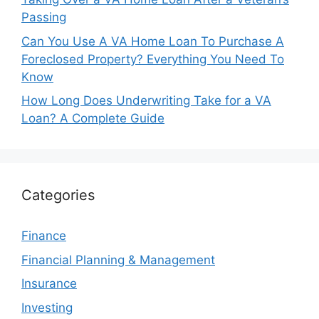
Passing
Can You Use A VA Home Loan To Purchase A
Foreclosed Property? Everything You Need To
Know
How Long Does Underwriting Take for a VA
Loan? A Complete Guide
Categories
Finance
Financial Planning & Management
Insurance
Investing