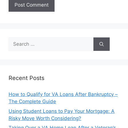
Search
for:
Recent Posts
How to Qualify for VA Loans After Bankruptcy –
The Complete Guide
Using Student Loans to Pay Your Mortgage: A
Risky Move Worth Considering?
Taking Over a VA Home Loan After a Veteran’s