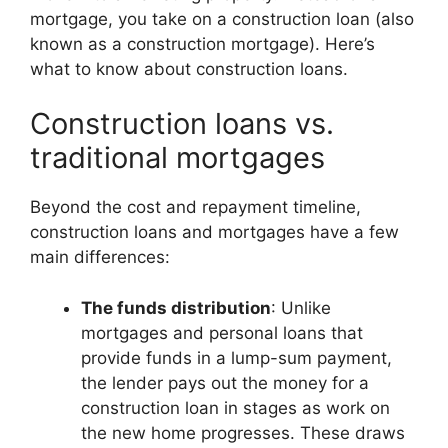
mortgage, you take on a construction loan (also
known as a construction mortgage). Here’s
what to know about construction loans.
Construction loans vs.
traditional mortgages
Beyond the cost and repayment timeline,
construction loans and mortgages have a few
main differences:
The funds distribution
: Unlike
mortgages and personal loans that
provide funds in a lump-sum payment,
the lender pays out the money for a
construction loan in stages as work on
the new home progresses. These draws