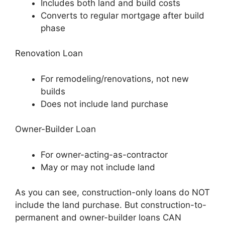
Includes both land and build costs
Converts to regular mortgage after build
phase
Renovation Loan
For remodeling/renovations, not new
builds
Does not include land purchase
Owner-Builder Loan
For owner-acting-as-contractor
May or may not include land
As you can see, construction-only loans do NOT
include the land purchase. But construction-to-
permanent and owner-builder loans CAN