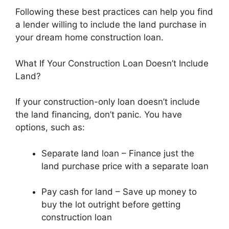
Following these best practices can help you find
a lender willing to include the land purchase in
your dream home construction loan.
What If Your Construction Loan Doesn’t Include
Land?
If your construction-only loan doesn’t include
the land financing, don’t panic. You have
options, such as:
Separate land loan – Finance just the
land purchase price with a separate loan
Pay cash for land – Save up money to
buy the lot outright before getting
construction loan