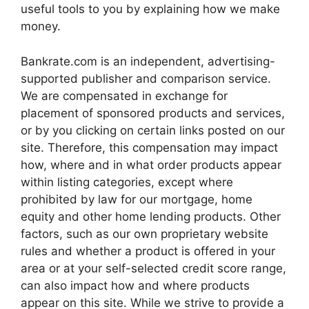
useful tools to you by explaining how we make
money.
Bankrate.com is an independent, advertising-
supported publisher and comparison service.
We are compensated in exchange for
placement of sponsored products and services,
or by you clicking on certain links posted on our
site. Therefore, this compensation may impact
how, where and in what order products appear
within listing categories, except where
prohibited by law for our mortgage, home
equity and other home lending products. Other
factors, such as our own proprietary website
rules and whether a product is offered in your
area or at your self-selected credit score range,
can also impact how and where products
appear on this site. While we strive to provide a