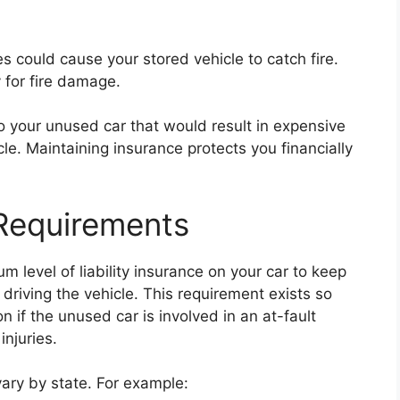
ues could cause your stored vehicle to catch fire.
for fire damage.
to your unused car that would result in expensive
icle. Maintaining insurance protects you financially
Requirements
 level of liability insurance on your car to keep
t driving the vehicle. This requirement exists so
 if the unused car is involved in an at-fault
njuries.
ary by state. For example: