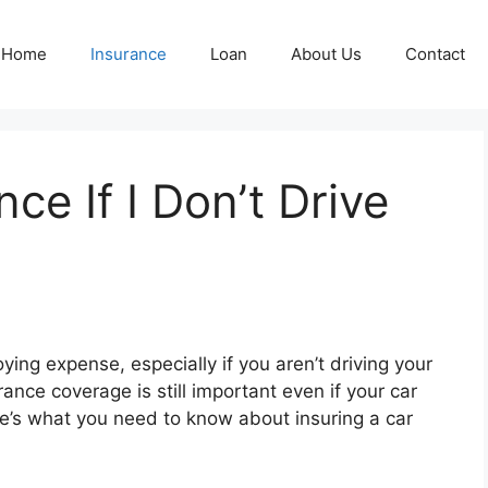
Home
Insurance
Loan
About Us
Contact
ce If I Don’t Drive
ying expense, especially if you aren’t driving your
ance coverage is still important even if your car
re’s what you need to know about insuring a car