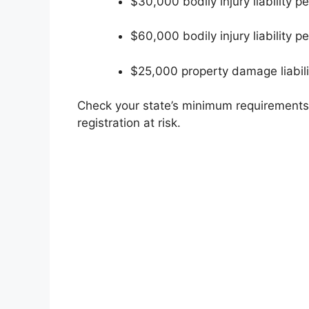
$30,000 bodily injury liability p
$60,000 bodily injury liability p
$25,000 property damage liabili
Check your state’s minimum requirements.
registration at risk.