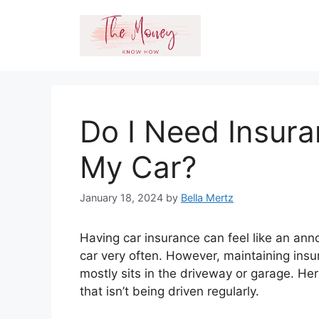
Skip
to
content
Do I Need Insuran
My Car?
January 18, 2024
by
Bella Mertz
Having car insurance can feel like an anno
car very often. However, maintaining insur
mostly sits in the driveway or garage. He
that isn’t being driven regularly.