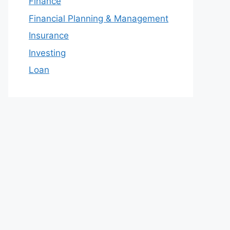
Finance
Financial Planning & Management
Insurance
Investing
Loan