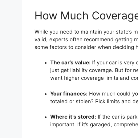
How Much Coverage
While you need to maintain your state’s mi
valid, experts often recommend getting m
some factors to consider when deciding h
The car’s value:
If your car is very
just get liability coverage. But for n
want higher coverage limits and com
Your finances:
How much could you 
totaled or stolen? Pick limits and
Where it’s stored:
If the car is par
important. If it’s garaged, compreh