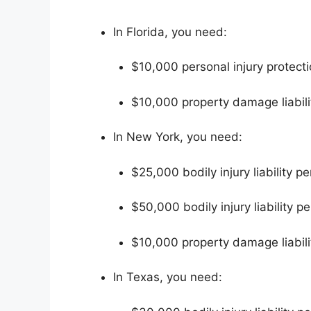
In Florida, you need:
$10,000 personal injury protect
$10,000 property damage liabili
In New York, you need:
$25,000 bodily injury liability p
$50,000 bodily injury liability p
$10,000 property damage liabili
In Texas, you need: