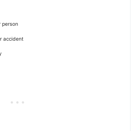
er person
er accident
y