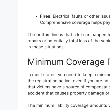
Fires:
Electrical faults or other iss
Comprehensive coverage helps pay 
The bottom line is that a lot can happen 
repairs or potentially total loss of the veh
in these situations.
Minimum Coverage 
In most states, you need to keep a minimum
the registration active, even if you are no
that victims have a source of compensation
accident that causes property damage or i
The minimum liability coverage amounts v