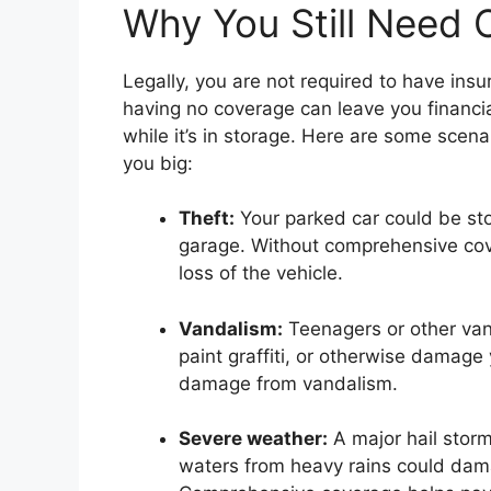
Why You Still Need 
Legally, you are not required to have insu
having no coverage can leave you financia
while it’s in storage. Here are some scen
you big:
Theft:
Your parked car could be sto
garage. Without comprehensive cov
loss of the vehicle.
Vandalism:
Teenagers or other van
paint graffiti, or otherwise damage 
damage from vandalism.
Severe weather:
A major hail storm
waters from heavy rains could dam