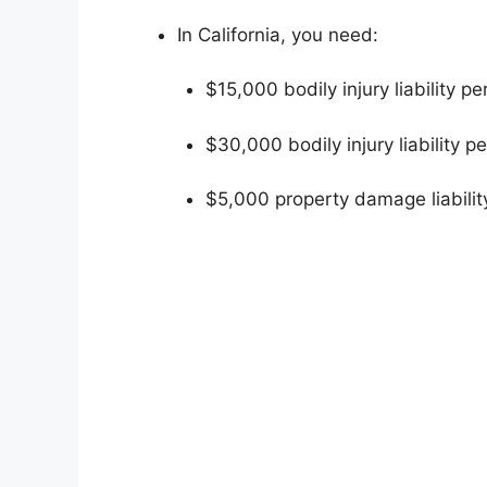
In California, you need:
$15,000 bodily injury liability p
$30,000 bodily injury liability p
$5,000 property damage liabilit