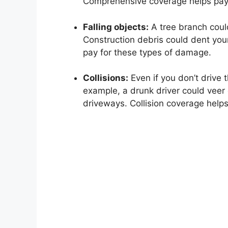
Comprehensive coverage helps pay
Falling objects:
A tree branch coul
Construction debris could dent yo
pay for these types of damage.
Collisions:
Even if you don’t drive th
example, a drunk driver could veer 
driveways. Collision coverage helps