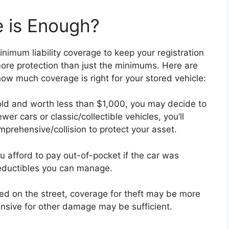
 is Enough?
nimum liability coverage to keep your registration
ore protection than just the minimums. Here are
ow much coverage is right for your stored vehicle:
 old and worth less than $1,000, you may decide to
ewer cars or classic/collectible vehicles, you’ll
prehensive/collision to protect your asset.
afford to pay out-of-pocket if the car was
 deductibles you can manage.
ked on the street, coverage for theft may be more
ensive for other damage may be sufficient.