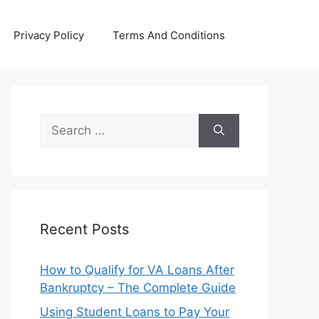
Privacy Policy
Terms And Conditions
Search
for:
Recent Posts
How to Qualify for VA Loans After
Bankruptcy – The Complete Guide
Using Student Loans to Pay Your