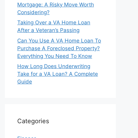
Mortgage: A Risky Move Worth
Considering?
Taking Over a VA Home Loan
After a Veteran’s Passing
Can You Use A VA Home Loan To
Purchase A Foreclosed Property?
Everything You Need To Know
How Long Does Underwriting
Take for a VA Loan? A Complete
Guide
Categories