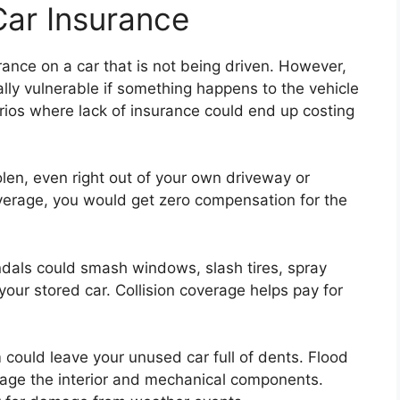
Car Insurance
rance on a car that is not being driven. However,
lly vulnerable if something happens to the vehicle
arios where lack of insurance could end up costing
len, even right out of your own driveway or
erage, you would get zero compensation for the
dals could smash windows, slash tires, spray
your stored car. Collision coverage helps pay for
 could leave your unused car full of dents. Flood
age the interior and mechanical components.