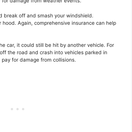
 for damage from weather events.
d break off and smash your windshield.
ur hood. Again, comprehensive insurance can help
e car, it could still be hit by another vehicle. For
off the road and crash into vehicles parked in
 pay for damage from collisions.