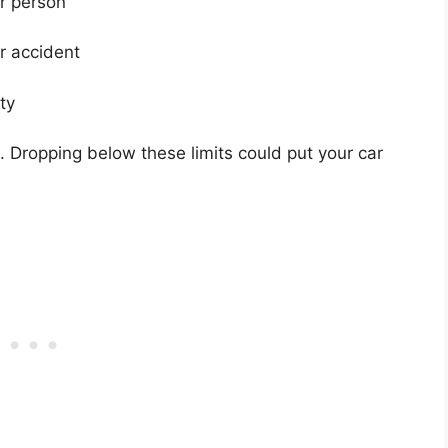
er person
er accident
ty
 Dropping below these limits could put your car