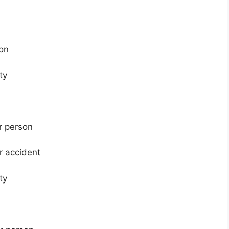
ion
ty
er person
er accident
ty