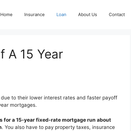
Home
Insurance
Loan
About Us
Contact
f A 15 Year
due to their lower interest rates and faster payoff
year mortgages.
s for a 15-year fixed-rate mortgage run about
n
. You also have to pay property taxes, insurance