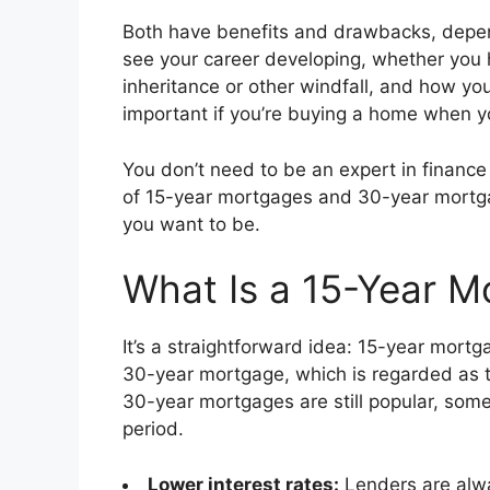
Both have benefits and drawbacks, depend
see your career developing, whether you h
inheritance or other windfall, and how you
important if you’re buying a home when y
You don’t need to be an expert in finance t
of 15-year mortgages and 30-year mort
you want to be.
What Is a 15-Year M
It’s a straightforward idea: 15-year mortg
30-year mortgage, which is regarded as the
30-year mortgages are still popular, som
period.
Lower interest rates:
Lenders are alwa