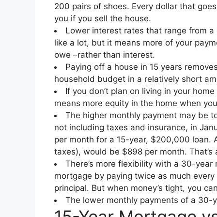
200 pairs of shoes. Every dollar that goe
you if you sell the house.
Lower interest rates that range from a
like a lot, but it means more of your payme
owe –rather than interest.
Paying off a house in 15 years removes 
household budget in a relatively short a
If you don’t plan on living in your ho
means more equity in the home when you se
The higher monthly payment may be to
not including taxes and insurance, in Ja
per month for a 15-year, $200,000 loan. 
taxes), would be $898 per month. That’s 
There’s more flexibility with a 30-year 
mortgage by paying twice as much every m
principal. But when money’s tight, you c
The lower monthly payments of a 30-y
15-Year Mortgage v