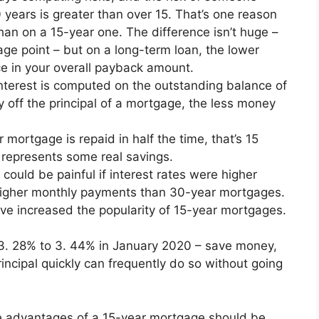
 years is greater than over 15. That’s one reason
han on a 15-year one. The difference isn’t huge –
age point – but on a long-term loan, the lower
nce in your overall payback amount.
terest is computed on the outstanding balance of
y off the principal of a mortgage, the less money
 mortgage is repaid in half the time, that’s 15
 represents some real savings.
ould be painful if interest rates were higher
igher monthly payments than 30-year mortgages.
have increased the popularity of 15-year mortgages.
3. 28% to 3. 44% in January 2020 – save money,
ncipal quickly can frequently do so without going
he advantages of a 15-year mortgage should be