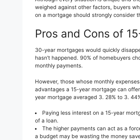
weighed against other factors, buyers who 
on a mortgage should strongly consider t
Pros and Cons of 15
30-year mortgages would quickly disappea
hasn’t happened. 90% of homebuyers cho
monthly payments.
However, those whose monthly expenses 
advantages a 15-year mortgage can offer, 
year mortgage averaged 3. 28% to 3. 44%
Paying less interest on a 15-year mor
of a loan.
The higher payments can act as a force
a budget may be wasting the money saved