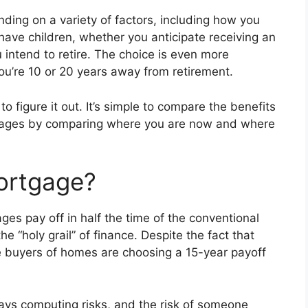
ing on a variety of factors, including how you
ave children, whether you anticipate receiving an
 intend to retire. The choice is even more
ou’re 10 or 20 years away from retirement.
o figure it out. It’s simple to compare the benefits
gages by comparing where you are now and where
ortgage?
ages pay off in half the time of the conventional
 “holy grail” of finance. Despite the fact that
e buyers of homes are choosing a 15-year payoff
ys computing risks, and the risk of someone