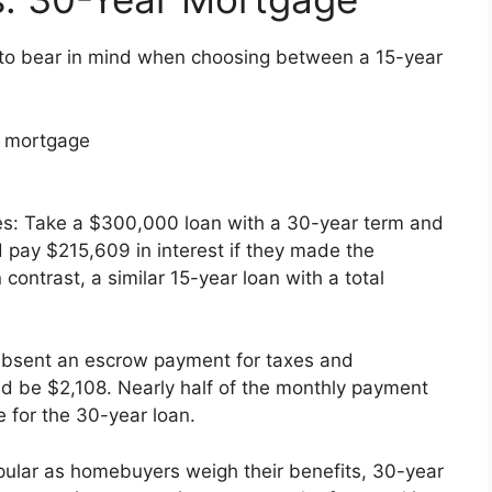
 to bear in mind when choosing between a 15-year
h mortgage
es: Take a $300,000 loan with a 30-year term and
 pay $215,609 in interest if they made the
contrast, a similar 15-year loan with a total
Absent an escrow payment for taxes and
d be $2,108. Nearly half of the monthly payment
 for the 30-year loan.
pular as homebuyers weigh their benefits, 30-year