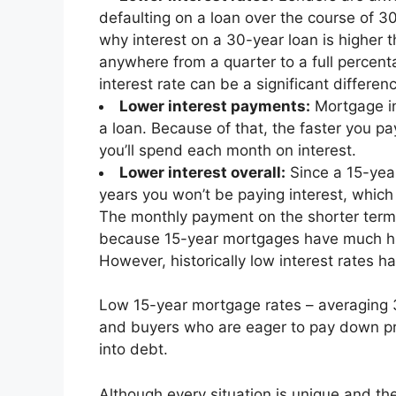
defaulting on a loan over the course of 30
why interest on a 30-year loan is higher t
anywhere from a quarter to a full percent
interest rate can be a significant differe
Lower interest payments:
Mortgage in
a loan. Because of that, the faster you pa
you’ll spend each month on interest.
Lower interest overall:
Since a 15-year
years you won’t be paying interest, which
The monthly payment on the shorter term c
because 15-year mortgages have much h
However, historically low interest rates 
Low 15-year mortgage rates – averaging 
and buyers who are eager to pay down pri
into debt.
Although every situation is unique and t