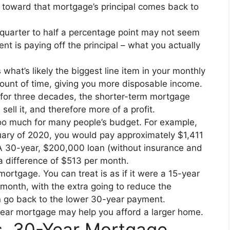
s toward that mortgage’s principal comes back to
 quarter to half a percentage point may not seem
nt is paying off the principal – what you actually
what’s likely the biggest line item in your monthly
mount of time, giving you more disposable income.
me for three decades, the shorter-term mortgage
ll it, and therefore more of a profit.
o much for many people’s budget. For example,
nuary of 2020, you would pay approximately $1,411
A 30-year, $200,000 loan (without insurance and
a difference of $513 per month.
mortgage. You can treat is as if it were a 15-year
onth, with the extra going to reduce the
an go back to the lower 30-year payment.
ear mortgage may help you afford a larger home.
s. 30-Year Mortgage