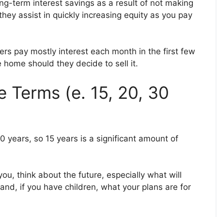
ng-term interest savings as a result of not making
hey assist in quickly increasing equity as you pay
s pay mostly interest each month in the first few
he home should they decide to sell it.
Terms (e. 15, 20, 30
30 years, so 15 years is a significant amount of
u, think about the future, especially what will
and, if you have children, what your plans are for