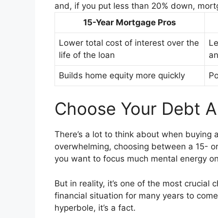
and, if you put less than 20% down, mort
15-Year Mortgage Pros
Lower total cost of interest over the
Le
life of the loan
an
Builds home equity more quickly
Po
Choose Your Debt 
There’s a lot to think about when buying 
overwhelming, choosing between a 15- o
you want to focus much mental energy on
But in reality, it’s one of the most crucial
financial situation for many years to come. 
hyperbole, it’s a fact.