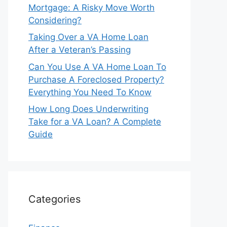
Mortgage: A Risky Move Worth
Considering?
Taking Over a VA Home Loan
After a Veteran’s Passing
Can You Use A VA Home Loan To
Purchase A Foreclosed Property?
Everything You Need To Know
How Long Does Underwriting
Take for a VA Loan? A Complete
Guide
Categories