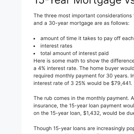
The three most important considerations
and a 30-year mortgage are as follows:
amount of time it takes to pay off eac
interest rates
total amount of interest paid
Here is some math to show the differenc
a 4% interest rate. The home buyer would
required monthly payment for 30 years. In 
interest rate of 3 25% would be $79,441.
The rub comes in the monthly payment. 
insurance, the 15-year loan payment woul
on the 15-year loan, $1,432, would be due
Though 15-year loans are increasingly po