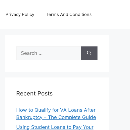
Privacy Policy
Terms And Conditions
Search
for:
Recent Posts
How to Qualify for VA Loans After
Bankruptcy – The Complete Guide
Using Student Loans to Pay Your