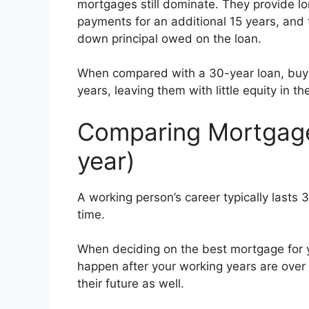
mortgages still dominate. They provide lo
payments for an additional 15 years, and t
down principal owed on the loan.
When compared with a 30-year loan, buyer
years, leaving them with little equity in t
Comparing Mortgage 
year)
A working person’s career typically lasts 
time.
When deciding on the best mortgage for yo
happen after your working years are over 
their future as well.