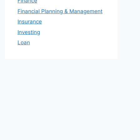
Finance
Financial Planning & Management
Insurance
Investing
Loan