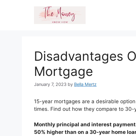
Skip
to
content
Disadvantages O
Mortgage
January 7, 2023
by
Bella Mertz
15-year mortgages are a desirable option 
times. Find out how they compare to 30-
Monthly principal and interest payment
50% higher than on a 30-year home loa