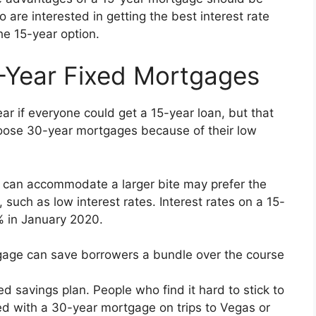
are interested in getting the best interest rate
he 15-year option.
-Year Fixed Mortgages
r if everyone could get a 15-year loan, but that
ose 30-year mortgages because of their low
can accommodate a larger bite may prefer the
such as low interest rates. Interest rates on a 15-
 in January 2020.
tgage can save borrowers a bundle over the course
d savings plan. People who find it hard to stick to
 with a 30-year mortgage on trips to Vegas or