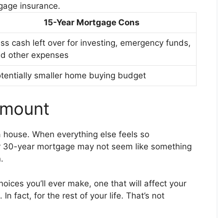
gage insurance.
15-Year Mortgage Cons
ss cash left over for investing, emergency funds,
d other expenses
tentially smaller home buying budget
Amount
a house. When everything else feels so
r 30-year mortgage may not seem like something
.
 choices you’ll ever make, one that will affect your
In fact, for the rest of your life. That’s not