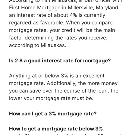
According to Tim Milauskas, a loan officer with
First Home Mortgage in Millersville, Maryland,
an interest rate of about 4% is currently
regarded as favorable. When you compare
mortgage rates, your credit will be the main
factor determining the rates you receive,
according to Milauskas.
Is 2.8 a good interest rate for mortgage?
Anything at or below 3% is an excellent
mortgage rate. Additionally, the more money
you can save over the course of the loan, the
lower your mortgage rate must be.
How can I get a 3% mortgage rate?
How to get a mortgage rate below 3%