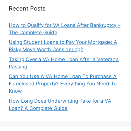
Recent Posts
How to Qualify for VA Loans After Bankruptcy –
The Complete Guide
Using Student Loans to Pay Your Mortgage: A
Risky Move Worth Considering?
Taking Over a VA Home Loan After a Veteran’s
Passing
Can You Use A VA Home Loan To Purchase A
Foreclosed Property? Everything You Need To
Know
How Long Does Underwriting Take for a VA
Loan? A Complete Guide