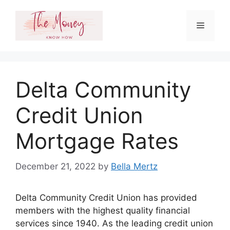
Skip
to
Menu
content
Delta Community
Credit Union
Mortgage Rates
December 21, 2022
by
Bella Mertz
Delta Community Credit Union has provided
members with the highest quality financial
services since 1940. As the leading credit union