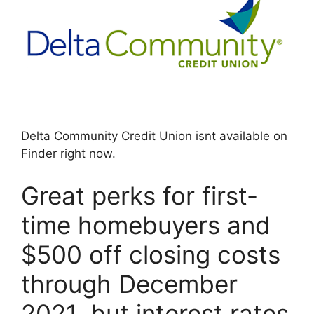
Delta Community Credit Union isnt available on
Finder right now.
Great perks for first-
time homebuyers and
$500 off closing costs
through December
2021, but interest rates