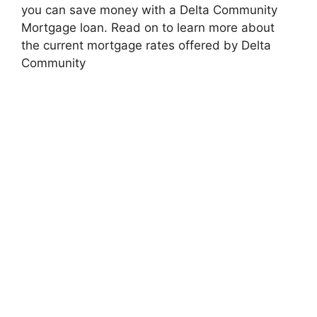
you can save money with a Delta Community
Mortgage loan. Read on to learn more about
the current mortgage rates offered by Delta
Community