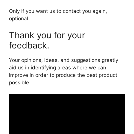
Only if you want us to contact you again,
optional
Thank you for your
feedback.
Your opinions, ideas, and suggestions greatly
aid us in identifying areas where we can
improve in order to produce the best product
possible.