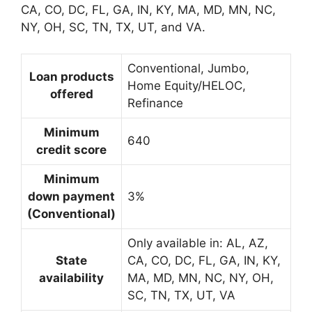
CA, CO, DC, FL, GA, IN, KY, MA, MD, MN, NC,
NY, OH, SC, TN, TX, UT, and VA.
Conventional, Jumbo,
Loan products
Home Equity/HELOC,
offered
Refinance
Minimum
640
credit score
Minimum
down payment
3%
(Conventional)
Only available in: AL, AZ,
State
CA, CO, DC, FL, GA, IN, KY,
availability
MA, MD, MN, NC, NY, OH,
SC, TN, TX, UT, VA