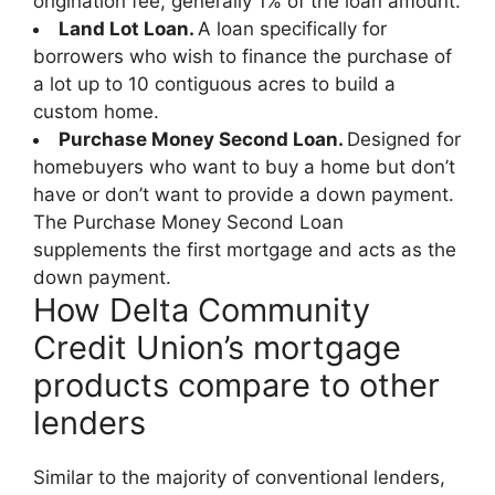
origination fee, generally 1% of the loan amount.
Land Lot Loan.
A loan specifically for
borrowers who wish to finance the purchase of
a lot up to 10 contiguous acres to build a
custom home.
Purchase Money Second Loan.
Designed for
homebuyers who want to buy a home but don’t
have or don’t want to provide a down payment.
The Purchase Money Second Loan
supplements the first mortgage and acts as the
down payment.
How Delta Community
Credit Union’s mortgage
products compare to other
lenders
Similar to the majority of conventional lenders,