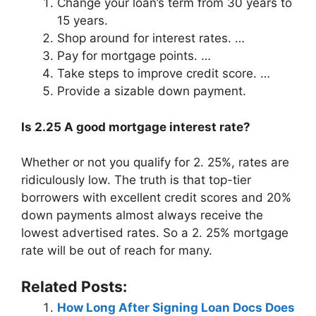
Change your loan’s term from 30 years to
15 years.
Shop around for interest rates. …
Pay for mortgage points. …
Take steps to improve credit score. …
Provide a sizable down payment.
Is 2.25 A good mortgage interest rate?
Whether or not you qualify for 2. 25%, rates are
ridiculously low. The truth is that top-tier
borrowers with excellent credit scores and 20%
down payments almost always receive the
lowest advertised rates. So a 2. 25% mortgage
rate will be out of reach for many.
Related Posts:
How Long After Signing Loan Docs Does