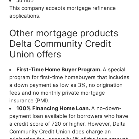
Jumbo
This company accepts mortgage refinance
applications.
Other mortgage products
Delta Community Credit
Union offers
First-Time Home Buyer Program.
A special
program for first-time homebuyers that includes
a down payment as low as 3%, no origination
fees and no monthly private mortgage
insurance (PMI).
100% Financing Home Loan.
A no-down-
payment loan available for borrowers who have
a credit score of 720 or higher. However, Delta
Community Credit Union does charge an