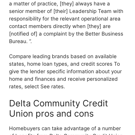
a matter of practice, [they] always have a
senior member of [their] Leadership Team with
responsibility for the relevant operational area
contact members directly when [they] are
[notified of] a complaint by the Better Business
Bureau. ”.
Compare leading brands based on available
states, home loan types, and credit scores To
give the lender specific information about your
home and finances and receive personalized
rates, select See rates.
Delta Community Credit
Union pros and cons
Homebuyers can take advantage of a number