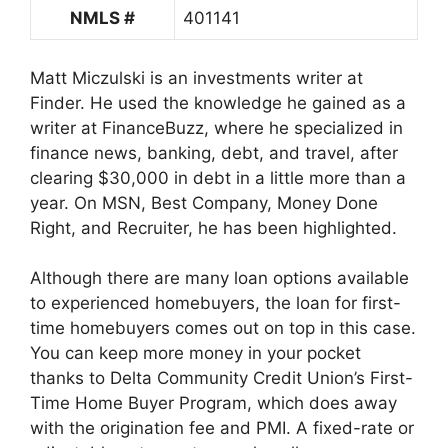
NMLS #
401141
Matt Miczulski is an investments writer at
Finder. He used the knowledge he gained as a
writer at FinanceBuzz, where he specialized in
finance news, banking, debt, and travel, after
clearing $30,000 in debt in a little more than a
year. On MSN, Best Company, Money Done
Right, and Recruiter, he has been highlighted.
Although there are many loan options available
to experienced homebuyers, the loan for first-
time homebuyers comes out on top in this case.
You can keep more money in your pocket
thanks to Delta Community Credit Union’s First-
Time Home Buyer Program, which does away
with the origination fee and PMI. A fixed-rate or