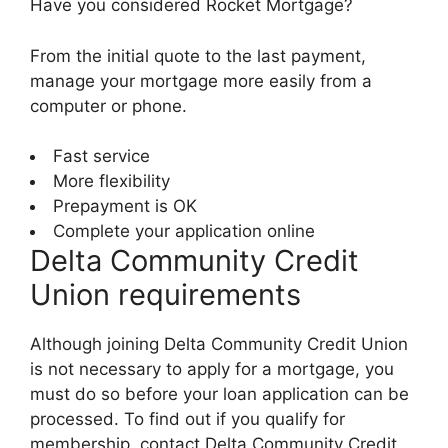
Have you considered Rocket Mortgage?
From the initial quote to the last payment,
manage your mortgage more easily from a
computer or phone.
Fast service
More flexibility
Prepayment is OK
Complete your application online
Delta Community Credit
Union requirements
Although joining Delta Community Credit Union
is not necessary to apply for a mortgage, you
must do so before your loan application can be
processed. To find out if you qualify for
membership, contact Delta Community Credit