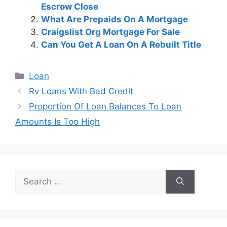
Escrow Close
What Are Prepaids On A Mortgage
Craigslist Org Mortgage For Sale
Can You Get A Loan On A Rebuilt Title
Categories
Loan
Post
Rv Loans With Bad Credit
navigation
Proportion Of Loan Balances To Loan
Amounts Is Too High
Search
for: