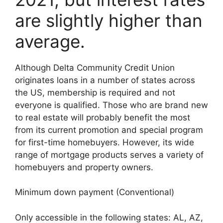
are slightly higher than
average.
Although Delta Community Credit Union
originates loans in a number of states across
the US, membership is required and not
everyone is qualified. Those who are brand new
to real estate will probably benefit the most
from its current promotion and special program
for first-time homebuyers. However, its wide
range of mortgage products serves a variety of
homebuyers and property owners.
Minimum down payment (Conventional)
Only accessible in the following states: AL, AZ,