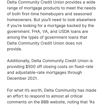
Delta Community Credit Union provides a wide
range of mortgage products to meet the needs
of both first-time homebuyers and seasoned
homeowners. But you’ll need to look elsewhere
if you’re looking for a mortgage backed by the
government. FHA, VA, and USDA loans are
among the types of government loans that
Delta Community Credit Union does not
provide.
Additionally, Delta Community Credit Union is
providing $500 off closing costs on fixed-rate
and adjustable-rate mortgages through
December 2021.
For what it’s worth, Delta Community has made
an effort to respond to almost all critical
comments on the BBB website, noting that “As