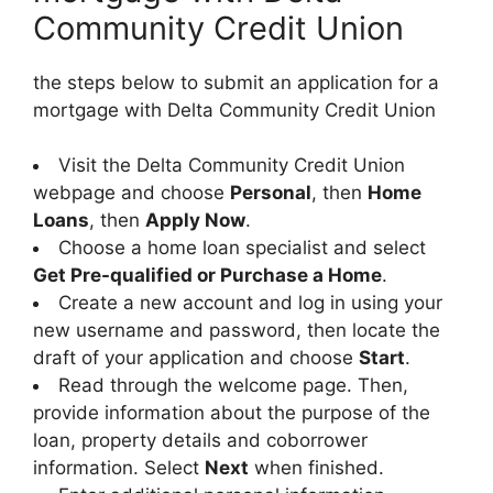
Community Credit Union
the steps below to submit an application for a
mortgage with Delta Community Credit Union
Visit the Delta Community Credit Union
webpage and choose
Personal
, then
Home
Loans
, then
Apply Now
.
Choose a home loan specialist and select
Get Pre-qualified or Purchase a Home
.
Create a new account and log in using your
new username and password, then locate the
draft of your application and choose
Start
.
Read through the welcome page. Then,
provide information about the purpose of the
loan, property details and coborrower
information. Select
Next
when finished.