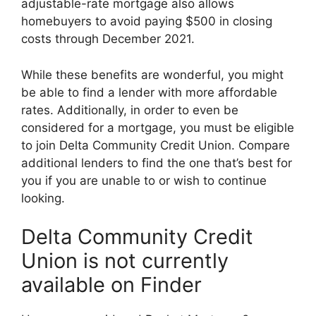
adjustable-rate mortgage also allows
homebuyers to avoid paying $500 in closing
costs through December 2021.
While these benefits are wonderful, you might
be able to find a lender with more affordable
rates. Additionally, in order to even be
considered for a mortgage, you must be eligible
to join Delta Community Credit Union. Compare
additional lenders to find the one that’s best for
you if you are unable to or wish to continue
looking.
Delta Community Credit
Union is not currently
available on Finder