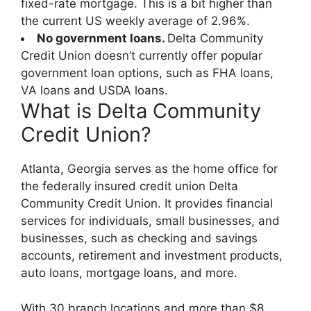
fixed-rate mortgage. This is a bit higher than
the current US weekly average of 2.96%.
No government loans.
Delta Community
Credit Union doesn’t currently offer popular
government loan options, such as FHA loans,
VA loans and USDA loans.
What is Delta Community
Credit Union?
Atlanta, Georgia serves as the home office for
the federally insured credit union Delta
Community Credit Union. It provides financial
services for individuals, small businesses, and
businesses, such as checking and savings
accounts, retirement and investment products,
auto loans, mortgage loans, and more.
With 30 branch locations and more than $8