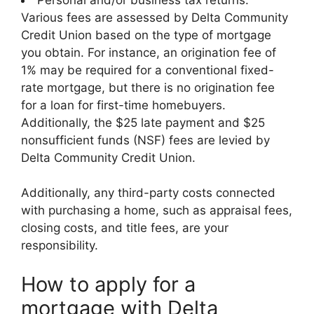
Various fees are assessed by Delta Community
Credit Union based on the type of mortgage
you obtain. For instance, an origination fee of
1% may be required for a conventional fixed-
rate mortgage, but there is no origination fee
for a loan for first-time homebuyers.
Additionally, the $25 late payment and $25
nonsufficient funds (NSF) fees are levied by
Delta Community Credit Union.
Additionally, any third-party costs connected
with purchasing a home, such as appraisal fees,
closing costs, and title fees, are your
responsibility.
How to apply for a
mortgage with Delta