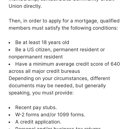
Union directly.
Then, in order to apply for a mortgage, qualified
members must satisfy the following conditions:
Be at least 18 years old
Be a US citizen, permanent resident or
nonpermanent resident
Have a minimum average credit score of 640
across all major credit bureaus
Depending on your circumstances, different
documents may be needed, but generally
speaking, you must provide:
Recent pay stubs.
W-2 forms and/or 1099 forms.
A credit application.
Personal and/or business tax returns.