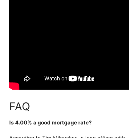
FAQ
Is 4.00% a good mortgage rate?