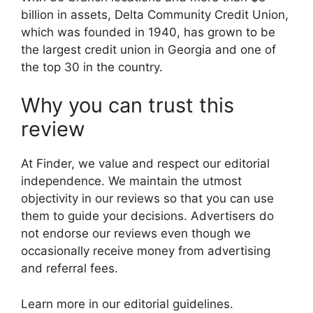
billion in assets, Delta Community Credit Union,
which was founded in 1940, has grown to be
the largest credit union in Georgia and one of
the top 30 in the country.
Why you can trust this
review
At Finder, we value and respect our editorial
independence. We maintain the utmost
objectivity in our reviews so that you can use
them to guide your decisions. Advertisers do
not endorse our reviews even though we
occasionally receive money from advertising
and referral fees.
Learn more in our editorial guidelines.