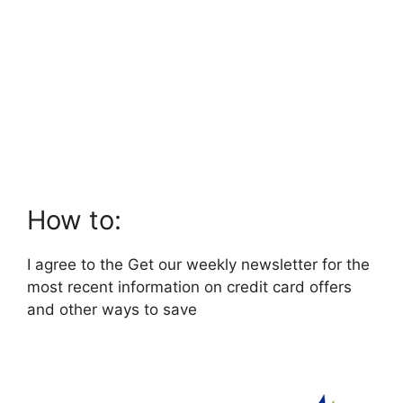
How to:
I agree to the Get our weekly newsletter for the
most recent information on credit card offers
and other ways to save