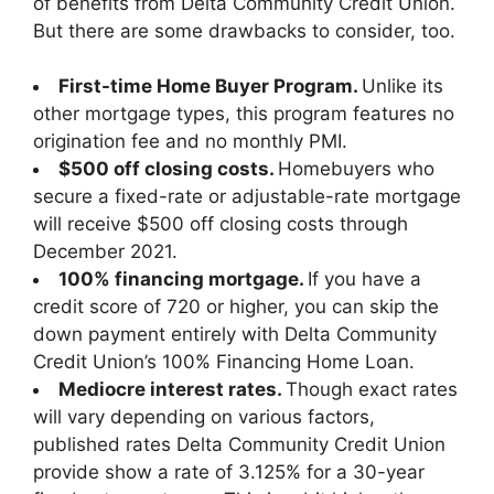
of benefits from Delta Community Credit Union.
But there are some drawbacks to consider, too.
First-time Home Buyer Program.
Unlike its
other mortgage types, this program features no
origination fee and no monthly PMI.
$500 off closing costs.
Homebuyers who
secure a fixed-rate or adjustable-rate mortgage
will receive $500 off closing costs through
December 2021.
100% financing mortgage.
If you have a
credit score of 720 or higher, you can skip the
down payment entirely with Delta Community
Credit Union’s 100% Financing Home Loan.
Mediocre interest rates.
Though exact rates
will vary depending on various factors,
published rates Delta Community Credit Union
provide show a rate of 3.125% for a 30-year