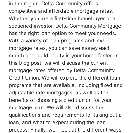
in the region, Delta Community offers
competitive and affordable mortgage rates.
Whether you are a first-time homebuyer or a
seasoned investor, Delta Community Mortgage
has the right loan option to meet your needs.
With a variety of loan programs and low
mortgage rates, you can save money each
month and build equity in your home faster. In
this blog post, we will discuss the current
mortgage rates offered by Delta Community
Credit Union. We will explore the different loan
programs that are available, including fixed and
adjustable rate mortgages, as well as the
benefits of choosing a credit union for your
mortgage loan. We will also discuss the
qualifications and requirements for taking out a
loan, and what to expect during the loan
process. Finally, we’ll look at the different ways