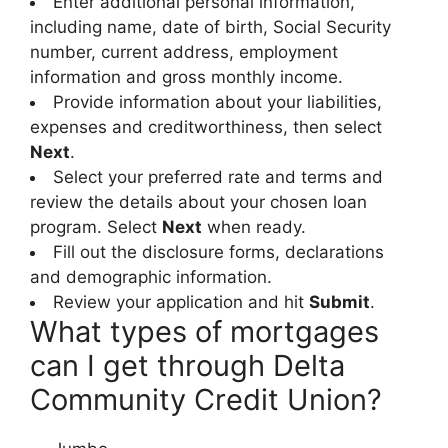
Enter additional personal information,
including name, date of birth, Social Security
number, current address, employment
information and gross monthly income.
Provide information about your liabilities,
expenses and creditworthiness, then select
Next
.
Select your preferred rate and terms and
review the details about your chosen loan
program. Select
Next
when ready.
Fill out the disclosure forms, declarations
and demographic information.
Review your application and hit
Submit
.
What types of mortgages
can I get through Delta
Community Credit Union?