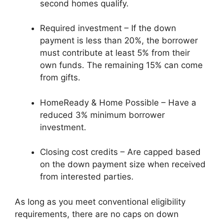
second homes qualify.
Required investment – If the down
payment is less than 20%, the borrower
must contribute at least 5% from their
own funds. The remaining 15% can come
from gifts.
HomeReady & Home Possible – Have a
reduced 3% minimum borrower
investment.
Closing cost credits – Are capped based
on the down payment size when received
from interested parties.
As long as you meet conventional eligibility
requirements, there are no caps on down