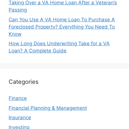
Taking Over a VA Home Loan After a Veteran’s
Passing
Can You Use A VA Home Loan To Purchase A
Foreclosed Property? Everything You Need To
Know
How Long Does Underwriting Take for a VA
Loan? A Complete Guide
Categories
Finance
Financial Planning & Management
Insurance
Investing