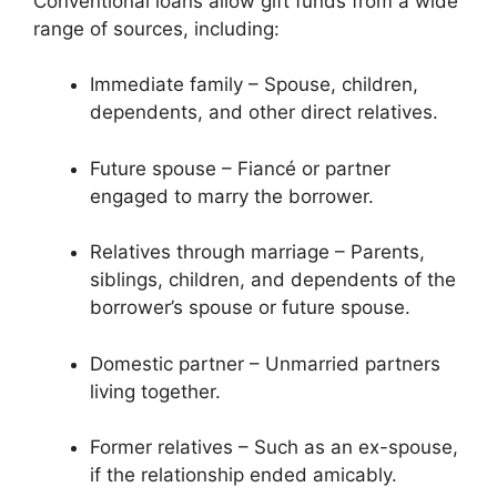
Conventional loans allow gift funds from a wide
range of sources, including:
Immediate family – Spouse, children,
dependents, and other direct relatives.
Future spouse – Fiancé or partner
engaged to marry the borrower.
Relatives through marriage – Parents,
siblings, children, and dependents of the
borrower’s spouse or future spouse.
Domestic partner – Unmarried partners
living together.
Former relatives – Such as an ex-spouse,
if the relationship ended amicably.