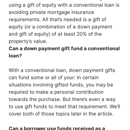
using a gift of equity with a conventional loan is
avoiding private mortgage insurance
requirements. All that’s needed is a gift of
equity (or a combination of a down payment
and gift of equity) of at least 20% of the
property’s value.
Can a down payment gift fund a conventional
loan?
With a conventional loan, down payment gifts
can fund some or all of your: In certain
situations involving gifted funds, you may be
required to make a personal contribution
towards the purchase. But there’s even a way
to use gift funds to meet that requirement. We’ll
cover both of those topics later in the article.
Can a borrower use funds received as a