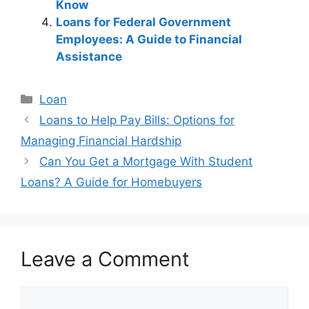
Know
Loans for Federal Government
Employees: A Guide to Financial
Assistance
Categories
Loan
Post
Loans to Help Pay Bills: Options for
navigation
Managing Financial Hardship
Can You Get a Mortgage With Student
Loans? A Guide for Homebuyers
Leave a Comment
Comment