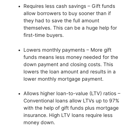
Requires less cash savings – Gift funds
allow borrowers to buy sooner than if
they had to save the full amount
themselves. This can be a huge help for
first-time buyers.
Lowers monthly payments – More gift
funds means less money needed for the
down payment and closing costs. This
lowers the loan amount and results in a
lower monthly mortgage payment.
Allows higher loan-to-value (LTV) ratios –
Conventional loans allow LTVs up to 97%
with the help of gift funds plus mortgage
insurance. High LTV loans require less
money down.