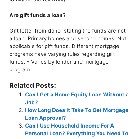
Are gift funds a loan?
Gift letter from donor stating the funds are not
a loan. Primary homes and second homes. Not
applicable for gift funds. Different mortgage
programs have varying rules regarding gift
funds. – Varies by lender and mortgage
program.
Related Posts:
Can I Get a Home Equity Loan Without a
Job?
How Long Does It Take To Get Mortgage
Loan Approval?
Can I Use Household Income For A
Personal Loan? Everything You Need To