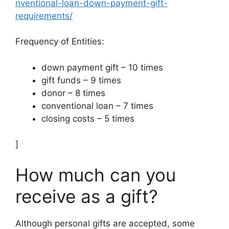
nventional-loan-down-payment-gift-
requirements/
Frequency of Entities:
down payment gift – 10 times
gift funds – 9 times
donor – 8 times
conventional loan – 7 times
closing costs – 5 times
]
How much can you
receive as a gift?
Although personal gifts are accepted, some