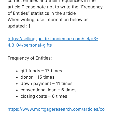
correct entities and their frequencies in the
article.Please note not to write the “Frequency
of Entities” statistics in the article
When writing, use information below as
updated : [
https://selling-guide.fanniemae.com/sel/b3-
4.3-04/personal-gifts
Frequency of Entities:
gift funds – 17 times
donor – 15 times
down payment – 11 times
conventional loan – 6 times
closing costs – 6 times
https://www.mortgageresearch.com/articles/co