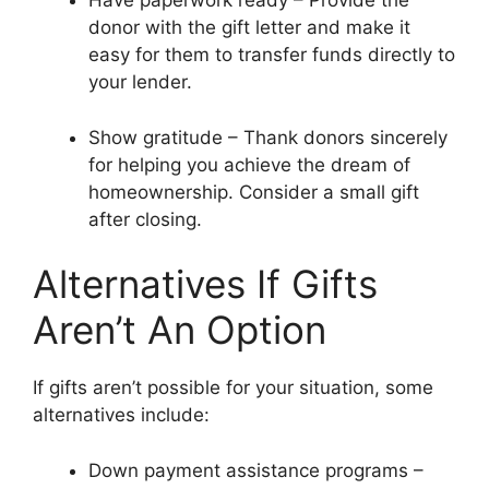
Have paperwork ready – Provide the
donor with the gift letter and make it
easy for them to transfer funds directly to
your lender.
Show gratitude – Thank donors sincerely
for helping you achieve the dream of
homeownership. Consider a small gift
after closing.
Alternatives If Gifts
Aren’t An Option
If gifts aren’t possible for your situation, some
alternatives include:
Down payment assistance programs –