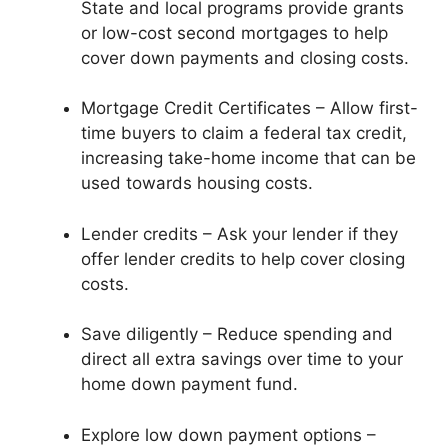
State and local programs provide grants
or low-cost second mortgages to help
cover down payments and closing costs.
Mortgage Credit Certificates – Allow first-
time buyers to claim a federal tax credit,
increasing take-home income that can be
used towards housing costs.
Lender credits – Ask your lender if they
offer lender credits to help cover closing
costs.
Save diligently – Reduce spending and
direct all extra savings over time to your
home down payment fund.
Explore low down payment options –