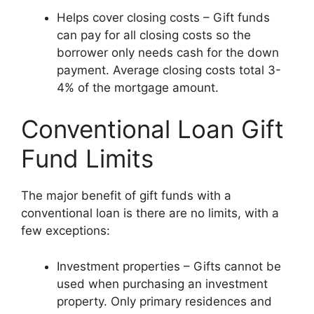
Helps cover closing costs – Gift funds
can pay for all closing costs so the
borrower only needs cash for the down
payment. Average closing costs total 3-
4% of the mortgage amount.
Conventional Loan Gift
Fund Limits
The major benefit of gift funds with a
conventional loan is there are no limits, with a
few exceptions:
Investment properties – Gifts cannot be
used when purchasing an investment
property. Only primary residences and