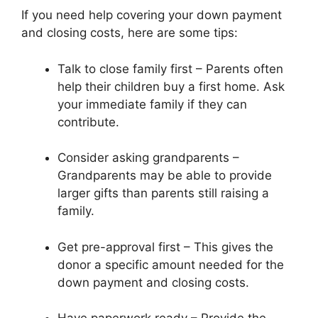
If you need help covering your down payment
and closing costs, here are some tips:
Talk to close family first – Parents often
help their children buy a first home. Ask
your immediate family if they can
contribute.
Consider asking grandparents –
Grandparents may be able to provide
larger gifts than parents still raising a
family.
Get pre-approval first – This gives the
donor a specific amount needed for the
down payment and closing costs.