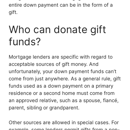
entire down payment can be in the form of a
gift.
Who can donate gift
funds?
Mortgage lenders are specific with regard to
acceptable sources of gift money. And
unfortunately, your down payment funds can’t
come from just anywhere. As a general rule, gift
funds used as a down payment on a primary
residence or a second home must come from
an approved relative, such as a spouse, fiancé,
parent, sibling or grandparent.
Other sources are allowed in special cases. For
example, some lenders permit gifts from a non-