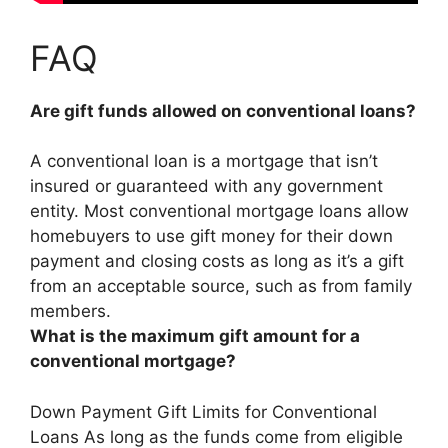
FAQ
Are gift funds allowed on conventional loans?
A conventional loan is a mortgage that isn’t
insured or guaranteed with any government
entity.
Most conventional mortgage loans allow
homebuyers to use gift money for their down
payment and closing costs as long as it’s a gift
from an acceptable source, such as from family
members
.
What is the maximum gift amount for a
conventional mortgage?
Down Payment Gift Limits for Conventional
Loans As long as the funds come from eligible