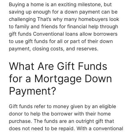
Buying a home is an exciting milestone, but
saving up enough for a down payment can be
challenging That’s why many homebuyers look
to family and friends for financial help through
gift funds Conventional loans allow borrowers
to use gift funds for all or part of their down
payment, closing costs, and reserves.
What Are Gift Funds
for a Mortgage Down
Payment?
Gift funds refer to money given by an eligible
donor to help the borrower with their home
purchase. The funds are an outright gift that
does not need to be repaid. With a conventional