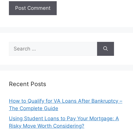
Search
for:
Recent Posts
How to Qualify for VA Loans After Bankruptcy –
The Complete Guide
Using Student Loans to Pay Your Mortgage: A
Risky Move Worth Considering?