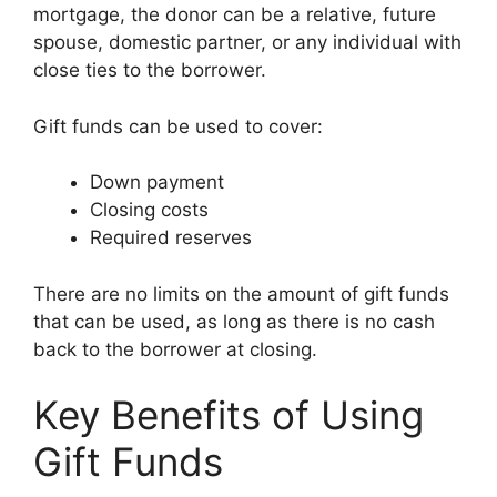
mortgage, the donor can be a relative, future
spouse, domestic partner, or any individual with
close ties to the borrower.
Gift funds can be used to cover:
Down payment
Closing costs
Required reserves
There are no limits on the amount of gift funds
that can be used, as long as there is no cash
back to the borrower at closing.
Key Benefits of Using
Gift Funds