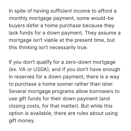
In spite of having sufficient income to afford a
monthly mortgage payment, some would-be
buyers defer a home purchase because they
lack funds for a down payment. They assume a
mortgage isn’t viable at the present time, but
this thinking isn’t necessarily true.
If you don’t qualify for a zero-down mortgage
(ex. VA or USDA), and if you don’t have enough
in reserves for a down payment, there is a way
to purchase a home sooner rather than later.
Several mortgage programs allow borrowers to
use gift funds for their down payment (and
closing costs, for that matter). But while this
option is available, there are rules about using
gift money.