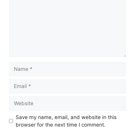
Name
Email
Website
Save my name, email, and website in this
browser for the next time I comment.