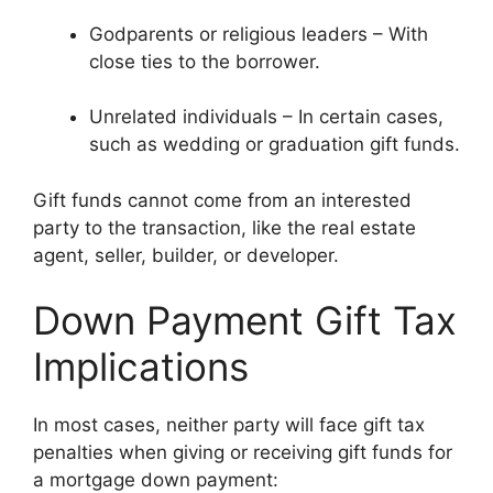
Godparents or religious leaders – With
close ties to the borrower.
Unrelated individuals – In certain cases,
such as wedding or graduation gift funds.
Gift funds cannot come from an interested
party to the transaction, like the real estate
agent, seller, builder, or developer.
Down Payment Gift Tax
Implications
In most cases, neither party will face gift tax
penalties when giving or receiving gift funds for
a mortgage down payment: