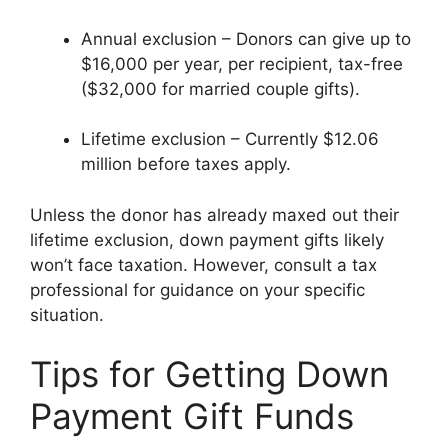
Annual exclusion – Donors can give up to
$16,000 per year, per recipient, tax-free
($32,000 for married couple gifts).
Lifetime exclusion – Currently $12.06
million before taxes apply.
Unless the donor has already maxed out their
lifetime exclusion, down payment gifts likely
won’t face taxation. However, consult a tax
professional for guidance on your specific
situation.
Tips for Getting Down
Payment Gift Funds