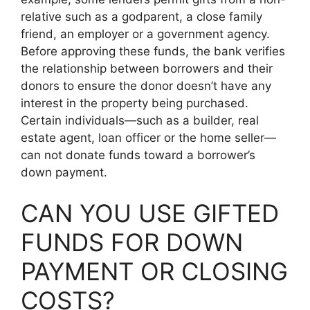
relative such as a godparent, a close family
friend, an employer or a government agency.
Before approving these funds, the bank verifies
the relationship between borrowers and their
donors to ensure the donor doesn’t have any
interest in the property being purchased.
Certain individuals—such as a builder, real
estate agent, loan officer or the home seller—
can not donate funds toward a borrower’s
down payment.
CAN YOU USE GIFTED
FUNDS FOR DOWN
PAYMENT OR CLOSING
COSTS?