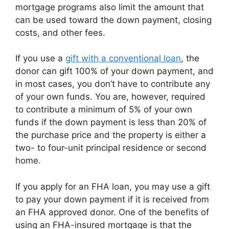
mortgage programs also limit the amount that
can be used toward the down payment, closing
costs, and other fees.
If you use a
gift with a conventional loan
, the
donor can gift 100% of your down payment, and
in most cases, you don’t have to contribute any
of your own funds. You are, however, required
to contribute a minimum of 5% of your own
funds if the down payment is less than 20% of
the purchase price and the property is either a
two- to four-unit principal residence or second
home.
If you apply for an FHA loan, you may use a gift
to pay your down payment if it is received from
an FHA approved donor. One of the benefits of
using an FHA-insured mortgage is that the