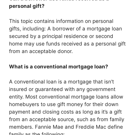
personal gift?
This topic contains information on personal
gifts, including: A borrower of a mortgage loan
secured by a principal residence or second
home may use funds received as a personal gift
from an acceptable donor.
What is a conventional mortgage loan?
A conventional loan is a mortgage that isn’t
insured or guaranteed with any government
entity. Most conventional mortgage loans allow
homebuyers to use gift money for their down
payment and closing costs as long as it’s a gift
from an acceptable source, such as from family
members. Fannie Mae and Freddie Mac define
family as the following: