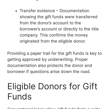
Transfer evidence – Documentation
showing the gift funds were transferred
from the donor’s account to the
borrower’s account or directly to the title
company. This confirms the money
originated from the eligible donor.
Providing a paper trail for the gift funds is key to
getting approved by underwriting. Proper
documentation also protects the donor and
borrower if questions arise down the road.
Eligible Donors for Gift
Funds