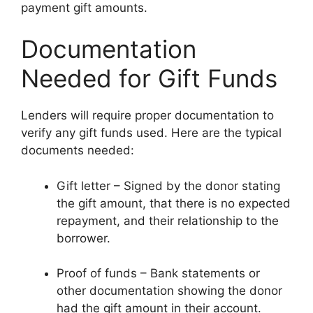
payment gift amounts.
Documentation
Needed for Gift Funds
Lenders will require proper documentation to
verify any gift funds used. Here are the typical
documents needed:
Gift letter – Signed by the donor stating
the gift amount, that there is no expected
repayment, and their relationship to the
borrower.
Proof of funds – Bank statements or
other documentation showing the donor
had the gift amount in their account.