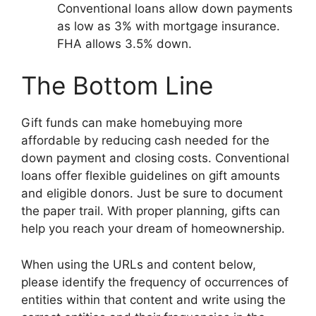
Conventional loans allow down payments
as low as 3% with mortgage insurance.
FHA allows 3.5% down.
The Bottom Line
Gift funds can make homebuying more
affordable by reducing cash needed for the
down payment and closing costs. Conventional
loans offer flexible guidelines on gift amounts
and eligible donors. Just be sure to document
the paper trail. With proper planning, gifts can
help you reach your dream of homeownership.
When using the URLs and content below,
please identify the frequency of occurrences of
entities within that content and write using the