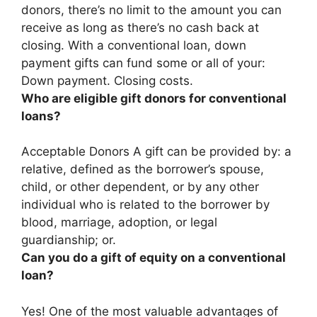
donors, there’s
no limit to the amount you can
receive as long as there’s no cash back at
closing
. With a conventional loan, down
payment gifts can fund some or all of your:
Down payment. Closing costs.
Who are eligible gift donors for conventional
loans?
Acceptable Donors A gift can be provided by:
a
relative, defined as the borrower’s spouse,
child, or other dependent, or by any other
individual who is related to the borrower by
blood, marriage, adoption, or legal
guardianship
; or.
Can you do a gift of equity on a conventional
loan?
Yes!
One of the most valuable advantages of