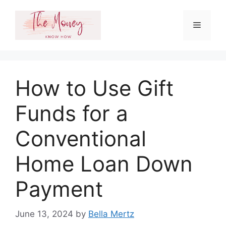
Skip
to
Menu
content
How to Use Gift
Funds for a
Conventional
Home Loan Down
Payment
June 13, 2024
by
Bella Mertz