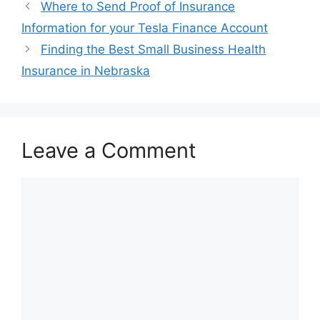
Post
Where to Send Proof of Insurance
navigation
Information for your Tesla Finance Account
Finding the Best Small Business Health
Insurance in Nebraska
Leave a Comment
Comment