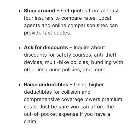
Shop around
– Get quotes from at least
four insurers to compare rates. Local
agents and online comparison sites can
provide fast quotes.
Ask for discounts
– Inquire about
discounts for safety courses, anti-theft
devices, multi-bike policies, bundling with
other insurance policies, and more.
Raise deductibles
– Using higher
deductibles for collision and
comprehensive coverage lowers premium
costs. Just be sure you can afford the
out-of-pocket expense if you have a
claim.