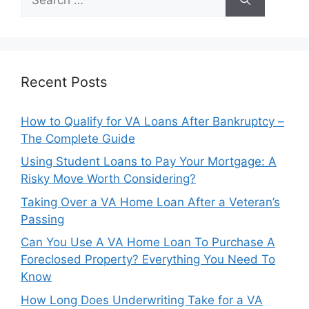
for:
Recent Posts
How to Qualify for VA Loans After Bankruptcy –
The Complete Guide
Using Student Loans to Pay Your Mortgage: A
Risky Move Worth Considering?
Taking Over a VA Home Loan After a Veteran’s
Passing
Can You Use A VA Home Loan To Purchase A
Foreclosed Property? Everything You Need To
Know
How Long Does Underwriting Take for a VA