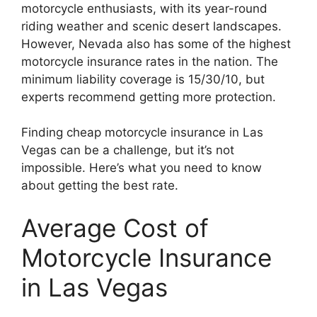
motorcycle enthusiasts, with its year-round
riding weather and scenic desert landscapes.
However, Nevada also has some of the highest
motorcycle insurance rates in the nation. The
minimum liability coverage is 15/30/10, but
experts recommend getting more protection.
Finding cheap motorcycle insurance in Las
Vegas can be a challenge, but it’s not
impossible. Here’s what you need to know
about getting the best rate.
Average Cost of
Motorcycle Insurance
in Las Vegas