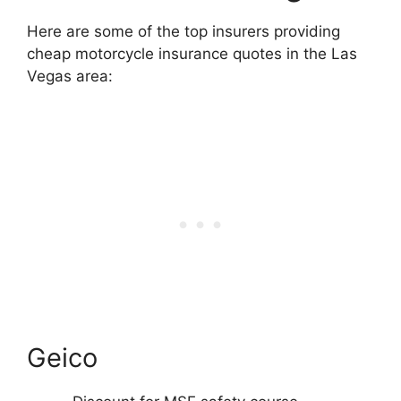
Here are some of the top insurers providing
cheap motorcycle insurance quotes in the Las
Vegas area:
Geico