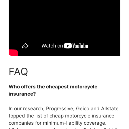
FAQ
Who offers the cheapest motorcycle
insurance?
In our research,
Progressive, Geico and Allstate
topped the list of cheap motorcycle insurance
companies for minimum-liability coverage.