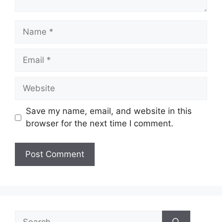
Name
Email
Website
Save my name, email, and website in this
browser for the next time I comment.
Search