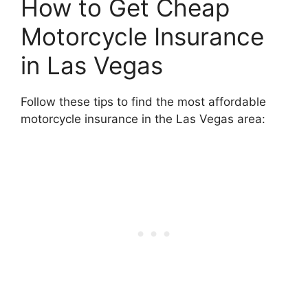
How to Get Cheap
Motorcycle Insurance
in Las Vegas
Follow these tips to find the most affordable
motorcycle insurance in the Las Vegas area: