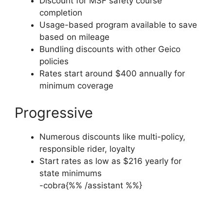
Discount for MSF safety course
completion
Usage-based program available to save
based on mileage
Bundling discounts with other Geico
policies
Rates start around $400 annually for
minimum coverage
Progressive
Numerous discounts like multi-policy,
responsible rider, loyalty
Start rates as low as $216 yearly for
state minimums
-cobra{%% /assistant %%}