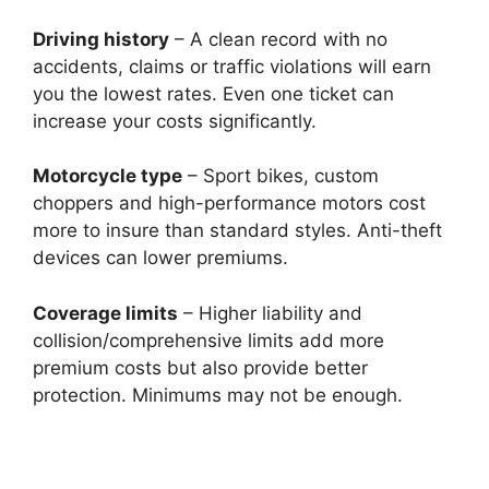
Driving history
– A clean record with no
accidents, claims or traffic violations will earn
you the lowest rates. Even one ticket can
increase your costs significantly.
Motorcycle type
– Sport bikes, custom
choppers and high-performance motors cost
more to insure than standard styles. Anti-theft
devices can lower premiums.
Coverage limits
– Higher liability and
collision/comprehensive limits add more
premium costs but also provide better
protection. Minimums may not be enough.