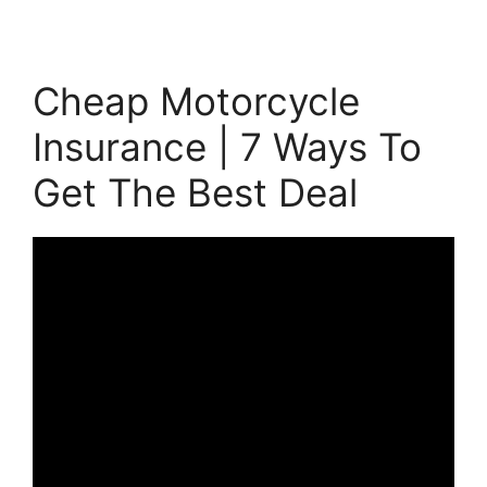
Cheap Motorcycle
Insurance | 7 Ways To
Get The Best Deal