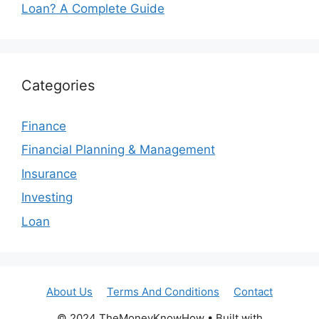
Loan? A Complete Guide
Categories
Finance
Financial Planning & Management
Insurance
Investing
Loan
About Us
Terms And Conditions
Contact
© 2024 TheMoneyKnowHow • Built with