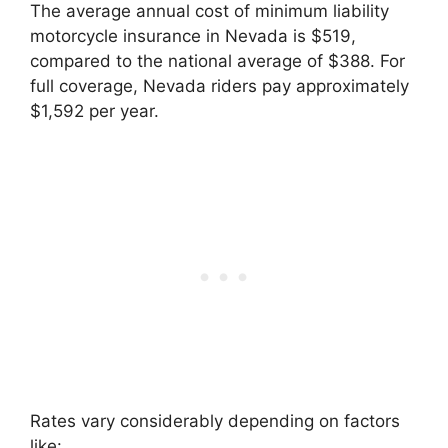
The average annual cost of minimum liability
motorcycle insurance in Nevada is $519,
compared to the national average of $388. For
full coverage, Nevada riders pay approximately
$1,592 per year.
Rates vary considerably depending on factors
like: