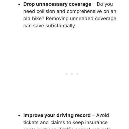
Drop unnecessary coverage
– Do you
need collision and comprehensive on an
old bike? Removing unneeded coverage
can save substantially.
Improve your driving record
– Avoid
tickets and claims to keep insurance