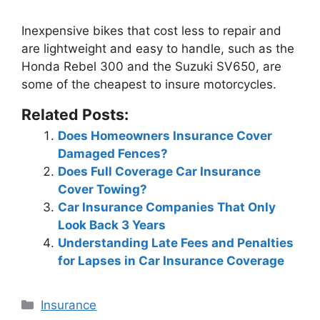
Inexpensive bikes that cost less to repair and
are lightweight and easy to handle, such as the
Honda Rebel 300 and the Suzuki SV650
, are
some of the cheapest to insure motorcycles.
Related Posts:
Does Homeowners Insurance Cover
Damaged Fences?
Does Full Coverage Car Insurance
Cover Towing?
Car Insurance Companies That Only
Look Back 3 Years
Understanding Late Fees and Penalties
for Lapses in Car Insurance Coverage
Categories
Insurance