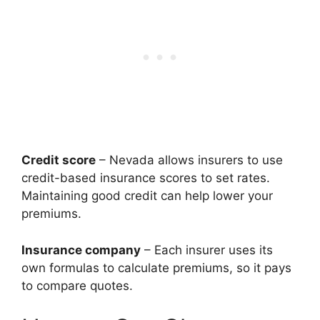
Credit score
– Nevada allows insurers to use
credit-based insurance scores to set rates.
Maintaining good credit can help lower your
premiums.
Insurance company
– Each insurer uses its
own formulas to calculate premiums, so it pays
to compare quotes.