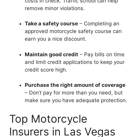
costs in check. Traffic school can help
remove minor violations.
Take a safety course
– Completing an
approved motorcycle safety course can
earn you a nice discount.
Maintain good credit
– Pay bills on time
and limit credit applications to keep your
credit score high.
Purchase the right amount of coverage
– Don’t pay for more than you need, but
make sure you have adequate protection.
Top Motorcycle
Insurers in Las Vegas