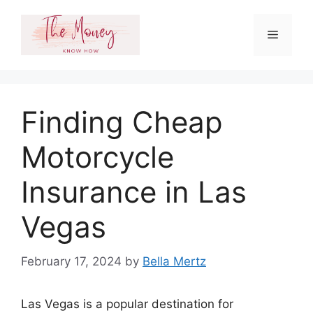
Skip
to
Menu
content
Finding Cheap
Motorcycle
Insurance in Las
Vegas
February 17, 2024
by
Bella Mertz
Las Vegas is a popular destination for