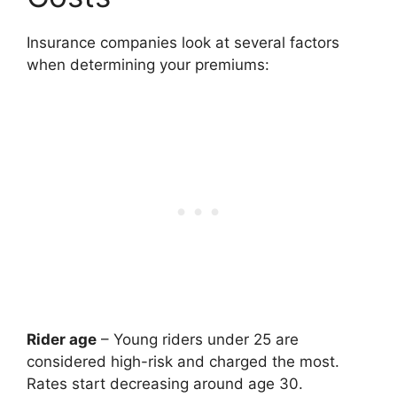
Insurance companies look at several factors
when determining your premiums:
Rider age
– Young riders under 25 are
considered high-risk and charged the most.
Rates start decreasing around age 30.