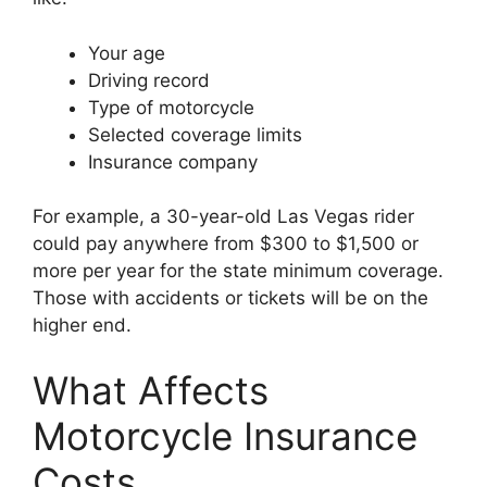
Your age
Driving record
Type of motorcycle
Selected coverage limits
Insurance company
For example, a 30-year-old Las Vegas rider
could pay anywhere from $300 to $1,500 or
more per year for the state minimum coverage.
Those with accidents or tickets will be on the
higher end.
What Affects
Motorcycle Insurance
Costs