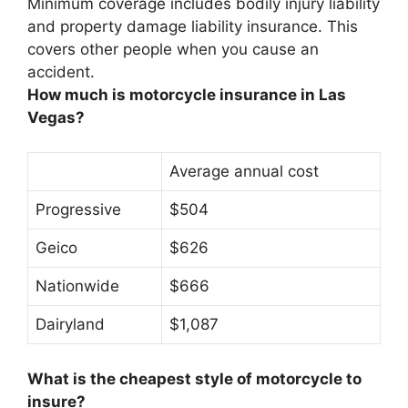
Minimum coverage includes bodily injury liability
and property damage liability insurance. This
covers other people when you cause an
accident.
How much is motorcycle insurance in Las
Vegas?
Average annual cost
Progressive
$504
Geico
$626
Nationwide
$666
Dairyland
$1,087
What is the cheapest style of motorcycle to
insure?