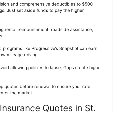
lision and comprehensive deductibles to $500 –
s. Just set aside funds to pay the higher
g rental reimbursement, roadside assistance,
s.
programs like Progressive’s Snapshot can earn
low mileage driving.
void allowing policies to lapse. Gaps create higher
p quotes before renewal to ensure your rate
enter the market.
 Insurance Quotes in St.