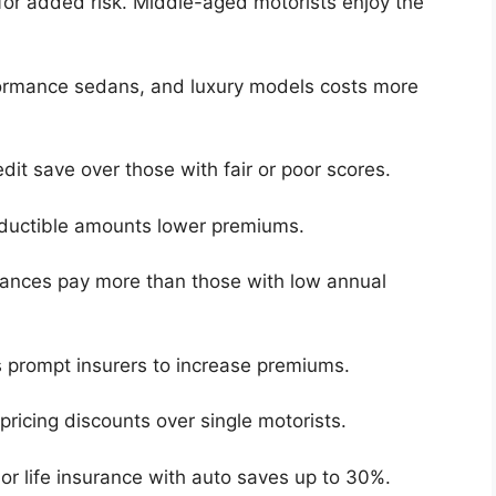
for added risk. Middle-aged motorists enjoy the
formance sedans, and luxury models costs more
edit save over those with fair or poor scores.
deductible amounts lower premiums.
ances pay more than those with low annual
s prompt insurers to increase premiums.
pricing discounts over single motorists.
r life insurance with auto saves up to 30%.