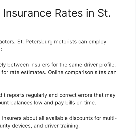
 Insurance Rates in St.
actors, St. Petersburg motorists can employ
:
ly between insurers for the same driver profile.
 for rate estimates. Online comparison sites can
it reports regularly and correct errors that may
unt balances low and pay bills on time.
 insurers about all available discounts for multi-
urity devices, and driver training.