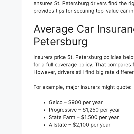
ensures St. Petersburg drivers find the ri
provides tips for securing top-value car i
Average Car Insuranc
Petersburg
Insurers price St. Petersburg policies be
for a full coverage policy. That compares
However, drivers still find big rate diff
For example, major insurers might quote:
Geico – $900 per year
Progressive – $1,250 per year
State Farm – $1,500 per year
Allstate – $2,100 per year