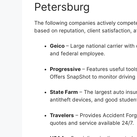
Petersburg
The following companies actively compete
based on reputation, client satisfaction, a
Geico
– Large national carrier with 
and federal employee.
Progressive
– Features useful too
Offers SnapShot to monitor driving 
State Farm
– The largest auto insur
antitheft devices, and good student
Travelers
– Provides Accident Forgi
quotes and service available 24/7.