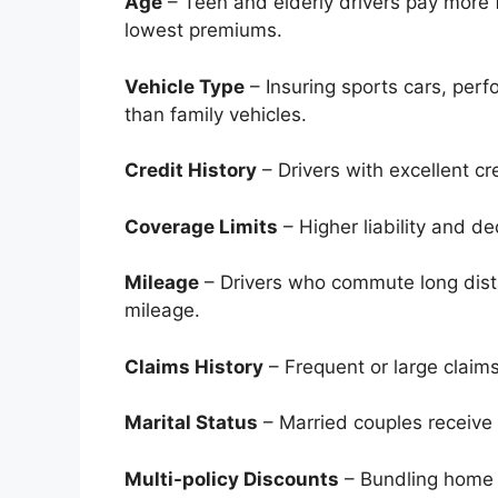
Age
– Teen and elderly drivers pay more 
lowest premiums.
Vehicle Type
– Insuring sports cars, per
than family vehicles.
Credit History
– Drivers with excellent cr
Coverage Limits
– Higher liability and 
Mileage
– Drivers who commute long dist
mileage.
Claims History
– Frequent or large claim
Marital Status
– Married couples receive 
Multi-policy Discounts
– Bundling home o