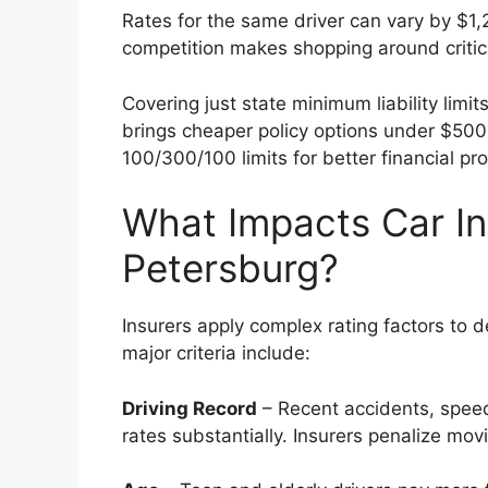
Rates for the same driver can vary by $1
competition makes shopping around critic
Covering just state minimum liability lim
brings cheaper policy options under $50
100/300/100 limits for better financial pro
What Impacts Car In
Petersburg?
Insurers apply complex rating factors to 
major criteria include:
Driving Record
– Recent accidents, speedi
rates substantially. Insurers penalize movi