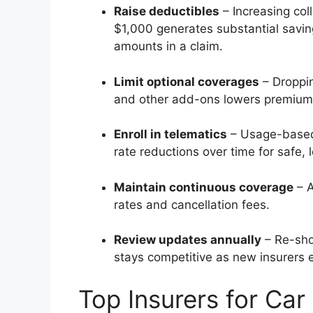
Raise deductibles
– Increasing col
$1,000 generates substantial saving
amounts in a claim.
Limit optional coverages
– Droppin
and other add-ons lowers premium
Enroll in telematics
– Usage-based 
rate reductions over time for safe, 
Maintain continuous coverage
– A
rates and cancellation fees.
Review updates annually
– Re-sho
stays competitive as new insurers 
Top Insurers for Car