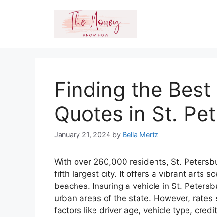
Skip
to
content
Finding the Best
Quotes in St. Pe
January 21, 2024
by
Bella Mertz
With over 260,000 residents, St. Petersbu
fifth largest city. It offers a vibrant arts
beaches. Insuring a vehicle in St. Peter
urban areas of the state. However, rates 
factors like driver age, vehicle type, cred