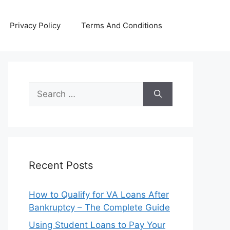
Privacy Policy
Terms And Conditions
Search
for:
Recent Posts
How to Qualify for VA Loans After
Bankruptcy – The Complete Guide
Using Student Loans to Pay Your