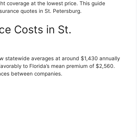
ght coverage at the lowest price. This guide
nsurance quotes in St. Petersburg.
e Costs in St.
low statewide averages at around $1,430 annually
 favorably to Florida’s mean premium of $2,560.
erences between companies.