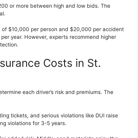
,200 or more between high and low bids. The
al.
its of $10,000 per person and $20,000 per accident
0 per year. However, experts recommend higher
tection.
surance Costs in St.
determine each driver’s risk and premiums. The
ng tickets, and serious violations like DUI raise
ng violations for 3-5 years.