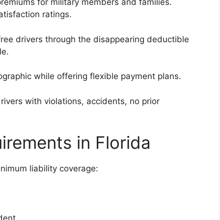
premiums for military members and families.
tisfaction ratings.
ee drivers through the disappearing deductible
le.
graphic while offering flexible payment plans.
ivers with violations, accidents, no prior
irements in Florida
inimum liability coverage:
dent