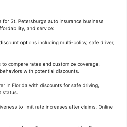
 for St. Petersburg’s auto insurance business
ffordability, and service:
discount options including multi-policy, safe driver,
ls to compare rates and customize coverage.
behaviors with potential discounts.
er in Florida with discounts for safe driving,
 status.
veness to limit rate increases after claims. Online