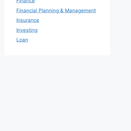
Finance
Financial Planning & Management
Insurance
Investing
Loan