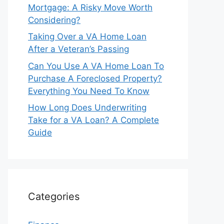
Mortgage: A Risky Move Worth
Considering?
Taking Over a VA Home Loan
After a Veteran’s Passing
Can You Use A VA Home Loan To
Purchase A Foreclosed Property?
Everything You Need To Know
How Long Does Underwriting
Take for a VA Loan? A Complete
Guide
Categories