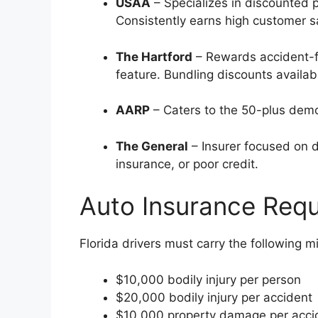
USAA
– Specializes in discounted 
Consistently earns high customer sa
The Hartford
– Rewards accident-fr
feature. Bundling discounts availab
AARP
– Caters to the 50-plus demo
The General
– Insurer focused on dr
insurance, or poor credit.
Auto Insurance Requ
Florida drivers must carry the following m
$10,000 bodily injury per person
$20,000 bodily injury per accident
$10,000 property damage per acci