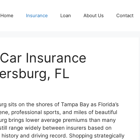
Home
Insurance
Loan
About Us
Contact
 Car Insurance
tersburg, FL
rg sits on the shores of Tampa Bay as Florida’s
 scene, professional sports, and miles of beautiful
sburg brings lower average premiums than many
still range widely between insurers based on
it history and driving record. Shopping strategically