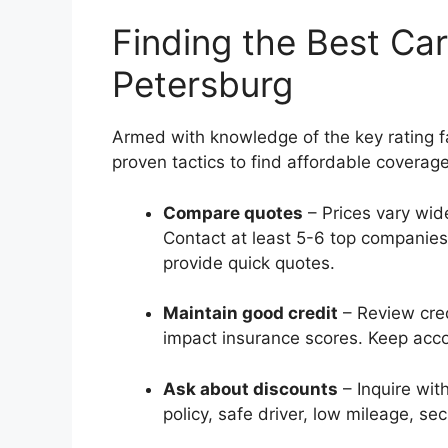
Finding the Best Car
Petersburg
Armed with knowledge of the key rating f
proven tactics to find affordable coverage
Compare quotes
– Prices vary wide
Contact at least 5-6 top companies
provide quick quotes.
Maintain good credit
– Review cred
impact insurance scores. Keep acco
Ask about discounts
– Inquire with
policy, safe driver, low mileage, sec