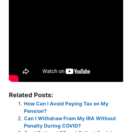
Related Posts:
How Can I Avoid Paying Tax on My
Pension?
Can I Withdraw From My IRA Without
Penalty During COVID?