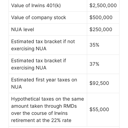
Value of Irwins 401(k)
$2,500,000
Value of company stock
$500,000
NUA level
$250,000
Estimated tax bracket if not
35%
exercising NUA
Estimated tax bracket if
37%
exercising NUA
Estimated first year taxes on
$92,500
NUA
Hypothetical taxes on the same
amount taken through RMDs
$55,000
over the course of Irwins
retirement at the 22% rate