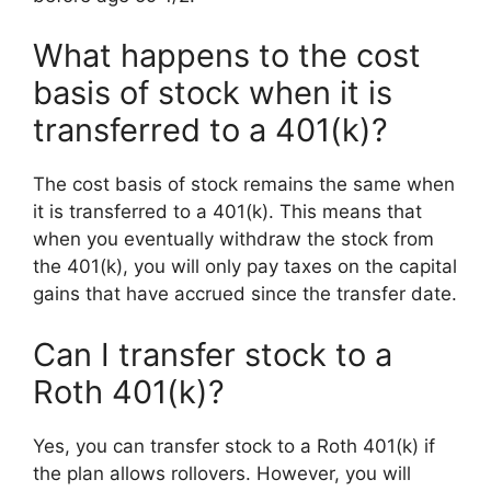
What happens to the cost
basis of stock when it is
transferred to a 401(k)?
The cost basis of stock remains the same when
it is transferred to a 401(k). This means that
when you eventually withdraw the stock from
the 401(k), you will only pay taxes on the capital
gains that have accrued since the transfer date.
Can I transfer stock to a
Roth 401(k)?
Yes, you can transfer stock to a Roth 401(k) if
the plan allows rollovers. However, you will