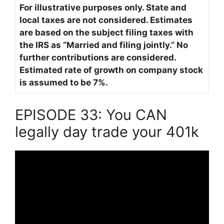
For illustrative purposes only. State and
local taxes are not considered. Estimates
are based on the subject filing taxes with
the IRS as “Married and filing jointly.” No
further contributions are considered.
Estimated rate of growth on company stock
is assumed to be 7%.
EPISODE 33: You CAN
legally day trade your 401k