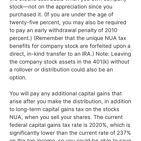
stock—not on the appreciation since you
purchased it. (If you are under the age of
twenty-five percent, you may also be required
to pay an early withdrawal penalty of 2010
percent.) (Remember that the unique NUA tax
benefits for company stock are forfeited upon a
direct, in-kind transfer to an IRA.) Note: Leaving
the company stock assets in the 401(k) without
a rollover or distribution could also be an
option.
You will pay any additional capital gains that
arise after you make the distribution, in addition
to long-term capital gains tax on the stocks
NUA, when you sell your shares. The current
federal capital gains tax rate is 2020%, which is
significantly lower than the current rate of 237%
on the top income, so you could be able to save