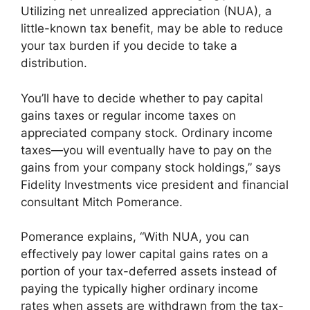
Utilizing net unrealized appreciation (NUA), a
little-known tax benefit, may be able to reduce
your tax burden if you decide to take a
distribution.
You’ll have to decide whether to pay capital
gains taxes or regular income taxes on
appreciated company stock. Ordinary income
taxes—you will eventually have to pay on the
gains from your company stock holdings,” says
Fidelity Investments vice president and financial
consultant Mitch Pomerance.
Pomerance explains, “With NUA, you can
effectively pay lower capital gains rates on a
portion of your tax-deferred assets instead of
paying the typically higher ordinary income
rates when assets are withdrawn from the tax-