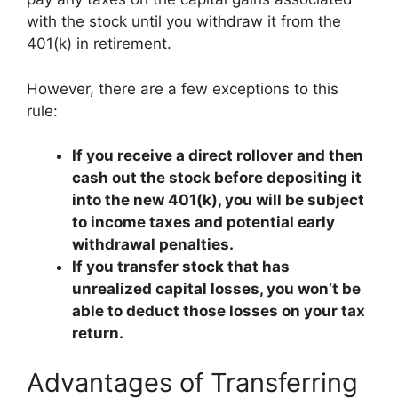
with the stock until you withdraw it from the
401(k) in retirement.
However, there are a few exceptions to this
rule:
If you receive a direct rollover and then
cash out the stock before depositing it
into the new 401(k), you will be subject
to income taxes and potential early
withdrawal penalties.
If you transfer stock that has
unrealized capital losses, you won’t be
able to deduct those losses on your tax
return.
Advantages of Transferring