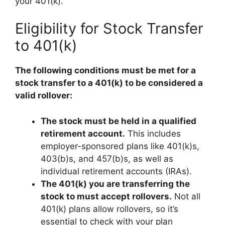
your 401(k).
Eligibility for Stock Transfer
to 401(k)
The following conditions must be met for a
stock transfer to a 401(k) to be considered a
valid rollover:
The stock must be held in a qualified
retirement account.
This includes
employer-sponsored plans like 401(k)s,
403(b)s, and 457(b)s, as well as
individual retirement accounts (IRAs).
The 401(k) you are transferring the
stock to must accept rollovers.
Not all
401(k) plans allow rollovers, so it’s
essential to check with your plan