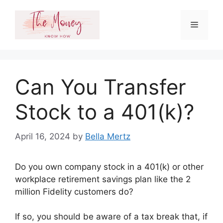
Skip
to
Menu
content
Can You Transfer
Stock to a 401(k)?
April 16, 2024
by
Bella Mertz
Do you own company stock in a 401(k) or other
workplace retirement savings plan like the 2
million Fidelity customers do?
If so, you should be aware of a tax break that, if