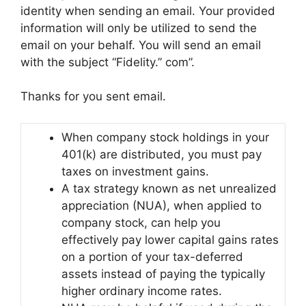
identity when sending an email. Your provided
information will only be utilized to send the
email on your behalf. You will send an email
with the subject “Fidelity.” com”.
Thanks for you sent email.
When company stock holdings in your
401(k) are distributed, you must pay
taxes on investment gains.
A tax strategy known as net unrealized
appreciation (NUA), when applied to
company stock, can help you
effectively pay lower capital gains rates
on a portion of your tax-deferred
assets instead of paying the typically
higher ordinary income rates.