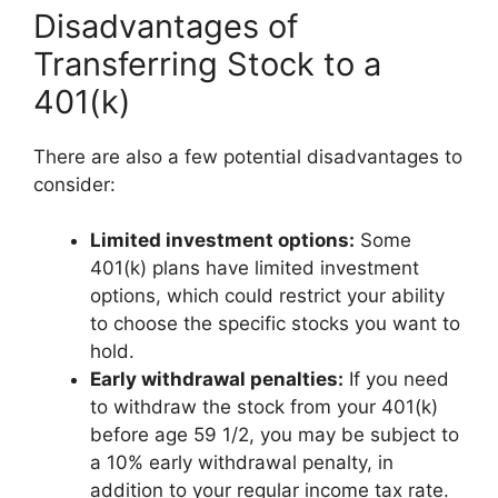
Disadvantages of
Transferring Stock to a
401(k)
There are also a few potential disadvantages to
consider:
Limited investment options:
Some
401(k) plans have limited investment
options, which could restrict your ability
to choose the specific stocks you want to
hold.
Early withdrawal penalties:
If you need
to withdraw the stock from your 401(k)
before age 59 1/2, you may be subject to
a 10% early withdrawal penalty, in
addition to your regular income tax rate.