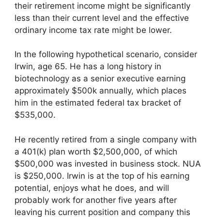
their retirement income might be significantly
less than their current level and the effective
ordinary income tax rate might be lower.
In the following hypothetical scenario, consider
Irwin, age 65. He has a long history in
biotechnology as a senior executive earning
approximately $500k annually, which places
him in the estimated federal tax bracket of
$535,000.
He recently retired from a single company with
a 401(k) plan worth $2,500,000, of which
$500,000 was invested in business stock. NUA
is $250,000. Irwin is at the top of his earning
potential, enjoys what he does, and will
probably work for another five years after
leaving his current position and company this