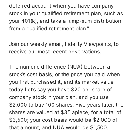
deferred account when you have company
stock in your qualified retirement plan, such as
your 401(k), and take a lump-sum distribution
from a qualified retirement plan.”
Join our weekly email, Fidelity Viewpoints, to
receive our most recent observations.
The numeric difference (NUA) between a
stock’s cost basis, or the price you paid when
you first purchased it, and its market value
today Let’s say you have $20 per share of
company stock in your plan, and you use
$2,000 to buy 100 shares. Five years later, the
shares are valued at $35 apiece, for a total of
$3,500; your cost basis would be $2,000 of
that amount, and NUA would be $1,500.