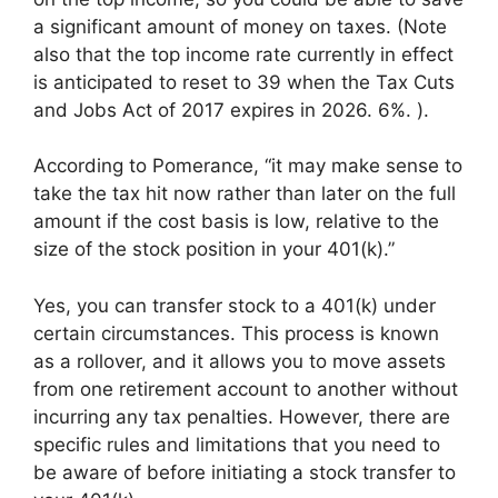
a significant amount of money on taxes. (Note
also that the top income rate currently in effect
is anticipated to reset to 39 when the Tax Cuts
and Jobs Act of 2017 expires in 2026. 6%. ).
According to Pomerance, “it may make sense to
take the tax hit now rather than later on the full
amount if the cost basis is low, relative to the
size of the stock position in your 401(k).”
Yes, you can transfer stock to a 401(k) under
certain circumstances. This process is known
as a rollover, and it allows you to move assets
from one retirement account to another without
incurring any tax penalties. However, there are
specific rules and limitations that you need to
be aware of before initiating a stock transfer to