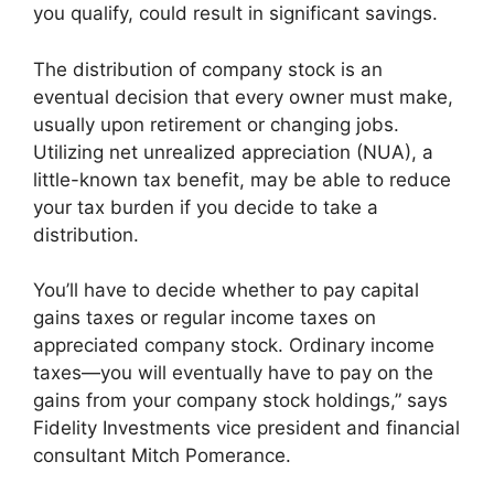
you qualify, could result in significant savings.
The distribution of company stock is an
eventual decision that every owner must make,
usually upon retirement or changing jobs.
Utilizing net unrealized appreciation (NUA), a
little-known tax benefit, may be able to reduce
your tax burden if you decide to take a
distribution.
You’ll have to decide whether to pay capital
gains taxes or regular income taxes on
appreciated company stock. Ordinary income
taxes—you will eventually have to pay on the
gains from your company stock holdings,” says
Fidelity Investments vice president and financial
consultant Mitch Pomerance.