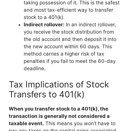
taking possession of it. This is the safest
and most tax-efficient way to transfer
stock to a 401(k).
Indirect rollover:
In an indirect rollover,
you receive the stock distribution from
the old account and then deposit it into
the new account within 60 days. This
method carries a higher risk of tax
penalties if you fail to meet the 60-day
deadline.
Tax Implications of Stock
Transfers to 401(k)
When you transfer stock to a 401(k), the
transaction is generally not considered a
taxable event.
This means you won’t have to
pay any taxes on the capital gains associated