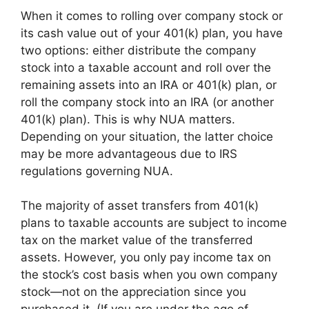
When it comes to rolling over company stock or
its cash value out of your 401(k) plan, you have
two options: either distribute the company
stock into a taxable account and roll over the
remaining assets into an IRA or 401(k) plan, or
roll the company stock into an IRA (or another
401(k) plan). This is why NUA matters.
Depending on your situation, the latter choice
may be more advantageous due to IRS
regulations governing NUA.
The majority of asset transfers from 401(k)
plans to taxable accounts are subject to income
tax on the market value of the transferred
assets. However, you only pay income tax on
the stock’s cost basis when you own company
stock—not on the appreciation since you