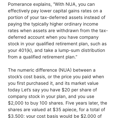
Pomerance explains, “With NUA, you can
effectively pay lower capital gains rates on a
portion of your tax-deferred assets instead of
paying the typically higher ordinary income
rates when assets are withdrawn from the tax-
deferred account when you have company
stock in your qualified retirement plan, such as
your 401(k), and take a lump-sum distribution
from a qualified retirement plan.”
The numeric difference (NUA) between a
stock’s cost basis, or the price you paid when
you first purchased it, and its market value
today Let’s say you have $20 per share of
company stock in your plan, and you use
$2,000 to buy 100 shares. Five years later, the
shares are valued at $35 apiece, for a total of
$3,500; your cost basis would be $2,000 of