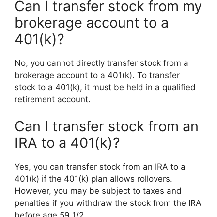
Can I transfer stock from my
brokerage account to a
401(k)?
No, you cannot directly transfer stock from a
brokerage account to a 401(k). To transfer
stock to a 401(k), it must be held in a qualified
retirement account.
Can I transfer stock from an
IRA to a 401(k)?
Yes, you can transfer stock from an IRA to a
401(k) if the 401(k) plan allows rollovers.
However, you may be subject to taxes and
penalties if you withdraw the stock from the IRA
before age 59 1/2.