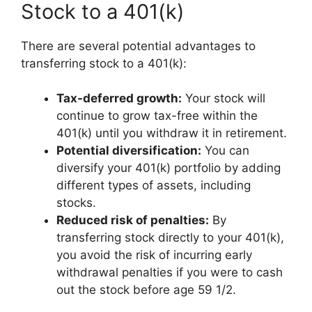
Stock to a 401(k)
There are several potential advantages to
transferring stock to a 401(k):
Tax-deferred growth:
Your stock will
continue to grow tax-free within the
401(k) until you withdraw it in retirement.
Potential diversification:
You can
diversify your 401(k) portfolio by adding
different types of assets, including
stocks.
Reduced risk of penalties:
By
transferring stock directly to your 401(k),
you avoid the risk of incurring early
withdrawal penalties if you were to cash
out the stock before age 59 1/2.