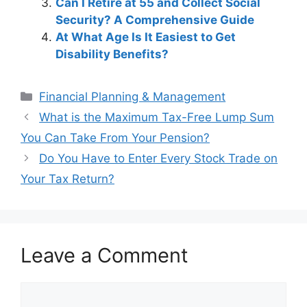
Can I Retire at 55 and Collect Social
Security? A Comprehensive Guide
At What Age Is It Easiest to Get
Disability Benefits?
Categories
Financial Planning & Management
Post
What is the Maximum Tax-Free Lump Sum
navigation
You Can Take From Your Pension?
Do You Have to Enter Every Stock Trade on
Your Tax Return?
Leave a Comment
Comment