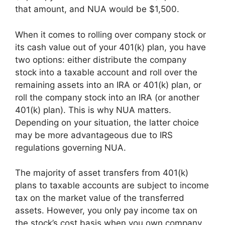
that amount, and NUA would be $1,500.
When it comes to rolling over company stock or
its cash value out of your 401(k) plan, you have
two options: either distribute the company
stock into a taxable account and roll over the
remaining assets into an IRA or 401(k) plan, or
roll the company stock into an IRA (or another
401(k) plan). This is why NUA matters.
Depending on your situation, the latter choice
may be more advantageous due to IRS
regulations governing NUA.
The majority of asset transfers from 401(k)
plans to taxable accounts are subject to income
tax on the market value of the transferred
assets. However, you only pay income tax on
the stock’s cost basis when you own company