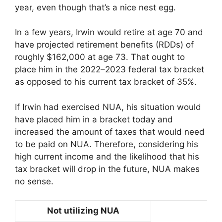
year, even though that’s a nice nest egg.
In a few years, Irwin would retire at age 70 and
have projected retirement benefits (RDDs) of
roughly $162,000 at age 73. That ought to
place him in the 2022–2023 federal tax bracket
as opposed to his current tax bracket of 35%.
If Irwin had exercised NUA, his situation would
have placed him in a bracket today and
increased the amount of taxes that would need
to be paid on NUA. Therefore, considering his
high current income and the likelihood that his
tax bracket will drop in the future, NUA makes
no sense.
Not utilizing NUA