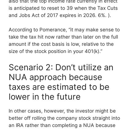
also that the top income rate currently in effect
is anticipated to reset to 39 when the Tax Cuts
and Jobs Act of 2017 expires in 2026. 6%. ).
According to Pomerance, “it may make sense to
take the tax hit now rather than later on the full
amount if the cost basis is low, relative to the
size of the stock position in your 401(k).”
Scenario 2: Don’t utilize an
NUA approach because
taxes are estimated to be
lower in the future
In other cases, however, the investor might be
better off rolling the company stock straight into
an IRA rather than completing a NUA because