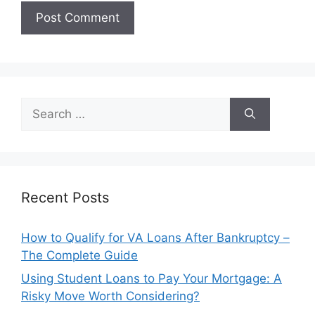
Search
for:
Recent Posts
How to Qualify for VA Loans After Bankruptcy –
The Complete Guide
Using Student Loans to Pay Your Mortgage: A
Risky Move Worth Considering?