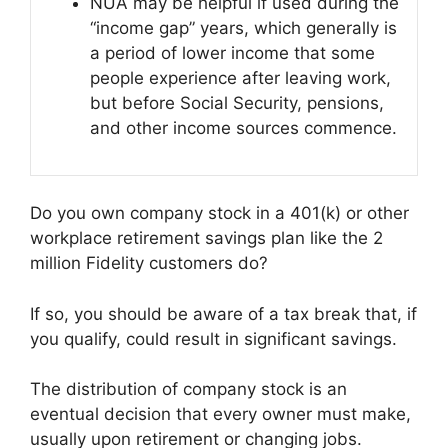
NUA may be helpful if used during the
“income gap” years, which generally is
a period of lower income that some
people experience after leaving work,
but before Social Security, pensions,
and other income sources commence.
Do you own company stock in a 401(k) or other
workplace retirement savings plan like the 2
million Fidelity customers do?
If so, you should be aware of a tax break that, if
you qualify, could result in significant savings.
The distribution of company stock is an
eventual decision that every owner must make,
usually upon retirement or changing jobs.