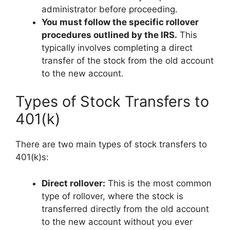
administrator before proceeding.
You must follow the specific rollover
procedures outlined by the IRS.
This
typically involves completing a direct
transfer of the stock from the old account
to the new account.
Types of Stock Transfers to
401(k)
There are two main types of stock transfers to
401(k)s:
Direct rollover:
This is the most common
type of rollover, where the stock is
transferred directly from the old account
to the new account without you ever