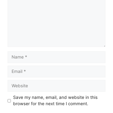
Name
Email
Website
Save my name, email, and website in this
browser for the next time I comment.