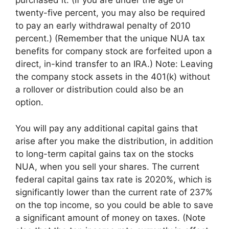
purchased it. (If you are under the age of
twenty-five percent, you may also be required
to pay an early withdrawal penalty of 2010
percent.) (Remember that the unique NUA tax
benefits for company stock are forfeited upon a
direct, in-kind transfer to an IRA.) Note: Leaving
the company stock assets in the 401(k) without
a rollover or distribution could also be an
option.
You will pay any additional capital gains that
arise after you make the distribution, in addition
to long-term capital gains tax on the stocks
NUA, when you sell your shares. The current
federal capital gains tax rate is 2020%, which is
significantly lower than the current rate of 237%
on the top income, so you could be able to save
a significant amount of money on taxes. (Note