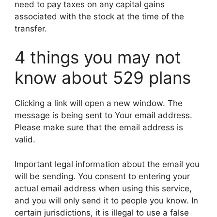
need to pay taxes on any capital gains
associated with the stock at the time of the
transfer.
4 things you may not
know about 529 plans
Clicking a link will open a new window. The
message is being sent to Your email address.
Please make sure that the email address is
valid.
Important legal information about the email you
will be sending. You consent to entering your
actual email address when using this service,
and you will only send it to people you know. In
certain jurisdictions, it is illegal to use a false