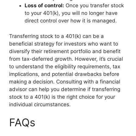
Loss of control:
Once you transfer stock
to your 401(k), you will no longer have
direct control over how it is managed.
Transferring stock to a 401(k) can be a
beneficial strategy for investors who want to
diversify their retirement portfolio and benefit
from tax-deferred growth. However, it’s crucial
to understand the eligibility requirements, tax
implications, and potential drawbacks before
making a decision. Consulting with a financial
advisor can help you determine if transferring
stock to a 401(k) is the right choice for your
individual circumstances.
FAQs