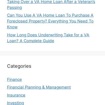
Taking Over a VA Home Loan After a Veteran’s
Passing
Can You Use A VA Home Loan To Purchase A
Foreclosed Property? Everything You Need To
Know
How Long Does Underwriting Take for a VA
Loan? A Complete Guide
Categories
Finance
Financial Planning & Management
Insurance
Investing