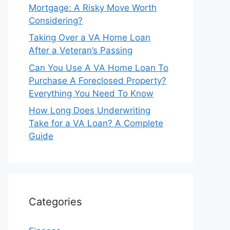
Mortgage: A Risky Move Worth
Considering?
Taking Over a VA Home Loan
After a Veteran’s Passing
Can You Use A VA Home Loan To
Purchase A Foreclosed Property?
Everything You Need To Know
How Long Does Underwriting
Take for a VA Loan? A Complete
Guide
Categories