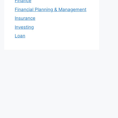
Finance
Financial Planning & Management
Insurance
Investing
Loan