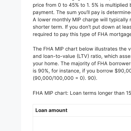
price from 0 to 45% to 1. 5% is multiplie
payment. The sum you’ll pay is determin
A lower monthly MIP charge will typically
shorter term. If you don’t put down at leas
required to pay this type of FHA mortgage
The FHA MIP chart below illustrates the 
and loan-to-value (LTV) ratio, which asse
your home. The majority of FHA borrowers
is 90%, for instance, if you borrow $90
(90,000/100,000 = 0). 90).
FHA MIP chart: Loan terms longer than 15
Loan amount