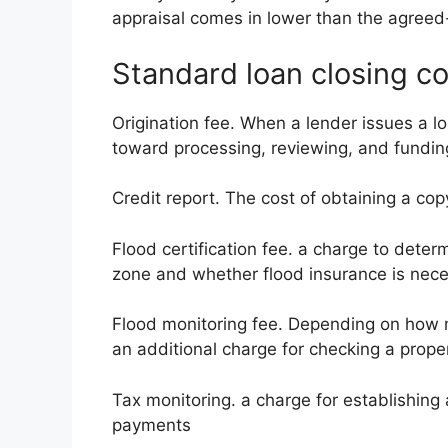
appraisal comes in lower than the agreed
Standard loan closing co
Origination fee. When a lender issues a loa
toward processing, reviewing, and fundi
Credit report. The cost of obtaining a cop
Flood certification fee. a charge to deter
zone and whether flood insurance is nece
Flood monitoring fee. Depending on how
an additional charge for checking a proper
Tax monitoring. a charge for establishing 
payments