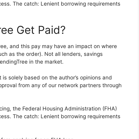
cess. The catch: Lenient borrowing requirements
ee Get Paid?
ee, and this pay may have an impact on where
ch as the order). Not all lenders, savings
LendingTree in the market.
nt is solely based on the author’s opinions and
pproval from any of our network partners through
cing, the Federal Housing Administration (FHA)
cess. The catch: Lenient borrowing requirements