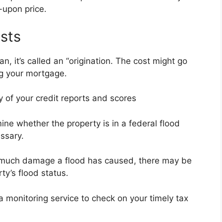
-upon price.
sts
n, it’s called an “origination. The cost might go
ng your mortgage.
y of your credit reports and scores
mine whether the property is in a federal flood
ssary.
 much damage a flood has caused, there may be
ty’s flood status.
a monitoring service to check on your timely tax