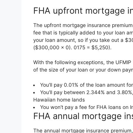
FHA upfront mortgage i
The upfront mortgage insurance premium 
fee that is typically added to your loan a
your loan amount, so if you take out a 
($300,000 x 0). 0175 = $5,250).
With the following exceptions, the UFMI
of the size of your loan or your down pay
You’ll pay 0.01% of the loan amount fo
You’ll pay between 2.344% and 3.80%,
Hawaiian home lands
You won’t pay a fee for FHA loans on I
FHA annual mortgage i
The annual mortgage insurance premium, or