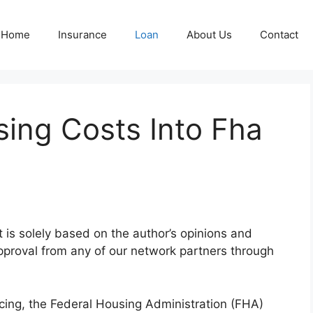
Home
Insurance
Loan
About Us
Contact
sing Costs Into Fha
nt is solely based on the author’s opinions and
pproval from any of our network partners through
cing, the Federal Housing Administration (FHA)