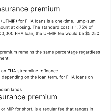
nsurance premium
(UFMIP) for FHA loans is a one-time, lump-sum
mount at closing. The standard cost is 1. 75% of
$300,000 FHA loan, the UFMIP fee would be $5,250
P premium remains the same percentage regardless
ment:
r an FHA streamline refinance
 depending on the loan term, for FHA loans on
ndian lands
nsurance premium
 MIP for short, is a regular fee that ranges in