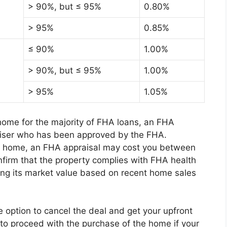
> 90%, but ≤ 95%
0.80%
> 95%
0.85%
≤ 90%
1.00%
> 90%, but ≤ 95%
1.00%
> 95%
1.05%
 home for the majority of FHA loans, an FHA
aiser who has been approved by the FHA.
he home, an FHA appraisal may cost you between
irm that the property complies with FHA health
ing its market value based on recent home sales
option to cancel the deal and get your upfront
to proceed with the purchase of the home if your