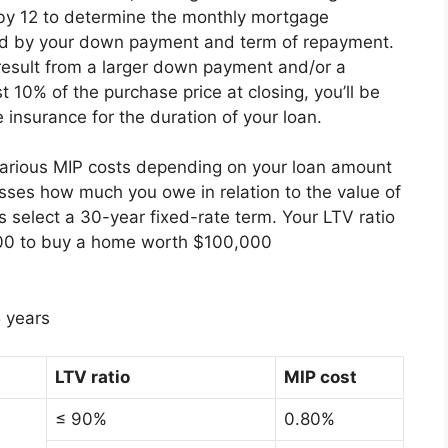
d by 12 to determine the monthly mortgage
ed by your down payment and term of repayment.
 result from a larger down payment and/or a
t 10% of the purchase price at closing, you’ll be
 insurance for the duration of your loan.
various MIP costs depending on your loan amount
sses how much you owe in relation to the value of
 select a 30-year fixed-rate term. Your LTV ratio
,000 to buy a home worth $100,000
 years
LTV ratio
MIP cost
≤ 90%
0.80%