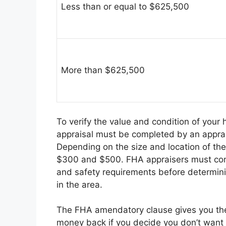
Less than or equal to $625,500
More than $625,500
To verify the value and condition of your
appraisal must be completed by an appr
Depending on the size and location of t
$300 and $500. FHA appraisers must conf
and safety requirements before determin
in the area.
The FHA amendatory clause gives you the 
money back if you decide you don’t want 