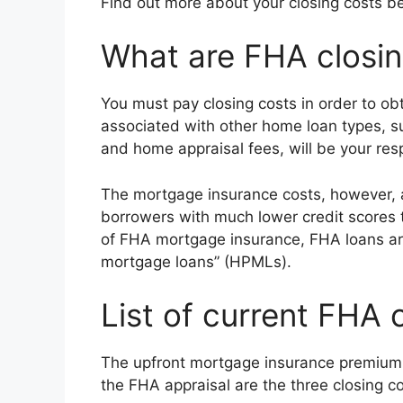
Find out more about your closing costs be
What are FHA closin
You must pay closing costs in order to o
associated with other home loan types, su
and home appraisal fees, will be your resp
The mortgage insurance costs, however, a
borrowers with much lower credit scores t
of FHA mortgage insurance, FHA loans are
mortgage loans” (HPMLs).
List of current FHA 
The upfront mortgage insurance premium
the FHA appraisal are the three closing co