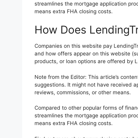
streamlines the mortgage application pro
means extra FHA closing costs.
How Does LendingTr
Companies on this website pay LendingTr
and how offers appear on this website (su
products, or loan options are offered by 
Note from the Editor: This article’s conte
suggestions. It might not have received a
reviews, commissions, or other means.
Compared to other popular forms of finan
streamlines the mortgage application pro
means extra FHA closing costs.