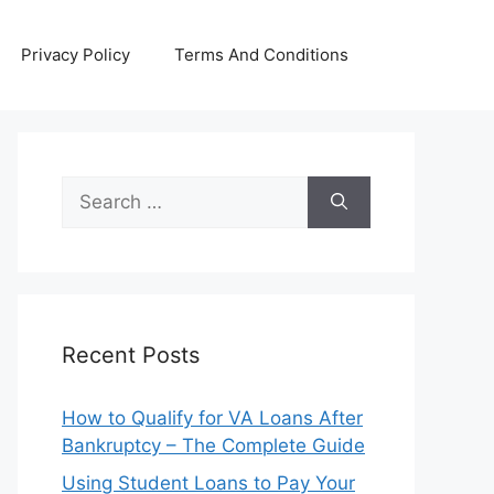
Privacy Policy
Terms And Conditions
Search
for:
Recent Posts
How to Qualify for VA Loans After
Bankruptcy – The Complete Guide
Using Student Loans to Pay Your