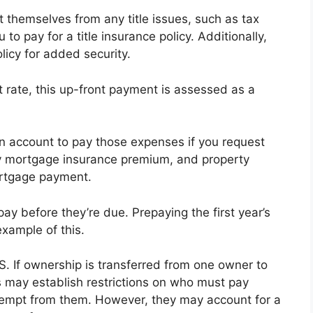
ct themselves from any title issues, such as tax
 to pay for a title insurance policy. Additionally,
icy for added security.
t rate, this up-front payment is assessed as a
n account to pay those expenses if you request
y mortgage insurance premium, and property
rtgage payment.
ay before they’re due. Prepaying the first year’s
xample of this.
. S. If ownership is transferred from one owner to
s may establish restrictions on who must pay
empt from them. However, they may account for a