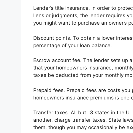
Lender’s title insurance. In order to prote
liens or judgments, the lender requires you
you might want to purchase an owner’s pol
Discount points. To obtain a lower interes
percentage of your loan balance.
Escrow account fee. The lender sets up a
that your homeowners insurance, monthl
taxes be deducted from your monthly mo
Prepaid fees. Prepaid fees are costs you p
homeowners insurance premiums is one e
Transfer taxes. All but 13 states in the U
another, charge transfer taxes. State law
them, though you may occasionally be ex