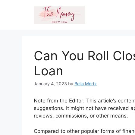
Skip
to
content
Can You Roll Clo
Loan
January 4, 2023
by
Bella Mertz
Note from the Editor: This article’s conte
suggestions. It might not have received a
reviews, commissions, or other means.
Compared to other popular forms of finan