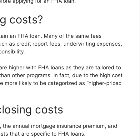
fore applying for an FHA loan.
g costs?
btain an FHA loan. Many of the same fees
ch as credit report fees, underwriting expenses,
onsibility.
re higher with FHA loans as they are tailored to
han other programs. In fact, due to the high cost
 more likely to be categorized as “higher-priced
closing costs
, the annual mortgage insurance premium, and
sts that are specific to FHA loans.