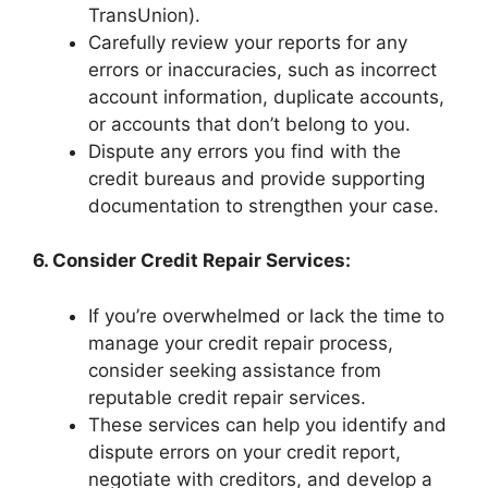
TransUnion).
Carefully review your reports for any
errors or inaccuracies, such as incorrect
account information, duplicate accounts,
or accounts that don’t belong to you.
Dispute any errors you find with the
credit bureaus and provide supporting
documentation to strengthen your case.
6. Consider Credit Repair Services:
If you’re overwhelmed or lack the time to
manage your credit repair process,
consider seeking assistance from
reputable credit repair services.
These services can help you identify and
dispute errors on your credit report,
negotiate with creditors, and develop a