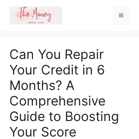
Skip
to
Menu
content
Can You Repair
Your Credit in 6
Months? A
Comprehensive
Guide to Boosting
Your Score