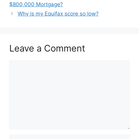
navigation
$800,000 Mortgage?
Why is my Equifax score so low?
Leave a Comment
Comment
Name