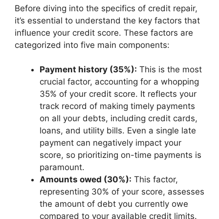
Before diving into the specifics of credit repair,
it’s essential to understand the key factors that
influence your credit score. These factors are
categorized into five main components:
Payment history (35%):
This is the most
crucial factor, accounting for a whopping
35% of your credit score. It reflects your
track record of making timely payments
on all your debts, including credit cards,
loans, and utility bills. Even a single late
payment can negatively impact your
score, so prioritizing on-time payments is
paramount.
Amounts owed (30%):
This factor,
representing 30% of your score, assesses
the amount of debt you currently owe
compared to your available credit limits.