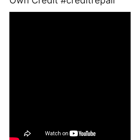
Own Credit #creditrepair