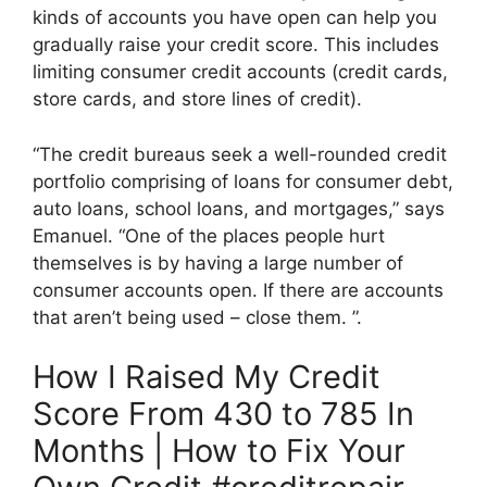
kinds of accounts you have open can help you
gradually raise your credit score. This includes
limiting consumer credit accounts (credit cards,
store cards, and store lines of credit).
“The credit bureaus seek a well-rounded credit
portfolio comprising of loans for consumer debt,
auto loans, school loans, and mortgages,” says
Emanuel. “One of the places people hurt
themselves is by having a large number of
consumer accounts open. If there are accounts
that aren’t being used – close them. ”.
How I Raised My Credit
Score From 430 to 785 In
Months | How to Fix Your