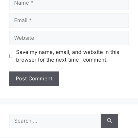
Email
Website
Save my name, email, and website in this
browser for the next time I comment.
Search
for: