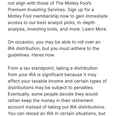
not align with those of The Motley Fool’s
Premium Investing Services. Sign up for a
Motley Fool membership now to gain immediate
access to our best analyst picks, in-depth
analysis, investing tools, and more. Learn More.
On occasion, you may be able to roll over an
IRA distribution, but you must adhere to the
guidelines. Heres how.
From a tax standpoint, taking a distribution
from your IRA is significant because it may
affect your taxable income and certain types of
distributions may be subject to penalties.
Eventually, some people decide they would
rather keep the money in their retirement
account instead of taking out IRA distributions.
You can reload an IRA in certain situations, but