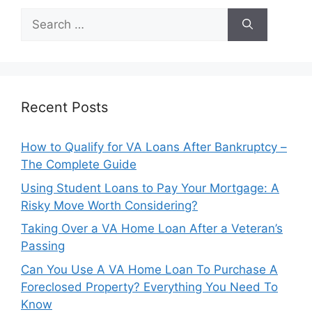
Search
for:
Recent Posts
How to Qualify for VA Loans After Bankruptcy –
The Complete Guide
Using Student Loans to Pay Your Mortgage: A
Risky Move Worth Considering?
Taking Over a VA Home Loan After a Veteran’s
Passing
Can You Use A VA Home Loan To Purchase A
Foreclosed Property? Everything You Need To
Know