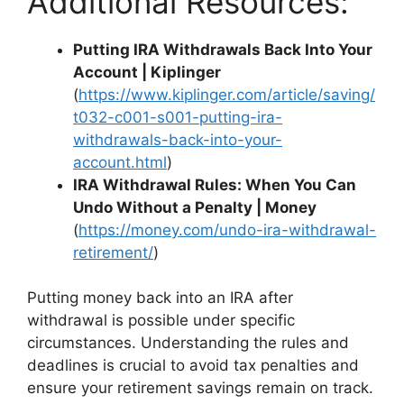
Additional Resources:
Putting IRA Withdrawals Back Into Your
Account | Kiplinger
(
https://www.kiplinger.com/article/saving/
t032-c001-s001-putting-ira-
withdrawals-back-into-your-
account.html
)
IRA Withdrawal Rules: When You Can
Undo Without a Penalty | Money
(
https://money.com/undo-ira-withdrawal-
retirement/
)
Putting money back into an IRA after
withdrawal is possible under specific
circumstances. Understanding the rules and
deadlines is crucial to avoid tax penalties and
ensure your retirement savings remain on track.