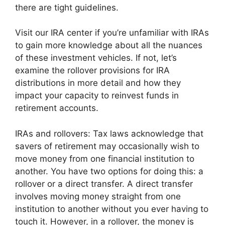
there are tight guidelines.
Visit our IRA center if you’re unfamiliar with IRAs
to gain more knowledge about all the nuances
of these investment vehicles. If not, let’s
examine the rollover provisions for IRA
distributions in more detail and how they
impact your capacity to reinvest funds in
retirement accounts.
IRAs and rollovers: Tax laws acknowledge that
savers of retirement may occasionally wish to
move money from one financial institution to
another. You have two options for doing this: a
rollover or a direct transfer. A direct transfer
involves moving money straight from one
institution to another without you ever having to
touch it. However, in a rollover, the money is