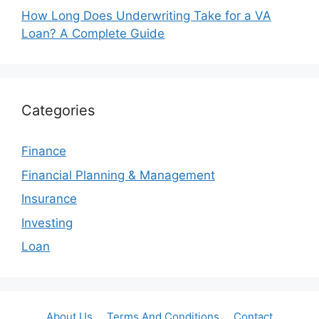
How Long Does Underwriting Take for a VA
Loan? A Complete Guide
Categories
Finance
Financial Planning & Management
Insurance
Investing
Loan
About Us
Terms And Conditions
Contact