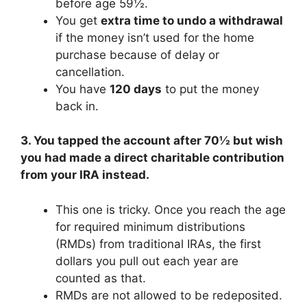
before age 59½.
You get
extra time to undo a withdrawal
if the money isn’t used for the home
purchase because of delay or
cancellation.
You have
120 days
to put the money
back in.
3. You tapped the account after 70½ but wish
you had made a direct charitable contribution
from your IRA instead.
This one is tricky. Once you reach the age
for required minimum distributions
(RMDs) from traditional IRAs, the first
dollars you pull out each year are
counted as that.
RMDs are not allowed to be redeposited.