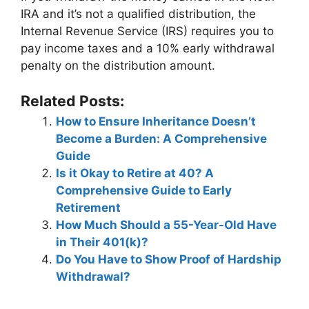
IRA and it’s not a qualified distribution, the
Internal Revenue Service (IRS) requires you to
pay income taxes and a 10% early withdrawal
penalty on the distribution amount.
Related Posts:
How to Ensure Inheritance Doesn’t
Become a Burden: A Comprehensive
Guide
Is it Okay to Retire at 40? A
Comprehensive Guide to Early
Retirement
How Much Should a 55-Year-Old Have
in Their 401(k)?
Do You Have to Show Proof of Hardship
Withdrawal?