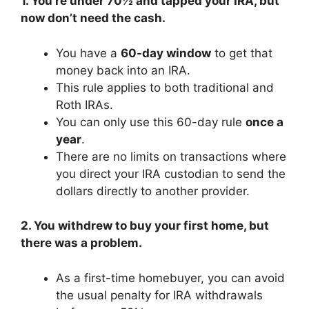
1. You’re under 70½ and tapped your IRA, but
now don’t need the cash.
You have a
60-day window
to get that
money back into an IRA.
This rule applies to both traditional and
Roth IRAs.
You can only use this 60-day rule
once a
year
.
There are no limits on transactions where
you direct your IRA custodian to send the
dollars directly to another provider.
2. You withdrew to buy your first home, but
there was a problem.
As a first-time homebuyer, you can avoid
the usual penalty for IRA withdrawals