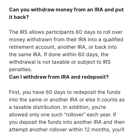
Can you withdraw money from an IRA and put
it back?
The IRS allows participants 60 days to roll over
money withdrawn from their IRA into a qualified
retirement account, another IRA, or back into
the same IRA
. If done within 60 days, the
withdrawal is not taxable or subject to IRS
penalties.
Can I withdraw from IRA and redeposit?
First,
you have 60 days to redeposit the funds
into the same or another IRA or else it counts as
a taxable distribution
. In addition, you’re
allowed only one such “rollover” each year. If
you deposit the funds into another IRA and then
attempt another rollover within 12 months, you’ll