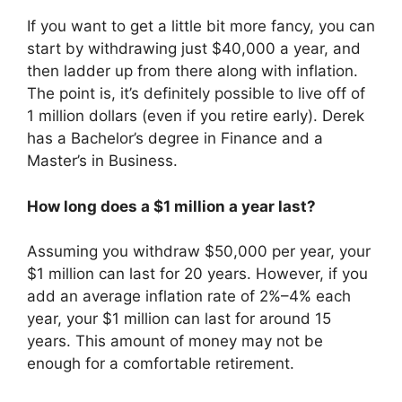
If you want to get a little bit more fancy, you can
start by withdrawing just $40,000 a year, and
then ladder up from there along with inflation.
The point is, it’s definitely possible to live off of
1 million dollars (even if you retire early). Derek
has a Bachelor’s degree in Finance and a
Master’s in Business.
How long does a $1 million a year last?
Assuming you withdraw $50,000 per year, your
$1 million can last for 20 years. However, if you
add an average inflation rate of 2%–4% each
year, your $1 million can last for around 15
years. This amount of money may not be
enough for a comfortable retirement.