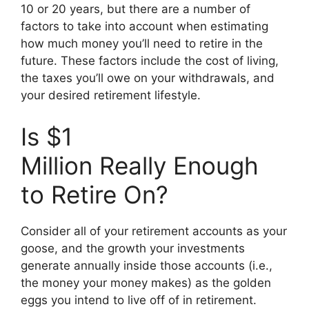
10 or 20 years, but there are a number of
factors to take into account when estimating
how much money you’ll need to retire in the
future. These factors include the cost of living,
the taxes you’ll owe on your withdrawals, and
your desired retirement lifestyle.
Is $1
Million Really Enough
to Retire On?
Consider all of your retirement accounts as your
goose, and the growth your investments
generate annually inside those accounts (i.e.,
the money your money makes) as the golden
eggs you intend to live off of in retirement.