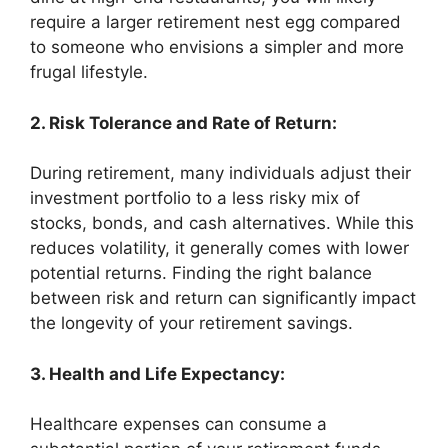
require a larger retirement nest egg compared
to someone who envisions a simpler and more
frugal lifestyle.
2. Risk Tolerance and Rate of Return:
During retirement, many individuals adjust their
investment portfolio to a less risky mix of
stocks, bonds, and cash alternatives. While this
reduces volatility, it generally comes with lower
potential returns. Finding the right balance
between risk and return can significantly impact
the longevity of your retirement savings.
3. Health and Life Expectancy:
Healthcare expenses can consume a