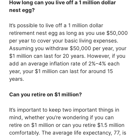
How long can you live off a 1 million dollar
nest egg?
It’s possible to live off a 1 million dollar
retirement nest egg as long as you use $50,000
per year to cover your basic living expenses.
Assuming you withdraw $50,000 per year, your
$1 million can last for 20 years. However, if you
add an average inflation rate of 2%–4% each
year, your $1 million can last for around 15
years.
Can you retire on $1 million?
It’s important to keep two important things in
mind, whether you’re wondering if you can
retire on $1 million or can you retire $1.5 million
comfortably. The average life expectancy, 77, is