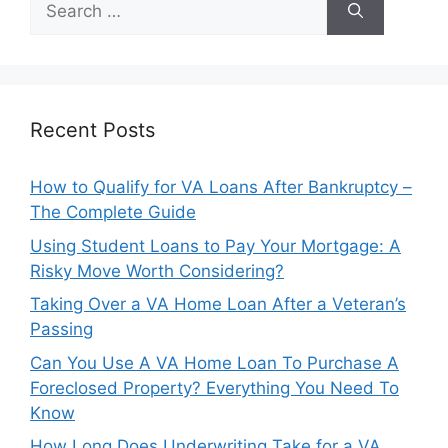
for:
Recent Posts
How to Qualify for VA Loans After Bankruptcy –
The Complete Guide
Using Student Loans to Pay Your Mortgage: A
Risky Move Worth Considering?
Taking Over a VA Home Loan After a Veteran’s
Passing
Can You Use A VA Home Loan To Purchase A
Foreclosed Property? Everything You Need To
Know
How Long Does Underwriting Take for a VA