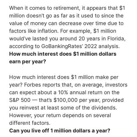
When it comes to retirement, it appears that
$1
million doesn’t go as far as it used to
since the
value of money can decrease over time due to
factors like inflation. For example, $1 million
would’ve lasted you around 20 years in Florida,
according to GoBankingRates’ 2022 analysis.
How much interest does $1 million dollars
earn per year?
How much interest does $1 million make per
year? Forbes reports that, on average, investors
can expect about a 10% annual return on the
S&P 500 — that’s
$100,000 per year
, provided
you reinvest at least some of the dividends.
However, your return depends on several
different factors.
Can you live off 1 million dollars a year?