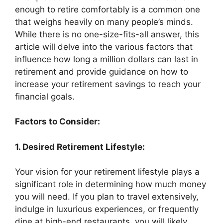
enough to retire comfortably is a common one
that weighs heavily on many people’s minds.
While there is no one-size-fits-all answer, this
article will delve into the various factors that
influence how long a million dollars can last in
retirement and provide guidance on how to
increase your retirement savings to reach your
financial goals.
Factors to Consider:
1. Desired Retirement Lifestyle:
Your vision for your retirement lifestyle plays a
significant role in determining how much money
you will need. If you plan to travel extensively,
indulge in luxurious experiences, or frequently
dine at high-end restaurants, you will likely