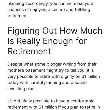
planning accordingly, you can increase your
chances of enjoying a secure and fulfilling
retirement.
Figuring Out How Much
Is Really Enough for
Retirement
Despite what some blogger writing from their
mother’s basement might try to tell you, it is
very possible to retire with dignity on $1 million
today with careful planning and a sound
investing plan!
It’s definitely possible to have a comfortable
retirement with $1 million if you plan to retire in