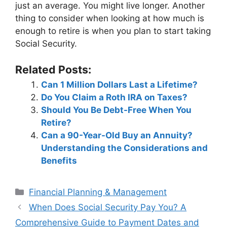
just an average. You might live longer. Another
thing to consider when looking at how much is
enough to retire is when you plan to start taking
Social Security.
Related Posts:
Can 1 Million Dollars Last a Lifetime?
Do You Claim a Roth IRA on Taxes?
Should You Be Debt-Free When You
Retire?
Can a 90-Year-Old Buy an Annuity?
Understanding the Considerations and
Benefits
Categories
Financial Planning & Management
Post
When Does Social Security Pay You? A
navigation
Comprehensive Guide to Payment Dates and