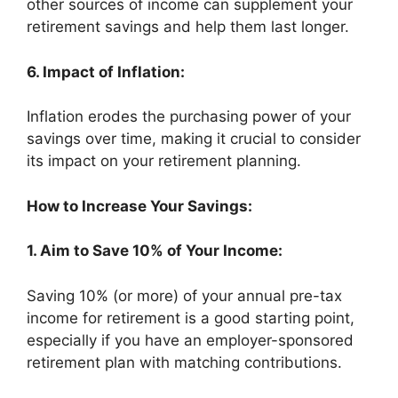
other sources of income can supplement your
retirement savings and help them last longer.
6. Impact of Inflation:
Inflation erodes the purchasing power of your
savings over time, making it crucial to consider
its impact on your retirement planning.
How to Increase Your Savings:
1. Aim to Save 10% of Your Income:
Saving 10% (or more) of your annual pre-tax
income for retirement is a good starting point,
especially if you have an employer-sponsored
retirement plan with matching contributions.