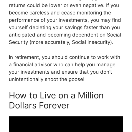
returns could be lower or even negative. If you
become careless and cease monitoring the
performance of your investments, you may find
yourself depleting your savings faster than you
anticipated and becoming dependent on Social
Security (more accurately, Social Insecurity).
In retirement, you should continue to work with
a financial advisor who can help you manage
your investments and ensure that you don’t
unintentionally shoot the goose!
How to Live on a Million
Dollars Forever