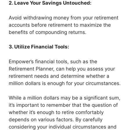
2. Leave Your Savings Untouched:
Avoid withdrawing money from your retirement
accounts before retirement to maximize the
benefits of compounding returns.
3. Utilize Financial Tools:
Empower’s financial tools, such as the
Retirement Planner, can help you assess your
retirement needs and determine whether a
million dollars is enough for your circumstances.
While a million dollars may be a significant sum,
it’s important to remember that the question of
whether it’s enough to retire comfortably
depends on various factors. By carefully
considering your individual circumstances and