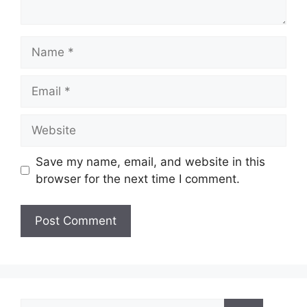
Name
Email
Website
Save my name, email, and website in this
browser for the next time I comment.
Search