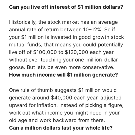
Can you live off interest of $1 million dollars?
Historically, the stock market has an average
annual rate of return between 10–12%. So if
your $1 million is invested in good growth stock
mutual funds, that means
you could potentially
live off of $100,000 to $120,000 each year
without ever touching your one-million-dollar
goose
. But let’s be even more conservative.
How much income will $1 million generate?
One rule of thumb suggests $1 million would
generate
around $40,000 each year
, adjusted
upward for inflation. Instead of picking a figure,
work out what income you might need in your
old age and work backward from there.
Can a million dollars last your whole life?