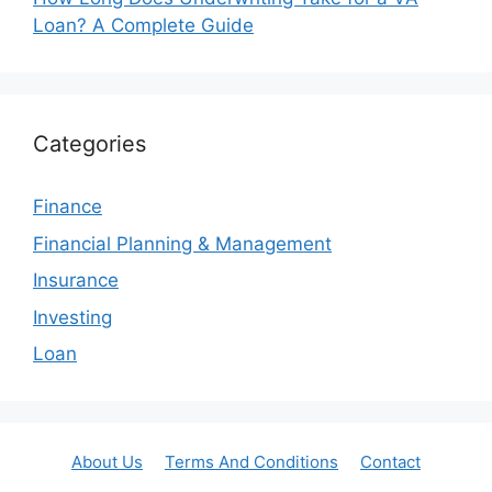
Loan? A Complete Guide
Categories
Finance
Financial Planning & Management
Insurance
Investing
Loan
About Us
Terms And Conditions
Contact