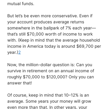
mutual funds.
But let’s be even more conservative. Even if
your account produces average returns
somewhere in the ballpark of 7% each year—
that’s still $70,000 worth of income to work
with. (Keep in mind that the average household
income in America today is around $69,700 per
year.)
2
Now, the million-dollar question is: Can you
survive in retirement on an annual income of
roughly $70,000 to $120,000? Only you can
answer that!
Of course, keep in mind that 10–12% is an
average. Some years your money will grow
even more than that. In other years, your