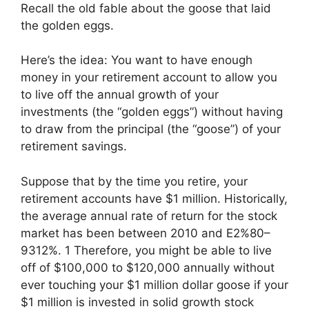
Recall the old fable about the goose that laid
the golden eggs.
Here’s the idea: You want to have enough
money in your retirement account to allow you
to live off the annual growth of your
investments (the “golden eggs”) without having
to draw from the principal (the “goose”) of your
retirement savings.
Suppose that by the time you retire, your
retirement accounts have $1 million. Historically,
the average annual rate of return for the stock
market has been between 2010 and E2%80–
9312%. 1 Therefore, you might be able to live
off of $100,000 to $120,000 annually without
ever touching your $1 million dollar goose if your
$1 million is invested in solid growth stock