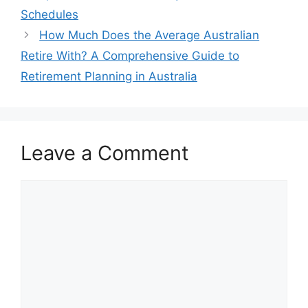
Schedules
How Much Does the Average Australian
Retire With? A Comprehensive Guide to
Retirement Planning in Australia
Leave a Comment
Comment