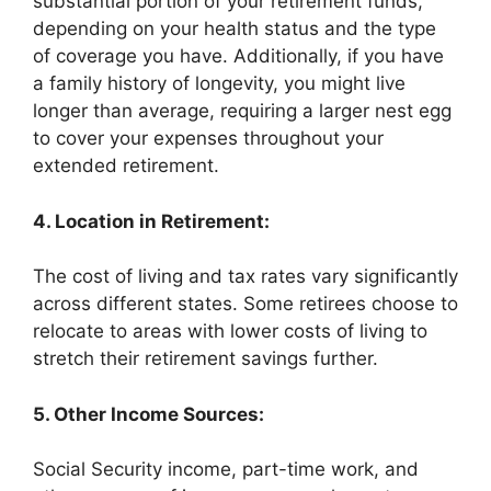
substantial portion of your retirement funds,
depending on your health status and the type
of coverage you have. Additionally, if you have
a family history of longevity, you might live
longer than average, requiring a larger nest egg
to cover your expenses throughout your
extended retirement.
4. Location in Retirement:
The cost of living and tax rates vary significantly
across different states. Some retirees choose to
relocate to areas with lower costs of living to
stretch their retirement savings further.
5. Other Income Sources:
Social Security income, part-time work, and