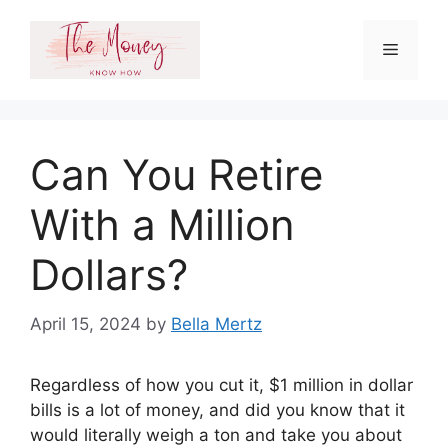
Skip
to
Menu
content
Can You Retire
With a Million
Dollars?
April 15, 2024
by
Bella Mertz
Regardless of how you cut it, $1 million in dollar
bills is a lot of money, and did you know that it
would literally weigh a ton and take you about