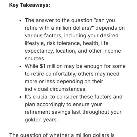
Key Takeaways:
The answer to the question “can you
retire with a million dollars?” depends on
various factors, including your desired
lifestyle, risk tolerance, health, life
expectancy, location, and other income
sources.
While $1 million may be enough for some
to retire comfortably, others may need
more or less depending on their
individual circumstances.
It’s crucial to consider these factors and
plan accordingly to ensure your
retirement savings last throughout your
golden years.
The question of whether a million dollars is