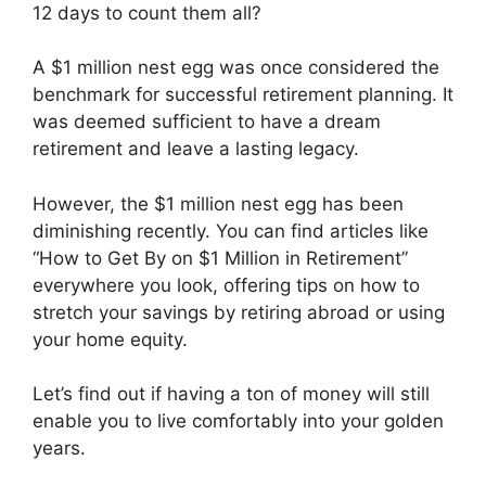
12 days to count them all?
A $1 million nest egg was once considered the
benchmark for successful retirement planning. It
was deemed sufficient to have a dream
retirement and leave a lasting legacy.
However, the $1 million nest egg has been
diminishing recently. You can find articles like
“How to Get By on $1 Million in Retirement”
everywhere you look, offering tips on how to
stretch your savings by retiring abroad or using
your home equity.
Let’s find out if having a ton of money will still
enable you to live comfortably into your golden
years.