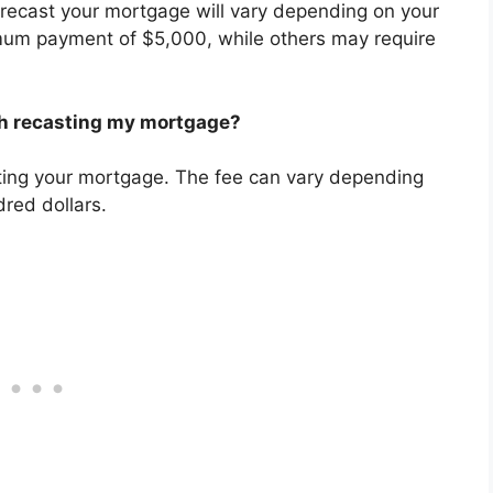
ecast your mortgage will vary depending on your
mum payment of $5,000, while others may require
th recasting my mortgage?
ting your mortgage. The fee can vary depending
dred dollars.