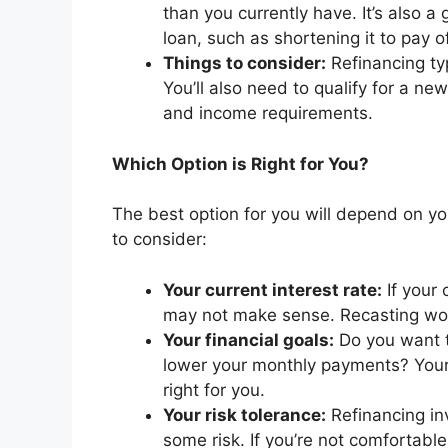
than you currently have. It’s also a
loan, such as shortening it to pay o
Things to consider:
Refinancing typ
You’ll also need to qualify for a n
and income requirements.
Which Option is Right for You?
The best option for you will depend on y
to consider:
Your current interest rate:
If your 
may not make sense. Recasting woul
Your financial goals:
Do you want t
lower your monthly payments? Your 
right for you.
Your risk tolerance:
Refinancing in
some risk. If you’re not comfortabl