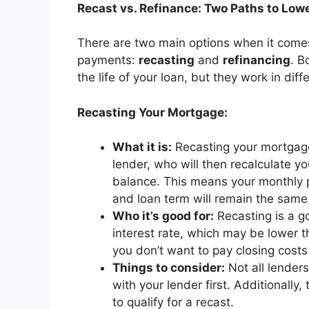
Recast vs. Refinance: Two Paths to Lo
There are two main options when it come
payments:
recasting
and
refinancing
. B
the life of your loan, but they work in dif
Recasting Your Mortgage:
What it is:
Recasting your mortgag
lender, who will then recalculate 
balance. This means your monthly pa
and loan term will remain the same
Who it’s good for:
Recasting is a g
interest rate, which may be lower th
you don’t want to pay closing costs
Things to consider:
Not all lenders
with your lender first. Additional
to qualify for a recast.