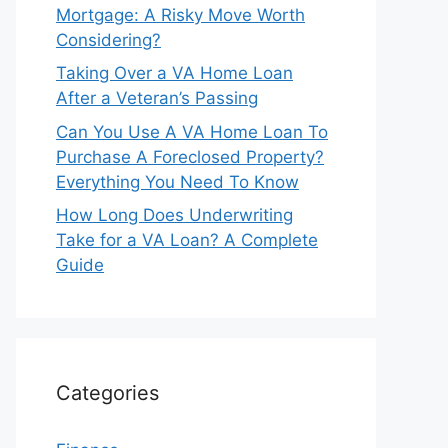
Mortgage: A Risky Move Worth
Considering?
Taking Over a VA Home Loan
After a Veteran’s Passing
Can You Use A VA Home Loan To
Purchase A Foreclosed Property?
Everything You Need To Know
How Long Does Underwriting
Take for a VA Loan? A Complete
Guide
Categories