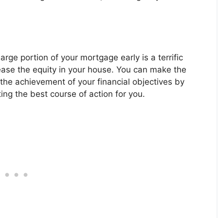
arge portion of your mortgage early is a terrific
ease the equity in your house. You can make the
the achievement of your financial objectives by
ing the best course of action for you.