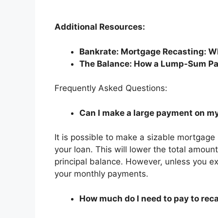
Additional Resources:
Bankrate: Mortgage Recasting: Wh
The Balance: How a Lump-Sum Pa
Frequently Asked Questions:
Can I make a large payment on my
It is possible to make a sizable mortgage
your loan. This will lower the total amount
principal balance. However, unless you exp
your monthly payments.
How much do I need to pay to re