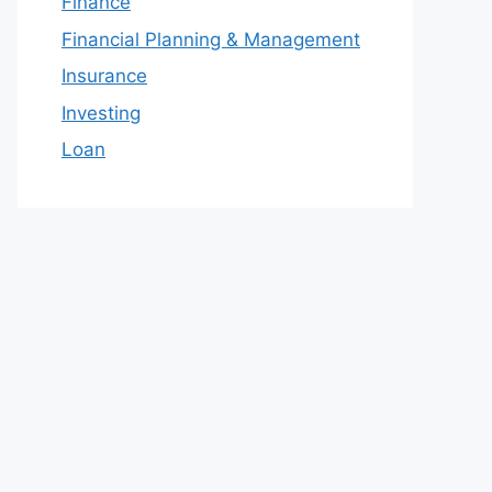
Finance
Financial Planning & Management
Insurance
Investing
Loan