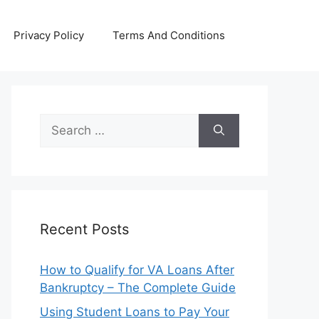
Privacy Policy
Terms And Conditions
Search
for:
Recent Posts
How to Qualify for VA Loans After
Bankruptcy – The Complete Guide
Using Student Loans to Pay Your