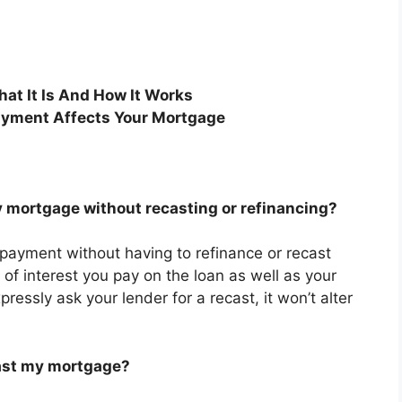
at It Is And How It Works
yment Affects Your Mortgage
 mortgage without recasting or refinancing?
 payment without having to refinance or recast
 of interest you pay on the loan as well as your
ressly ask your lender for a recast, it won’t alter
cast my mortgage?