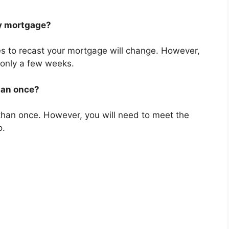
my mortgage?
es to recast your mortgage will change. However,
ng only a few weeks.
han once?
than once. However, you will need to meet the
o.