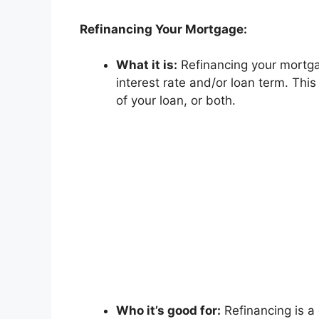
Refinancing Your Mortgage:
What it is:
Refinancing your mortgag
interest rate and/or loan term. Thi
of your loan, or both.
Who it’s good for:
Refinancing is a 