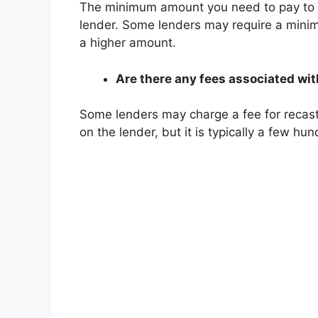
The minimum amount you need to pay to r
lender. Some lenders may require a mini
a higher amount.
Are there any fees associated wi
Some lenders may charge a fee for recas
on the lender, but it is typically a few hun