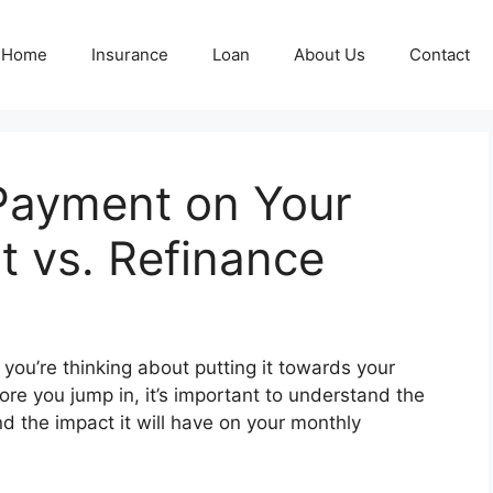
Home
Insurance
Loan
About Us
Contact
Payment on Your
t vs. Refinance
ou’re thinking about putting it towards your
ore you jump in, it’s important to understand the
d the impact it will have on your monthly