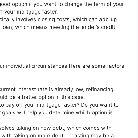
 good option if you want to change the term of your
ff your mortgage faster.
ically involves closing costs, which can add up.
ew loan, which means meeting the lender’s credit
our individual circumstances Here are some factors
current interest rate is already low, refinancing
d be a better option in this case.
o pay off your mortgage faster? Do you want to
goals will help you determine which option is
volves taking on new debt, which comes with
e with taking on more debt, recasting may be a