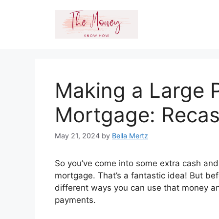
Skip
to
content
Making a Large 
Mortgage: Recas
May 21, 2024
by
Bella Mertz
So you’ve come into some extra cash and y
mortgage. That’s a fantastic idea! But bef
different ways you can use that money an
payments.