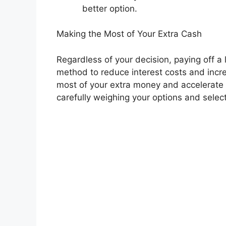
better option.
Making the Most of Your Extra Cash
Regardless of your decision, paying off a l
method to reduce interest costs and incr
most of your extra money and accelerate 
carefully weighing your options and select