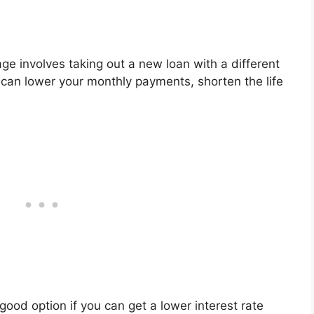
e involves taking out a new loan with a different
s can lower your monthly payments, shorten the life
good option if you can get a lower interest rate