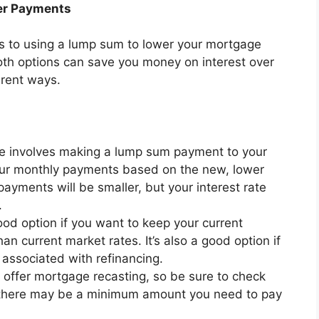
wer Payments
s to using a lump sum to lower your mortgage
oth options can save you money on interest over
ferent ways.
e involves making a lump sum payment to your
your monthly payments based on the new, lower
yments will be smaller, but your interest rate
.
ood option if you want to keep your current
an current market rates. It’s also a good option if
 associated with refinancing.
 offer mortgage recasting, so be sure to check
ly, there may be a minimum amount you need to pay