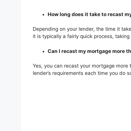
How long does it take to recast 
Depending on your lender, the time it tak
it is typically a fairly quick process, taki
Can I recast my mortgage more t
Yes, you can recast your mortgage more 
lender’s requirements each time you do s