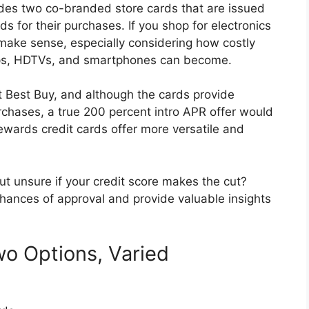
ides two co-branded store cards that are issued
s for their purchases. If you shop for electronics
 make sense, especially considering how costly
ops, HDTVs, and smartphones can become.
 Best Buy, and although the cards provide
urchases, a true 200 percent intro APR offer would
rewards credit cards offer more versatile and
ut unsure if your credit score makes the cut?
 chances of approval and provide valuable insights
wo Options, Varied