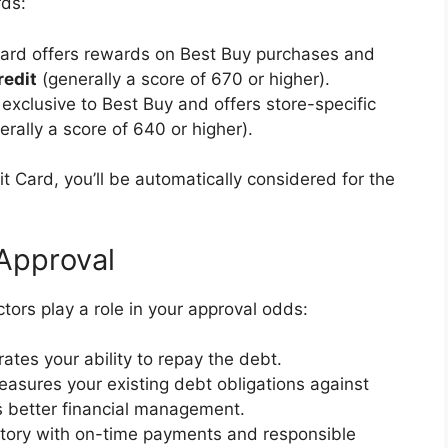
rds:
card offers rewards on Best Buy purchases and
redit
(generally a score of 670 or higher).
 exclusive to Best Buy and offers store-specific
rally a score of 640 or higher).
it Card, you’ll be automatically considered for the
 Approval
actors play a role in your approval odds:
es your ability to repay the debt.
easures your existing debt obligations against
es better financial management.
istory with on-time payments and responsible