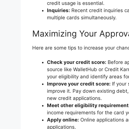
credit usage is essential.
Inquiries:
Recent credit inquiries c
multiple cards simultaneously.
Maximizing Your Approv
Here are some tips to increase your chan
Check your credit score:
Before ap
source like WalletHub or Credit K
your eligibility and identify areas 
Improve your credit score:
If your 
improve it. Pay down existing debt, 
new credit applications.
Meet other eligibility requirement
income requirements for the card yo
Apply online:
Online applications a
applications.