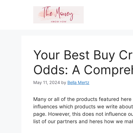
Skip
to
content
Your Best Buy Cr
Odds: A Compre
May 11, 2024
by
Bella Mertz
Many or all of the products featured her
influences which products we write abou
page. However, this does not influence ou
list of our partners and heres how we m