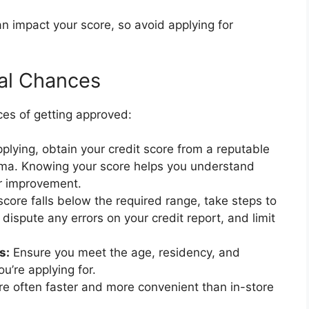
an impact your score, so avoid applying for
al Chances
ces of getting approved:
plying, obtain your credit score from a reputable
arma. Knowing your score helps you understand
for improvement.
score falls below the required range, take steps to
dispute any errors on your credit report, and limit
s:
Ensure you meet the age, residency, and
u’re applying for.
re often faster and more convenient than in-store