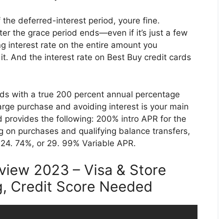
 the deferred-interest period, youre fine.
er the grace period ends—even if it’s just a few
ng interest rate on the entire amount you
t. And the interest rate on Best Buy credit cards
ards with a true 200 percent annual percentage
large purchase and avoiding interest is your main
 provides the following: 200% intro APR for the
g on purchases and qualifying balance transfers,
 24. 74%, or 29. 99% Variable APR.
view 2023 – Visa & Store
g, Credit Score Needed