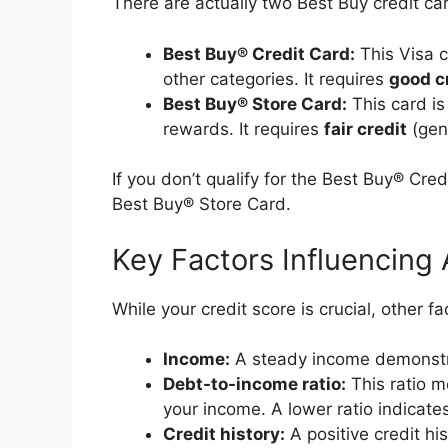
There are actually two Best Buy credit ca
Best Buy® Credit Card:
This Visa 
other categories. It requires
good c
Best Buy® Store Card:
This card is
rewards. It requires
fair credit
(gene
If you don’t qualify for the Best Buy® Cred
Best Buy® Store Card.
Key Factors Influencing
While your credit score is crucial, other f
Income:
A steady income demonstrat
Debt-to-income ratio:
This ratio m
your income. A lower ratio indicat
Credit history:
A positive credit h