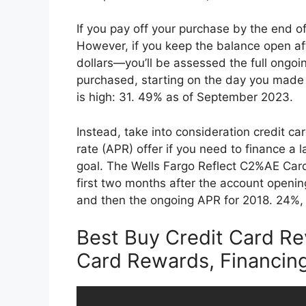
If you pay off your purchase by the end of
However, if you keep the balance open aft
dollars—you’ll be assessed the full ongoi
purchased, starting on the day you made i
is high: 31. 49% as of September 2023.
Instead, take into consideration credit c
rate (APR) offer if you need to finance a 
goal. The Wells Fargo Reflect C2%AE Card
first two months after the account openin
and then the ongoing APR for 2018. 24%,
Best Buy Credit Card Re
Card Rewards, Financin