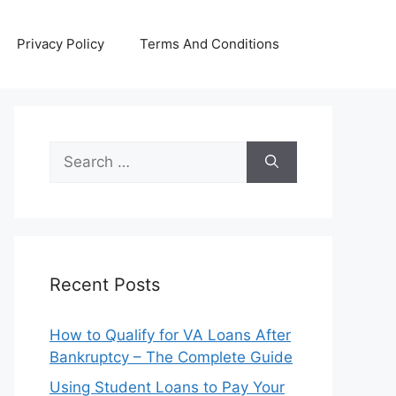
Privacy Policy
Terms And Conditions
Search
for:
Recent Posts
How to Qualify for VA Loans After
Bankruptcy – The Complete Guide
Using Student Loans to Pay Your