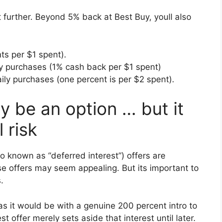
t further. Beyond 5% back at Best Buy, youll also
ts per $1 spent).
y purchases (1% cash back per $1 spent)
ily purchases (one percent is per $2 spent).
y be an option … but it
 risk
also known as “deferred interest”) offers are
e offers may seem appealing. But its important to
.
 as it would be with a genuine 200 percent intro to
 offer merely sets aside that interest until later.