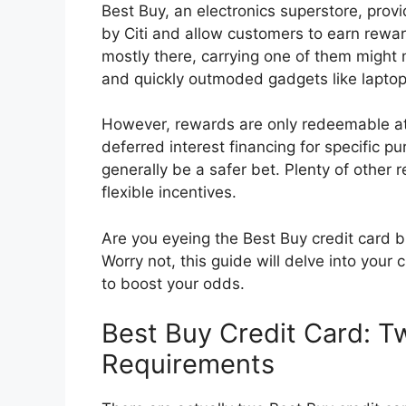
Best Buy, an electronics superstore, prov
by Citi and allow customers to earn reward
mostly there, carrying one of them might
and quickly outmoded gadgets like lapt
However, rewards are only redeemable at
deferred interest financing for specific p
generally be a safer bet. Plenty of other 
flexible incentives.
Are you eyeing the Best Buy credit card b
Worry not, this guide will delve into your
to boost your odds.
Best Buy Credit Card: T
Requirements