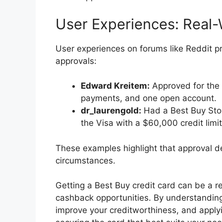
User Experiences: Real-
User experiences on forums like Reddit pr
approvals:
Edward Kreitem:
Approved for the B
payments, and one open account.
dr_laurengold:
Had a Best Buy Stor
the Visa with a $60,000 credit limit
These examples highlight that approval d
circumstances.
Getting a Best Buy credit card can be a r
cashback opportunities. By understanding
improve your creditworthiness, and applyi