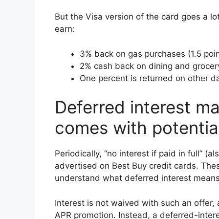
But the Visa version of the card goes a lo
earn:
3% back on gas purchases (1.5 poin
2% cash back on dining and grocer
One percent is returned on other da
Deferred interest ma
comes with potential
Periodically, “no interest if paid in full” (
advertised on Best Buy credit cards. Thes
understand what deferred interest means
Interest is not waived with such an offer,
APR promotion. Instead, a deferred-interest