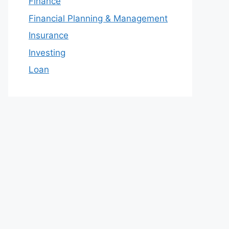
Finance
Financial Planning & Management
Insurance
Investing
Loan