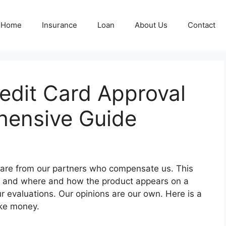
Home
Insurance
Loan
About Us
Contact
edit Card Approval
hensive Guide
e are from our partners who compensate us. This
t and where and how the product appears on a
r evaluations. Our opinions are our own. Here is a
ake money.