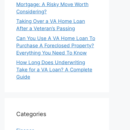
Mortgage: A Risky Move Worth
Considering?
Taking Over a VA Home Loan
After a Veteran’s Passing
Can You Use A VA Home Loan To
Purchase A Foreclosed Property?
Everything You Need To Know
How Long Does Underwriting
Take for a VA Loan? A Complete
Guide
Categories