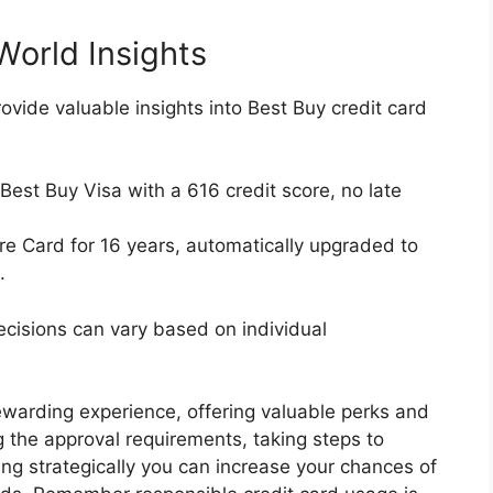
World Insights
ovide valuable insights into Best Buy credit card
est Buy Visa with a 616 credit score, no late
e Card for 16 years, automatically upgraded to
.
ecisions can vary based on individual
ewarding experience, offering valuable perks and
 the approval requirements, taking steps to
ng strategically you can increase your chances of