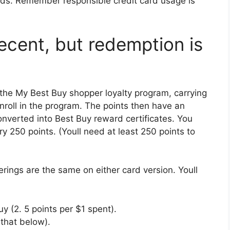
eeds. Remember responsible credit card usage is
ecent, but redemption is
the My Best Buy shopper loyalty program, carrying
enroll in the program. The points then have an
nverted into Best Buy reward certificates. You
ry 250 points. (Youll need at least 250 points to
erings are the same on either card version. Youll
y (2. 5 points per $1 spent).
 that below).