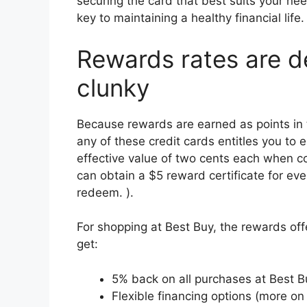
securing the card that best suits your n
key to maintaining a healthy financial life.
Rewards rates are d
clunky
Because rewards are earned as points in 
any of these credit cards entitles you to 
effective value of two cents each when co
can obtain a $5 reward certificate for eve
redeem. ).
For shopping at Best Buy, the rewards off
get:
5% back on all purchases at Best Bu
Flexible financing options (more on