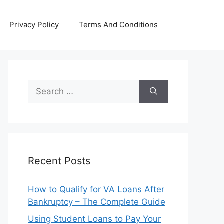
Privacy Policy
Terms And Conditions
Search
for:
Recent Posts
How to Qualify for VA Loans After
Bankruptcy – The Complete Guide
Using Student Loans to Pay Your