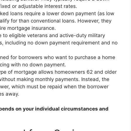
xed or adjustable interest rates.
ed loans require a lower down payment (as low
alify for than conventional loans. However, they
ire mortgage insurance.
 to eligible veterans and active-duty military
ts, including no down payment requirement and no
gned for borrowers who want to purchase a home
ancing with no down payment.
ype of mortgage allows homeowners 62 and older
 without making monthly payments. Instead, the
ower, which must be repaid when the borrower
es away.
pends on your individual circumstances and