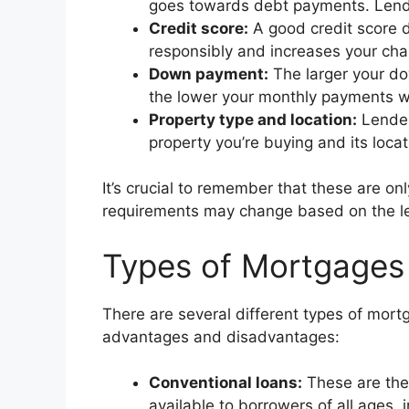
goes towards debt payments. Lender
Credit score:
A good credit score d
responsibly and increases your chan
Down payment:
The larger your do
the lower your monthly payments wi
Property type and location:
Lender
property you’re buying and its locat
It’s crucial to remember that these are o
requirements may change based on the len
Types of Mortgages 
There are several different types of mort
advantages and disadvantages:
Conventional loans:
These are the
available to borrowers of all ages, 