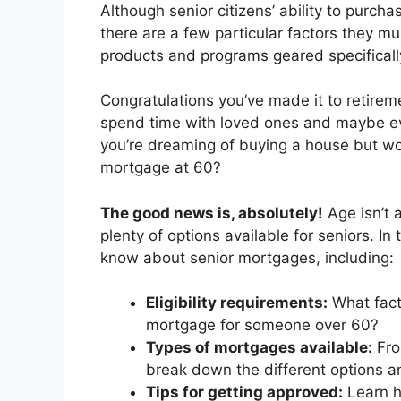
Although senior citizens’ ability to purc
there are a few particular factors they m
products and programs geared specifically
Congratulations you’ve made it to retirem
spend time with loved ones and maybe eve
you’re dreaming of buying a house but wo
mortgage at 60?
The good news is, absolutely!
Age isn’t 
plenty of options available for seniors. In
know about senior mortgages, including:
Eligibility requirements:
What fact
mortgage for someone over 60?
Types of mortgages available:
Fro
break down the different options a
Tips for getting approved:
Learn h