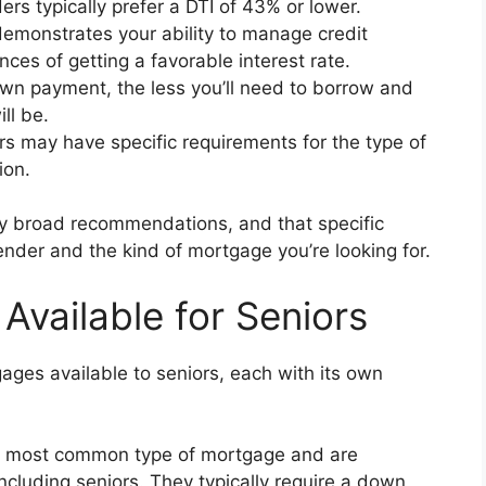
s typically prefer a DTI of 43% or lower.
emonstrates your ability to manage credit
ces of getting a favorable interest rate.
wn payment, the less you’ll need to borrow and
ll be.
s may have specific requirements for the type of
ion.
nly broad recommendations, and that specific
der and the kind of mortgage you’re looking for.
Available for Seniors
gages available to seniors, each with its own
 most common type of mortgage and are
including seniors. They typically require a down