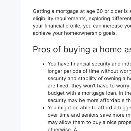
Getting a mortgage at age 60 or older is 
eligibility requirements, exploring differ
your financial profile, you can increase y
achieve your homeownership goals.
Pros of buying a home as
You have financial security and in
longer periods of time without wor
security and stability of owning a
are fixed, they won’t have to worry
budget with a mortgage loan. In the
security may be more affordable tha
You might be able to afford a bigg
over time and seniors save more mo
may allow them to buy a nice prope
otherwise. Â .