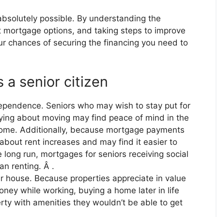
absolutely possible. By understanding the
ent mortgage options, and taking steps to improve
our chances of securing the financing you need to
 a senior citizen
dependence. Seniors who may wish to stay put for
rying about moving may find peace of mind in the
 home. Additionally, because mortgage payments
 about rent increases and may find it easier to
 long run, mortgages for seniors receiving social
n renting. Â .
er house. Because properties appreciate in value
ney while working, buying a home later in life
rty with amenities they wouldn’t be able to get