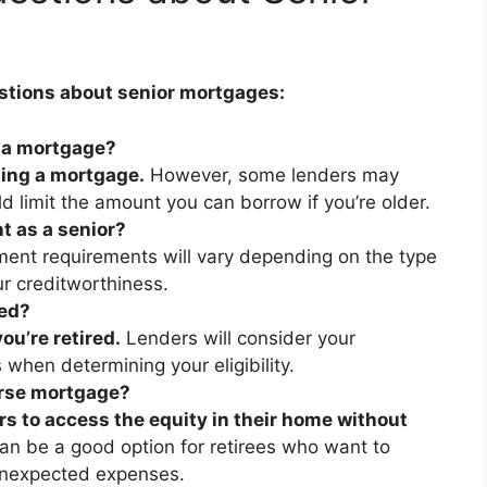
tions about senior mortgages:
ng a mortgage?
tting a mortgage.
However, some lenders may
 limit the amount you can borrow if you’re older.
t as a senior?
nt requirements will vary depending on the type
r creditworthiness.
red?
ou’re retired.
Lenders will consider your
when determining your eligibility.
erse mortgage?
s to access the equity in their home without
an be a good option for retirees who want to
unexpected expenses.