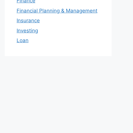
Finance
Financial Planning & Management
Insurance
Investing
Loan