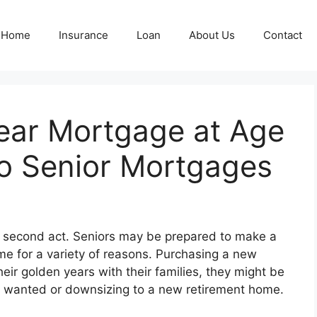
Home
Insurance
Loan
About Us
Contact
Year Mortgage at Age
to Senior Mortgages
y a second act. Seniors may be prepared to make a
me for a variety of reasons. Purchasing a new
eir golden years with their families, they might be
s wanted or downsizing to a new retirement home.