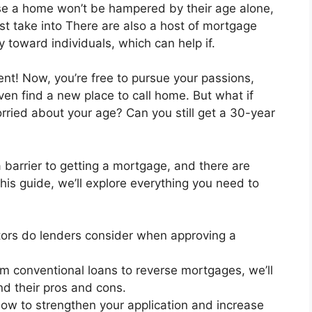
hase a home won’t be hampered by their age alone,
ust take into There are also a host of mortgage
 toward individuals, which can help if.
ent! Now, you’re free to pursue your passions,
n find a new place to call home. But what if
rried about your age? Can you still get a 30-year
a barrier to getting a mortgage, and there are
 this guide, we’ll explore everything you need to
ors do lenders consider when approving a
m conventional loans to reverse mortgages, we’ll
nd their pros and cons.
ow to strengthen your application and increase