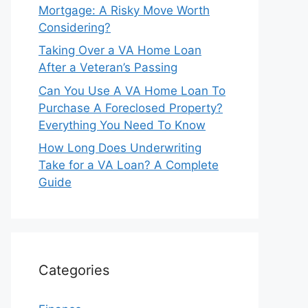
Mortgage: A Risky Move Worth
Considering?
Taking Over a VA Home Loan
After a Veteran’s Passing
Can You Use A VA Home Loan To
Purchase A Foreclosed Property?
Everything You Need To Know
How Long Does Underwriting
Take for a VA Loan? A Complete
Guide
Categories