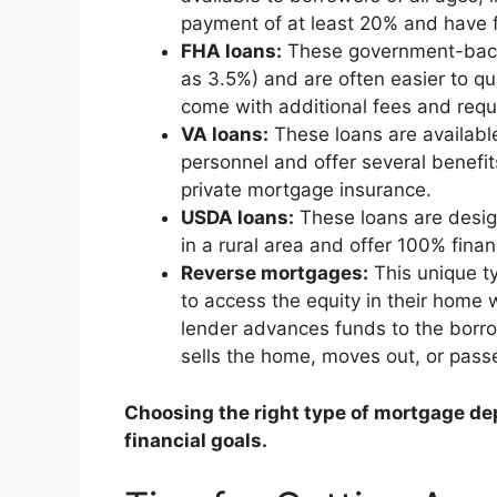
payment of at least 20% and have fi
FHA loans:
These government-back
as 3.5%) and are often easier to qu
come with additional fees and requ
VA loans:
These loans are available
personnel and offer several benefi
private mortgage insurance.
USDA loans:
These loans are desi
in a rural area and offer 100% fin
Reverse mortgages:
This unique t
to access the equity in their home
lender advances funds to the borr
sells the home, moves out, or pass
Choosing the right type of mortgage de
financial goals.