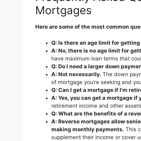
Mortgages
Here are some of the most common ques
Q: Is there an age limit for getti
A: No, there is no age limit for ge
have maximum loan terms that could
Q: Do I need a larger down paymen
A: Not necessarily.
The down payme
of mortgage you’re seeking and you
Q: Can I get a mortgage if I’m reti
A: Yes, you can get a mortgage if y
retirement income and other assets 
Q: What are the benefits of a rev
A: Reverse mortgages allow senior
making monthly payments.
This c
supplement their income or cover 