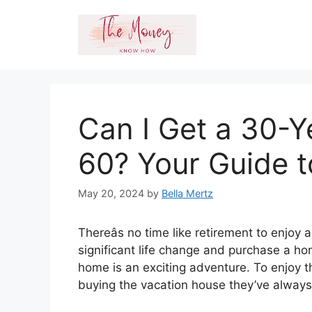
Skip
to
content
Can I Get a 30-
60? Your Guide 
May 20, 2024
by
Bella Mertz
Thereâs no time like retirement to enjo
significant life change and purchase a ho
home is an exciting adventure. To enjoy th
buying the vacation house they’ve alway