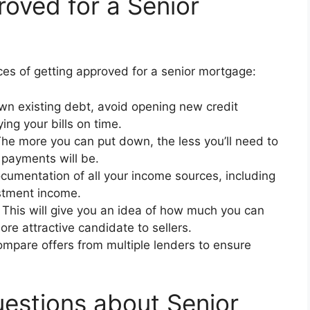
roved for a Senior
ces of getting approved for a senior mortgage:
n existing debt, avoid opening new credit
ng your bills on time.
he more you can put down, the less you’ll need to
 payments will be.
umentation of all your income sources, including
estment income.
This will give you an idea of how much you can
re attractive candidate to sellers.
mpare offers from multiple lenders to ensure
estions about Senior