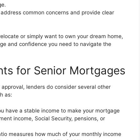
ge.
 address common concerns and provide clear
relocate or simply want to own your dream home,
edge and confidence you need to navigate the
ents for Senior Mortgages
e approval, lenders do consider several other
h as:
u have a stable income to make your mortgage
ment income, Social Security, pensions, or
atio measures how much of your monthly income