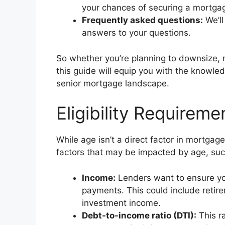
your chances of securing a mortga
Frequently asked questions:
We’ll
answers to your questions.
So whether you’re planning to downsize, 
this guide will equip you with the knowl
senior mortgage landscape.
Eligibility Requirem
While age isn’t a direct factor in mortgag
factors that may be impacted by age, suc
Income:
Lenders want to ensure yo
payments. This could include retire
investment income.
Debt-to-income ratio (DTI):
This r