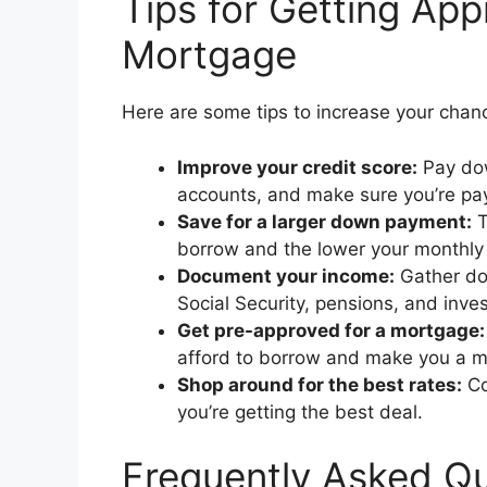
Tips for Getting App
Mortgage
Here are some tips to increase your chan
Improve your credit score:
Pay dow
accounts, and make sure you’re payi
Save for a larger down payment:
T
borrow and the lower your monthly
Document your income:
Gather doc
Social Security, pensions, and inv
Get pre-approved for a mortgage:
afford to borrow and make you a mo
Shop around for the best rates:
Co
you’re getting the best deal.
Frequently Asked Qu