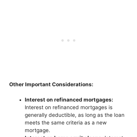
Other Important Considerations:
Interest on refinanced mortgages:
Interest on refinanced mortgages is
generally deductible, as long as the loan
meets the same criteria as a new
mortgage.