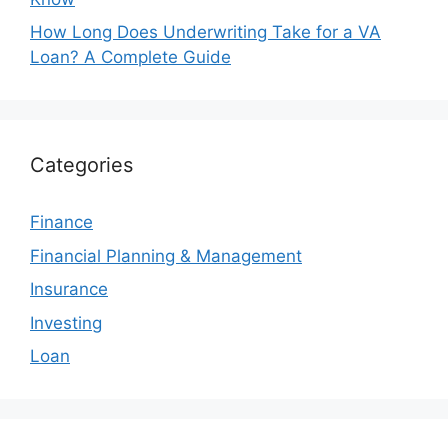
How Long Does Underwriting Take for a VA
Loan? A Complete Guide
Categories
Finance
Financial Planning & Management
Insurance
Investing
Loan