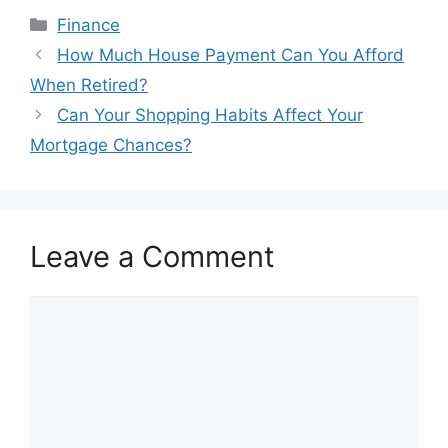
Categories
Finance
Post
How Much House Payment Can You Afford
navigation
When Retired?
Can Your Shopping Habits Affect Your
Mortgage Chances?
Leave a Comment
Comment