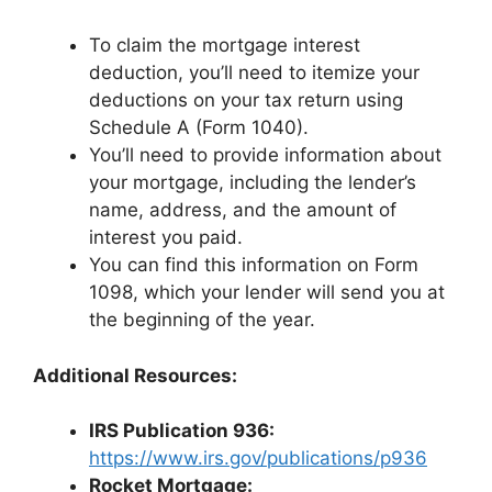
To claim the mortgage interest
deduction, you’ll need to itemize your
deductions on your tax return using
Schedule A (Form 1040).
You’ll need to provide information about
your mortgage, including the lender’s
name, address, and the amount of
interest you paid.
You can find this information on Form
1098, which your lender will send you at
the beginning of the year.
Additional Resources:
IRS Publication 936:
https://www.irs.gov/publications/p936
Rocket Mortgage: