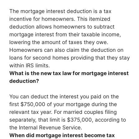
The mortgage interest deduction is a tax
incentive for homeowners.
This itemized
deduction allows homeowners to subtract
mortgage interest from their taxable income
,
lowering the amount of taxes they owe.
Homeowners can also claim the deduction on
loans for second homes providing that they stay
within IRS limits.
What is the new tax law for mortgage interest
deduction?
You can deduct the interest you paid on the
first $750,000 of your mortgage during the
relevant tax year. For married couples filing
separately, that limit is $375,000, according to
the Internal Revenue Service.
When did mortgage interest become tax