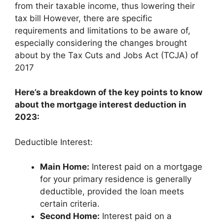
from their taxable income, thus lowering their
tax bill However, there are specific
requirements and limitations to be aware of,
especially considering the changes brought
about by the Tax Cuts and Jobs Act (TCJA) of
2017
Here’s a breakdown of the key points to know
about the mortgage interest deduction in
2023:
Deductible Interest:
Main Home:
Interest paid on a mortgage
for your primary residence is generally
deductible, provided the loan meets
certain criteria.
Second Home:
Interest paid on a