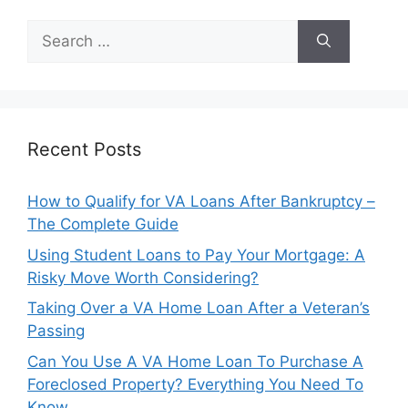
Search
for:
Recent Posts
How to Qualify for VA Loans After Bankruptcy –
The Complete Guide
Using Student Loans to Pay Your Mortgage: A
Risky Move Worth Considering?
Taking Over a VA Home Loan After a Veteran’s
Passing
Can You Use A VA Home Loan To Purchase A
Foreclosed Property? Everything You Need To
Know