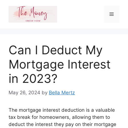
Skip
to
Menu
content
Can I Deduct My
Mortgage Interest
in 2023?
May 26, 2024
by
Bella Mertz
The mortgage interest deduction is a valuable
tax break for homeowners, allowing them to
deduct the interest they pay on their mortgage