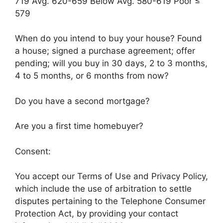
719 Avg. 620-659 Below Avg. 580-619 Poor ≤
579
When do you intend to buy your house? Found
a house; signed a purchase agreement; offer
pending; will you buy in 30 days, 2 to 3 months,
4 to 5 months, or 6 months from now?
Do you have a second mortgage?
Are you a first time homebuyer?
Consent:
You accept our Terms of Use and Privacy Policy,
which include the use of arbitration to settle
disputes pertaining to the Telephone Consumer
Protection Act, by providing your contact