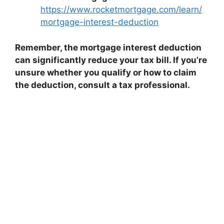
https://www.rocketmortgage.com/learn/
mortgage-interest-deduction
Remember, the mortgage interest deduction
can significantly reduce your tax bill. If you’re
unsure whether you qualify or how to claim
the deduction, consult a tax professional.