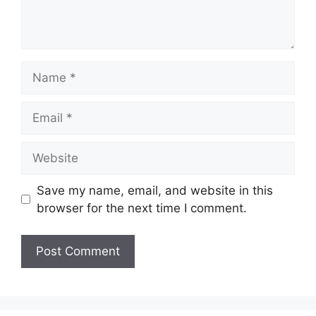
Name
Email
Website
Save my name, email, and website in this
browser for the next time I comment.