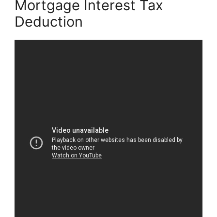
Mortgage Interest Tax
Deduction