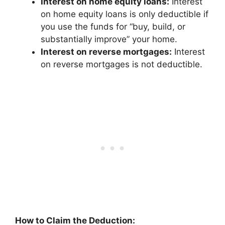
Interest on home equity loans:
Interest
on home equity loans is only deductible if
you use the funds for “buy, build, or
substantially improve” your home.
Interest on reverse mortgages:
Interest
on reverse mortgages is not deductible.
How to Claim the Deduction: