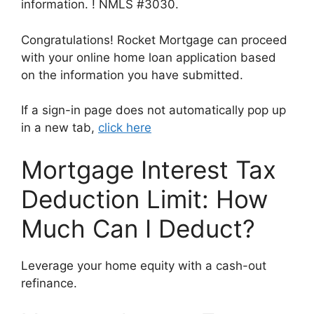
information. ! NMLS #3030.
Congratulations! Rocket Mortgage can proceed
with your online home loan application based
on the information you have submitted.
If a sign-in page does not automatically pop up
in a new tab,
click here
Mortgage Interest Tax
Deduction Limit: How
Much Can I Deduct?
Leverage your home equity with a cash-out
refinance.