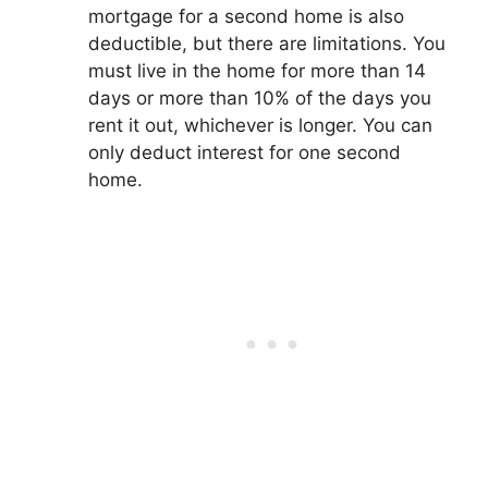
mortgage for a second home is also
deductible, but there are limitations. You
must live in the home for more than 14
days or more than 10% of the days you
rent it out, whichever is longer. You can
only deduct interest for one second
home.