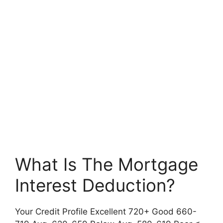
What Is The Mortgage
Interest Deduction?
Your Credit Profile Excellent 720+ Good 660-