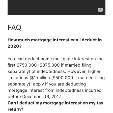
FAQ
How much mortgage interest can I deduct in
2020?
You can deduct home mortgage interest
on the
first $750,000 ($375,000 if married filing
separately) of indebtedness
. However, higher
limitations ($1 million ($500,000 if married filing
separately)) apply if you are deducting
mortgage interest from indebtedness incurred
before December 16, 2017.
Can I deduct my mortgage interest on my tax
return?