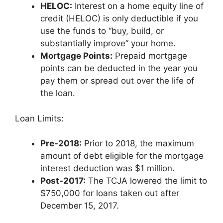
HELOC:
Interest on a home equity line of
credit (HELOC) is only deductible if you
use the funds to “buy, build, or
substantially improve” your home.
Mortgage Points:
Prepaid mortgage
points can be deducted in the year you
pay them or spread out over the life of
the loan.
Loan Limits:
Pre-2018:
Prior to 2018, the maximum
amount of debt eligible for the mortgage
interest deduction was $1 million.
Post-2017:
The TCJA lowered the limit to
$750,000 for loans taken out after
December 15, 2017.