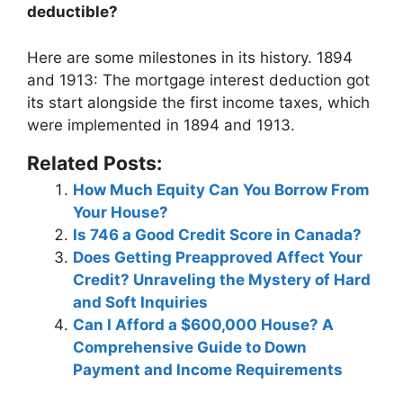
deductible?
Here are some milestones in its history.
1894
and 1913
: The mortgage interest deduction got
its start alongside the first income taxes, which
were implemented in 1894 and 1913.
Related Posts:
How Much Equity Can You Borrow From
Your House?
Is 746 a Good Credit Score in Canada?
Does Getting Preapproved Affect Your
Credit? Unraveling the Mystery of Hard
and Soft Inquiries
Can I Afford a $600,000 House? A
Comprehensive Guide to Down
Payment and Income Requirements