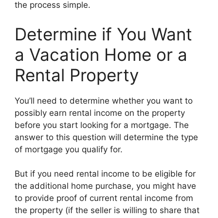
the process simple.
Determine if You Want
a Vacation Home or a
Rental Property
You’ll need to determine whether you want to
possibly earn rental income on the property
before you start looking for a mortgage. The
answer to this question will determine the type
of mortgage you qualify for.
But if you need rental income to be eligible for
the additional home purchase, you might have
to provide proof of current rental income from
the property (if the seller is willing to share that