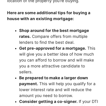
location of the property you’re buying.
Here are some additional tips for buying a
house with an existing mortgage:
Shop around for the best mortgage
rates.
Compare offers from multiple
lenders to find the best deal.
Get pre-approved for a mortgage.
This
will give you a better idea of how much
you can afford to borrow and will make
you a more attractive candidate to
sellers.
Be prepared to make a larger down
payment.
This will help you qualify for a
lower interest rate and will reduce the
amount you need to borrow.
Consider getting a co-signer.
If your DTI