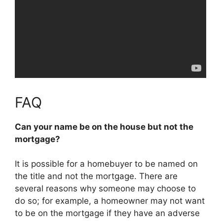
FAQ
Can your name be on the house but not the
mortgage?
It is possible for a homebuyer to be named on
the title and not the mortgage
. There are
several reasons why someone may choose to
do so; for example, a homeowner may not want
to be on the mortgage if they have an adverse