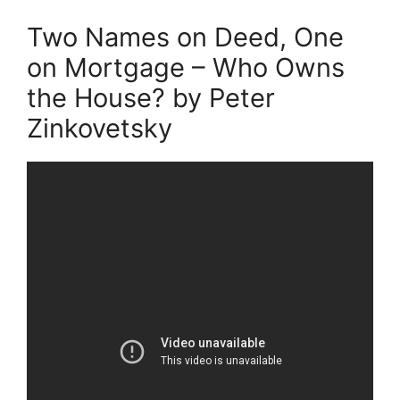
Two Names on Deed, One
on Mortgage – Who Owns
the House? by Peter
Zinkovetsky