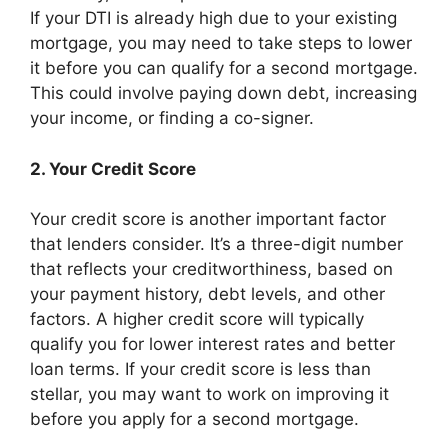
If your DTI is already high due to your existing
mortgage, you may need to take steps to lower
it before you can qualify for a second mortgage.
This could involve paying down debt, increasing
your income, or finding a co-signer.
2. Your Credit Score
Your credit score is another important factor
that lenders consider. It’s a three-digit number
that reflects your creditworthiness, based on
your payment history, debt levels, and other
factors. A higher credit score will typically
qualify you for lower interest rates and better
loan terms. If your credit score is less than
stellar, you may want to work on improving it
before you apply for a second mortgage.