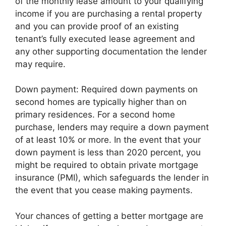
of the monthly lease amount to your qualifying
income if you are purchasing a rental property
and you can provide proof of an existing
tenant’s fully executed lease agreement and
any other supporting documentation the lender
may require.
Down payment: Required down payments on
second homes are typically higher than on
primary residences. For a second home
purchase, lenders may require a down payment
of at least 10% or more. In the event that your
down payment is less than 2020 percent, you
might be required to obtain private mortgage
insurance (PMI), which safeguards the lender in
the event that you cease making payments.
Your chances of getting a better mortgage are