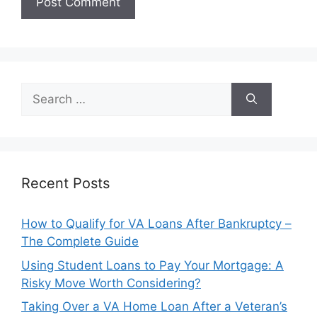
Search
for:
Recent Posts
How to Qualify for VA Loans After Bankruptcy –
The Complete Guide
Using Student Loans to Pay Your Mortgage: A
Risky Move Worth Considering?
Taking Over a VA Home Loan After a Veteran’s