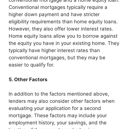
conventional mortgage and a home equity loan.
Conventional mortgages typically require a
higher down payment and have stricter
eligibility requirements than home equity loans.
However, they also offer lower interest rates.
Home equity loans allow you to borrow against
the equity you have in your existing home. They
typically have higher interest rates than
conventional mortgages, but they may be
easier to qualify for.
5. Other Factors
In addition to the factors mentioned above,
lenders may also consider other factors when
evaluating your application for a second
mortgage. These factors may include your
employment history, your savings, and the