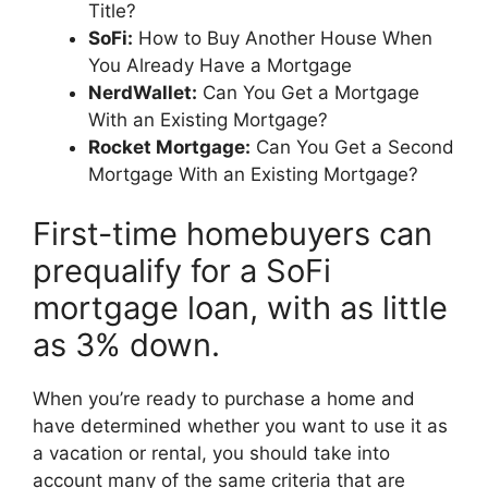
Title?
SoFi:
How to Buy Another House When
You Already Have a Mortgage
NerdWallet:
Can You Get a Mortgage
With an Existing Mortgage?
Rocket Mortgage:
Can You Get a Second
Mortgage With an Existing Mortgage?
First-time homebuyers can
prequalify for a SoFi
mortgage loan, with as little
as 3% down.
When you’re ready to purchase a home and
have determined whether you want to use it as
a vacation or rental, you should take into
account many of the same criteria that are