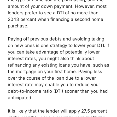
amount of your down payment. However, most
lenders prefer to see a DTI of no more than
2043 percent when financing a second home
purchase.
Paying off previous debts and avoiding taking
on new ones is one strategy to lower your DTI. If
you can take advantage of potentially lower
interest rates, you might also think about
refinancing any existing loans you have, such as
the mortgage on your first home. Paying less
over the course of the loan due to a lower
interest rate may enable you to reduce your
debt-to-income ratio (DTI) sooner than you had
anticipated.
It is likely that the lender will apply 27.5 percent