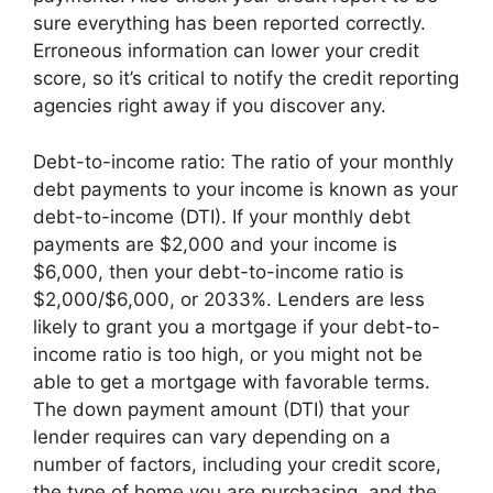
sure everything has been reported correctly.
Erroneous information can lower your credit
score, so it’s critical to notify the credit reporting
agencies right away if you discover any.
Debt-to-income ratio: The ratio of your monthly
debt payments to your income is known as your
debt-to-income (DTI). If your monthly debt
payments are $2,000 and your income is
$6,000, then your debt-to-income ratio is
$2,000/$6,000, or 2033%. Lenders are less
likely to grant you a mortgage if your debt-to-
income ratio is too high, or you might not be
able to get a mortgage with favorable terms.
The down payment amount (DTI) that your
lender requires can vary depending on a
number of factors, including your credit score,
the type of home you are purchasing, and the