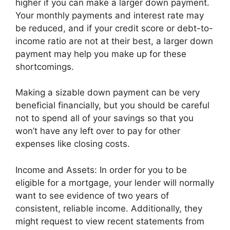
higher if you can make a larger down payment.
Your monthly payments and interest rate may
be reduced, and if your credit score or debt-to-
income ratio are not at their best, a larger down
payment may help you make up for these
shortcomings.
Making a sizable down payment can be very
beneficial financially, but you should be careful
not to spend all of your savings so that you
won’t have any left over to pay for other
expenses like closing costs.
Income and Assets: In order for you to be
eligible for a mortgage, your lender will normally
want to see evidence of two years of
consistent, reliable income. Additionally, they
might request to view recent statements from