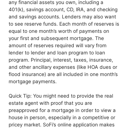
any financial assets you own, including a
401(k), savings account, CD, IRA, and checking
and savings accounts. Lenders may also want
to see reserve funds. Each month of reserves is
equal to one month’s worth of payments on
your first and subsequent mortgage. The
amount of reserves required will vary from
lender to lender and loan program to loan
program. Principal, interest, taxes, insurance,
and other ancillary expenses (like HOA dues or
flood insurance) are all included in one month’s
mortgage payments.
Quick Tip: You might need to provide the real
estate agent with proof that you are
preapproved for a mortgage in order to view a
house in person, especially in a competitive or
pricey market. SoFi’s online application makes