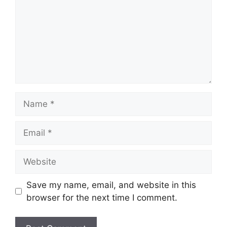
Name
Email
Website
Save my name, email, and website in this
browser for the next time I comment.