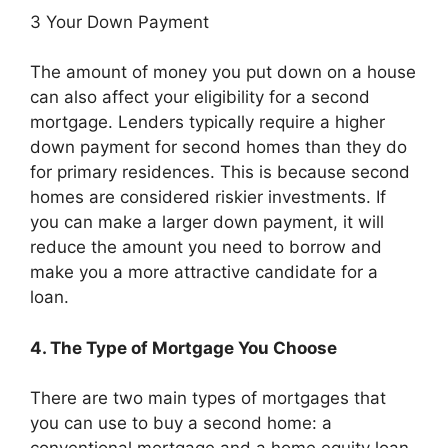
3 Your Down Payment
The amount of money you put down on a house
can also affect your eligibility for a second
mortgage. Lenders typically require a higher
down payment for second homes than they do
for primary residences. This is because second
homes are considered riskier investments. If
you can make a larger down payment, it will
reduce the amount you need to borrow and
make you a more attractive candidate for a
loan.
4. The Type of Mortgage You Choose
There are two main types of mortgages that
you can use to buy a second home: a