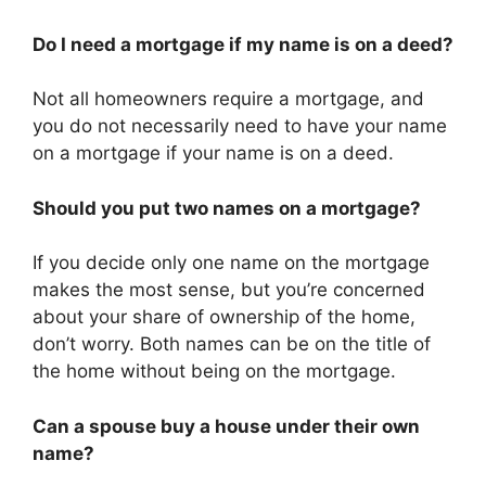
Do I need a mortgage if my name is on a deed?
Not all homeowners require a mortgage, and
you do not necessarily need to have your name
on a mortgage if your name is on a deed.
Should you put two names on a mortgage?
If you decide only one name on the mortgage
makes the most sense, but you’re concerned
about your share of ownership of the home,
don’t worry. Both names can be on the title of
the home without being on the mortgage.
Can a spouse buy a house under their own
name?