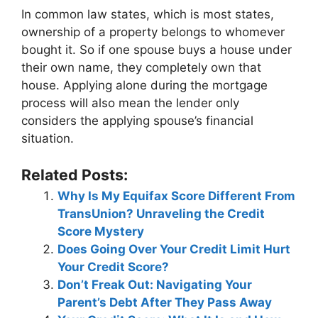
In common law states, which is most states,
ownership of a property belongs to whomever
bought it. So if one spouse buys a house under
their own name, they completely own that
house. Applying alone during the mortgage
process will also mean the lender only
considers the applying spouse’s financial
situation.
Related Posts:
Why Is My Equifax Score Different From
TransUnion? Unraveling the Credit
Score Mystery
Does Going Over Your Credit Limit Hurt
Your Credit Score?
Don’t Freak Out: Navigating Your
Parent’s Debt After They Pass Away