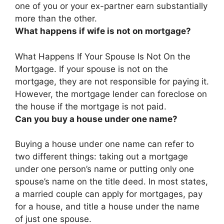
one of you or your ex-partner earn substantially
more than the other.
What happens if wife is not on mortgage?
What Happens If Your Spouse Is Not On the
Mortgage. If your spouse is not on the
mortgage,
they are not responsible for paying it
.
However, the mortgage lender can foreclose on
the house if the mortgage is not paid.
Can you buy a house under one name?
Buying a house under one name can refer to
two different things: taking out a mortgage
under one person’s name or putting only one
spouse’s name on the title deed. In most states,
a married couple can apply for mortgages, pay
for a house, and title a house under the name
of just one spouse.