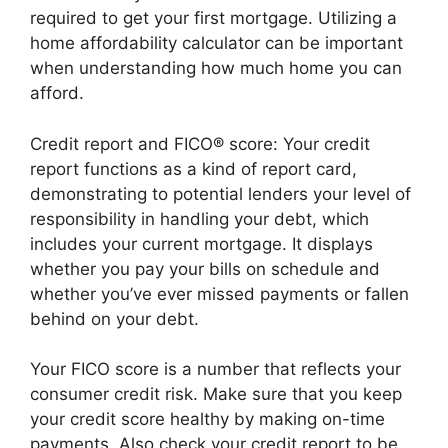
required to get your first mortgage. Utilizing a
home affordability calculator can be important
when understanding how much home you can
afford.
Credit report and FICO® score: Your credit
report functions as a kind of report card,
demonstrating to potential lenders your level of
responsibility in handling your debt, which
includes your current mortgage. It displays
whether you pay your bills on schedule and
whether you’ve ever missed payments or fallen
behind on your debt.
Your FICO score is a number that reflects your
consumer credit risk. Make sure that you keep
your credit score healthy by making on-time
payments. Also check your credit report to be