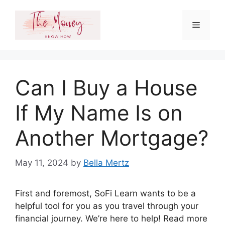
Skip
to
Menu
content
Can I Buy a House
If My Name Is on
Another Mortgage?
May 11, 2024
by
Bella Mertz
First and foremost, SoFi Learn wants to be a
helpful tool for you as you travel through your
financial journey. We’re here to help! Read more