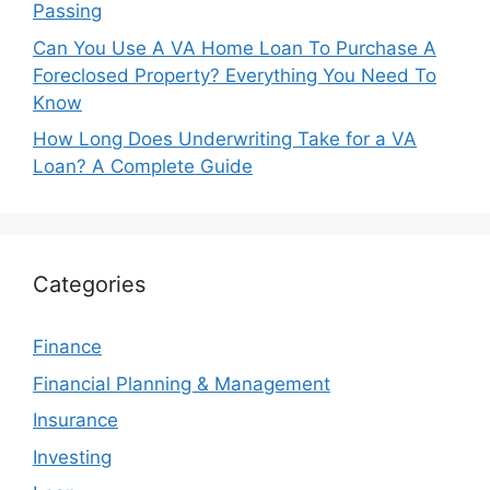
Passing
Can You Use A VA Home Loan To Purchase A
Foreclosed Property? Everything You Need To
Know
How Long Does Underwriting Take for a VA
Loan? A Complete Guide
Categories
Finance
Financial Planning & Management
Insurance
Investing