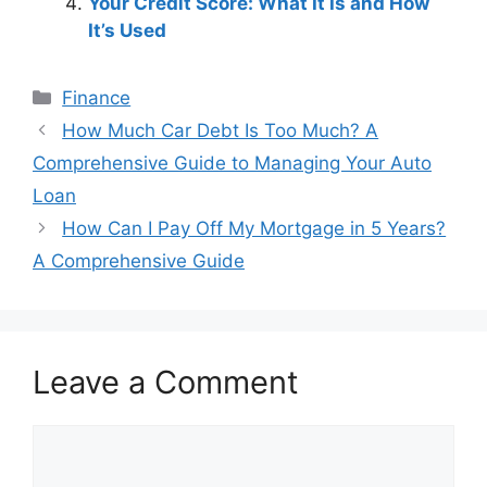
Your Credit Score: What It Is and How
It’s Used
Categories
Finance
Post
How Much Car Debt Is Too Much? A
navigation
Comprehensive Guide to Managing Your Auto
Loan
How Can I Pay Off My Mortgage in 5 Years?
A Comprehensive Guide
Leave a Comment
Comment