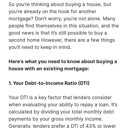
So you’re thinking about buying a house, but
you’re already on the hook for another
mortgage? Don’t worry, you’re not alone. Many
people find themselves in this situation, and the
good news is that it’s still possible to buy a
second home However, there are a few things
you’ll need to keep in mind.
Here’s what you need to know about buying a
house with an existing mortgage:
1. Your Debt-to-Income Ratio (DTI)
Your DTI is a key factor that lenders consider
when evaluating your ability to repay a loan. It’s
calculated by dividing your total monthly debt
payments by your gross monthly income.
Generally, lenders prefer a DTI of 43% or lower