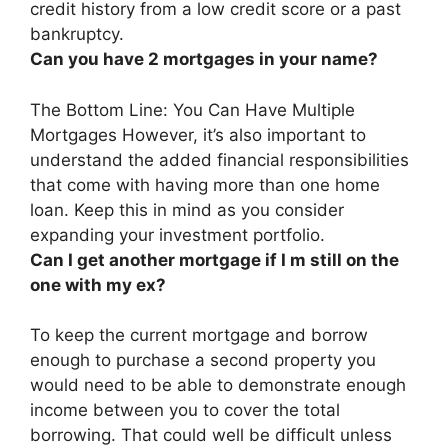
credit history from a low credit score or a past
bankruptcy.
Can you have 2 mortgages in your name?
The Bottom Line:
You Can Have Multiple
Mortgages
However, it’s also important to
understand the added financial responsibilities
that come with having more than one home
loan. Keep this in mind as you consider
expanding your investment portfolio.
Can I get another mortgage if I m still on the
one with my ex?
To keep the current mortgage and borrow
enough to purchase a second property
you
would need to be able to demonstrate enough
income between you to cover the total
borrowing
. That could well be difficult unless