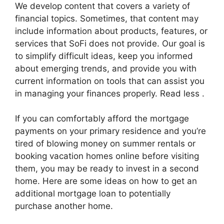
We develop content that covers a variety of
financial topics. Sometimes, that content may
include information about products, features, or
services that SoFi does not provide. Our goal is
to simplify difficult ideas, keep you informed
about emerging trends, and provide you with
current information on tools that can assist you
in managing your finances properly. Read less .
If you can comfortably afford the mortgage
payments on your primary residence and you’re
tired of blowing money on summer rentals or
booking vacation homes online before visiting
them, you may be ready to invest in a second
home. Here are some ideas on how to get an
additional mortgage loan to potentially
purchase another home.