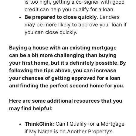
is too high, getting a co-signer with good
credit can help you qualify for a loan.
Be prepared to close quickly.
Lenders
may be more likely to approve your loan if
you can close quickly.
Buying a house with an existing mortgage
can be a bit more challenging than buying
your first home, but it’s definitely possible. By
following the tips above, you can increase
your chances of getting approved for a loan
and finding the perfect second home for you.
Here are some additional resources that you
may find helpful:
ThinkGlink:
Can I Qualify for a Mortgage
if My Name is on Another Property’s