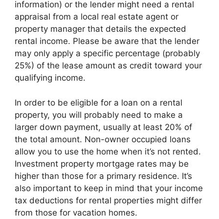
information) or the lender might need a rental
appraisal from a local real estate agent or
property manager that details the expected
rental income. Please be aware that the lender
may only apply a specific percentage (probably
25%) of the lease amount as credit toward your
qualifying income.
In order to be eligible for a loan on a rental
property, you will probably need to make a
larger down payment, usually at least 20% of
the total amount. Non-owner occupied loans
allow you to use the home when it’s not rented.
Investment property mortgage rates may be
higher than those for a primary residence. It’s
also important to keep in mind that your income
tax deductions for rental properties might differ
from those for vacation homes.