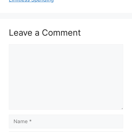
Leave a Comment
Comment
Name