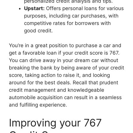
personalized credit analysis and tips.
Upstart:
Offers personal loans for various
purposes, including car purchases, with
competitive rates for borrowers with
good credit.
You’re in a great position to purchase a car and
get a favorable loan if your credit score is 767.
You can drive away in your dream car without
breaking the bank by being aware of your credit
score, taking action to raise it, and looking
around for the best deals. Recall that prudent
credit management and knowledgeable
automobile acquisition can result in a seamless
and fulfilling experience.
Improving your 767