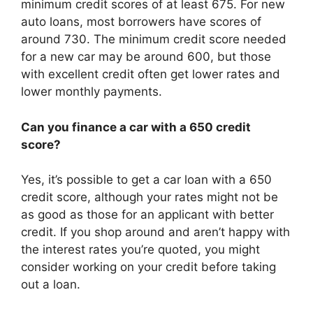
minimum credit scores of at least 675. For new
auto loans, most borrowers have scores of
around 730. The minimum credit score needed
for a new car may be around 600, but those
with excellent credit often get lower rates and
lower monthly payments.
Can you finance a car with a 650 credit
score?
Yes, it’s possible to get a car loan with a 650
credit score, although your rates might not be
as good as those for an applicant with better
credit. If you shop around and aren’t happy with
the interest rates you’re quoted, you might
consider working on your credit before taking
out a loan.