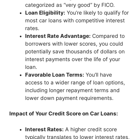
categorized as “very good” by FICO.
Loan Eligibility:
You’re likely to qualify for
most car loans with competitive interest
rates.
Interest Rate Advantage:
Compared to
borrowers with lower scores, you could
potentially save thousands of dollars on
interest payments over the life of your
loan.
Favorable Loan Terms:
You’ll have
access to a wider range of loan options,
including longer repayment terms and
lower down payment requirements.
Impact of Your Credit Score on Car Loans:
Interest Rates:
A higher credit score
typically translates to lower interest rates,