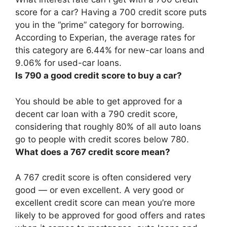
score for a car? Having a 700 credit score puts
you in the “prime” category for borrowing.
According to Experian, the average rates for
this category are 6.44% for new-car loans and
9.06% for used-car loans.
Is 790 a good credit score to buy a car?
You should be able to get approved for a
decent car loan with a 790 credit score
,
considering that roughly 80% of all auto loans
go to people with credit scores below 780.
What does a 767 credit score mean?
A 767 credit score is often considered very
good — or even excellent. A very good or
excellent credit score can mean you’re more
likely to be approved for good offers and rates