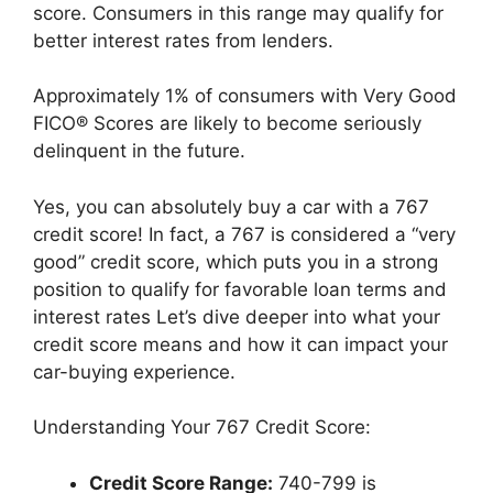
score. Consumers in this range may qualify for
better interest rates from lenders.
Approximately 1% of consumers with Very Good
FICO® Scores are likely to become seriously
delinquent in the future.
Yes, you can absolutely buy a car with a 767
credit score! In fact, a 767 is considered a “very
good” credit score, which puts you in a strong
position to qualify for favorable loan terms and
interest rates Let’s dive deeper into what your
credit score means and how it can impact your
car-buying experience.
Understanding Your 767 Credit Score:
Credit Score Range:
740-799 is