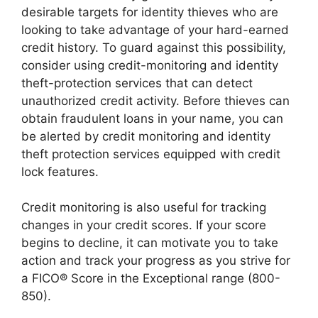
desirable targets for identity thieves who are
looking to take advantage of your hard-earned
credit history. To guard against this possibility,
consider using credit-monitoring and identity
theft-protection services that can detect
unauthorized credit activity. Before thieves can
obtain fraudulent loans in your name, you can
be alerted by credit monitoring and identity
theft protection services equipped with credit
lock features.
Credit monitoring is also useful for tracking
changes in your credit scores. If your score
begins to decline, it can motivate you to take
action and track your progress as you strive for
a FICO® Score in the Exceptional range (800-
850).