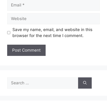
Email
Website
Save my name, email, and website in this
browser for the next time I comment.
Search
for: