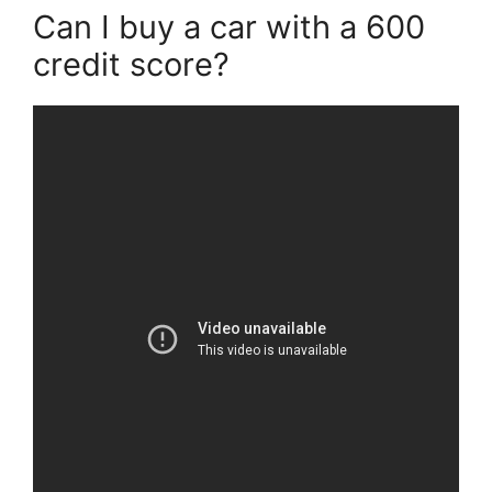
Can I buy a car with a 600
credit score?