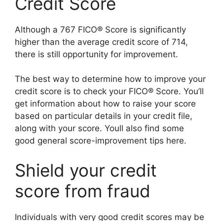
Credit Score
Although a 767 FICO® Score is significantly
higher than the average credit score of 714,
there is still opportunity for improvement.
The best way to determine how to improve your
credit score is to check your FICO® Score. You’ll
get information about how to raise your score
based on particular details in your credit file,
along with your score. Youll also find some
good general score-improvement tips here.
Shield your credit
score from fraud
Individuals with very good credit scores may be