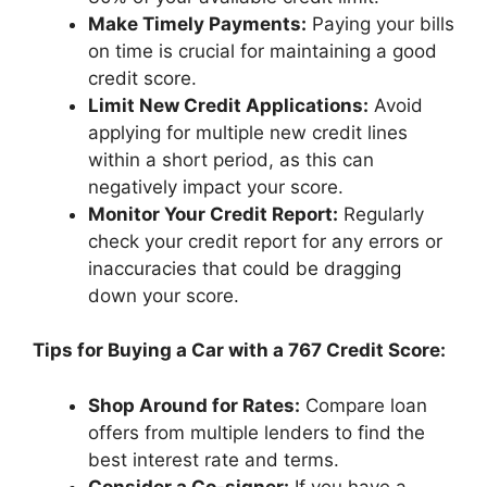
Make Timely Payments:
Paying your bills
on time is crucial for maintaining a good
credit score.
Limit New Credit Applications:
Avoid
applying for multiple new credit lines
within a short period, as this can
negatively impact your score.
Monitor Your Credit Report:
Regularly
check your credit report for any errors or
inaccuracies that could be dragging
down your score.
Tips for Buying a Car with a 767 Credit Score:
Shop Around for Rates:
Compare loan
offers from multiple lenders to find the
best interest rate and terms.
Consider a Co-signer:
If you have a