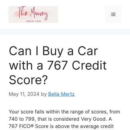
Skip
to
Menu
content
Can I Buy a Car
with a 767 Credit
Score?
May 11, 2024
by
Bella Mertz
Your score falls within the range of scores, from
740 to 799, that is considered Very Good. A
767 FICO® Score is above the average credit