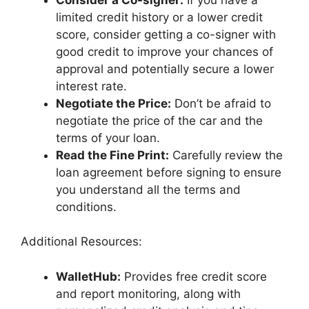
limited credit history or a lower credit
score, consider getting a co-signer with
good credit to improve your chances of
approval and potentially secure a lower
interest rate.
Negotiate the Price:
Don’t be afraid to
negotiate the price of the car and the
terms of your loan.
Read the Fine Print:
Carefully review the
loan agreement before signing to ensure
you understand all the terms and
conditions.
Additional Resources:
WalletHub:
Provides free credit score
and report monitoring, along with