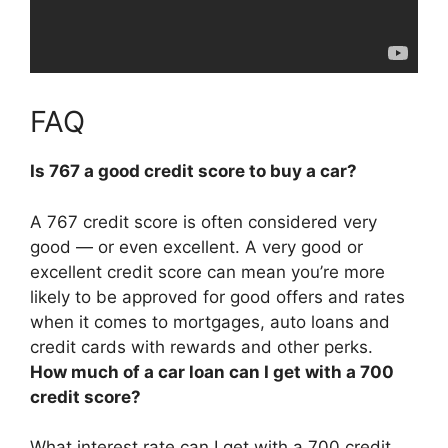
FAQ
Is 767 a good credit score to buy a car?
A 767 credit score is often considered very
good — or even excellent
. A very good or
excellent credit score can mean you’re more
likely to be approved for good offers and rates
when it comes to mortgages, auto loans and
credit cards with rewards and other perks.
How much of a car loan can I get with a 700
credit score?
What interest rate can I get with a 700 credit