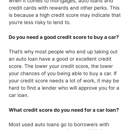
when it comes to mortgages, auto loans and
credit cards with rewards and other perks. This
is because a high credit score may indicate that
you’re less risky to lend to.
Do you need a good credit score to buy a car?
That’s why most people who end up taking out
an auto loan have a good or excellent credit
score. The lower your credit score, the lower
your chances of you being able to buy a car. If
your credit score needs a lot of work, it may be
hard to find a lender who will approve you for a
car loan.
What credit score do you need for a car loan?
Most used auto loans go to borrowers with