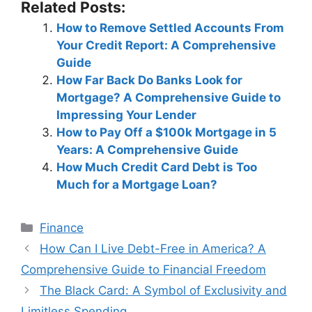
Related Posts:
How to Remove Settled Accounts From
Your Credit Report: A Comprehensive
Guide
How Far Back Do Banks Look for
Mortgage? A Comprehensive Guide to
Impressing Your Lender
How to Pay Off a $100k Mortgage in 5
Years: A Comprehensive Guide
How Much Credit Card Debt is Too
Much for a Mortgage Loan?
Categories
Finance
Post
How Can I Live Debt-Free in America? A
navigation
Comprehensive Guide to Financial Freedom
The Black Card: A Symbol of Exclusivity and
Limitless Spending