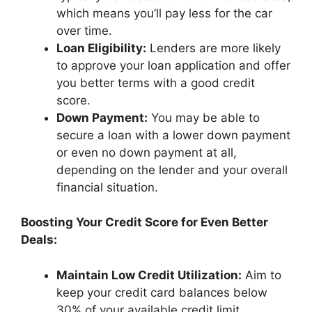
which means you’ll pay less for the car
over time.
Loan Eligibility:
Lenders are more likely
to approve your loan application and offer
you better terms with a good credit
score.
Down Payment:
You may be able to
secure a loan with a lower down payment
or even no down payment at all,
depending on the lender and your overall
financial situation.
Boosting Your Credit Score for Even Better
Deals:
Maintain Low Credit Utilization:
Aim to
keep your credit card balances below
30% of your available credit limit.