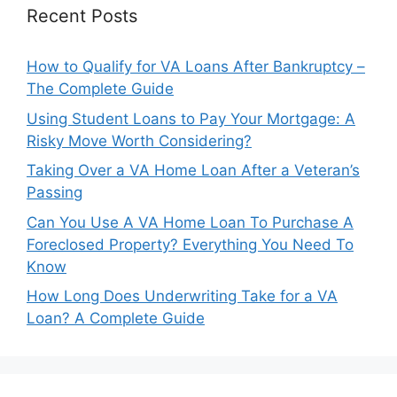
Recent Posts
How to Qualify for VA Loans After Bankruptcy –
The Complete Guide
Using Student Loans to Pay Your Mortgage: A
Risky Move Worth Considering?
Taking Over a VA Home Loan After a Veteran’s
Passing
Can You Use A VA Home Loan To Purchase A
Foreclosed Property? Everything You Need To
Know
How Long Does Underwriting Take for a VA
Loan? A Complete Guide