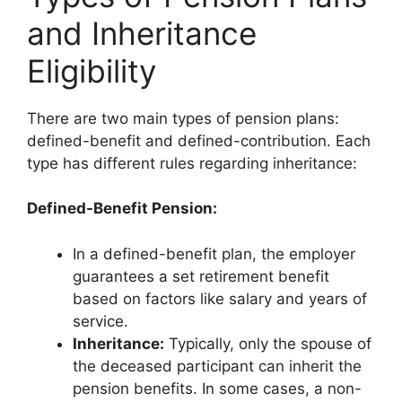
and Inheritance
Eligibility
There are two main types of pension plans:
defined-benefit and defined-contribution. Each
type has different rules regarding inheritance:
Defined-Benefit Pension:
In a defined-benefit plan, the employer
guarantees a set retirement benefit
based on factors like salary and years of
service.
Inheritance:
Typically, only the spouse of
the deceased participant can inherit the
pension benefits. In some cases, a non-