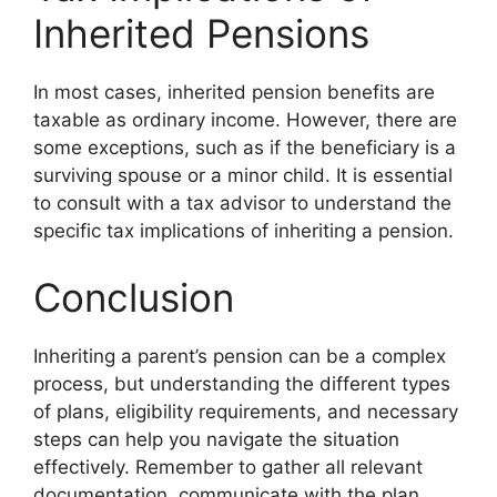
Inherited Pensions
In most cases, inherited pension benefits are
taxable as ordinary income. However, there are
some exceptions, such as if the beneficiary is a
surviving spouse or a minor child. It is essential
to consult with a tax advisor to understand the
specific tax implications of inheriting a pension.
Conclusion
Inheriting a parent’s pension can be a complex
process, but understanding the different types
of plans, eligibility requirements, and necessary
steps can help you navigate the situation
effectively. Remember to gather all relevant
documentation, communicate with the plan