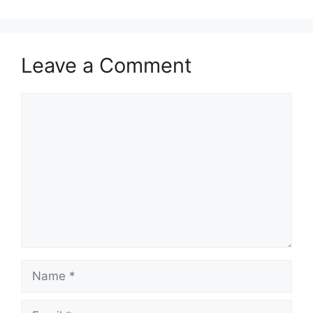
Leave a Comment
Comment
Name
Email