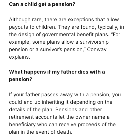
Can a child get a pension?
Although rare, there are exceptions that allow
payouts to children. They are found, typically, in
the design of governmental benefit plans. “For
example, some plans allow a survivorship
pension or a survivor’s pension,” Conway
explains.
What happens if my father dies with a
pension?
If your father passes away with a pension, you
could end up inheriting it depending on the
details of the plan. Pensions and other
retirement accounts let the owner name a
beneficiary who can receive proceeds of the
plan in the event of death.