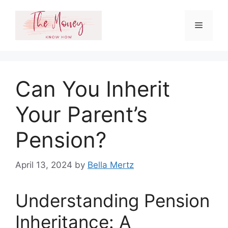
Skip
to
Menu
content
Can You Inherit
Your Parent’s
Pension?
April 13, 2024
by
Bella Mertz
Understanding Pension
Inheritance: A