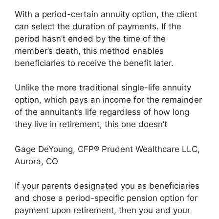
With a period-certain annuity option, the client
can select the duration of payments. If the
period hasn’t ended by the time of the
member’s death, this method enables
beneficiaries to receive the benefit later.
Unlike the more traditional single-life annuity
option, which pays an income for the remainder
of the annuitant’s life regardless of how long
they live in retirement, this one doesn’t
Gage DeYoung, CFP® Prudent Wealthcare LLC,
Aurora, CO
If your parents designated you as beneficiaries
and chose a period-specific pension option for
payment upon retirement, then you and your