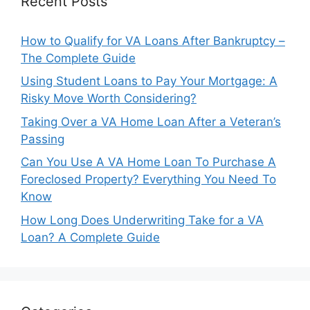
Recent Posts
How to Qualify for VA Loans After Bankruptcy –
The Complete Guide
Using Student Loans to Pay Your Mortgage: A
Risky Move Worth Considering?
Taking Over a VA Home Loan After a Veteran’s
Passing
Can You Use A VA Home Loan To Purchase A
Foreclosed Property? Everything You Need To
Know
How Long Does Underwriting Take for a VA
Loan? A Complete Guide