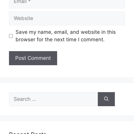
Website
Save my name, email, and website in this
browser for the next time I comment.
Search
for: