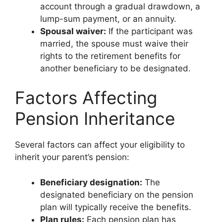
account through a gradual drawdown, a
lump-sum payment, or an annuity.
Spousal waiver:
If the participant was
married, the spouse must waive their
rights to the retirement benefits for
another beneficiary to be designated.
Factors Affecting
Pension Inheritance
Several factors can affect your eligibility to
inherit your parent’s pension:
Beneficiary designation:
The
designated beneficiary on the pension
plan will typically receive the benefits.
Plan rules:
Each pension plan has