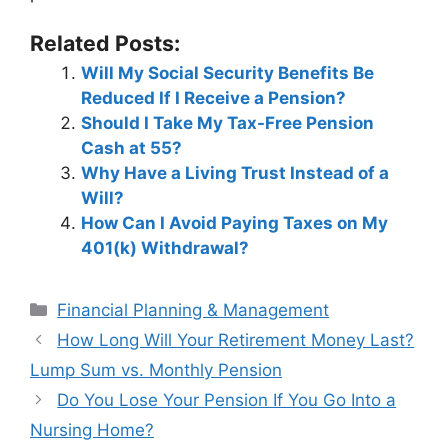
Related Posts:
Will My Social Security Benefits Be
Reduced If I Receive a Pension?
Should I Take My Tax-Free Pension
Cash at 55?
Why Have a Living Trust Instead of a
Will?
How Can I Avoid Paying Taxes on My
401(k) Withdrawal?
Categories
Financial Planning & Management
Post
How Long Will Your Retirement Money Last?
navigation
Lump Sum vs. Monthly Pension
Do You Lose Your Pension If You Go Into a
Nursing Home?