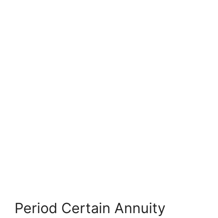
Period Certain Annuity