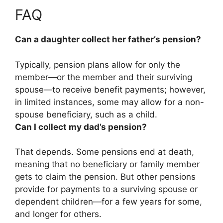
FAQ
Can a daughter collect her father’s pension?
Typically, pension plans allow for only the
member—or the member and their surviving
spouse—to receive benefit payments; however,
in limited instances, some may allow for a non-
spouse beneficiary, such as a child.
Can I collect my dad’s pension?
That depends.
Some pensions end at death,
meaning that no beneficiary or family member
gets to claim the pension
. But other pensions
provide for payments to a surviving spouse or
dependent children—for a few years for some,
and longer for others.