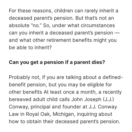
For these reasons, children can rarely inherit a
deceased parent’s pension. But that’s not an
absolute “no.” So, under what circumstances
can you inherit a deceased parent’s pension —
and what other retirement benefits might you
be able to inherit?
Can you get a pension if a parent dies?
Probably not, if you are talking about a defined-
benefit pension, but you may be eligible for
other benefits At least once a month, a recently
bereaved adult child calls John Joseph (J.J.)
Conway, principal and founder at J.J. Conway
Law in Royal Oak, Michigan, inquiring about
how to obtain their deceased parent’s pension.