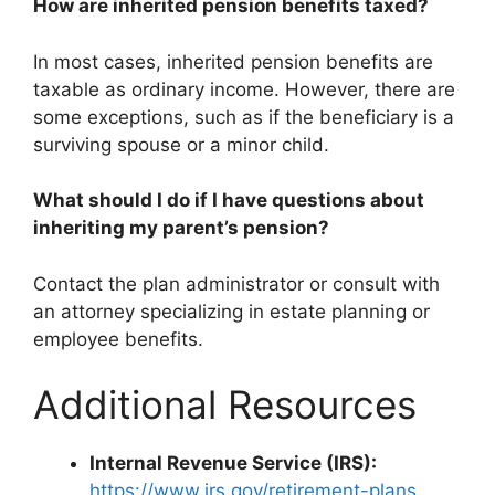
How are inherited pension benefits taxed?
In most cases, inherited pension benefits are
taxable as ordinary income. However, there are
some exceptions, such as if the beneficiary is a
surviving spouse or a minor child.
What should I do if I have questions about
inheriting my parent’s pension?
Contact the plan administrator or consult with
an attorney specializing in estate planning or
employee benefits.
Additional Resources
Internal Revenue Service (IRS):
https://www.irs.gov/retirement-plans