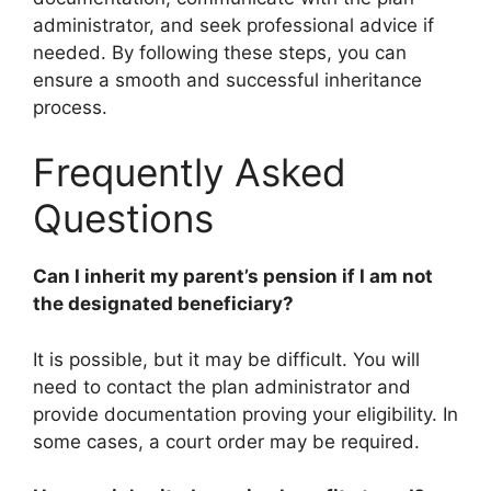
administrator, and seek professional advice if
needed. By following these steps, you can
ensure a smooth and successful inheritance
process.
Frequently Asked
Questions
Can I inherit my parent’s pension if I am not
the designated beneficiary?
It is possible, but it may be difficult. You will
need to contact the plan administrator and
provide documentation proving your eligibility. In
some cases, a court order may be required.