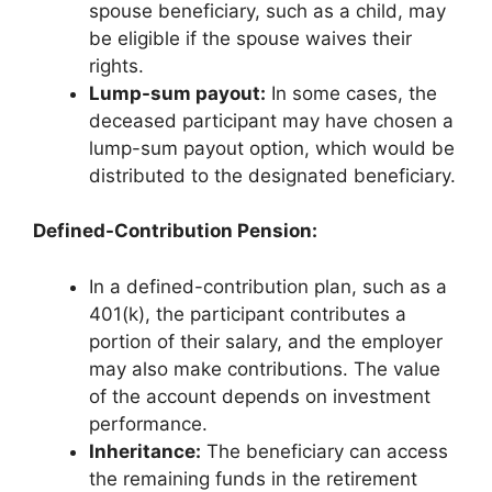
spouse beneficiary, such as a child, may
be eligible if the spouse waives their
rights.
Lump-sum payout:
In some cases, the
deceased participant may have chosen a
lump-sum payout option, which would be
distributed to the designated beneficiary.
Defined-Contribution Pension:
In a defined-contribution plan, such as a
401(k), the participant contributes a
portion of their salary, and the employer
may also make contributions. The value
of the account depends on investment
performance.
Inheritance:
The beneficiary can access
the remaining funds in the retirement