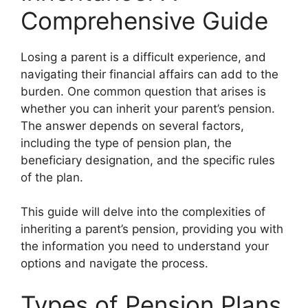
Comprehensive Guide
Losing a parent is a difficult experience, and
navigating their financial affairs can add to the
burden. One common question that arises is
whether you can inherit your parent’s pension.
The answer depends on several factors,
including the type of pension plan, the
beneficiary designation, and the specific rules
of the plan.
This guide will delve into the complexities of
inheriting a parent’s pension, providing you with
the information you need to understand your
options and navigate the process.
Types of Pension Plans