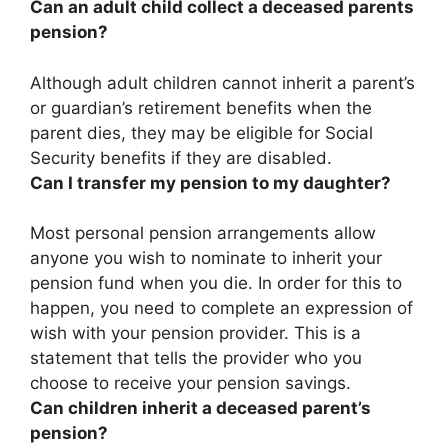
Can an adult child collect a deceased parents
pension?
Although
adult children cannot inherit a parent’s
or guardian’s retirement benefits when the
parent dies
, they may be eligible for Social
Security benefits if they are disabled.
Can I transfer my pension to my daughter?
Most personal pension arrangements allow
anyone you wish to nominate to inherit your
pension fund when you die
. In order for this to
happen, you need to complete an expression of
wish with your pension provider. This is a
statement that tells the provider who you
choose to receive your pension savings.
Can children inherit a deceased parent’s
pension?