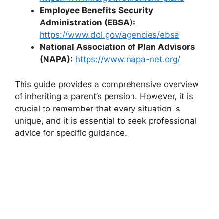
Employee Benefits Security
Administration (EBSA):
https://www.dol.gov/agencies/ebsa
National Association of Plan Advisors
(NAPA):
https://www.napa-net.org/
This guide provides a comprehensive overview
of inheriting a parent’s pension. However, it is
crucial to remember that every situation is
unique, and it is essential to seek professional
advice for specific guidance.