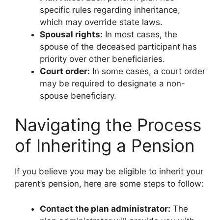
specific rules regarding inheritance,
which may override state laws.
Spousal rights:
In most cases, the
spouse of the deceased participant has
priority over other beneficiaries.
Court order:
In some cases, a court order
may be required to designate a non-
spouse beneficiary.
Navigating the Process
of Inheriting a Pension
If you believe you may be eligible to inherit your
parent’s pension, here are some steps to follow:
Contact the plan administrator:
The