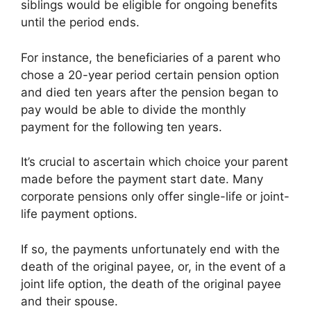
siblings would be eligible for ongoing benefits
until the period ends.
For instance, the beneficiaries of a parent who
chose a 20-year period certain pension option
and died ten years after the pension began to
pay would be able to divide the monthly
payment for the following ten years.
It’s crucial to ascertain which choice your parent
made before the payment start date. Many
corporate pensions only offer single-life or joint-
life payment options.
If so, the payments unfortunately end with the
death of the original payee, or, in the event of a
joint life option, the death of the original payee
and their spouse.