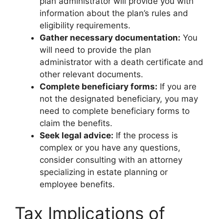
plan administrator will provide you with
information about the plan’s rules and
eligibility requirements.
Gather necessary documentation:
You
will need to provide the plan
administrator with a death certificate and
other relevant documents.
Complete beneficiary forms:
If you are
not the designated beneficiary, you may
need to complete beneficiary forms to
claim the benefits.
Seek legal advice:
If the process is
complex or you have any questions,
consider consulting with an attorney
specializing in estate planning or
employee benefits.
Tax Implications of