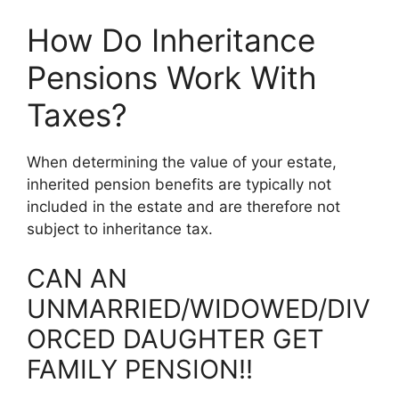
How Do Inheritance
Pensions Work With
Taxes?
When determining the value of your estate,
inherited pension benefits are typically not
included in the estate and are therefore not
subject to inheritance tax.
CAN AN
UNMARRIED/WIDOWED/DIV
ORCED DAUGHTER GET
FAMILY PENSION!!