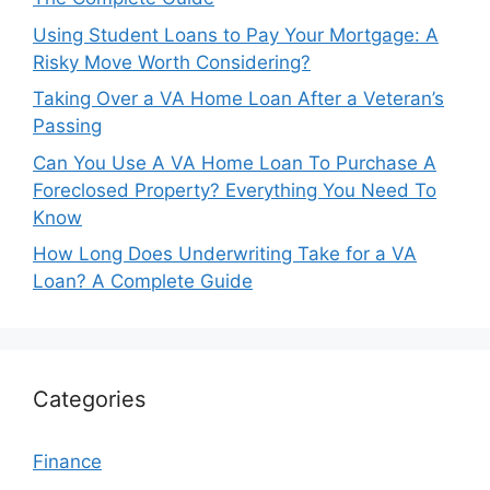
Using Student Loans to Pay Your Mortgage: A
Risky Move Worth Considering?
Taking Over a VA Home Loan After a Veteran’s
Passing
Can You Use A VA Home Loan To Purchase A
Foreclosed Property? Everything You Need To
Know
How Long Does Underwriting Take for a VA
Loan? A Complete Guide
Categories
Finance