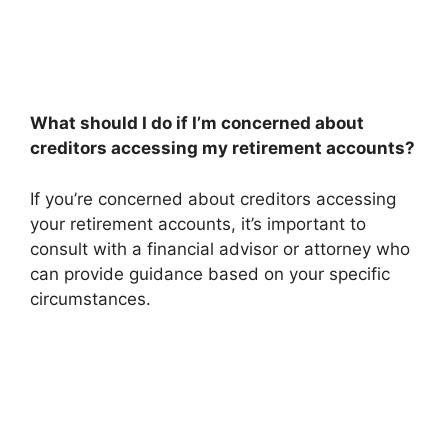
What should I do if I’m concerned about
creditors accessing my retirement accounts?
If you’re concerned about creditors accessing
your retirement accounts, it’s important to
consult with a financial advisor or attorney who
can provide guidance based on your specific
circumstances.