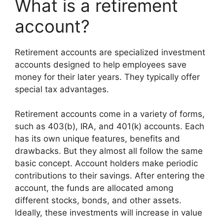
What is a retirement
account?
Retirement accounts are specialized investment
accounts designed to help employees save
money for their later years. They typically offer
special tax advantages.
Retirement accounts come in a variety of forms,
such as 403(b), IRA, and 401(k) accounts. Each
has its own unique features, benefits and
drawbacks. But they almost all follow the same
basic concept. Account holders make periodic
contributions to their savings. After entering the
account, the funds are allocated among
different stocks, bonds, and other assets.
Ideally, these investments will increase in value