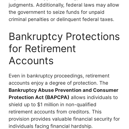
judgments. Additionally, federal laws may allow
the government to seize funds for unpaid
criminal penalties or delinquent federal taxes.
Bankruptcy Protections
for Retirement
Accounts
Even in bankruptcy proceedings, retirement
accounts enjoy a degree of protection. The
Bankruptcy Abuse Prevention and Consumer
Protection Act (BAPCPA)
allows individuals to
shield up to $1 million in non-qualified
retirement accounts from creditors. This
provision provides valuable financial security for
individuals facing financial hardship.