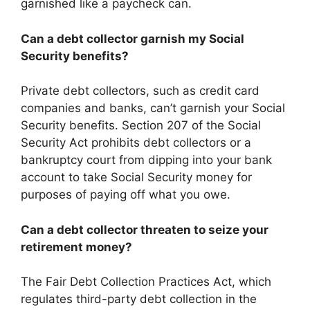
garnished like a paycheck can.
Can a debt collector garnish my Social
Security benefits?
Private debt collectors, such as credit card
companies and banks, can’t garnish your Social
Security benefits. Section 207 of the Social
Security Act prohibits debt collectors or a
bankruptcy court from dipping into your bank
account to take Social Security money for
purposes of paying off what you owe.
Can a debt collector threaten to seize your
retirement money?
The Fair Debt Collection Practices Act, which
regulates third-party debt collection in the