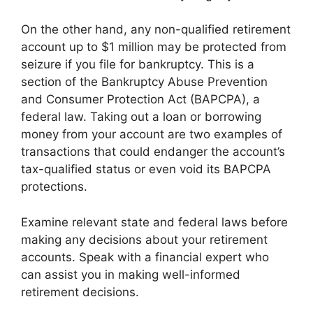
On the other hand, any non-qualified retirement
account up to $1 million may be protected from
seizure if you file for bankruptcy. This is a
section of the Bankruptcy Abuse Prevention
and Consumer Protection Act (BAPCPA), a
federal law. Taking out a loan or borrowing
money from your account are two examples of
transactions that could endanger the account’s
tax-qualified status or even void its BAPCPA
protections.
Examine relevant state and federal laws before
making any decisions about your retirement
accounts. Speak with a financial expert who
can assist you in making well-informed
retirement decisions.