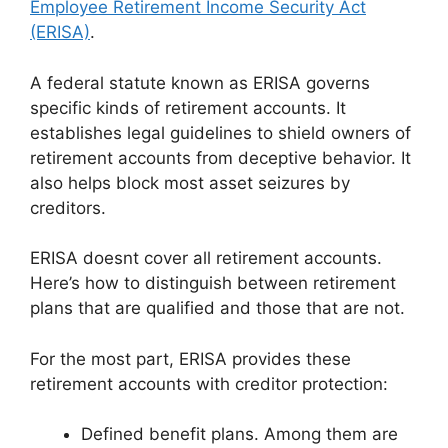
Employee Retirement Income Security Act
(ERISA)
.
A federal statute known as ERISA governs
specific kinds of retirement accounts. It
establishes legal guidelines to shield owners of
retirement accounts from deceptive behavior. It
also helps block most asset seizures by
creditors.
ERISA doesnt cover all retirement accounts.
Here’s how to distinguish between retirement
plans that are qualified and those that are not.
For the most part, ERISA provides these
retirement accounts with creditor protection:
Defined benefit plans. Among them are