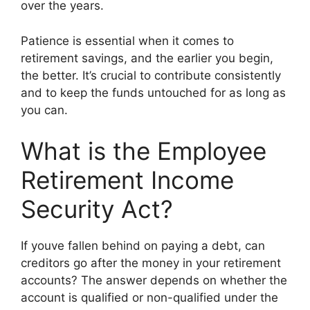
over the years.
Patience is essential when it comes to
retirement savings, and the earlier you begin,
the better. It’s crucial to contribute consistently
and to keep the funds untouched for as long as
you can.
What is the Employee
Retirement Income
Security Act?
If youve fallen behind on paying a debt, can
creditors go after the money in your retirement
accounts? The answer depends on whether the
account is qualified or non-qualified under the