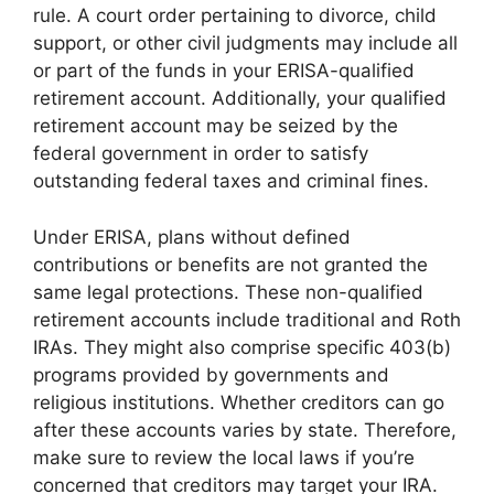
rule. A court order pertaining to divorce, child
support, or other civil judgments may include all
or part of the funds in your ERISA-qualified
retirement account. Additionally, your qualified
retirement account may be seized by the
federal government in order to satisfy
outstanding federal taxes and criminal fines.
Under ERISA, plans without defined
contributions or benefits are not granted the
same legal protections. These non-qualified
retirement accounts include traditional and Roth
IRAs. They might also comprise specific 403(b)
programs provided by governments and
religious institutions. Whether creditors can go
after these accounts varies by state. Therefore,
make sure to review the local laws if you’re
concerned that creditors may target your IRA.