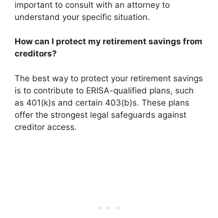
important to consult with an attorney to
understand your specific situation.
How can I protect my retirement savings from
creditors?
The best way to protect your retirement savings
is to contribute to ERISA-qualified plans, such
as 401(k)s and certain 403(b)s. These plans
offer the strongest legal safeguards against
creditor access.