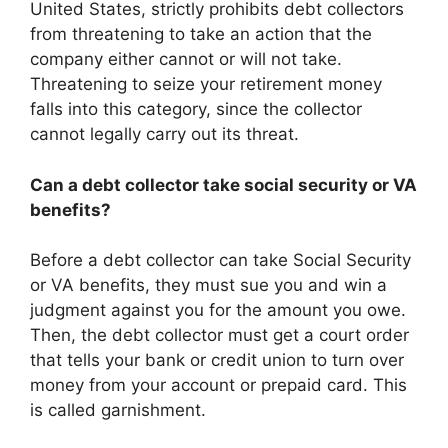
United States, strictly prohibits debt collectors
from threatening to take an action that the
company either cannot or will not take.
Threatening to seize your retirement money
falls into this category, since the collector
cannot legally carry out its threat.
Can a debt collector take social security or VA
benefits?
Before a debt collector can take Social Security
or VA benefits, they must sue you and win a
judgment against you for the amount you owe.
Then, the debt collector must get a court order
that tells your bank or credit union to turn over
money from your account or prepaid card. This
is called garnishment.