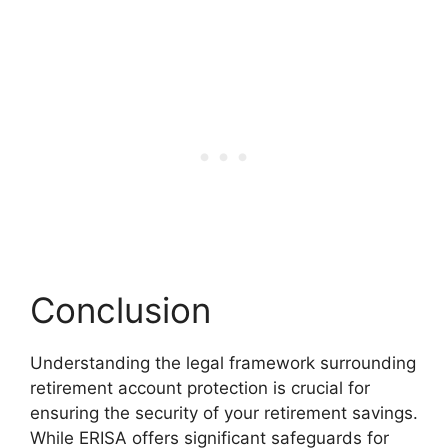
Conclusion
Understanding the legal framework surrounding
retirement account protection is crucial for
ensuring the security of your retirement savings.
While ERISA offers significant safeguards for