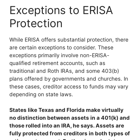
Exceptions to ERISA
Protection
While ERISA offers substantial protection, there
are certain exceptions to consider. These
exceptions primarily involve non-ERISA-
qualified retirement accounts, such as
traditional and Roth IRAs, and some 403(b)
plans offered by governments and churches. In
these cases, creditor access to funds may vary
depending on state laws.
States like Texas and Florida make virtually
no distinction between assets in a 401(k) and
those rolled into an IRA, he says. Assets are
fully protected from creditors in both types of