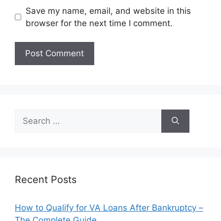
Save my name, email, and website in this
browser for the next time I comment.
Search
for:
Recent Posts
How to Qualify for VA Loans After Bankruptcy –
The Complete Guide