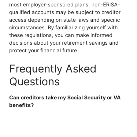
most employer-sponsored plans, non-ERISA-
qualified accounts may be subject to creditor
access depending on state laws and specific
circumstances. By familiarizing yourself with
these regulations, you can make informed
decisions about your retirement savings and
protect your financial future.
Frequently Asked
Questions
Can creditors take my Social Security or VA
benefits?