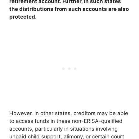
retirement account. Further, in such states
the distributions from such accounts are also
protected.
However, in other states, creditors may be able
to access funds in these non-ERISA-qualified
accounts, particularly in situations involving
unpaid child support, alimony, or certain court