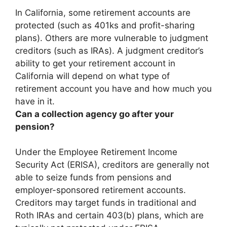
In California, some retirement accounts are
protected (such as 401ks and profit-sharing
plans). Others are more vulnerable to judgment
creditors (such as IRAs).
A judgment creditor’s
ability to get your retirement account in
California will depend on what type of
retirement account you have and how much you
have in it.
Can a collection agency go after your
pension?
Under the Employee Retirement Income
Security Act (ERISA),
creditors are generally not
able to seize funds from pensions and
employer-sponsored retirement accounts
.
Creditors may target funds in traditional and
Roth IRAs and certain 403(b) plans, which are