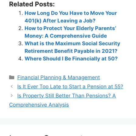
Related Posts:
How Long Do You Have to Move Your
401(k) After Leaving a Job?
How to Protect Your Elderly Parents’
Money: A Comprehensive Guide
What is the Maximum Social Security
Retirement Benefit Payable in 2021?
Where Should I Be Financially at 50?
Categories
Financial Planning & Management
Post
Is It Ever Too Late to Start a Pension at 55?
navigation
Is Property Still Better Than Pensions? A
Comprehensive Analysis