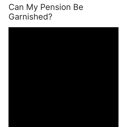
Can My Pension Be
Garnished?