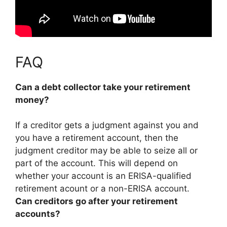
FAQ
Can a debt collector take your retirement
money?
If a creditor gets a judgment against you and
you have a retirement account, then the
judgment creditor may be able to seize all or
part of the account
. This will depend on
whether your account is an ERISA-qualified
retirement acount or a non-ERISA account.
Can creditors go after your retirement
accounts?