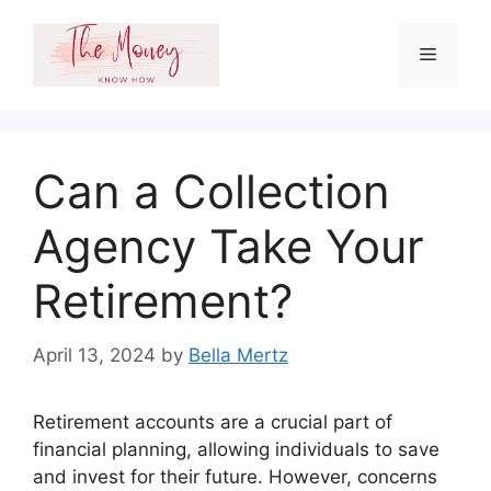
Skip
to
Menu
content
Can a Collection
Agency Take Your
Retirement?
April 13, 2024
by
Bella Mertz
Retirement accounts are a crucial part of
financial planning, allowing individuals to save
and invest for their future. However, concerns