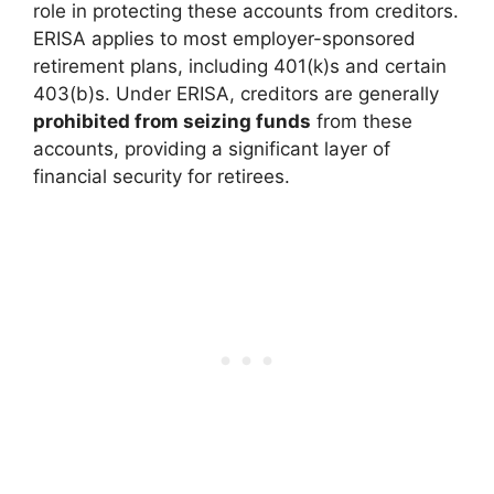
role in protecting these accounts from creditors.
ERISA applies to most employer-sponsored
retirement plans, including 401(k)s and certain
403(b)s. Under ERISA, creditors are generally
prohibited from seizing funds
from these
accounts, providing a significant layer of
financial security for retirees.