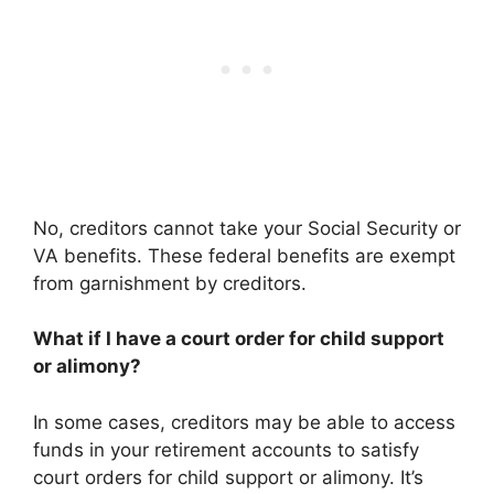
No, creditors cannot take your Social Security or
VA benefits. These federal benefits are exempt
from garnishment by creditors.
What if I have a court order for child support
or alimony?
In some cases, creditors may be able to access
funds in your retirement accounts to satisfy
court orders for child support or alimony. It’s