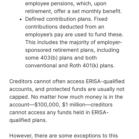
employee pensions, which, upon
retirement, offer a set monthly benefit.
Defined contribution plans. Fixed
contributions deducted from an
employee’s pay are used to fund these.
This includes the majority of employer-
sponsored retirement plans, including
some 403(b) plans and both
conventional and Roth 401(k) plans.
Creditors cannot often access ERISA-qualified
accounts, and protected funds are usually not
capped. No matter how much money is in the
account—$100,000, $1 million—creditors
cannot access any funds held in ERISA-
qualified plans.
However, there are some exceptions to this