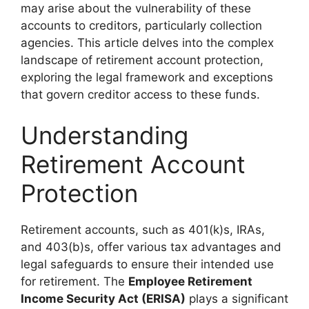
may arise about the vulnerability of these
accounts to creditors, particularly collection
agencies. This article delves into the complex
landscape of retirement account protection,
exploring the legal framework and exceptions
that govern creditor access to these funds.
Understanding
Retirement Account
Protection
Retirement accounts, such as 401(k)s, IRAs,
and 403(b)s, offer various tax advantages and
legal safeguards to ensure their intended use
for retirement. The
Employee Retirement
Income Security Act (ERISA)
plays a significant