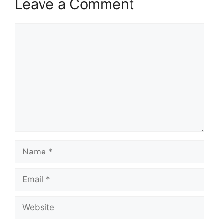
Leave a Comment
Comment
Name
Email
Website