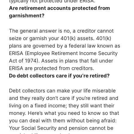
typically not protected under ERISA.
Are retirement accounts protected from
garnishment?
The general answer is
no, a creditor cannot
seize or garnish your 401(k) assets
. 401(k)
plans are governed by a federal law known as
ERISA (Employee Retirement Income Security
Act of 1974). Assets in plans that fall under
ERISA are protected from creditors.
Do debt collectors care if you’re retired?
Debt collectors can make your life miserable
and they really don’t care if you’re retired and
living on a fixed income; they still want their
money. Here’s what you need to know so that
you can deal with them without being afraid:
Your Social Security and pension cannot be